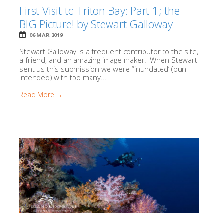
First Visit to Triton Bay: Part 1; the
BIG Picture! by Stewart Galloway
06 MAR 2019
Stewart Galloway is a frequent contributor to the site,
a friend, and an amazing image maker! When Stewart
sent us this submission we were “inundated’ (pun
intended) with too many...
Read More →