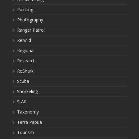
Painting
Photography
Ranger Patrol
Re:wild
Regional
Research
ReShark
Scuba
Snorkeling
StAR
Taxonomy
Terra Papua
Tourism