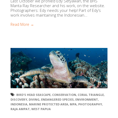
Last October we profiled Edy Setyawan, the BHS
Manta Ray Researcher and his work, on the website.
Photographers: Edy needs your help! Part of Edy’s
work involves maintaining the Indonesian...
Read More →
BIRD'S HEAD SEASCAPE
,
CONSERVATION
,
CORAL TRIANGLE
,
DISCOVERY
,
DIVING
,
ENDANGERED SPECIES
,
ENVIRONMENT
,
INDONESIA
,
MARINE PROTECTED AREA
,
MPA
,
PHOTOGRAPHY
,
RAJA AMPAT
,
WEST PAPUA