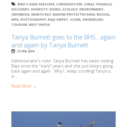
BIRD'S HEAD SEASCAPE
,
CONSERVATION
,
CORAL TRIANGLE
,
DISCOVERY
,
DIVERSITY
,
DIVING
,
ECOLOGY
,
ENVIRONMENT
,
INDONESIA
,
MANTA RAY
,
MARINE PROTECTED AREA
,
MISOOL
,
MPA
,
PHOTOGRAPHY
,
RAJA AMPAT
,
SCUBA
,
SNORKELING
,
TOURISM
,
WEST PAPUA
Tanya Burnett goes to the BHS…again
and again by Tanya Burnett
27 FEB 2019
Administrator’s note: Tanya Burnett has been visiting
Raja since the “early” years and she just keeps going
back again and again. Why?…keep scrolling! Tanya is
a...
Read More →