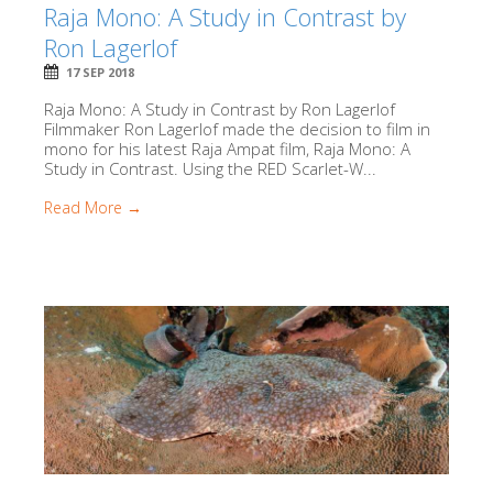
Raja Mono: A Study in Contrast by
Ron Lagerlof
17 SEP 2018
Raja Mono: A Study in Contrast by Ron Lagerlof
Filmmaker Ron Lagerlof made the decision to film in
mono for his latest Raja Ampat film, Raja Mono: A
Study in Contrast. Using the RED Scarlet-W...
Read More →