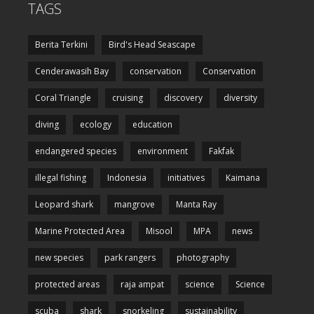
TAGS
Berita Terkini
Bird's Head Seascape
Cenderawasih Bay
conservation
Conservation
Coral Triangle
cruising
discovery
diversity
diving
ecology
education
endangered species
environment
Fakfak
illegal fishing
Indonesia
initiatives
Kaimana
Leopard shark
mangrove
Manta Ray
Marine Protected Area
Misool
MPA
news
new species
park rangers
photography
protected areas
raja ampat
science
Science
scuba
shark
snorkeling
sustainability