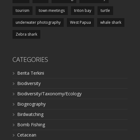
tourism
town meetings
triton bay
turtle
underwater photography
West Papua
whale shark
Zebra shark
CATEGORIES
Berita Terkini
Biodiversity
Biodiversity/Taxonomy/Ecology
Biogeography
Birdwatching
Bomb Fishing
Cetacean