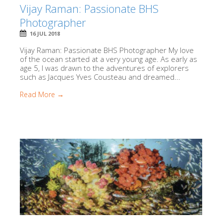
Vijay Raman: Passionate BHS
Photographer
16 JUL 2018
Vijay Raman: Passionate BHS Photographer My love
of the ocean started at a very young age. As early as
age 5, I was drawn to the adventures of explorers
such as Jacques Yves Cousteau and dreamed...
Read More →