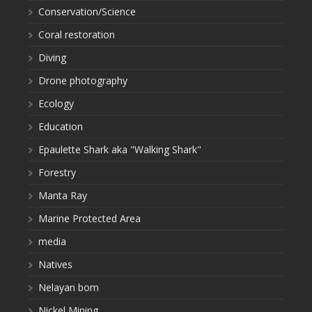
Conservation/Science
Coral restoration
Diving
Drone photography
Ecology
Education
Epaulette Shark aka "Walking Shark"
Forestry
Manta Ray
Marine Protected Area
media
Natives
Nelayan bom
Nickel Mining