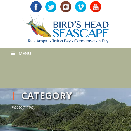
MENU
CATEGORY
Photography