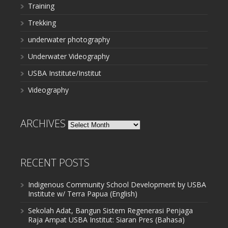
Training
Trekking
underwater photography
Underwater Videography
USBA Institute/Institut
Videography
ARCHIVES
Archives
RECENT POSTS
Indigenous Community School Development by USBA
Institute w/ Terra Papua (English)
Sekolah Adat, Bangun Sistem Regenerasi Penjaga
Raja Ampat USBA Institut: Siaran Pres (Bahasa)