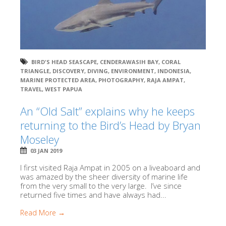
BIRD'S HEAD SEASCAPE
,
CENDERAWASIH BAY
,
CORAL
TRIANGLE
,
DISCOVERY
,
DIVING
,
ENVIRONMENT
,
INDONESIA
,
MARINE PROTECTED AREA
,
PHOTOGRAPHY
,
RAJA AMPAT
,
TRAVEL
,
WEST PAPUA
An “Old Salt” explains why he keeps
returning to the Bird’s Head by Bryan
Moseley
03 JAN 2019
I first visited Raja Ampat in 2005 on a liveaboard and
was amazed by the sheer diversity of marine life
from the very small to the very large. I’ve since
returned five times and have always had...
Read More →