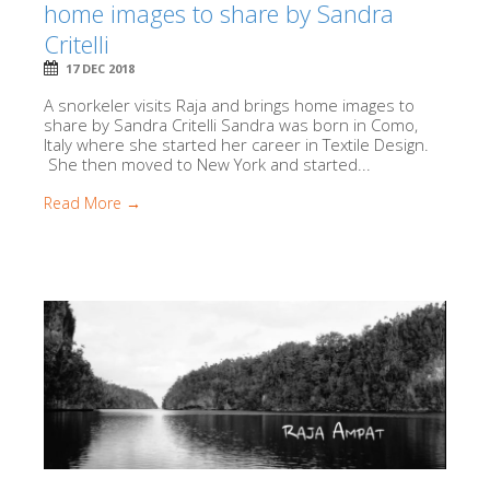
home images to share by Sandra
Critelli
17 DEC 2018
A snorkeler visits Raja and brings home images to
share by Sandra Critelli Sandra was born in Como,
Italy where she started her career in Textile Design.
She then moved to New York and started...
Read More →