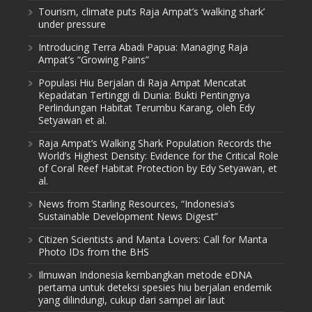
Tourism, climate puts Raja Ampat’s ‘walking shark’
under pressure
Introducing Terra Abadi Papua: Managing Raja
Ampat’s “Growing Pains”
Populasi Hiu Berjalan di Raja Ampat Mencatat
Kepadatan Tertinggi di Dunia: Bukti Pentingnya
Perlindungan Habitat Terumbu Karang, oleh Edy
Setyawan et al.
Raja Ampat’s Walking Shark Population Records the
World’s Highest Density: Evidence for the Critical Role
of Coral Reef Habitat Protection by Edy Setyawan, et
al.
News from Starling Resources, “Indonesia’s
Sustainable Development News Digest”
Citizen Scientists and Manta Lovers: Call for Manta
Photo IDs from the BHS
Ilmuwan Indonesia kembangkan metode eDNA
pertama untuk deteksi spesies hiu berjalan endemik
yang dilindungi, cukup dari sampel air laut