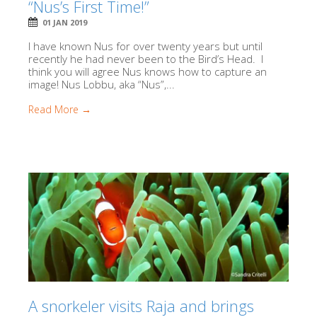
“Nus’s First Time!”
01 JAN 2019
I have known Nus for over twenty years but until
recently he had never been to the Bird’s Head. I
think you will agree Nus knows how to capture an
image! Nus Lobbu, aka “Nus”,...
Read More →
A snorkeler visits Raja and brings