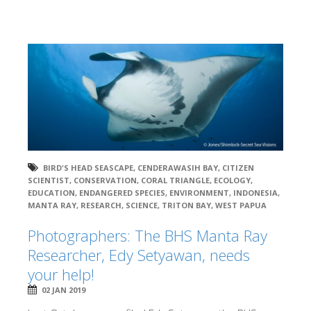
BIRD'S HEAD SEASCAPE
,
CENDERAWASIH BAY
,
CITIZEN
SCIENTIST
,
CONSERVATION
,
CORAL TRIANGLE
,
ECOLOGY
,
EDUCATION
,
ENDANGERED SPECIES
,
ENVIRONMENT
,
INDONESIA
,
MANTA RAY
,
RESEARCH
,
SCIENCE
,
TRITON BAY
,
WEST PAPUA
Photographers: The BHS Manta Ray
Researcher, Edy Setyawan, needs
your help!
02 JAN 2019