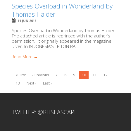
Species Overload in Wonderland by
Thomas Haider
11 JUN 2018
Species Overload in Wonderland by Thomas Haider
The attached article is reprinted with the author’s
permission. It originally appeared in the magazine
Diver. In INDONESIA’S TRITON BA...
Read More →
« First
‹ Previous
7
8
9
10
11
12
13
Next ›
Last »
TWITTER: @BHSEASCAPE