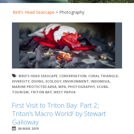
Bird's Head Seascape
>
Photography
BIRD'S HEAD SEASCAPE
,
CONSERVATION
,
CORAL TRIANGLE
,
DIVERSITY
,
DIVING
,
ECOLOGY
,
ENVIRONMENT
,
INDONESIA
,
MARINE PROTECTED AREA
,
MPA
,
PHOTOGRAPHY
,
SCUBA
,
TOURISM
,
TRITON BAY
,
WEST PAPUA
First Visit to Triton Bay: Part 2;
Triton’s Macro World! by Stewart
Galloway
06 MAR 2019