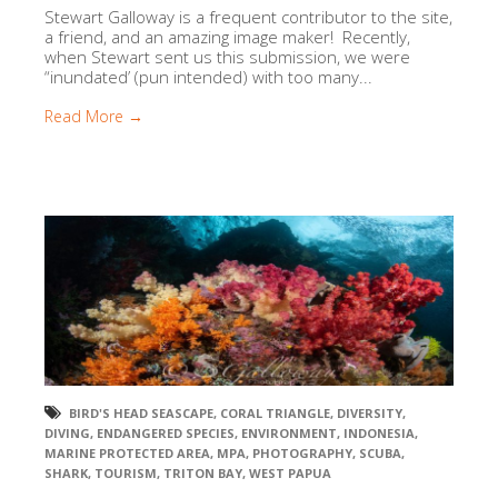
Stewart Galloway is a frequent contributor to the site,
a friend, and an amazing image maker! Recently,
when Stewart sent us this submission, we were
“inundated’ (pun intended) with too many...
Read More →
BIRD'S HEAD SEASCAPE
,
CORAL TRIANGLE
,
DIVERSITY
,
DIVING
,
ENDANGERED SPECIES
,
ENVIRONMENT
,
INDONESIA
,
MARINE PROTECTED AREA
,
MPA
,
PHOTOGRAPHY
,
SCUBA
,
SHARK
,
TOURISM
,
TRITON BAY
,
WEST PAPUA