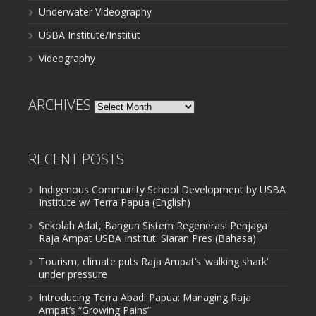
Underwater Videography
USBA Institute/Institut
Videography
ARCHIVES
Archives
RECENT POSTS
Indigenous Community School Development by USBA
Institute w/ Terra Papua (English)
Sekolah Adat, Bangun Sistem Regenerasi Penjaga
Raja Ampat USBA Institut: Siaran Pres (Bahasa)
Tourism, climate puts Raja Ampat’s ‘walking shark’
under pressure
Introducing Terra Abadi Papua: Managing Raja
Ampat’s “Growing Pains”