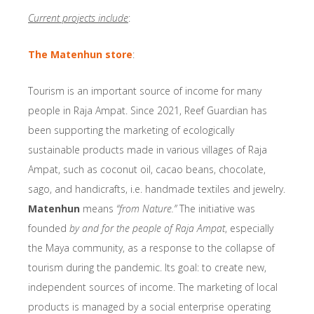
Current projects include
:
The Matenhun store
:
Tourism is an important source of income for many
people in Raja Ampat. Since 2021, Reef Guardian has
been supporting the marketing of ecologically
sustainable products made in various villages of Raja
Ampat, such as coconut oil, cacao beans, chocolate,
sago, and handicrafts, i.e. handmade textiles and jewelry.
Matenhun
means
“from Nature.”
The initiative was
founded
by and for the people of Raja Ampat
, especially
the Maya community, as a response to the collapse of
tourism during the pandemic. Its goal: to create new,
independent sources of income. The marketing of local
products is managed by a social enterprise operating