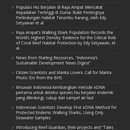
Populasi Hiu Berjalan di Raja Ampat Mencatat
Kepadatan Tertinggi di Dunia: Bukti Pentingnya
Perlindungan Habitat Terumbu Karang, oleh Edy
Setyawan et al.
Raja Ampat’s Walking Shark Population Records the
World’s Highest Density: Evidence for the Critical Role
of Coral Reef Habitat Protection by Edy Setyawan, et
al.
News from Starling Resources, “Indonesia’s
Sustainable Development News Digest”
Citizen Scientists and Manta Lovers: Call for Manta
Photo IDs from the BHS
Ilmuwan Indonesia kembangkan metode eDNA
pertama untuk deteksi spesies hiu berjalan endemik
yang dilindungi, cukup dari sampel air laut
Indonesian Scientists Develop First eDNA Method for
Protected Endemic Walking Sharks, Using Only
Seawater Samples
Introducing Reef-Guardian, their projects and “Tales