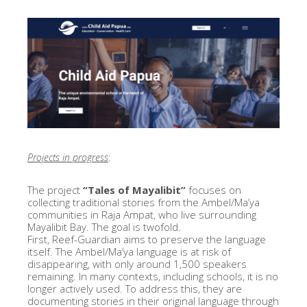
Projects in progress
:
The project
“Tales of Mayalibit”
focuses on
collecting traditional stories from the Ambel/Ma’ya
communities in Raja Ampat, who live surrounding
Mayalibit Bay. The goal is twofold.
First, Reef-Guardian aims to preserve the language
itself. The Ambel/Ma’ya language is at risk of
disappearing, with only around 1,500 speakers
remaining. In many contexts, including schools, it is no
longer actively used. To address this, they are
documenting stories in their original language through