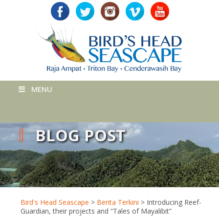
MENU
BLOG POST
Bird's Head Seascape
>
Berita Terkini
>
Introducing Reef-
Guardian, their projects and “Tales of Mayalibit”