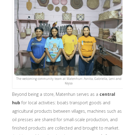
The welcoming community team at Matenhun: Asnita, Gabriella, Leni and
Keysa
Beyond being a store, Matenhun serves as a
central
hub
for local activities: boats transport goods and
agricultural products between villages, machines such as
oil presses are shared for small-scale production, and
finished products are collected and brought to market.