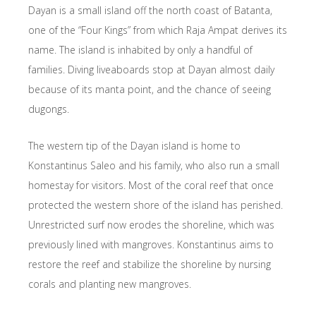
Dayan is a small island off the north coast of Batanta,
one of the “Four Kings” from which Raja Ampat derives its
name. The island is inhabited by only a handful of
families. Diving liveaboards stop at Dayan almost daily
because of its manta point, and the chance of seeing
dugongs.
The western tip of the Dayan island is home to
Konstantinus Saleo and his family, who also run a small
homestay for visitors. Most of the coral reef that once
protected the western shore of the island has perished.
Unrestricted surf now erodes the shoreline, which was
previously lined with mangroves. Konstantinus aims to
restore the reef and stabilize the shoreline by nursing
corals and planting new mangroves.