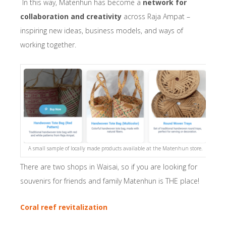
In this way, Matenhun has become a
network for
collaboration and creativity
across Raja Ampat –
inspiring new ideas, business models, and ways of
working together.
A small sample of locally made products available at the Matenhun store.
There are two shops in Waisai, so if you are looking for
souvenirs for friends and family Matenhun is THE place!
Coral reef revitalization