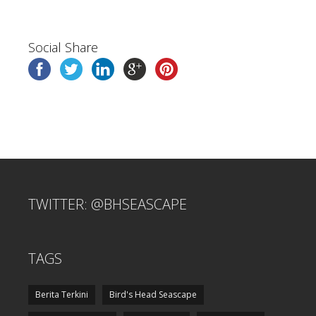
Social Share
TWITTER: @BHSEASCAPE
TAGS
Berita Terkini
Bird's Head Seascape