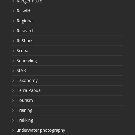
Ranger Patrol
Re:wild
Regional
Research
ReShark
Scuba
Snorkeling
StAR
Taxonomy
Terra Papua
Tourism
Training
Trekking
underwater photography