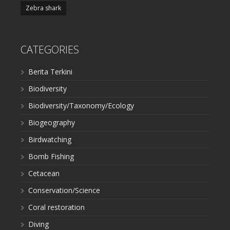
Zebra shark
CATEGORIES
Berita Terkini
Biodiversity
Biodiversity/Taxonomy/Ecology
Biogeography
Birdwatching
Bomb Fishing
Cetacean
Conservation/Science
Coral restoration
Diving