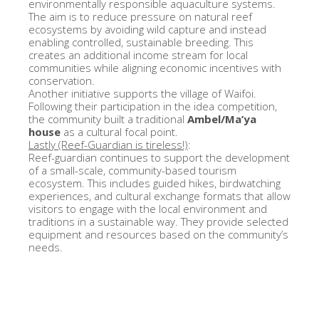
environmentally responsible aquaculture systems.
The aim is to reduce pressure on natural reef
ecosystems by avoiding wild capture and instead
enabling controlled, sustainable breeding. This
creates an additional income stream for local
communities while aligning economic incentives with
conservation.
Another initiative supports the village of Waifoi.
Following their participation in the idea competition,
the community built a traditional
Ambel/Ma’ya
house
as a cultural focal point.
Lastly (Reef-Guardian is tireless!)
:
Reef-guardian continues to support the development
of a small-scale, community-based tourism
ecosystem. This includes guided hikes, birdwatching
experiences, and cultural exchange formats that allow
visitors to engage with the local environment and
traditions in a sustainable way. They provide selected
equipment and resources based on the community’s
needs.