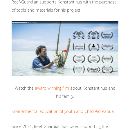
Reef-Guardian supports Konstantinus with the purchase
of tools and materials for his project.
Watch the
award winning film
about Konstantinus and
his family.
Environmental education of youth and Child Aid Papua
Since 2024, Reef-Guardian has been supporting the