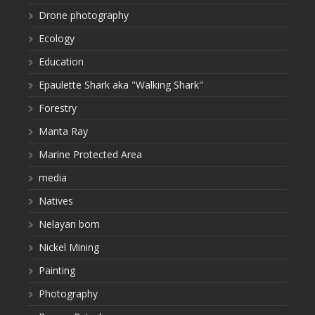
Drone photography
Ecology
Education
Epaulette Shark aka "Walking Shark"
Forestry
Manta Ray
Marine Protected Area
media
Natives
Nelayan bom
Nickel Mining
Painting
Photography