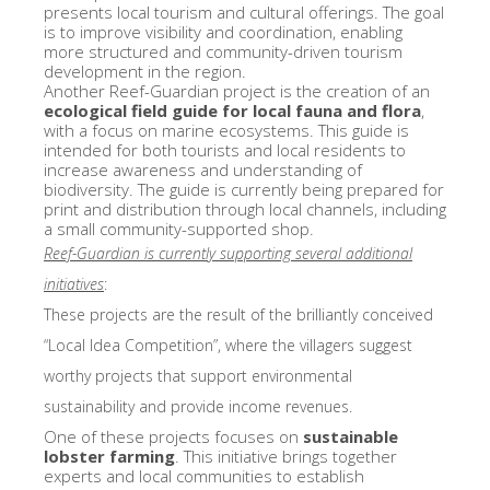
presents local tourism and cultural offerings. The goal
is to improve visibility and coordination, enabling
more structured and community-driven tourism
development in the region.
Another Reef-Guardian project is the creation of an
ecological field guide for local fauna and flora
,
with a focus on marine ecosystems. This guide is
intended for both tourists and local residents to
increase awareness and understanding of
biodiversity. The guide is currently being prepared for
print and distribution through local channels, including
a small community-supported shop.
Reef-Guardian is currently supporting several additional
initiatives
:
These projects are the result of the brilliantly conceived
“Local Idea Competition”, where the villagers suggest
worthy projects that support environmental
sustainability and provide income revenues.
One of these projects focuses on
sustainable
lobster farming
. This initiative brings together
experts and local communities to establish