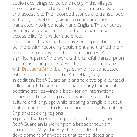
audio recordings collected directly in the villages.
The second aim is to keep the cultural narratives alive
and accessible. The recorded stories are transcribed
with a high level of linguistic accuracy and then
translated into Indonesian and English. This ensures
both preservation in their authentic form and
accessibility for a wider audience.
To support this work, they have equipped their local
partners with recording equipment and trained them
to collect stories within their communities. A
significant part of the work is the careful transcription
and translation process. For this, they collaborate
with
Dr. Laura Arnold
, a linguist who has conducted
extensive research on the Ambel language.
In addition, Reef-Guardian plans to develop a curated
collection of these stories—particularly traditional
bedtime stories—into a book for an international
audience. This will help raise awareness for the
culture and language while creating a tangible output
that can be shared in Europe and potentially in other
English-speaking regions.
In parallel with efforts to preserve their language,
Reef-Guardian is working on a broader tourism
concept for Mayalibit Bay. This includes the
development of a website that consolidates and