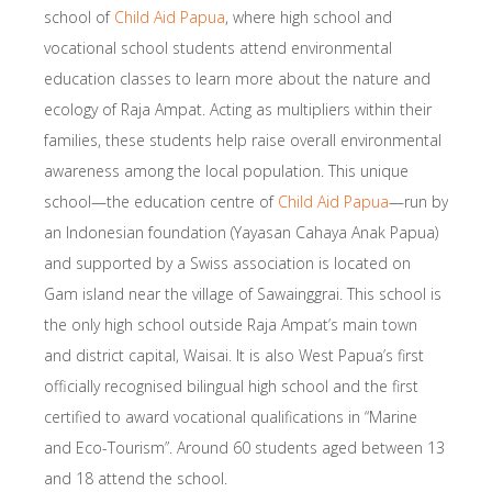
school of
Child Aid Papua
, where high school and
vocational school students attend environmental
education classes to learn more about the nature and
ecology of Raja Ampat. Acting as multipliers within their
families, these students help raise overall environmental
awareness among the local population. This unique
school—the education centre of
Child Aid Papua
—run by
an Indonesian foundation (Yayasan Cahaya Anak Papua)
and supported by a Swiss association is located on
Gam island near the village of Sawainggrai. This school is
the only high school outside Raja Ampat’s main town
and district capital, Waisai. It is also West Papua’s first
officially recognised bilingual high school and the first
certified to award vocational qualifications in “Marine
and Eco-Tourism”. Around 60 students aged between 13
and 18 attend the school.