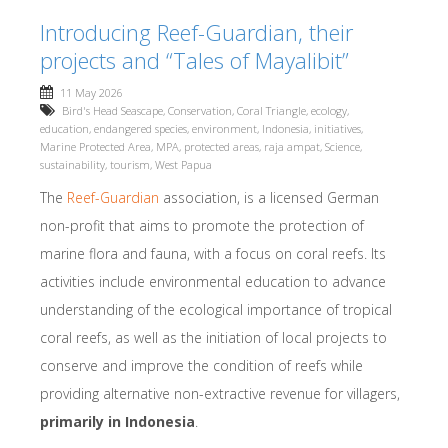
Introducing Reef-Guardian, their
projects and “Tales of Mayalibit”
11 May 2026
Bird's Head Seascape
,
Conservation
,
Coral Triangle
,
ecology
,
education
,
endangered species
,
environment
,
Indonesia
,
initiatives
,
Marine Protected Area
,
MPA
,
protected areas
,
raja ampat
,
Science
,
sustainability
,
tourism
,
West Papua
The
Reef-Guardian
association, is a licensed German
non-profit that aims to promote the protection of
marine flora and fauna, with a focus on coral reefs. Its
activities include environmental education to advance
understanding of the ecological importance of tropical
coral reefs, as well as the initiation of local projects to
conserve and improve the condition of reefs while
providing alternative non-extractive revenue for villagers,
primarily in Indonesia
.