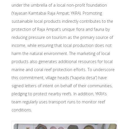
under the umbrella of a local non-profit foundation
(Yayasan Kamtabai Raja Ampat; YKRA). Promoting
sustainable local products indirectly contributes to the
protection of Raja Ampat’s unique flora and fauna by
reducing pressure on tourism as the primary source of
income, while ensuring that local production does not
harm the natural environment. The marketing of local
products also generates additional resources for local
marine and coral reef protection efforts. To underscore
this commitment, village heads (“kapela desa”) have
signed letters of intent on behalf of their communities,
pledging to protect nearby reefs. In addition, YKRA’s
team regularly uses transport runs to monitor reef
conditions.