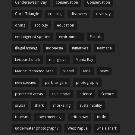
Cenderawasih Bay
conservation
Conservation
Coral Triangle
cruising
discovery
diversity
diving
ecology
education
endangered species
environment
Fakfak
illegal fishing
Indonesia
initiatives
Kaimana
Leopard shark
mangrove
Manta Ray
Marine Protected Area
Misool
MPA
news
new species
park rangers
photography
protected areas
raja ampat
science
Science
scuba
shark
snorkeling
sustainability
tourism
town meetings
triton bay
turtle
underwater photography
West Papua
whale shark