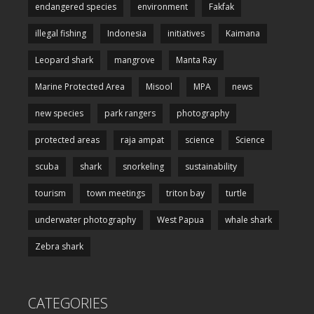
endangered species
environment
Fakfak
illegal fishing
Indonesia
initiatives
Kaimana
Leopard shark
mangrove
Manta Ray
Marine Protected Area
Misool
MPA
news
new species
park rangers
photography
protected areas
raja ampat
science
Science
scuba
shark
snorkeling
sustainability
tourism
town meetings
triton bay
turtle
underwater photography
West Papua
whale shark
Zebra shark
CATEGORIES