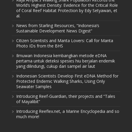
World’s Highest Density: Evidence for the Critical Role
of Coral Reef Habitat Protection by Edy Setyawan, et
al.
News from Starling Resources, “Indonesia’s
Sustainable Development News Digest”
Citizen Scientists and Manta Lovers: Call for Manta
Photo IDs from the BHS
Ilmuwan Indonesia kembangkan metode eDNA
pertama untuk deteksi spesies hiu berjalan endemik
yang dilindungi, cukup dari sampel air laut
Indonesian Scientists Develop First eDNA Method for
Protected Endemic Walking Sharks, Using Only
Seawater Samples
Introducing Reef-Guardian, their projects and “Tales
of Mayalibit”
Introducing Reeflex.net, a Marine Encyclopedia and so
much more!