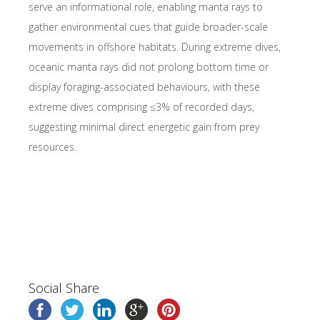
serve an informational role, enabling manta rays to
gather environmental cues that guide broader-scale
movements in offshore habitats. During extreme dives,
oceanic manta rays did not prolong bottom time or
display foraging-associated behaviours, with these
extreme dives comprising ≤3% of recorded days,
suggesting minimal direct energetic gain from prey
resources.
Social Share