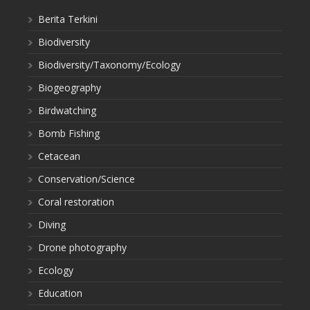
Berita Terkini
Biodiversity
Biodiversity/Taxonomy/Ecology
Biogeography
Birdwatching
Bomb Fishing
Cetacean
Conservation/Science
Coral restoration
Diving
Drone photography
Ecology
Education