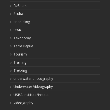
ReShark
Scuba
Snorkeling
StAR
Taxonomy
Terra Papua
Tourism
Training
Trekking
underwater photography
Underwater Videography
USBA Institute/Institut
Videography