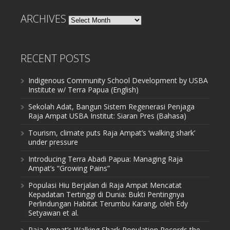
ARCHIVES
Archives
RECENT POSTS
Indigenous Community School Development by USBA
Institute w/ Terra Papua (English)
Sekolah Adat, Bangun Sistem Regenerasi Penjaga
Raja Ampat USBA Institut: Siaran Pres (Bahasa)
Tourism, climate puts Raja Ampat’s ‘walking shark’
under pressure
Introducing Terra Abadi Papua: Managing Raja
Ampat’s “Growing Pains”
Populasi Hiu Berjalan di Raja Ampat Mencatat
Kepadatan Tertinggi di Dunia: Bukti Pentingnya
Perlindungan Habitat Terumbu Karang, oleh Edy
Setyawan et al.
Raja Ampat’s Walking Shark Population Records the