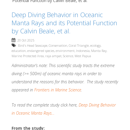
Potential Function by Calvin Beale, et al.
Deep Diving Behavior in Oceanic
Manta Rays and its Potential Function
by Calvin Beale, et al.
20 Oct 2025
Bird's Head Seascape
,
Conservation
,
Coral Triangle
,
ecology
,
education
,
endangered species
,
environment
,
Indonesia
,
Manta Ray
,
Marine Protected Area
,
raja ampat
,
Science
,
West Papua
Administrator’s note: This scientific study tracts the extreme
diving (>= 500m) of oceanic manta rays in order to
understand the reasons for this behavior. The study recently
appeared in
Frontiers in Marine Science
.
To read the complete study click here,
Deep Diving Behavior
in Oceanic Manta Rays…
From the study: