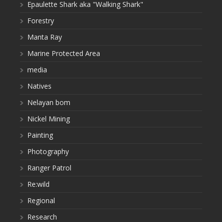
Epaulette Shark aka "Walking Shark"
Forestry
Manta Ray
Marine Protected Area
media
Natives
Nelayan bom
Nickel Mining
Painting
Photography
Ranger Patrol
Re:wild
Regional
Research