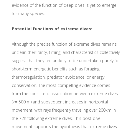
evidence of the function of deep dives is yet to emerge
for many species.
Potential functions of extreme dives:
Although the precise function of extreme dives remains
unclear, their rarity, timing, and characteristics collectively
suggest that they are unlikely to be undertaken purely for
short-term energetic benefits such as foraging,
thermoregulation, predator avoidance, or energy
conservation. The most compelling evidence comes
from the consistent association between extreme dives
(>= 500 m) and subsequent increases in horizontal
movement, with rays frequently traveling over 200km in
the 72h following extreme dives. This post-dive
movement supports the hypothesis that extreme dives