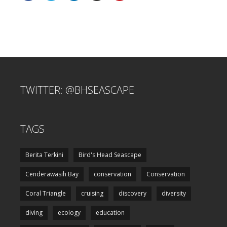
TWITTER: @BHSEASCAPE
TAGS
Berita Terkini
Bird's Head Seascape
Cenderawasih Bay
conservation
Conservation
Coral Triangle
cruising
discovery
diversity
diving
ecology
education