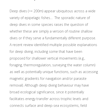
Deep dives (>= 200m) appear ubiquitous across a wide
variety of epipelagic fishes…
The sporadic nature of
deep dives in some species raises the question of
whether these are simply a version of routine shallow
dives or if they serve a fundamentally different purpose.
A recent review identified multiple possible explanations
for deep diving, including some that have been
proposed for shallower vertical movements (e.g.,
foraging, thermoregulation, surveying the water column)
as well as potentially unique functions, such as accessing
magnetic gradients for navigation and/or parasite
removal). Although deep diving behaviour may have
broad ecological significance, since it potentially
facilitates energy transfer across trophic levels and
connects surface and deep-sea ecosystems, field