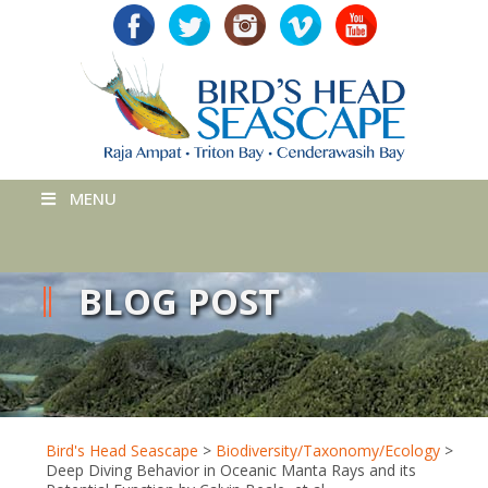
MENU
BLOG POST
Bird's Head Seascape
>
Biodiversity/Taxonomy/Ecology
>
Deep Diving Behavior in Oceanic Manta Rays and its