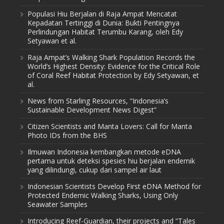
Populasi Hiu Berjalan di Raja Ampat Mencatat
Kepadatan Tertinggi di Dunia: Bukti Pentingnya
Perlindungan Habitat Terumbu Karang, oleh Edy
Setyawan et al.
Raja Ampat’s Walking Shark Population Records the
World’s Highest Density: Evidence for the Critical Role
of Coral Reef Habitat Protection by Edy Setyawan, et
al.
News from Starling Resources, “Indonesia’s
Sustainable Development News Digest”
Citizen Scientists and Manta Lovers: Call for Manta
Photo IDs from the BHS
Ilmuwan Indonesia kembangkan metode eDNA
pertama untuk deteksi spesies hiu berjalan endemik
yang dilindungi, cukup dari sampel air laut
Indonesian Scientists Develop First eDNA Method for
Protected Endemic Walking Sharks, Using Only
Seawater Samples
Introducing Reef-Guardian, their projects and “Tales