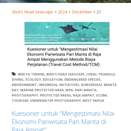
Bird's Head Seascape
>
2024
>
December
>
21
BERITA TERKINI
,
BIRD'S HEAD SEASCAPE
,
CORAL TRIANGLE
,
DIVING
,
ECOLOGY
,
EDUCATION
,
ENDANGERED SPECIES
,
ENVIRONMENT
,
INDONESIA
,
INITIATIVES
,
KONSERVASI
,
MANTA
RAY
,
MARINE PROTECTED AREA
,
MPA
,
PARI MANTA
,
PHOTOGRAPHY
,
PROTECTED AREAS
,
RAJA AMPAT
,
SCUBA
,
TOURISM
,
UNDERWATER PHOTOGRAPHY
,
WEST PAPUA
Kuesioner untuk “Mengestimasi Nilai
Ekonomi Pariwisata Pari Manta di
Raja Ampat”