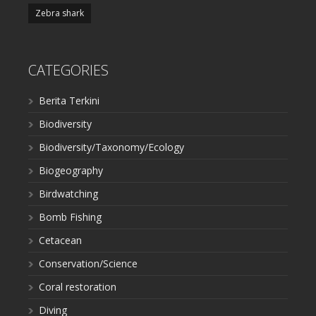
Zebra shark
CATEGORIES
Berita Terkini
Biodiversity
Biodiversity/Taxonomy/Ecology
Biogeography
Birdwatching
Bomb Fishing
Cetacean
Conservation/Science
Coral restoration
Diving