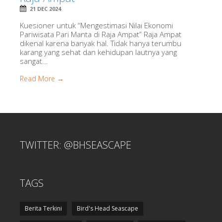
21 DEC 2024
Kuesioner untuk “Mengestimasi Nilai Ekonomi
Pariwisata Pari Manta di Raja Ampat” Raja Ampat
dikenal karena banyak hal. Tidak hanya terumbu
karang yang sehat dan kehidupan lautnya yang
sangat...
Read More →
TWITTER: @BHSEASCAPE
TAGS
Berita Terkini
Bird's Head Seascape