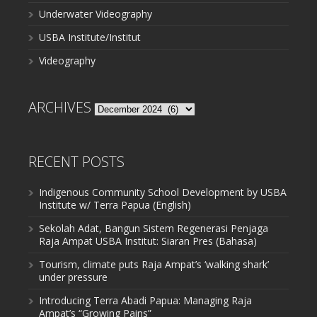
Underwater Videography
USBA Institute/Institut
Videography
ARCHIVES
Archives
RECENT POSTS
Indigenous Community School Development by USBA
Institute w/ Terra Papua (English)
Sekolah Adat, Bangun Sistem Regenerasi Penjaga
Raja Ampat USBA Institut: Siaran Pres (Bahasa)
Tourism, climate puts Raja Ampat’s ‘walking shark’
under pressure
Introducing Terra Abadi Papua: Managing Raja
Ampat’s “Growing Pains”