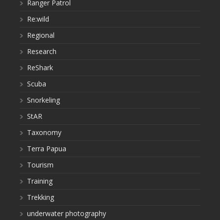
Ranger Patrol
Re:wild
Regional
Research
ReShark
Scuba
Snorkeling
StAR
Taxonomy
Terra Papua
Tourism
Training
Trekking
underwater photography