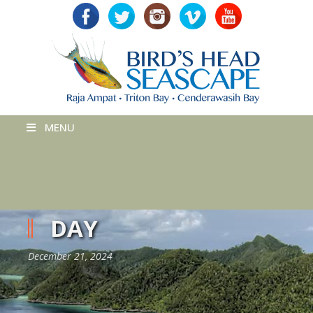
MENU
DAY
December 21, 2024