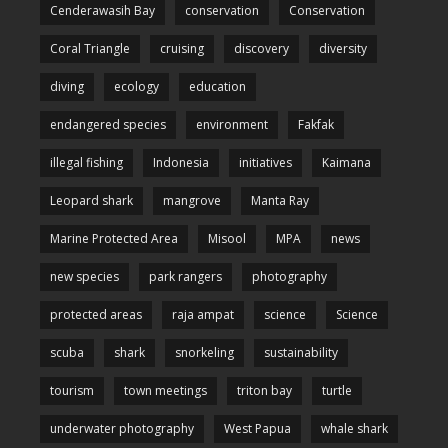
Cenderawasih Bay
conservation
Conservation
Coral Triangle
cruising
discovery
diversity
diving
ecology
education
endangered species
environment
Fakfak
illegal fishing
Indonesia
initiatives
Kaimana
Leopard shark
mangrove
Manta Ray
Marine Protected Area
Misool
MPA
news
new species
park rangers
photography
protected areas
raja ampat
science
Science
scuba
shark
snorkeling
sustainability
tourism
town meetings
triton bay
turtle
underwater photography
West Papua
whale shark