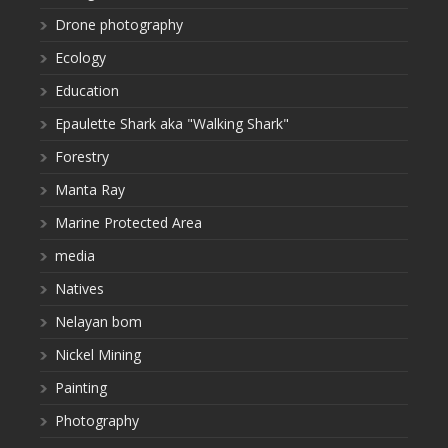
Drone photography
Ecology
Education
Epaulette Shark aka "Walking Shark"
Forestry
Manta Ray
Marine Protected Area
media
Natives
Nelayan bom
Nickel Mining
Painting
Photography