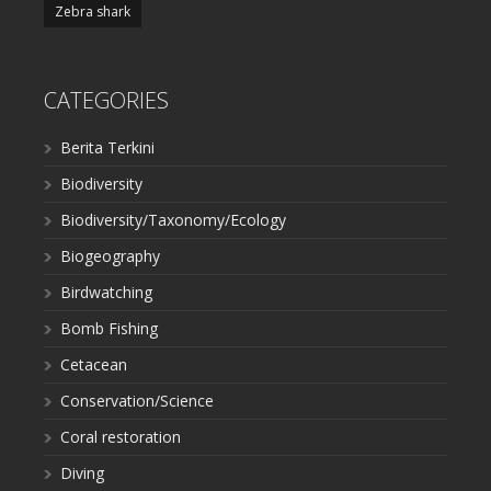
Zebra shark
CATEGORIES
Berita Terkini
Biodiversity
Biodiversity/Taxonomy/Ecology
Biogeography
Birdwatching
Bomb Fishing
Cetacean
Conservation/Science
Coral restoration
Diving