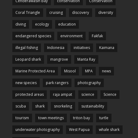
Cenderawasih Bay
conservation
Conservation
Coral Triangle
cruising
discovery
diversity
diving
ecology
education
endangered species
environment
Fakfak
illegal fishing
Indonesia
initiatives
Kaimana
Leopard shark
mangrove
Manta Ray
Marine Protected Area
Misool
MPA
news
new species
park rangers
photography
protected areas
raja ampat
science
Science
scuba
shark
snorkeling
sustainability
tourism
town meetings
triton bay
turtle
underwater photography
West Papua
whale shark