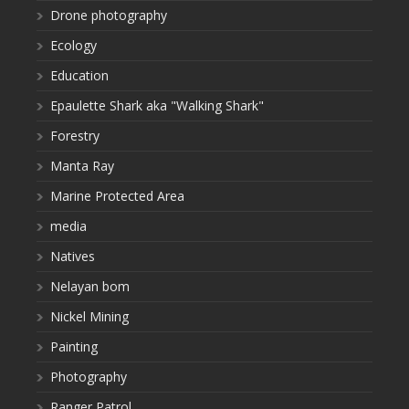
Drone photography
Ecology
Education
Epaulette Shark aka "Walking Shark"
Forestry
Manta Ray
Marine Protected Area
media
Natives
Nelayan bom
Nickel Mining
Painting
Photography
Ranger Patrol