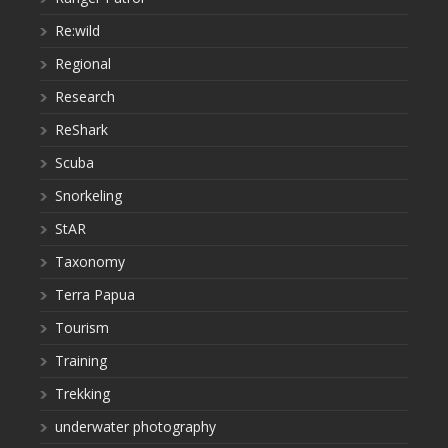
Re:wild
Regional
Research
ReShark
Scuba
Snorkeling
StAR
Taxonomy
Terra Papua
Tourism
Training
Trekking
underwater photography