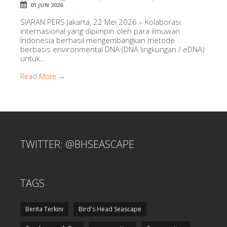
01 JUN 2026
SIARAN PERS Jakarta, 22 Mei 2026 – Kolaborasi
internasional yang dipimpin oleh para ilmuwan
Indonesia berhasil mengembangkan metode
berbasis environmental DNA (DNA lingkungan / eDNA)
untuk...
Read More →
TWITTER: @BHSEASCAPE
TAGS
Berita Terkini
Bird's Head Seascape