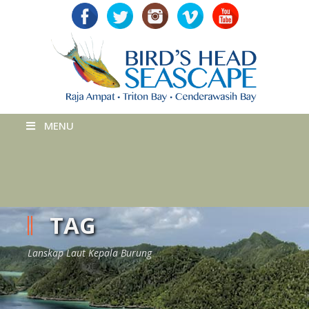
MENU
TAG
Lanskap Laut Kepala Burung