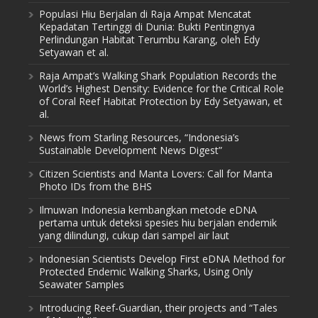
Populasi Hiu Berjalan di Raja Ampat Mencatat
Kepadatan Tertinggi di Dunia: Bukti Pentingnya
Perlindungan Habitat Terumbu Karang, oleh Edy
Setyawan et al.
Raja Ampat’s Walking Shark Population Records the
World’s Highest Density: Evidence for the Critical Role
of Coral Reef Habitat Protection by Edy Setyawan, et
al.
News from Starling Resources, “Indonesia’s
Sustainable Development News Digest”
Citizen Scientists and Manta Lovers: Call for Manta
Photo IDs from the BHS
Ilmuwan Indonesia kembangkan metode eDNA
pertama untuk deteksi spesies hiu berjalan endemik
yang dilindungi, cukup dari sampel air laut
Indonesian Scientists Develop First eDNA Method for
Protected Endemic Walking Sharks, Using Only
Seawater Samples
Introducing Reef-Guardian, their projects and “Tales