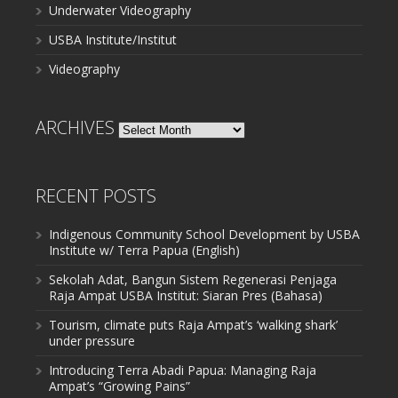
Underwater Videography
USBA Institute/Institut
Videography
ARCHIVES
Archives
RECENT POSTS
Indigenous Community School Development by USBA
Institute w/ Terra Papua (English)
Sekolah Adat, Bangun Sistem Regenerasi Penjaga
Raja Ampat USBA Institut: Siaran Pres (Bahasa)
Tourism, climate puts Raja Ampat’s ‘walking shark’
under pressure
Introducing Terra Abadi Papua: Managing Raja
Ampat’s “Growing Pains”