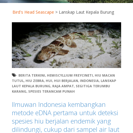
Bird's Head Seascape
>
Lanskap Laut Kepala Burung
BERITA TERKINI
,
HEMISCYLLIUM FREYCINETI
,
HIU MACAN
TUTUL
,
HIU ZEBRA
,
HUI
,
HUI BERJALAN
,
INDONESIA
,
LANSKAP
LAUT KEPALA BURUNG
,
RAJA AMPAT
,
SEGITIGA TERUMBU
KARANG
,
SPESIES TERANCAM PUNAH
Ilmuwan Indonesia kembangkan
metode eDNA pertama untuk deteksi
spesies hiu berjalan endemik yang
dilindungi, cukup dari sampel air laut