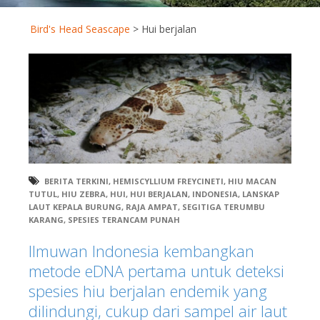
Bird's Head Seascape
>
Hui berjalan
BERITA TERKINI
,
HEMISCYLLIUM FREYCINETI
,
HIU MACAN
TUTUL
,
HIU ZEBRA
,
HUI
,
HUI BERJALAN
,
INDONESIA
,
LANSKAP
LAUT KEPALA BURUNG
,
RAJA AMPAT
,
SEGITIGA TERUMBU
KARANG
,
SPESIES TERANCAM PUNAH
Ilmuwan Indonesia kembangkan
metode eDNA pertama untuk deteksi
spesies hiu berjalan endemik yang
dilindungi, cukup dari sampel air laut