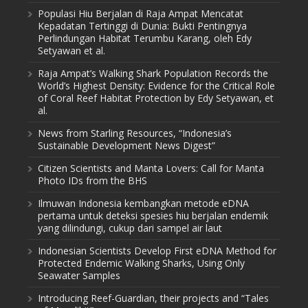
Populasi Hiu Berjalan di Raja Ampat Mencatat
Kepadatan Tertinggi di Dunia: Bukti Pentingnya
Perlindungan Habitat Terumbu Karang, oleh Edy
Setyawan et al.
Raja Ampat’s Walking Shark Population Records the
World’s Highest Density: Evidence for the Critical Role
of Coral Reef Habitat Protection by Edy Setyawan, et
al.
News from Starling Resources, “Indonesia’s
Sustainable Development News Digest”
Citizen Scientists and Manta Lovers: Call for Manta
Photo IDs from the BHS
Ilmuwan Indonesia kembangkan metode eDNA
pertama untuk deteksi spesies hiu berjalan endemik
yang dilindungi, cukup dari sampel air laut
Indonesian Scientists Develop First eDNA Method for
Protected Endemic Walking Sharks, Using Only
Seawater Samples
Introducing Reef-Guardian, their projects and “Tales