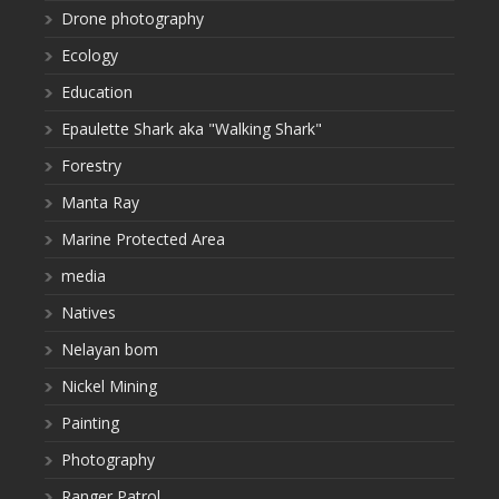
Drone photography
Ecology
Education
Epaulette Shark aka "Walking Shark"
Forestry
Manta Ray
Marine Protected Area
media
Natives
Nelayan bom
Nickel Mining
Painting
Photography
Ranger Patrol