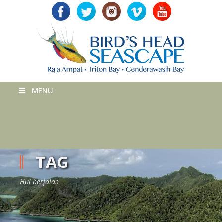
MENU
TAG
Hui berjalan