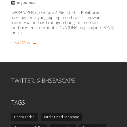
01 JUN 2026
SIARAN PERS Jakarta, 22 Mei 2026 – Kolaborasi
internasional yang dipimpin oleh para ilmuwan
Indonesia berhasil mengembangkan metode
berbasis environmental DNA (DNA lingkungan / eDNA)
untuk...
Read More →
TWITTER: @BHSEASCAPE
TAGS
Berita Terkini
Bird's Head Seascape