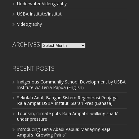
Underwater Videography
USBA Institute/Institut
Videography
ARCHIVES
Archives
RECENT POSTS
Indigenous Community School Development by USBA
Institute w/ Terra Papua (English)
Sekolah Adat, Bangun Sistem Regenerasi Penjaga
Raja Ampat USBA Institut: Siaran Pres (Bahasa)
Tourism, climate puts Raja Ampat’s ‘walking shark’
under pressure
Introducing Terra Abadi Papua: Managing Raja
Ampat’s “Growing Pains”