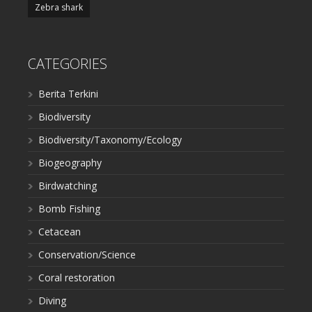
Zebra shark
CATEGORIES
Berita Terkini
Biodiversity
Biodiversity/Taxonomy/Ecology
Biogeography
Birdwatching
Bomb Fishing
Cetacean
Conservation/Science
Coral restoration
Diving