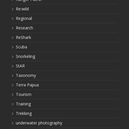
Re:wild
Regional
Research
ReShark
Scuba
Snorkeling
StAR
Taxonomy
Terra Papua
Tourism
Training
Trekking
underwater photography