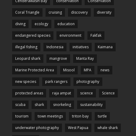
Cenderawasih Bay
conservation
Conservation
Coral Triangle
cruising
discovery
diversity
diving
ecology
education
endangered species
environment
Fakfak
illegal fishing
Indonesia
initiatives
Kaimana
Leopard shark
mangrove
Manta Ray
Marine Protected Area
Misool
MPA
news
new species
park rangers
photography
protected areas
raja ampat
science
Science
scuba
shark
snorkeling
sustainability
tourism
town meetings
triton bay
turtle
underwater photography
West Papua
whale shark