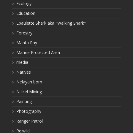
Ecology
Education
Epaulette Shark aka "Walking Shark"
Forestry
Manta Ray
Marine Protected Area
media
Natives
Nelayan bom
Nickel Mining
Painting
Photography
Ranger Patrol
Re:wild