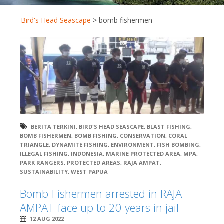
Bird's Head Seascape
>
bomb fishermen
BERITA TERKINI
,
BIRD'S HEAD SEASCAPE
,
BLAST FISHING
,
BOMB FISHERMEN
,
BOMB FISHING
,
CONSERVATION
,
CORAL
TRIANGLE
,
DYNAMITE FISHING
,
ENVIRONMENT
,
FISH BOMBING
,
ILLEGAL FISHING
,
INDONESIA
,
MARINE PROTECTED AREA
,
MPA
,
PARK RANGERS
,
PROTECTED AREAS
,
RAJA AMPAT
,
SUSTAINABILITY
,
WEST PAPUA
Bomb-Fishermen arrested in RAJA
AMPAT face up to 20 years in jail
12 AUG 2022