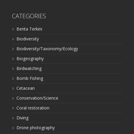
CATEGORIES
Berita Terkini
Biodiversity
Biodiversity/Taxonomy/Ecology
Biogeography
Birdwatching
Bomb Fishing
Cetacean
Conservation/Science
Coral restoration
Diving
Drone photography