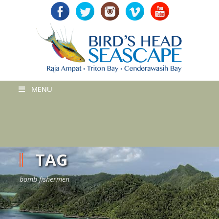
MENU
TAG
bomb fishermen