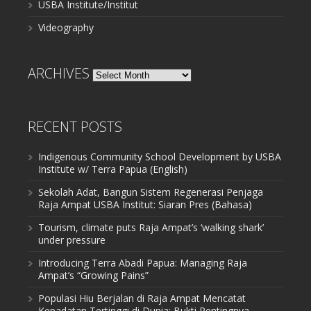
USBA Institute/Institut
Videography
ARCHIVES
Archives
RECENT POSTS
Indigenous Community School Development by USBA
Institute w/ Terra Papua (English)
Sekolah Adat, Bangun Sistem Regenerasi Penjaga
Raja Ampat USBA Institut: Siaran Pres (Bahasa)
Tourism, climate puts Raja Ampat’s ‘walking shark’
under pressure
Introducing Terra Abadi Papua: Managing Raja
Ampat’s “Growing Pains”
Populasi Hiu Berjalan di Raja Ampat Mencatat
Kepadatan Tertinggi di Dunia: Bukti Pentingnya