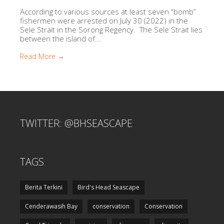
According to various sources at least seven “bomb”
fishermen were arrested on July 30 (2022) in the
Sele Strait in the Sorong Regency. The Sele Strait lies
between the island of...
Read More →
TWITTER: @BHSEASCAPE
TAGS
Berita Terkini
Bird's Head Seascape
Cenderawasih Bay
conservation
Conservation