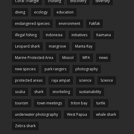
Coral Triangle
cruising
discovery
diversity
diving
ecology
education
endangered species
environment
Fakfak
illegal fishing
Indonesia
initiatives
Kaimana
Leopard shark
mangrove
Manta Ray
Marine Protected Area
Misool
MPA
news
new species
park rangers
photography
protected areas
raja ampat
science
Science
scuba
shark
snorkeling
sustainability
tourism
town meetings
triton bay
turtle
underwater photography
West Papua
whale shark
Zebra shark