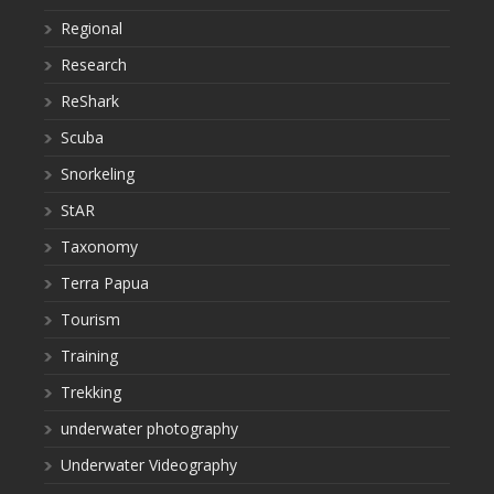
Regional
Research
ReShark
Scuba
Snorkeling
StAR
Taxonomy
Terra Papua
Tourism
Training
Trekking
underwater photography
Underwater Videography