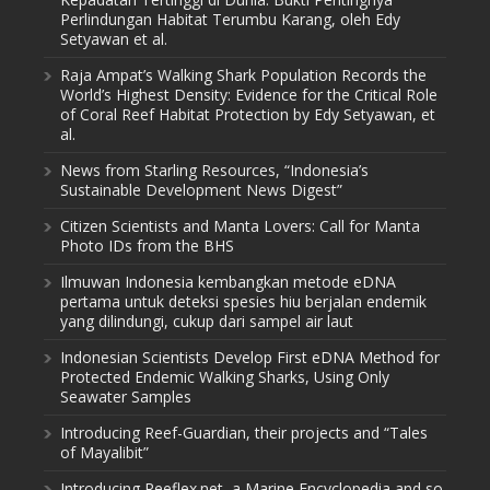
Perlindungan Habitat Terumbu Karang, oleh Edy
Setyawan et al.
Raja Ampat’s Walking Shark Population Records the
World’s Highest Density: Evidence for the Critical Role
of Coral Reef Habitat Protection by Edy Setyawan, et
al.
News from Starling Resources, “Indonesia’s
Sustainable Development News Digest”
Citizen Scientists and Manta Lovers: Call for Manta
Photo IDs from the BHS
Ilmuwan Indonesia kembangkan metode eDNA
pertama untuk deteksi spesies hiu berjalan endemik
yang dilindungi, cukup dari sampel air laut
Indonesian Scientists Develop First eDNA Method for
Protected Endemic Walking Sharks, Using Only
Seawater Samples
Introducing Reef-Guardian, their projects and “Tales
of Mayalibit”
Introducing Reeflex.net, a Marine Encyclopedia and so