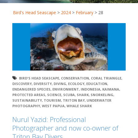
Bird's Head Seascape
>
2024
>
February
>
28
BIRD'S HEAD SEASCAPE
,
CONSERVATION
,
CORAL TRIANGLE
,
DISCOVERY
,
DIVERSITY
,
DIVING
,
ECOLOGY
,
EDUCATION
,
ENDANGERED SPECIES
,
ENVIRONMENT
,
INDONESIA
,
KAIMANA
,
PROTECTED AREAS
,
SCIENCE
,
SCUBA
,
SHARK
,
SNORKELING
,
SUSTAINABILITY
,
TOURISM
,
TRITON BAY
,
UNDERWATER
PHOTOGRAPHY
,
WEST PAPUA
,
WHALE SHARK
Nurul Yazid: Professional
Photographer and now co-owner of
Triton Bay Divers