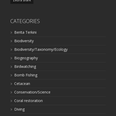
Zebra shark
CATEGORIES
Berita Terkini
Biodiversity
Biodiversity/Taxonomy/Ecology
Biogeography
Birdwatching
Bomb Fishing
Cetacean
Conservation/Science
Coral restoration
Diving