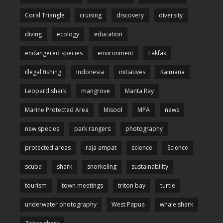
Coral Triangle
cruising
discovery
diversity
diving
ecology
education
endangered species
environment
Fakfak
illegal fishing
Indonesia
initiatives
Kaimana
Leopard shark
mangrove
Manta Ray
Marine Protected Area
Misool
MPA
news
new species
park rangers
photography
protected areas
raja ampat
science
Science
scuba
shark
snorkeling
sustainability
tourism
town meetings
triton bay
turtle
underwater photography
West Papua
whale shark