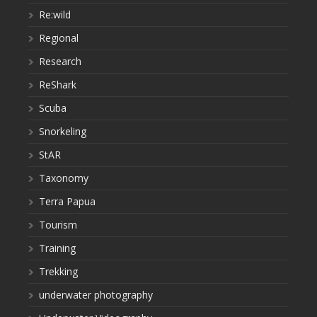
Re:wild
Regional
Research
ReShark
Scuba
Snorkeling
StAR
Taxonomy
Terra Papua
Tourism
Training
Trekking
underwater photography