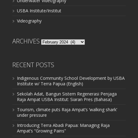
Underwater Videography
USBA Institute/Institut
Videography
ARCHIVES
Archives
RECENT POSTS
Indigenous Community School Development by USBA
Institute w/ Terra Papua (English)
Sekolah Adat, Bangun Sistem Regenerasi Penjaga
Raja Ampat USBA Institut: Siaran Pres (Bahasa)
Tourism, climate puts Raja Ampat’s ‘walking shark’
under pressure
Introducing Terra Abadi Papua: Managing Raja
Ampat’s “Growing Pains”