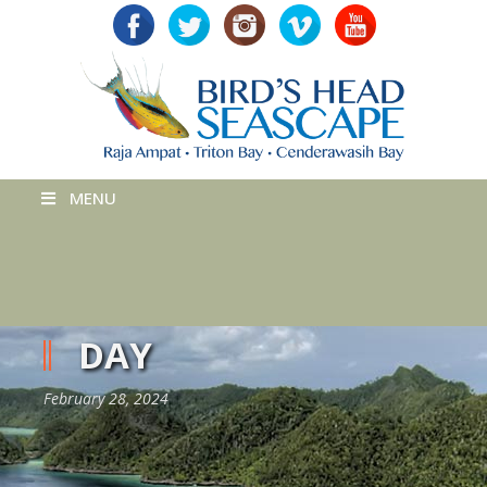
MENU
DAY
February 28, 2024