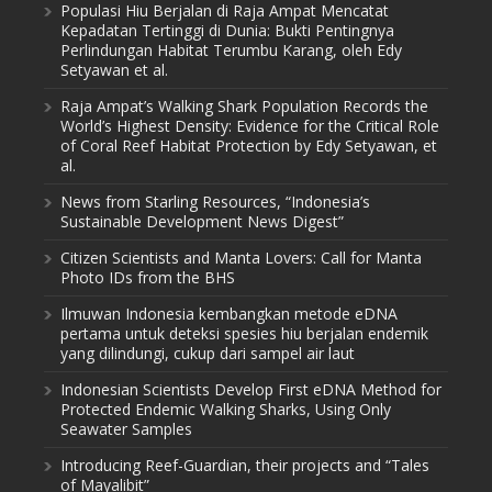
Populasi Hiu Berjalan di Raja Ampat Mencatat
Kepadatan Tertinggi di Dunia: Bukti Pentingnya
Perlindungan Habitat Terumbu Karang, oleh Edy
Setyawan et al.
Raja Ampat’s Walking Shark Population Records the
World’s Highest Density: Evidence for the Critical Role
of Coral Reef Habitat Protection by Edy Setyawan, et
al.
News from Starling Resources, “Indonesia’s
Sustainable Development News Digest”
Citizen Scientists and Manta Lovers: Call for Manta
Photo IDs from the BHS
Ilmuwan Indonesia kembangkan metode eDNA
pertama untuk deteksi spesies hiu berjalan endemik
yang dilindungi, cukup dari sampel air laut
Indonesian Scientists Develop First eDNA Method for
Protected Endemic Walking Sharks, Using Only
Seawater Samples
Introducing Reef-Guardian, their projects and “Tales
of Mayalibit”