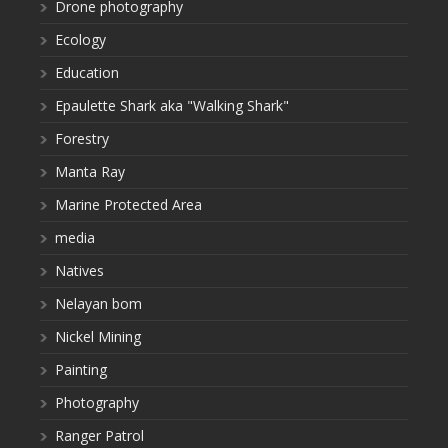
Drone photography
Ecology
Education
Epaulette Shark aka "Walking Shark"
Forestry
Manta Ray
Marine Protected Area
media
Natives
Nelayan bom
Nickel Mining
Painting
Photography
Ranger Patrol