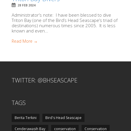
28 FEB 2024
Administrator’s note: I have been blessed to dive
Triton Bay (one of the Bird’s Head Seascape’s triad of
destinations) numerous times since 2005. It is less
known and even...
Read More →
TWITTER: @BHSEASCAPE
TAGS
Berita Terkini
Bird's Head Seascape
Cenderawasih Bay
conservation
Conservation