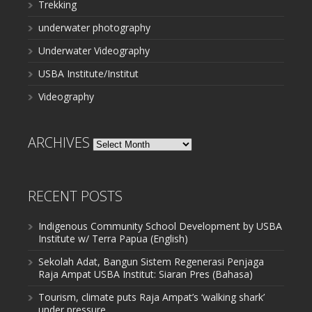
Trekking
underwater photography
Underwater Videography
USBA Institute/Institut
Videography
ARCHIVES
Archives
RECENT POSTS
Indigenous Community School Development by USBA
Institute w/ Terra Papua (English)
Sekolah Adat, Bangun Sistem Regenerasi Penjaga
Raja Ampat USBA Institut: Siaran Pres (Bahasa)
Tourism, climate puts Raja Ampat’s ‘walking shark’
under pressure