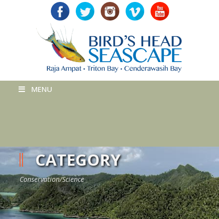
MENU
CATEGORY
Conservation/Science