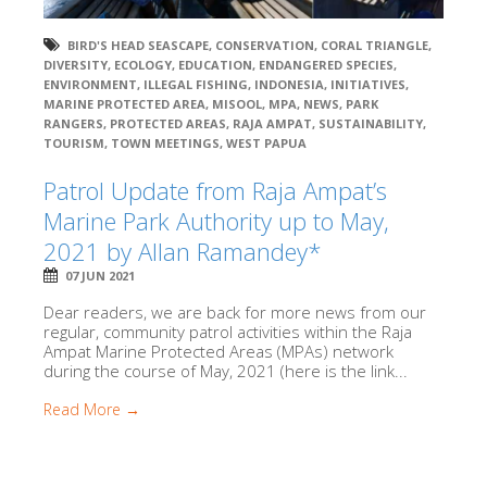
BIRD'S HEAD SEASCAPE
,
CONSERVATION
,
CORAL TRIANGLE
,
DIVERSITY
,
ECOLOGY
,
EDUCATION
,
ENDANGERED SPECIES
,
ENVIRONMENT
,
ILLEGAL FISHING
,
INDONESIA
,
INITIATIVES
,
MARINE PROTECTED AREA
,
MISOOL
,
MPA
,
NEWS
,
PARK
RANGERS
,
PROTECTED AREAS
,
RAJA AMPAT
,
SUSTAINABILITY
,
TOURISM
,
TOWN MEETINGS
,
WEST PAPUA
Patrol Update from Raja Ampat’s
Marine Park Authority up to May,
2021 by Allan Ramandey*
07 JUN 2021
Dear readers, we are back for more news from our
regular, community patrol activities within the Raja
Ampat Marine Protected Areas (MPAs) network
during the course of May, 2021 (here is the link...
Read More →