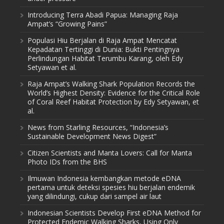
Introducing Terra Abadi Papua: Managing Raja
Ampat’s “Growing Pains”
Populasi Hiu Berjalan di Raja Ampat Mencatat
Kepadatan Tertinggi di Dunia: Bukti Pentingnya
Perlindungan Habitat Terumbu Karang, oleh Edy
Setyawan et al.
Raja Ampat’s Walking Shark Population Records the
World’s Highest Density: Evidence for the Critical Role
of Coral Reef Habitat Protection by Edy Setyawan, et
al.
News from Starling Resources, “Indonesia’s
Sustainable Development News Digest”
Citizen Scientists and Manta Lovers: Call for Manta
Photo IDs from the BHS
Ilmuwan Indonesia kembangkan metode eDNA
pertama untuk deteksi spesies hiu berjalan endemik
yang dilindungi, cukup dari sampel air laut
Indonesian Scientists Develop First eDNA Method for
Protected Endemic Walking Sharks, Using Only