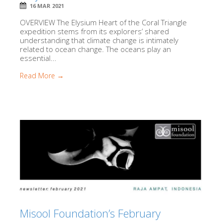
16 MAR 2021
OVERVIEW The Elysium Heart of the Coral Triangle
expedition stems from its explorers’ shared
understanding that climate change is intimately
related to ocean change. The oceans play an
essential...
Read More →
Misool Foundation’s February