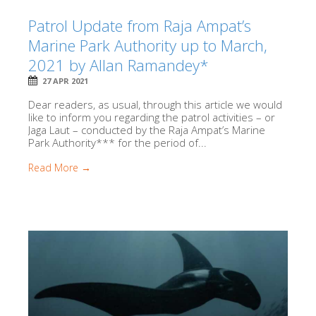
Patrol Update from Raja Ampat’s
Marine Park Authority up to March,
2021 by Allan Ramandey*
27 APR 2021
Dear readers, as usual, through this article we would
like to inform you regarding the patrol activities – or
Jaga Laut – conducted by the Raja Ampat’s Marine
Park Authority*** for the period of...
Read More →