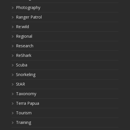
Photography
Ranger Patrol
Re:wild
Regional
Research
ReShark
Scuba
Snorkeling
StAR
Taxonomy
Terra Papua
Tourism
Training