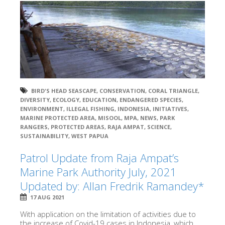
BIRD'S HEAD SEASCAPE
,
CONSERVATION
,
CORAL TRIANGLE
,
DIVERSITY
,
ECOLOGY
,
EDUCATION
,
ENDANGERED SPECIES
,
ENVIRONMENT
,
ILLEGAL FISHING
,
INDONESIA
,
INITIATIVES
,
MARINE PROTECTED AREA
,
MISOOL
,
MPA
,
NEWS
,
PARK
RANGERS
,
PROTECTED AREAS
,
RAJA AMPAT
,
SCIENCE
,
SUSTAINABILITY
,
WEST PAPUA
Patrol Update from Raja Ampat’s
Marine Park Authority July, 2021
Updated by: Allan Fredrik Ramandey*
17 AUG 2021
With application on the limitation of activities due to
the increase of Covid-19 cases in Indonesia, which