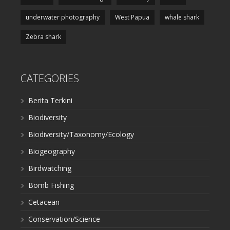
underwater photography
West Papua
whale shark
Zebra shark
CATEGORIES
Berita Terkini
Biodiversity
Biodiversity/Taxonomy/Ecology
Biogeography
Birdwatching
Bomb Fishing
Cetacean
Conservation/Science