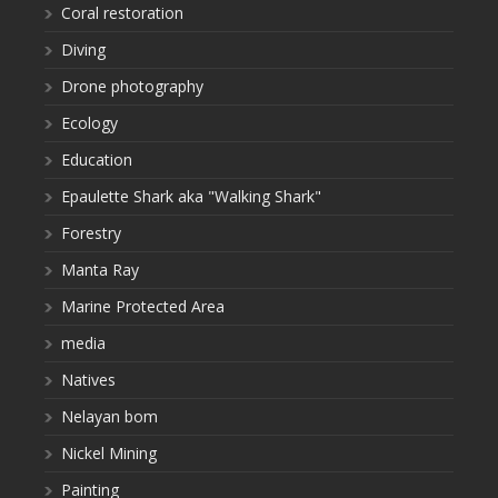
Coral restoration
Diving
Drone photography
Ecology
Education
Epaulette Shark aka "Walking Shark"
Forestry
Manta Ray
Marine Protected Area
media
Natives
Nelayan bom
Nickel Mining
Painting