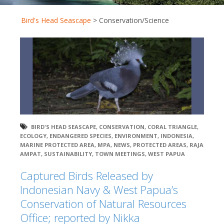
Bird's Head Seascape
>
Conservation/Science
BIRD'S HEAD SEASCAPE
,
CONSERVATION
,
CORAL TRIANGLE
,
ECOLOGY
,
ENDANGERED SPECIES
,
ENVIRONMENT
,
INDONESIA
,
MARINE PROTECTED AREA
,
MPA
,
NEWS
,
PROTECTED AREAS
,
RAJA
AMPAT
,
SUSTAINABILITY
,
TOWN MEETINGS
,
WEST PAPUA
Captured Birds Released by
Indonesian Navy & West Papua’s
Conservation of Natural Resources
Office; reported by Nikka