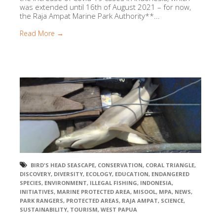
was extended until 16th of August 2021 – for now,
the Raja Ampat Marine Park Authority**...
Read More →
BIRD'S HEAD SEASCAPE
,
CONSERVATION
,
CORAL TRIANGLE
,
DISCOVERY
,
DIVERSITY
,
ECOLOGY
,
EDUCATION
,
ENDANGERED
SPECIES
,
ENVIRONMENT
,
ILLEGAL FISHING
,
INDONESIA
,
INITIATIVES
,
MARINE PROTECTED AREA
,
MISOOL
,
MPA
,
NEWS
,
PARK RANGERS
,
PROTECTED AREAS
,
RAJA AMPAT
,
SCIENCE
,
SUSTAINABILITY
,
TOURISM
,
WEST PAPUA