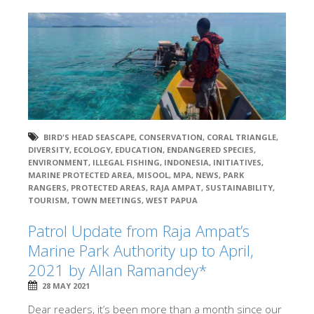
BIRD'S HEAD SEASCAPE
,
CONSERVATION
,
CORAL TRIANGLE
,
DIVERSITY
,
ECOLOGY
,
EDUCATION
,
ENDANGERED SPECIES
,
ENVIRONMENT
,
ILLEGAL FISHING
,
INDONESIA
,
INITIATIVES
,
MARINE PROTECTED AREA
,
MISOOL
,
MPA
,
NEWS
,
PARK
RANGERS
,
PROTECTED AREAS
,
RAJA AMPAT
,
SUSTAINABILITY
,
TOURISM
,
TOWN MEETINGS
,
WEST PAPUA
Patrol Update from Raja Ampat’s
Marine Park Authority up to April,
2021 by Allan Ramandey*
28 MAY 2021
Dear readers, it’s been more than a month since our