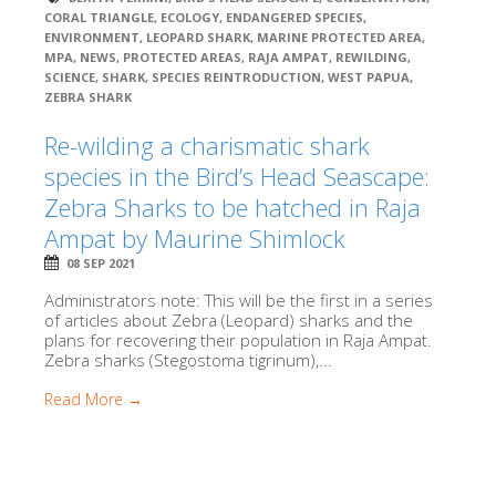
CORAL TRIANGLE
,
ECOLOGY
,
ENDANGERED SPECIES
,
ENVIRONMENT
,
LEOPARD SHARK
,
MARINE PROTECTED AREA
,
MPA
,
NEWS
,
PROTECTED AREAS
,
RAJA AMPAT
,
REWILDING
,
SCIENCE
,
SHARK
,
SPECIES REINTRODUCTION
,
WEST PAPUA
,
ZEBRA SHARK
Re-wilding a charismatic shark
species in the Bird’s Head Seascape:
Zebra Sharks to be hatched in Raja
Ampat by Maurine Shimlock
08 SEP 2021
Administrators note: This will be the first in a series
of articles about Zebra (Leopard) sharks and the
plans for recovering their population in Raja Ampat.
Zebra sharks (Stegostoma tigrinum),...
Read More →