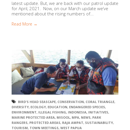
latest update. But, we are back with our patrol update
for April, 2021. Now, on our March update we’ve
mentioned about the rising numbers of...
Read More →
BIRD'S HEAD SEASCAPE
,
CONSERVATION
,
CORAL TRIANGLE
,
DIVERSITY
,
ECOLOGY
,
EDUCATION
,
ENDANGERED SPECIES
,
ENVIRONMENT
,
ILLEGAL FISHING
,
INDONESIA
,
INITIATIVES
,
MARINE PROTECTED AREA
,
MISOOL
,
MPA
,
NEWS
,
PARK
RANGERS
,
PROTECTED AREAS
,
RAJA AMPAT
,
SUSTAINABILITY
,
TOURISM
,
TOWN MEETINGS
,
WEST PAPUA