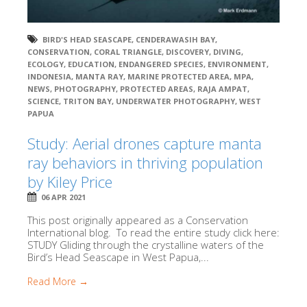
BIRD'S HEAD SEASCAPE
,
CENDERAWASIH BAY
,
CONSERVATION
,
CORAL TRIANGLE
,
DISCOVERY
,
DIVING
,
ECOLOGY
,
EDUCATION
,
ENDANGERED SPECIES
,
ENVIRONMENT
,
INDONESIA
,
MANTA RAY
,
MARINE PROTECTED AREA
,
MPA
,
NEWS
,
PHOTOGRAPHY
,
PROTECTED AREAS
,
RAJA AMPAT
,
SCIENCE
,
TRITON BAY
,
UNDERWATER PHOTOGRAPHY
,
WEST
PAPUA
Study: Aerial drones capture manta
ray behaviors in thriving population
by Kiley Price
06 APR 2021
This post originally appeared as a Conservation
International blog. To read the entire study click here:
STUDY Gliding through the crystalline waters of the
Bird’s Head Seascape in West Papua,...
Read More →