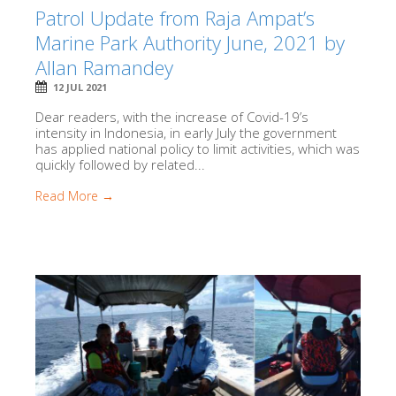
Patrol Update from Raja Ampat’s
Marine Park Authority June, 2021 by
Allan Ramandey
12 JUL 2021
Dear readers, with the increase of Covid-19’s
intensity in Indonesia, in early July the government
has applied national policy to limit activities, which was
quickly followed by related...
Read More →