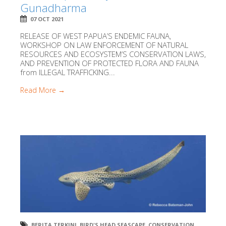
Gunadharma
07 OCT 2021
RELEASE OF WEST PAPUA’S ENDEMIC FAUNA,
WORKSHOP ON LAW ENFORCEMENT OF NATURAL
RESOURCES AND ECOSYSTEM’S CONSERVATION LAWS,
AND PREVENTION OF PROTECTED FLORA AND FAUNA
from ILLEGAL TRAFFICKING...
Read More →
BERITA TERKINI
,
BIRD'S HEAD SEASCAPE
,
CONSERVATION
,