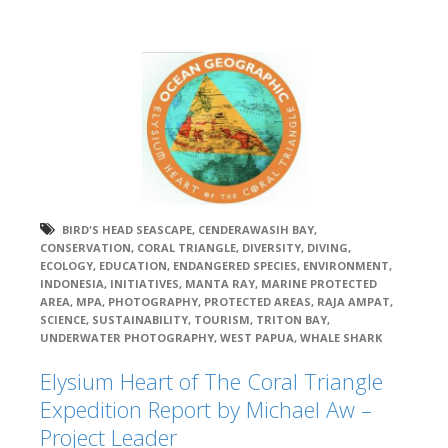
BIRD'S HEAD SEASCAPE
,
CENDERAWASIH BAY
,
CONSERVATION
,
CORAL TRIANGLE
,
DIVERSITY
,
DIVING
,
ECOLOGY
,
EDUCATION
,
ENDANGERED SPECIES
,
ENVIRONMENT
,
INDONESIA
,
INITIATIVES
,
MANTA RAY
,
MARINE PROTECTED
AREA
,
MPA
,
PHOTOGRAPHY
,
PROTECTED AREAS
,
RAJA AMPAT
,
SCIENCE
,
SUSTAINABILITY
,
TOURISM
,
TRITON BAY
,
UNDERWATER PHOTOGRAPHY
,
WEST PAPUA
,
WHALE SHARK
Elysium Heart of The Coral Triangle
Expedition Report by Michael Aw –
Project Leader