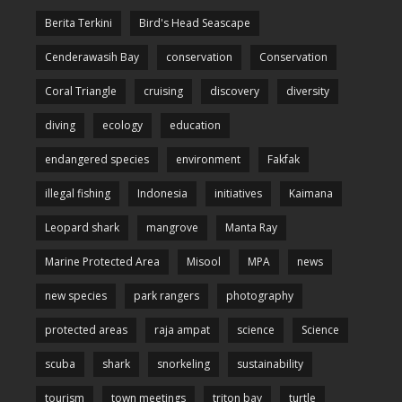
Berita Terkini
Bird's Head Seascape
Cenderawasih Bay
conservation
Conservation
Coral Triangle
cruising
discovery
diversity
diving
ecology
education
endangered species
environment
Fakfak
illegal fishing
Indonesia
initiatives
Kaimana
Leopard shark
mangrove
Manta Ray
Marine Protected Area
Misool
MPA
news
new species
park rangers
photography
protected areas
raja ampat
science
Science
scuba
shark
snorkeling
sustainability
tourism
town meetings
triton bay
turtle