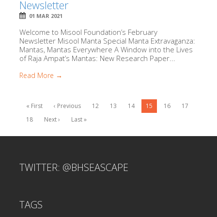
Newsletter
01 MAR 2021
Welcome to Misool Foundation’s February
Newsletter Misool Manta Special Manta Extravaganza:
Mantas, Mantas Everywhere A Window into the Lives
of Raja Ampat’s Mantas: New Research Paper...
Read More →
« First
‹ Previous
12
13
14
15
16
17
18
Next ›
Last »
TWITTER: @BHSEASCAPE
TAGS