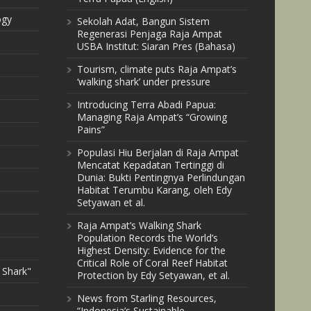
ogy
Sekolah Adat, Bangun Sistem
Regenerasi Penjaga Raja Ampat
USBA Institut: Siaran Pres (Bahasa)
Tourism, climate puts Raja Ampat’s
‘walking shark’ under pressure
Introducing Terra Abadi Papua:
Managing Raja Ampat’s “Growing
Pains”
Populasi Hiu Berjalan di Raja Ampat
Mencatat Kepadatan Tertinggi di
Dunia: Bukti Pentingnya Perlindungan
Habitat Terumbu Karang, oleh Edy
Setyawan et al.
Raja Ampat’s Walking Shark
Population Records the World’s
Highest Density: Evidence for the
Critical Role of Coral Reef Habitat
 Shark"
Protection by Edy Setyawan, et al.
News from Starling Resources,
“Indonesia’s Sustainable