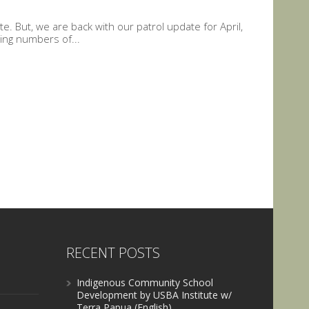
. But, we are back with our patrol update for April,
ing numbers of...
RECENT POSTS
Indigenous Community School
Development by USBA Institute w/
Terra Papua (English)