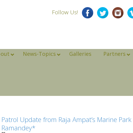
Follow Us!
bout
News-Topics
Galleries
Partners
Patrol Update from Raja Ampat’s Marine Park A
Ramandey*