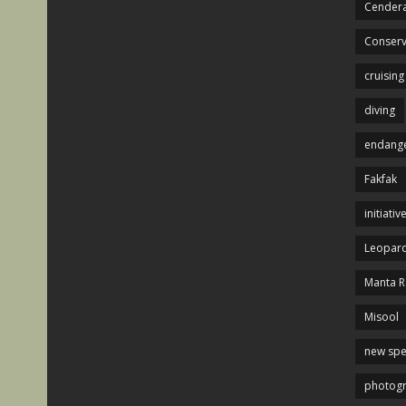
Cendera
Conserv
cruising
diving
endange
Fakfak
initiativ
Leopard
Manta R
Misool
new spe
photog