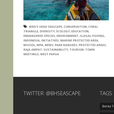
BIRD'S HEAD SEASCAPE
,
CONSERVATION
,
CORAL
TRIANGLE
,
DIVERSITY
,
ECOLOGY
,
EDUCATION
,
ENDANGERED SPECIES
,
ENVIRONMENT
,
ILLEGAL FISHING
,
INDONESIA
,
INITIATIVES
,
MARINE PROTECTED AREA
,
MISOOL
,
MPA
,
NEWS
,
PARK RANGERS
,
PROTECTED AREAS
,
RAJA AMPAT
,
SUSTAINABILITY
,
TOURISM
,
TOWN
MEETINGS
,
WEST PAPUA
TWITTER: @BHSEASCAPE
TAGS
Berita T