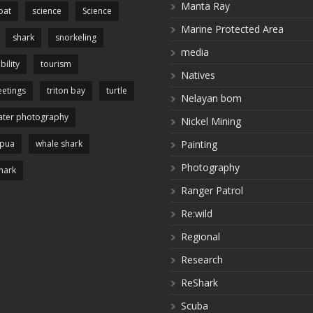
Manta Ray
pat
science
Science
Marine Protected Area
shark
snorkeling
media
bility
tourism
Natives
etings
triton bay
turtle
Nelayan bom
ter photography
Nickel Mining
apua
whale shark
Painting
Photography
hark
Ranger Patrol
Re:wild
Regional
Research
ReShark
Scuba