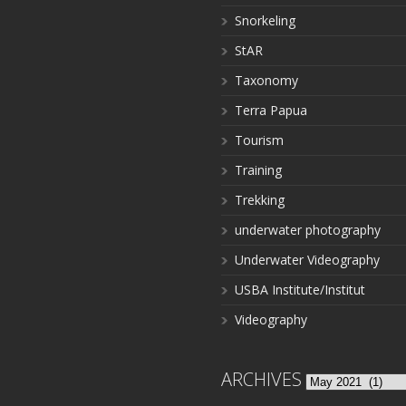
Snorkeling
StAR
Taxonomy
Terra Papua
Tourism
Training
Trekking
underwater photography
Underwater Videography
USBA Institute/Institut
Videography
ARCHIVES
Archives