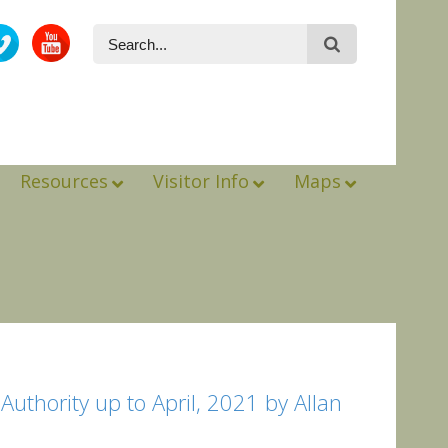
Resources
Visitor Info
Maps
uthority up to April, 2021 by Allan