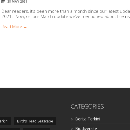
28 MAY 2021
Dear readers, it’s been more than a month since our latest update
2021. Now, on our March update we’ve mentioned about the ris
Read More →
CATEGORIES
Berita Terkini
erkini
Bird's Head Seascape
Biodiversity