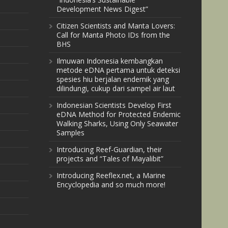
Development News Digest”
Citizen Scientists and Manta Lovers:
Call for Manta Photo IDs from the
BHS
Ilmuwan Indonesia kembangkan
metode eDNA pertama untuk deteksi
spesies hiu berjalan endemik yang
dilindungi, cukup dari sampel air laut
Indonesian Scientists Develop First
eDNA Method for Protected Endemic
Walking Sharks, Using Only Seawater
Samples
Introducing Reef-Guardian, their
projects and “Tales of Mayalibit”
Introducing Reeflex.net, a Marine
Encyclopedia and so much more!