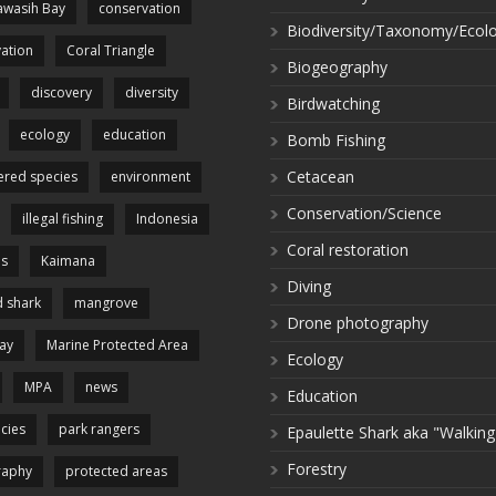
wasih Bay
conservation
Biodiversity/Taxonomy/Ecol
ation
Coral Triangle
Biogeography
discovery
diversity
Birdwatching
ecology
education
Bomb Fishing
Cetacean
red species
environment
Conservation/Science
illegal fishing
Indonesia
Coral restoration
es
Kaimana
Diving
 shark
mangrove
Drone photography
ay
Marine Protected Area
Ecology
MPA
news
Education
cies
park rangers
Epaulette Shark aka "Walking
Forestry
raphy
protected areas