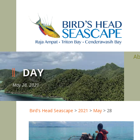
A
DAY
May 28, 2021
Bird's Head Seascape
>
2021
>
May
>
28