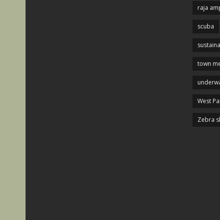
raja am
scuba
sustaina
town me
underwa
West P
Zebra s