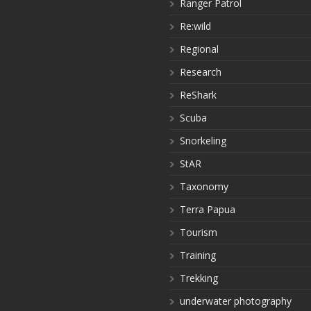
Ranger Patrol
Re:wild
Regional
Research
ReShark
Scuba
Snorkeling
StAR
Taxonomy
Terra Papua
Tourism
Training
Trekking
underwater photography