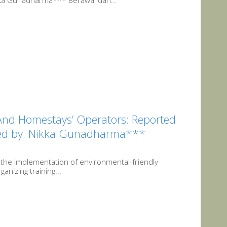
kka Gunadharma*** Berawal dari...
And Homestays’ Operators: Reported
ited by: Nikka Gunadharma***
 the implementation of environmental-friendly
anizing training...