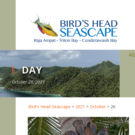
A
DAY
October 26, 2021
Bird's Head Seascape
>
2021
>
October
>
26