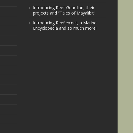
Introducing Reef-Guardian, their
projects and “Tales of Mayalibit”
Introducing Reeflex.net, a Marine
Encyclopedia and so much more!