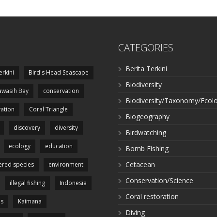
CATEGORIES
Berita Terkini
erkini
Bird's Head Seascape
Biodiversity
wasih Bay
conservation
Biodiversity/Taxonomy/Ecol
ation
Coral Triangle
Biogeography
discovery
diversity
Birdwatching
ecology
education
Bomb Fishing
Cetacean
red species
environment
Conservation/Science
illegal fishing
Indonesia
Coral restoration
es
Kaimana
Diving