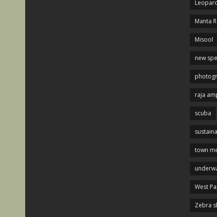
Leopard
Manta R
Misool
new spe
photog
raja am
scuba
sustaina
town me
underwa
West P
Zebra s