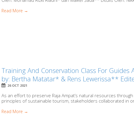
Oleh: Mohamad Rizki Riadhi* dan Maikel Sada** Ditulis Oleh: Ni
Read More →
Training And Conservation Class For Guides 
by: Bertha Matatar* & Rens Lewerissa** Ed
26 OCT 2021
As an effort to preserve Raja Ampat’s natural resources through
principles of sustainable tourism, stakeholders collaborated in org
Read More →