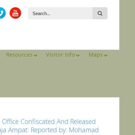
Resources
Visitor Info
Maps
 Office Confiscated And Released
Raja Ampat: Reported by: Mohamad