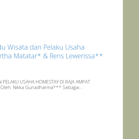
du Wisata dan Pelaku Usaha
ertha Matatar* & Rens Lewerissa**
N PELAKU USAHA HOMESTAY DI RAJA AMPAT
 Oleh: Nikka Gunadharma*** Sebagai...