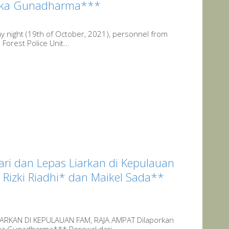
Nikka Gunadharma***
y night (19th of October, 2021), personnel from
Forest Police Unit...
ri dan Lepas Liarkan di Kepulauan
Rizki Riadhi* dan Maikel Sada**
ARKAN DI KEPULAUAN FAM, RAJA AMPAT Dilaporkan