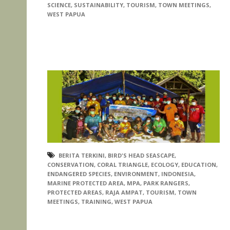
SCIENCE
,
SUSTAINABILITY
,
TOURISM
,
TOWN MEETINGS
,
WEST PAPUA
BERITA TERKINI
,
BIRD'S HEAD SEASCAPE
,
CONSERVATION
,
CORAL TRIANGLE
,
ECOLOGY
,
EDUCATION
,
ENDANGERED SPECIES
,
ENVIRONMENT
,
INDONESIA
,
MARINE PROTECTED AREA
,
MPA
,
PARK RANGERS
,
PROTECTED AREAS
,
RAJA AMPAT
,
TOURISM
,
TOWN
MEETINGS
,
TRAINING
,
WEST PAPUA