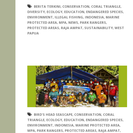
BERITA TERKINI
,
CONSERVATION
,
CORAL TRIANGLE
,
DIVERSITY
,
ECOLOGY
,
EDUCATION
,
ENDANGERED SPECIES
,
ENVIRONMENT
,
ILLEGAL FISHING
,
INDONESIA
,
MARINE
PROTECTED AREA
,
MPA
,
NEWS
,
PARK RANGERS
,
PROTECTED AREAS
,
RAJA AMPAT
,
SUSTAINABILITY
,
WEST
PAPUA
BIRD'S HEAD SEASCAPE
,
CONSERVATION
,
CORAL
TRIANGLE
,
ECOLOGY
,
EDUCATION
,
ENDANGERED SPECIES
,
ENVIRONMENT
,
INDONESIA
,
MARINE PROTECTED AREA
,
MPA
,
PARK RANGERS
,
PROTECTED AREAS
,
RAJA AMPAT
,