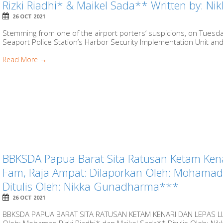
Rizki Riadhi* & Maikel Sada** Written by: 
26 OCT 2021
Stemming from one of the airport porters’ suspicions, on Tuesda
Seaport Police Station’s Harbor Security Implementation Unit and 
Read More →
BBKSDA Papua Barat Sita Ratusan Ketam Kena
Fam, Raja Ampat: Dilaporkan Oleh: Mohamad 
Ditulis Oleh: Nikka Gunadharma***
26 OCT 2021
BBKSDA PAPUA BARAT SITA RATUSAN KETAM KENARI DAN LEPAS LI