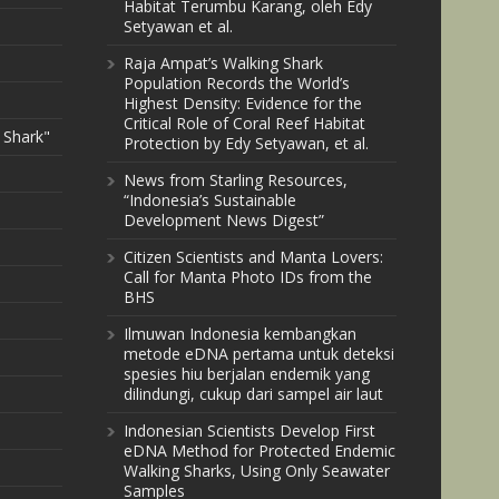
Habitat Terumbu Karang, oleh Edy
Setyawan et al.
Raja Ampat’s Walking Shark
Population Records the World’s
Highest Density: Evidence for the
Critical Role of Coral Reef Habitat
 Shark"
Protection by Edy Setyawan, et al.
News from Starling Resources,
“Indonesia’s Sustainable
Development News Digest”
Citizen Scientists and Manta Lovers:
Call for Manta Photo IDs from the
BHS
Ilmuwan Indonesia kembangkan
metode eDNA pertama untuk deteksi
spesies hiu berjalan endemik yang
dilindungi, cukup dari sampel air laut
Indonesian Scientists Develop First
eDNA Method for Protected Endemic
Walking Sharks, Using Only Seawater
Samples