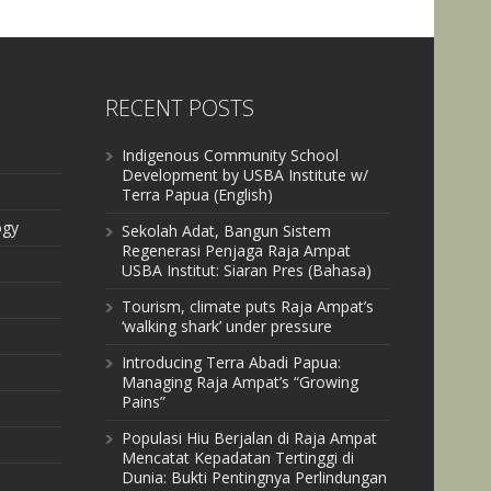
RECENT POSTS
Indigenous Community School
Development by USBA Institute w/
Terra Papua (English)
ogy
Sekolah Adat, Bangun Sistem
Regenerasi Penjaga Raja Ampat
USBA Institut: Siaran Pres (Bahasa)
Tourism, climate puts Raja Ampat’s
‘walking shark’ under pressure
Introducing Terra Abadi Papua:
Managing Raja Ampat’s “Growing
Pains”
Populasi Hiu Berjalan di Raja Ampat
Mencatat Kepadatan Tertinggi di
Dunia: Bukti Pentingnya Perlindungan