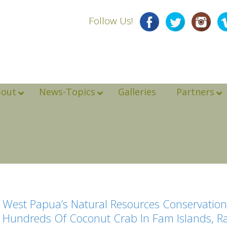
Follow Us!
bout
News-Topics
Galleries
Partners
West Papua’s Natural Resources Conservation
Hundreds Of Coconut Crab In Fam Islands, 