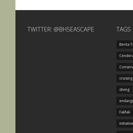
TWITTER: @BHSEASCAPE
TAGS
Berita T
Cendera
Conserv
cruising
diving
endange
Fakfak
initiativ