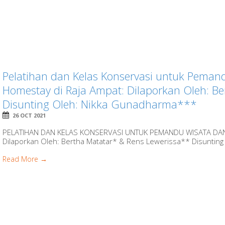
Pelatihan dan Kelas Konservasi untuk Peman
Homestay di Raja Ampat: Dilaporkan Oleh: B
Disunting Oleh: Nikka Gunadharma***
26 OCT 2021
PELATIHAN DAN KELAS KONSERVASI UNTUK PEMANDU WISATA DA
Dilaporkan Oleh: Bertha Matatar* & Rens Lewerissa** Disunting
Read More →