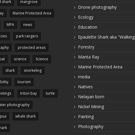
 shark
mangrove
Drone photography
ay
Marine Protected Area
Ecology
MPA
news
Education
cies
park rangers
Epaulette Shark aka "Walking
Forestry
raphy
protected areas
Manta Ray
pat
science
Science
Marine Protected Area
shark
snorkeling
media
bility
tourism
Natives
etings
triton bay
turtle
Nelayan bom
ter photography
Nickel Mining
apua
whale shark
Painting
Photography
hark