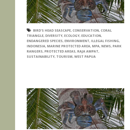
BIRD'S HEAD SEASCAPE
,
CONSERVATION
,
CORAL
TRIANGLE
,
DIVERSITY
,
ECOLOGY
,
EDUCATION
,
ENDANGERED SPECIES
,
ENVIRONMENT
,
ILLEGAL FISHING
,
INDONESIA
,
MARINE PROTECTED AREA
,
MPA
,
NEWS
,
PARK
RANGERS
,
PROTECTED AREAS
,
RAJA AMPAT
,
SUSTAINABILITY
,
TOURISM
,
WEST PAPUA