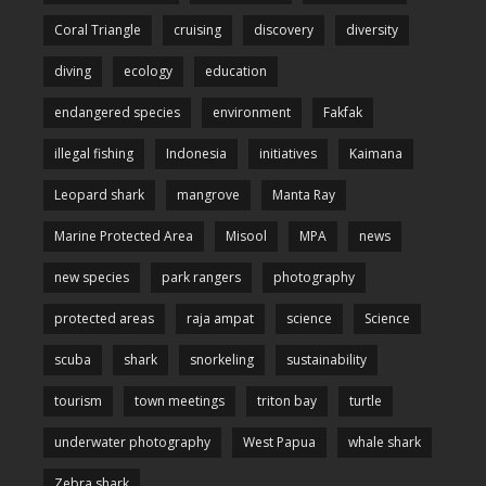
Coral Triangle
cruising
discovery
diversity
diving
ecology
education
endangered species
environment
Fakfak
illegal fishing
Indonesia
initiatives
Kaimana
Leopard shark
mangrove
Manta Ray
Marine Protected Area
Misool
MPA
news
new species
park rangers
photography
protected areas
raja ampat
science
Science
scuba
shark
snorkeling
sustainability
tourism
town meetings
triton bay
turtle
underwater photography
West Papua
whale shark
Zebra shark