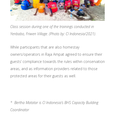
Class session during one of the trainings conducted in
Yenbabo, Friwen Village. (Photo by: CI Indonesia/2021)
.
While participants that are also homestay
owners/operators in Raja Ampat agreed to ensure their
guests’ compliance towards the rules within conservation
areas, and as information providers related to those
protected areas for their guests as well.
* Bertha Matatar is CI Indonesia’s BHS Capacity Building
Coordinator