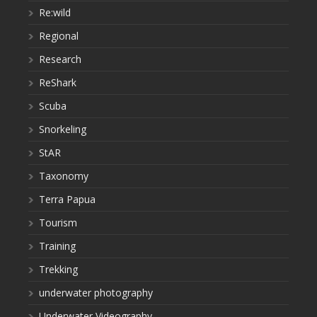
Re:wild
Regional
Research
ReShark
Scuba
Snorkeling
StAR
Taxonomy
Terra Papua
Tourism
Training
Trekking
underwater photography
Underwater Videography