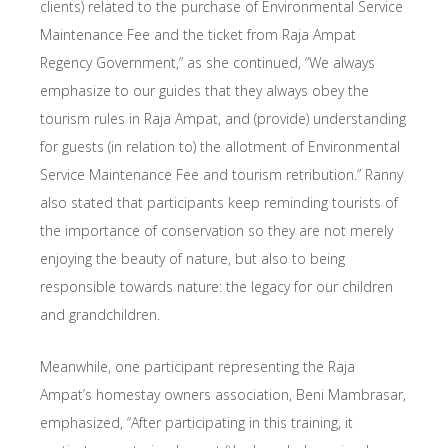
clients) related to the purchase of Environmental Service
Maintenance Fee and the ticket from Raja Ampat
Regency Government,” as she continued, “We always
emphasize to our guides that they always obey the
tourism rules in Raja Ampat, and (provide) understanding
for guests (in relation to) the allotment of Environmental
Service Maintenance Fee and tourism retribution.” Ranny
also stated that participants keep reminding tourists of
the importance of conservation so they are not merely
enjoying the beauty of nature, but also to being
responsible towards nature: the legacy for our children
and grandchildren.
Meanwhile, one participant representing the Raja
Ampat’s homestay owners association, Beni Mambrasar,
emphasized, “After participating in this training, it