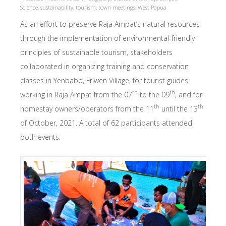
Science
,
sustainability
,
tourism
,
town meetings
,
West Papua
As an effort to preserve Raja Ampat’s natural resources
through the implementation of environmental-friendly
principles of sustainable tourism, stakeholders
collaborated in organizing training and conservation
classes in Yenbabo, Friwen Village, for tourist guides
th
th
working in Raja Ampat from the 07
to the 09
, and for
th
th
homestay owners/operators from the 11
until the 13
of October, 2021. A total of 62 participants attended
both events.