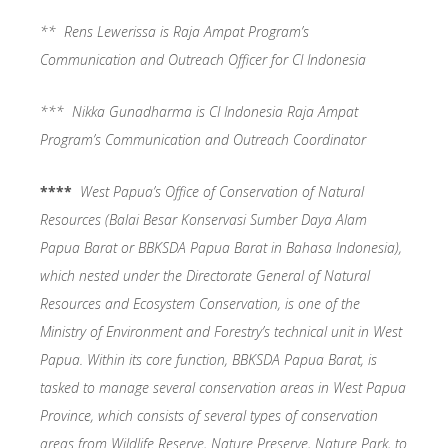
** Rens Lewerissa is Raja Ampat Program’s
Communication and Outreach Officer for CI Indonesia
*** Nikka Gunadharma is CI Indonesia Raja Ampat
Program’s Communication and Outreach Coordinator
****
West Papua’s Office of Conservation of Natural
Resources (Balai Besar Konservasi Sumber Daya Alam
Papua Barat or BBKSDA Papua Barat in Bahasa Indonesia),
which nested under the Directorate General of Natural
Resources and Ecosystem Conservation, is one of the
Ministry of Environment and Forestry’s technical unit in West
Papua. Within its core function, BBKSDA Papua Barat, is
tasked to manage several conservation areas in West Papua
Province, which consists of several types of conservation
areas from Wildlife Reserve, Nature Preserve, Nature Park, to