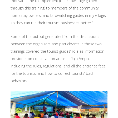
motivates me to implement (the knowledge gained
through this training) to members of the community,
homestay owners, and birdwatching guides in my village;
so they can run their tourism businesses better.”
Some of the output generated from the discussions
between the organizers and participants in those two
trainings covered the tourist guides’ role as information
providers on conservation areas in Raja Ampat –
including the rules, regulations, and all the entrance fees
for the tourists, and how to correct tourists’ bad
behaviors.