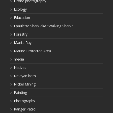
Drone photography
Ecology
Education
Epaulette Shark aka "Walking Shark"
Forestry
Manta Ray
Marine Protected Area
media
Natives
Nelayan bom
Nickel Mining
Painting
Photography
Ranger Patrol