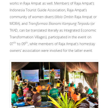
works in Raja Ampat as well. Members of Raja Ampat’s
Indonesia Tourist Guide Association, Raja Ampat’s
community of women divers (
Molo Ombin
Raja Ampat or
MORA), and
Transformasi Ekonomi Kampung Terpadu
(or
TKAD, can be translated literally as Integrated Economic
Transformation Villages), participated in the event on
th
th
07
to 09
, while members of Raja Ampat’s homestay
owners’ association were involved for the latter event.