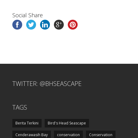
Social Share
TWITTER: @BHSEASCAPE
TAGS
Berita Terkini
Bird's Head Seascape
Cenderawasih Bay
conservation
Conservation