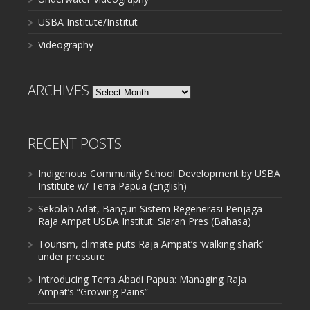
USBA Institute/Institut
Videography
ARCHIVES
Archives
RECENT POSTS
Indigenous Community School Development by USBA
Institute w/ Terra Papua (English)
Sekolah Adat, Bangun Sistem Regenerasi Penjaga
Raja Ampat USBA Institut: Siaran Pres (Bahasa)
Tourism, climate puts Raja Ampat’s ‘walking shark’
under pressure
Introducing Terra Abadi Papua: Managing Raja
Ampat’s “Growing Pains”