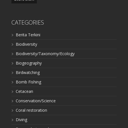
CATEGORIES
Berita Terkini
Biodiversity
Biodiversity/Taxonomy/Ecology
Biogeography
Birdwatching
Bomb Fishing
Cetacean
Conservation/Science
Coral restoration
Diving