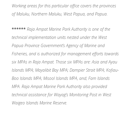
Working areas for this particular office covers the provinces
of Maluku, Northern Maluku, West Papua, and Papua.
******
Raja Ampat Marine Park Authority is one of the
technical implementation units nested under the West
Papua Province Government’s Agency of Marine and
Fisheries, and is authorized for management efforts towards
six MPAs in Raja Ampat. Those six MPAs are: Asia and Ayau
Islands MPA; Mayalibit Bay MPA; Dampier Strait MPA; Kofiau-
Boo Islands MPA; Misool Islands MPA, and; Fam Islands
MPA. Raja Ampat Marine Park Authority also provided
technical assistance for Wayag’s Monitoring Post in West
Waigeo Islands Marine Reserve.