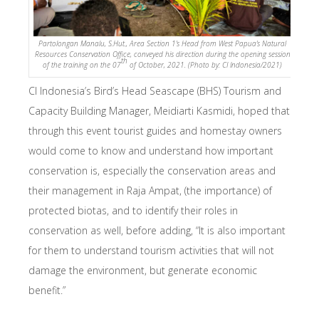
Partolongan Manalu, S.Hut., Area Section 1’s Head from West Papua’s Natural
Resources Conservation Office, conveyed his direction during the opening session
th
of the training on the 07
of October, 2021. (Photo by: CI Indonesia/2021)
CI Indonesia’s Bird’s Head Seascape (BHS) Tourism and
Capacity Building Manager, Meidiarti Kasmidi, hoped that
through this event tourist guides and homestay owners
would come to know and understand how important
conservation is, especially the conservation areas and
their management in Raja Ampat, (the importance) of
protected biotas, and to identify their roles in
conservation as well, before adding, “It is also important
for them to understand tourism activities that will not
damage the environment, but generate economic
benefit.”