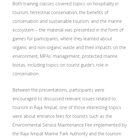
Both training classes covered topics on hospitality in
tourism, terrestrial conservation, the benefits of
conservation and sustainable tourism, and the marine
ecosystem – the material was presented in the form of
games for participants, where they learned about
organic and non-organic waste and their impacts on the
environment, MPAs’ management, protected marine
biotas, including topics on tourist guide’s role in
conservation.
Between the presentations, participants were
encouraged to discussed relevant issues related to
tourism in Raja Ampat, one of those interesting topics
were about entrance fees for tourists such as the
Environmental Service Maintenance Fee implemented by
the Raja Ampat Marine Park Authority and the tourism