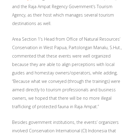
and the Raja Ampat Regency Government’s Tourism
Agency, as their host which manages several tourism
destinations as well.
Area Section 1’s Head from Office of Natural Resources’
Conservation in West Papua, Partolongan Manalu, S.Hut.,
commented that these events were well organized
because they are able to align perceptions with local
guides and homestay owners/operators, while adding,
“Because what we conveyed (through the trainings) were
aimed directly to tourism professionals and business
owners, we hoped that there will be no more illegal
trafficking of protected fauna in Raja Ampat.”
Besides government institutions, the events’ organizers
involved Conservation International (CI) Indonesia that