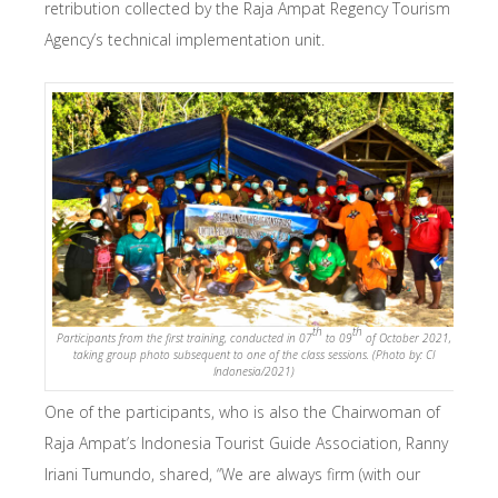
retribution collected by the Raja Ampat Regency Tourism
Agency’s technical implementation unit.
th
th
Participants from the first training, conducted in 07
to 09
of October 2021,
taking group photo subsequent to one of the class sessions. (Photo by: CI
Indonesia/2021)
One of the participants, who is also the Chairwoman of
Raja Ampat’s Indonesia Tourist Guide Association, Ranny
Iriani Tumundo, shared, “We are always firm (with our