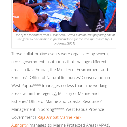
One of the facilitators from CI Indonesia, Bertha Matatar, was preparing one of
the games – one method in presenting topic for the trainings. (Photo by: CI
Indonesia/2021)
Those collaborative events were organized by several,
cross-government institutions that manage different
areas in Raja Ampat, the Ministry of Environment and
Forestry’s Office of Natural Resources’ Conservation in
West Papua**** (manages no less than nine working
areas within the regency), Ministry of Marine and
Fisheries’ Office of Marine and Coastal Resources’
Management in Sorong*****, West Papua Province
Government’s
Raja Ampat Marine Park
Authority
(manages six Marine Protected Areas (MPAs),