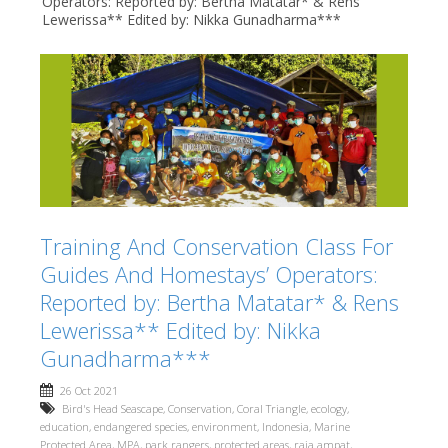
Operators: Reported by: Bertha Matatar* & Rens
Lewerissa** Edited by: Nikka Gunadharma***
Training And Conservation Class For
Guides And Homestays’ Operators:
Reported by: Bertha Matatar* & Rens
Lewerissa** Edited by: Nikka
Gunadharma***
26 Oct 2021
Bird's Head Seascape
,
Conservation
,
Coral Triangle
,
ecology
,
education
,
endangered species
,
environment
,
Indonesia
,
Marine
Protected Area
,
MPA
,
park rangers
,
protected areas
,
raja ampat
,