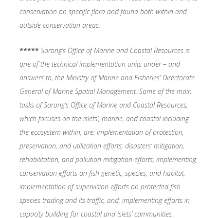
conservation on specific flora and fauna both within and
outside conservation areas.
*****
Sorong’s
Office of Marine and Coastal Resources is
one of the technical implementation units under – and
answers to, the Ministry of Marine and Fisheries’ Directorate
General of Marine Spatial Management. Some of the main
tasks of Sorong’s Office of Marine and Coastal Resources,
which focuses on the islets’, marine, and coastal including
the ecosystem within, are: implementation of protection,
preservation, and utilization efforts; disasters’ mitigation,
rehabilitation, and pollution mitigation efforts; implementing
conservation efforts on fish genetic, species, and habitat;
implementation of supervision efforts on protected fish
species trading and its traffic, and; implementing efforts in
capacity building for coastal and islets’ communities.