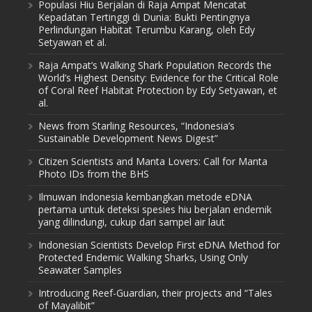
Populasi Hiu Berjalan di Raja Ampat Mencatat
Kepadatan Tertinggi di Dunia: Bukti Pentingnya
Perlindungan Habitat Terumbu Karang, oleh Edy
Setyawan et al.
Raja Ampat’s Walking Shark Population Records the
World’s Highest Density: Evidence for the Critical Role
of Coral Reef Habitat Protection by Edy Setyawan, et
al.
News from Starling Resources, “Indonesia’s
Sustainable Development News Digest”
Citizen Scientists and Manta Lovers: Call for Manta
Photo IDs from the BHS
Ilmuwan Indonesia kembangkan metode eDNA
pertama untuk deteksi spesies hiu berjalan endemik
yang dilindungi, cukup dari sampel air laut
Indonesian Scientists Develop First eDNA Method for
Protected Endemic Walking Sharks, Using Only
Seawater Samples
Introducing Reef-Guardian, their projects and “Tales
of Mayalibit”