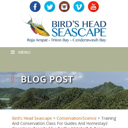
MENU
BLOG POST
Bird's Head Seascape
>
Conservation/Science
>
Training
And Conservation Class For Guides And Homestays’