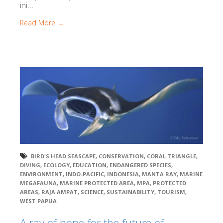
ini...
Read More →
BIRD'S HEAD SEASCAPE
,
CONSERVATION
,
CORAL TRIANGLE
,
DIVING
,
ECOLOGY
,
EDUCATION
,
ENDANGERED SPECIES
,
ENVIRONMENT
,
INDO-PACIFIC
,
INDONESIA
,
MANTA RAY
,
MARINE
MEGAFAUNA
,
MARINE PROTECTED AREA
,
MPA
,
PROTECTED
AREAS
,
RAJA AMPAT
,
SCIENCE
,
SUSTAINABILITY
,
TOURISM
,
WEST PAPUA
A ray of hope for the future of