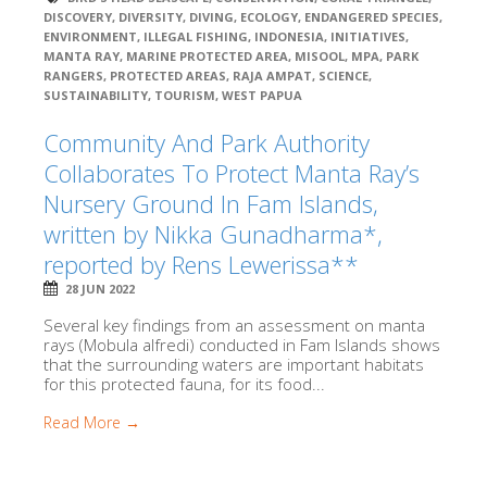
DISCOVERY
,
DIVERSITY
,
DIVING
,
ECOLOGY
,
ENDANGERED SPECIES
,
ENVIRONMENT
,
ILLEGAL FISHING
,
INDONESIA
,
INITIATIVES
,
MANTA RAY
,
MARINE PROTECTED AREA
,
MISOOL
,
MPA
,
PARK
RANGERS
,
PROTECTED AREAS
,
RAJA AMPAT
,
SCIENCE
,
SUSTAINABILITY
,
TOURISM
,
WEST PAPUA
Community And Park Authority
Collaborates To Protect Manta Ray’s
Nursery Ground In Fam Islands,
written by Nikka Gunadharma*,
reported by Rens Lewerissa**
28 JUN 2022
Several key findings from an assessment on manta
rays (Mobula alfredi) conducted in Fam Islands shows
that the surrounding waters are important habitats
for this protected fauna, for its food...
Read More →