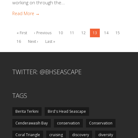
working on through the...
Read More →
« First
‹ Previous
10
11
12
13
14
15
16
Next ›
Last »
TWITTER: @BHSEASCAPE
TAGS
Berita Terkini
Bird's Head Seascape
Cenderawasih Bay
conservation
Conservation
Coral Triangle
cruising
discovery
diversity