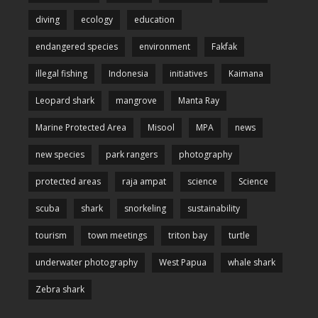
diving
ecology
education
endangered species
environment
Fakfak
illegal fishing
Indonesia
initiatives
Kaimana
Leopard shark
mangrove
Manta Ray
Marine Protected Area
Misool
MPA
news
new species
park rangers
photography
protected areas
raja ampat
science
Science
scuba
shark
snorkeling
sustainability
tourism
town meetings
triton bay
turtle
underwater photography
West Papua
whale shark
Zebra shark