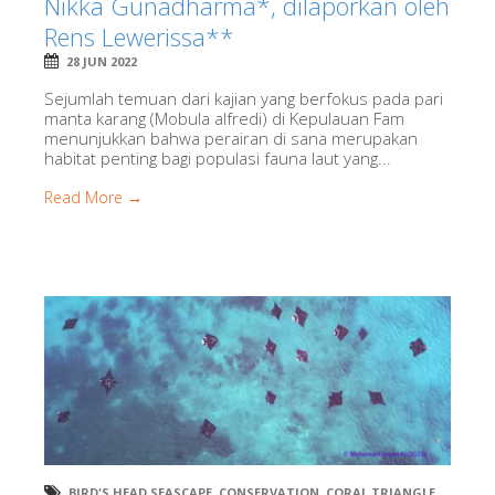
Nikka Gunadharma*, dilaporkan oleh
Rens Lewerissa**
28 JUN 2022
Sejumlah temuan dari kajian yang berfokus pada pari
manta karang (Mobula alfredi) di Kepulauan Fam
menunjukkan bahwa perairan di sana merupakan
habitat penting bagi populasi fauna laut yang...
Read More →
BIRD'S HEAD SEASCAPE
,
CONSERVATION
,
CORAL TRIANGLE
,