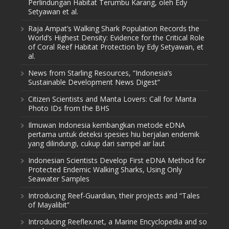
Perlindungan Habitat Terumbu Karang, oleh Edy
Setyawan et al.
Raja Ampat’s Walking Shark Population Records the
World’s Highest Density: Evidence for the Critical Role
of Coral Reef Habitat Protection by Edy Setyawan, et
al.
News from Starling Resources, “Indonesia’s
Sustainable Development News Digest”
Citizen Scientists and Manta Lovers: Call for Manta
Photo IDs from the BHS
Ilmuwan Indonesia kembangkan metode eDNA
pertama untuk deteksi spesies hiu berjalan endemik
yang dilindungi, cukup dari sampel air laut
Indonesian Scientists Develop First eDNA Method for
Protected Endemic Walking Sharks, Using Only
Seawater Samples
Introducing Reef-Guardian, their projects and “Tales
of Mayalibit”
Introducing Reeflex.net, a Marine Encyclopedia and so