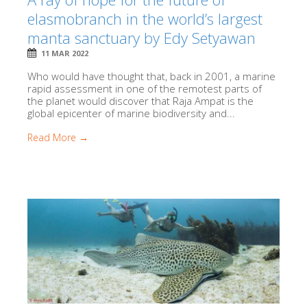
elasmobranch in the world’s largest
manta sanctuary by Edy Setyawan
11 MAR 2022
Who would have thought that, back in 2001, a marine
rapid assessment in one of the remotest parts of
the planet would discover that Raja Ampat is the
global epicenter of marine biodiversity and...
Read More →