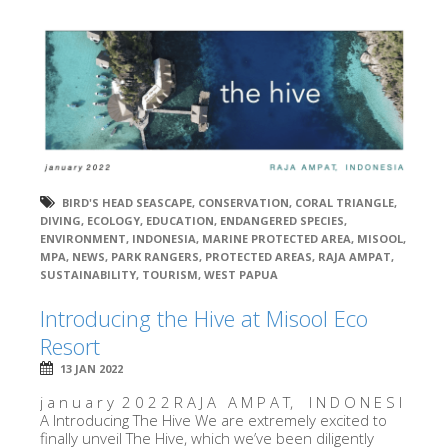
BIRD'S HEAD SEASCAPE
,
CONSERVATION
,
CORAL TRIANGLE
,
DIVING
,
ECOLOGY
,
EDUCATION
,
ENDANGERED SPECIES
,
ENVIRONMENT
,
INDONESIA
,
MARINE PROTECTED AREA
,
MISOOL
,
MPA
,
NEWS
,
PARK RANGERS
,
PROTECTED AREAS
,
RAJA AMPAT
,
SUSTAINABILITY
,
TOURISM
,
WEST PAPUA
Introducing the Hive at Misool Eco
Resort
13 JAN 2022
j a n u a r y 2 0 2 2 R A J A A M P A T, I N D O N E S I
A Introducing The Hive We are extremely excited to
finally unveil The Hive, which we’ve been diligently