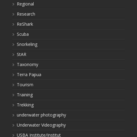
Regional
Research
ReShark
Scuba
Snorkeling
StAR
Taxonomy
Terra Papua
Tourism
Training
Trekking
underwater photography
Underwater Videography
USBA Institute/Institut