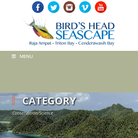
MENU
CATEGORY
Conservation/Science