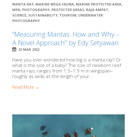
MANTA RAY
,
MARINE MEGA FAUNA
,
MARINE PROTECTED AREA
,
MPA
,
PHOTOGRAPHY
,
PROTECTED AREAS
,
RAJA AMPAT
,
SCIENCE
,
SUSTAINABILITY
,
TOURISM
,
UNDERWATER
PHOTOGRAPHY
“Measuring Mantas: How and Why –
A Novel Approach” by Edy Setyawan
23 MAR 2022
Have you ever wondered how big is a manta ray? Or
what is the size of a baby? The size of newborn reef
manta rays ranges from 1.5–1.9 m in wingspan–
roughly as wide as the length of your...
Read More →