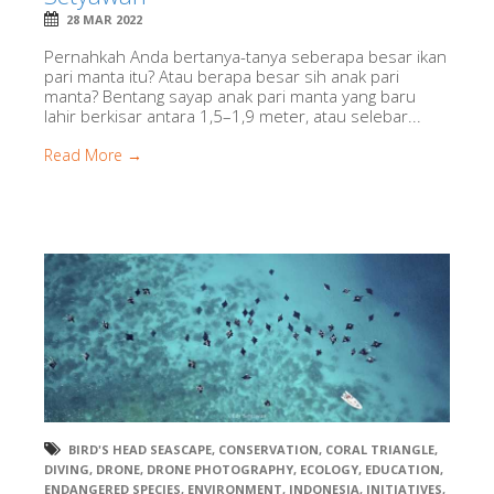
28 MAR 2022
Pernahkah Anda bertanya-tanya seberapa besar ikan
pari manta itu? Atau berapa besar sih anak pari
manta? Bentang sayap anak pari manta yang baru
lahir berkisar antara 1,5–1,9 meter, atau selebar...
Read More →
BIRD'S HEAD SEASCAPE
,
CONSERVATION
,
CORAL TRIANGLE
,
DIVING
,
DRONE
,
DRONE PHOTOGRAPHY
,
ECOLOGY
,
EDUCATION
,
ENDANGERED SPECIES
,
ENVIRONMENT
,
INDONESIA
,
INITIATIVES
,