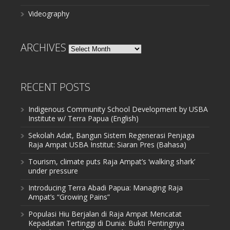
Videography
ARCHIVES
Archives
RECENT POSTS
Indigenous Community School Development by USBA
Institute w/ Terra Papua (English)
Sekolah Adat, Bangun Sistem Regenerasi Penjaga
Raja Ampat USBA Institut: Siaran Pres (Bahasa)
Tourism, climate puts Raja Ampat’s ‘walking shark’
under pressure
Introducing Terra Abadi Papua: Managing Raja
Ampat’s “Growing Pains”
Populasi Hiu Berjalan di Raja Ampat Mencatat
Kepadatan Tertinggi di Dunia: Bukti Pentingnya