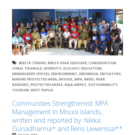
BERITA TERKINI
,
BIRD'S HEAD SEASCAPE
,
CONSERVATION
,
CORAL TRIANGLE
,
DIVERSITY
,
ECOLOGY
,
EDUCATION
,
ENDANGERED SPECIES
,
ENVIRONMENT
,
INDONESIA
,
INITIATIVES
,
MARINE PROTECTED AREA
,
MISOOL
,
MPA
,
NEWS
,
PARK
RANGERS
,
PROTECTED AREAS
,
RAJA AMPAT
,
SUSTAINABILITY
,
TOURISM
,
WEST PAPUA
Communities Strengthened: MPA
Management In Misool Islands,
written and reported by: Nikka
Gunadharma* and Rens Lewerissa**