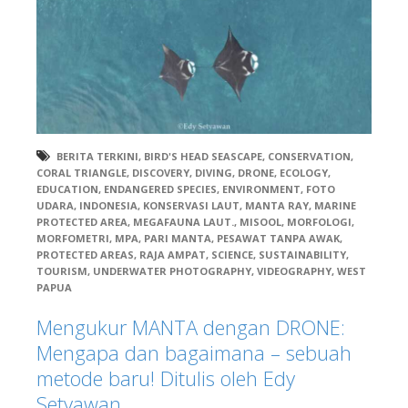
BERITA TERKINI
,
BIRD'S HEAD SEASCAPE
,
CONSERVATION
,
CORAL TRIANGLE
,
DISCOVERY
,
DIVING
,
DRONE
,
ECOLOGY
,
EDUCATION
,
ENDANGERED SPECIES
,
ENVIRONMENT
,
FOTO
UDARA
,
INDONESIA
,
KONSERVASI LAUT
,
MANTA RAY
,
MARINE
PROTECTED AREA
,
MEGAFAUNA LAUT.
,
MISOOL
,
MORFOLOGI
,
MORFOMETRI
,
MPA
,
PARI MANTA
,
PESAWAT TANPA AWAK
,
PROTECTED AREAS
,
RAJA AMPAT
,
SCIENCE
,
SUSTAINABILITY
,
TOURISM
,
UNDERWATER PHOTOGRAPHY
,
VIDEOGRAPHY
,
WEST
PAPUA
Mengukur MANTA dengan DRONE:
Mengapa dan bagaimana – sebuah
metode baru! Ditulis oleh Edy
Setyawan