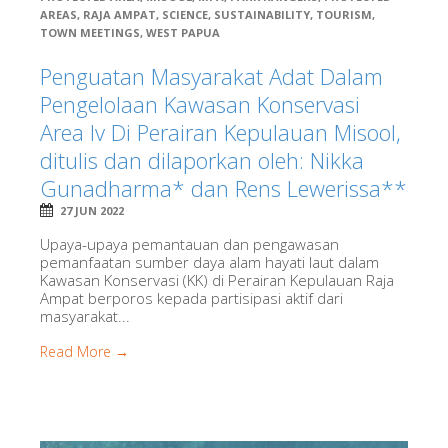
AREAS
,
RAJA AMPAT
,
SCIENCE
,
SUSTAINABILITY
,
TOURISM
,
TOWN MEETINGS
,
WEST PAPUA
Penguatan Masyarakat Adat Dalam
Pengelolaan Kawasan Konservasi
Area Iv Di Perairan Kepulauan Misool,
ditulis dan dilaporkan oleh: Nikka
Gunadharma* dan Rens Lewerissa**
27 JUN 2022
Upaya-upaya pemantauan dan pengawasan
pemanfaatan sumber daya alam hayati laut dalam
Kawasan Konservasi (KK) di Perairan Kepulauan Raja
Ampat berporos kepada partisipasi aktif dari
masyarakat...
Read More →