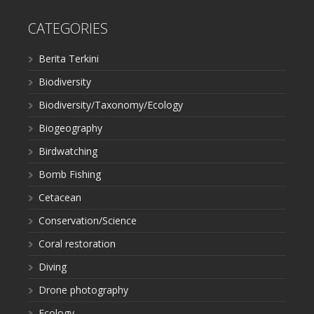
CATEGORIES
Berita Terkini
Biodiversity
Biodiversity/Taxonomy/Ecology
Biogeography
Birdwatching
Bomb Fishing
Cetacean
Conservation/Science
Coral restoration
Diving
Drone photography
Ecology