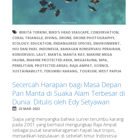
BERITA TERKINI
,
BIRD'S HEAD SEASCAPE
,
CONSERVATION
,
CORAL TRIANGLE
,
DIVING
,
DRONE
,
DRONE PHOTOGRAPHY
,
ECOLOGY
,
EDUCATION
,
ENDANGERED SPECIES
,
ENVIRONMENT
,
HIU DAN PARI
,
INDONESIA
,
KAWASAN KONSERVASI PERAIRAN
,
KONSERVASI
,
LAUT
,
MANTA
,
MANTA RAY
,
MARINE MEGA
FAUNA
,
MARINE PROTECTED AREA
,
MEGAFAUNA
,
MPA
,
PENELITIAN
,
PROTECTED AREAS
,
RAJA AMPAT
,
SCIENCE
,
SUSTAINABILITY
,
TERUMBU KARANG
,
TOURISM
,
WEST PAPUA
Secercah Harapan bagi Masa Depan
Pari Manta di Suaka Alam Terbesar di
Dunia: Ditulis oleh Edy Setyawan
23 MAR 2022
Siapa yang menyangka bahwa survei terumbu karang
pada 2001 yang berhasil mengungkap Raja Ampat
sebagai pusat keanekaragaman hayati laut tropis,
menjadikan kepulauan di sebelah timur Indonesia