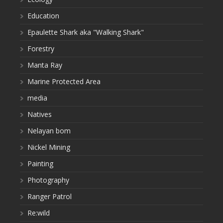
Education
Epaulette Shark aka "Walking Shark"
Forestry
Manta Ray
Marine Protected Area
media
Natives
Nelayan bom
Nickel Mining
Painting
Photography
Ranger Patrol
Re:wild