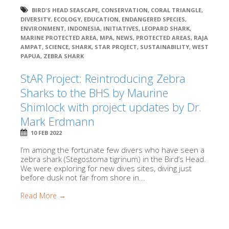
BIRD'S HEAD SEASCAPE
,
CONSERVATION
,
CORAL TRIANGLE
,
DIVERSITY
,
ECOLOGY
,
EDUCATION
,
ENDANGERED SPECIES
,
ENVIRONMENT
,
INDONESIA
,
INITIATIVES
,
LEOPARD SHARK
,
MARINE PROTECTED AREA
,
MPA
,
NEWS
,
PROTECTED AREAS
,
RAJA
AMPAT
,
SCIENCE
,
SHARK
,
STAR PROJECT
,
SUSTAINABILITY
,
WEST
PAPUA
,
ZEBRA SHARK
StAR Project: Reintroducing Zebra
Sharks to the BHS by Maurine
Shimlock with project updates by Dr.
Mark Erdmann
10 FEB 2022
I’m among the fortunate few divers who have seen a
zebra shark (Stegostoma tigrinum) in the Bird’s Head.
We were exploring for new dives sites, diving just
before dusk not far from shore in...
Read More →