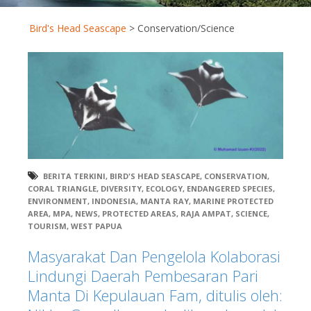
Bird's Head Seascape
>
Conservation/Science
BERITA TERKINI
,
BIRD'S HEAD SEASCAPE
,
CONSERVATION
,
CORAL TRIANGLE
,
DIVERSITY
,
ECOLOGY
,
ENDANGERED SPECIES
,
ENVIRONMENT
,
INDONESIA
,
MANTA RAY
,
MARINE PROTECTED
AREA
,
MPA
,
NEWS
,
PROTECTED AREAS
,
RAJA AMPAT
,
SCIENCE
,
TOURISM
,
WEST PAPUA
Masyarakat Dan Pengelola Kolaborasi
Lindungi Daerah Pembesaran Pari
Manta Di Kepulauan Fam, ditulis oleh: