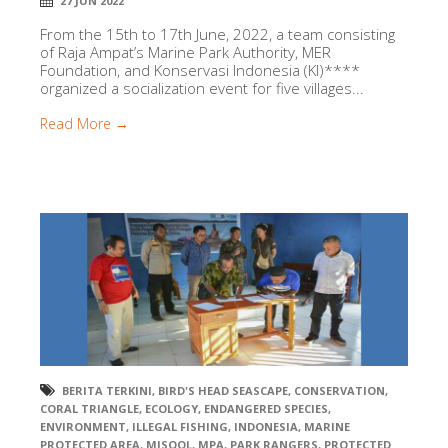
27 JUN 2022
From the 15th to 17th June, 2022, a team consisting
of Raja Ampat’s Marine Park Authority, MER
Foundation, and Konservasi Indonesia (KI)****
organized a socialization event for five villages...
Read More →
BERITA TERKINI
,
BIRD'S HEAD SEASCAPE
,
CONSERVATION
,
CORAL TRIANGLE
,
ECOLOGY
,
ENDANGERED SPECIES
,
ENVIRONMENT
,
ILLEGAL FISHING
,
INDONESIA
,
MARINE
PROTECTED AREA
,
MISOOL
,
MPA
,
PARK RANGERS
,
PROTECTED