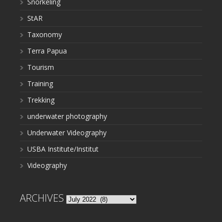
Snorkeling
StAR
Taxonomy
Terra Papua
Tourism
Training
Trekking
underwater photography
Underwater Videography
USBA Institute/Institut
Videography
ARCHIVES
Archives