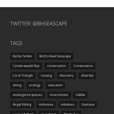
TWITTER: @BHSEASCAPE
TAGS
Berita Terkini
Bird's Head Seascape
Cenderawasih Bay
conservation
Conservation
Coral Triangle
cruising
discovery
diversity
diving
ecology
education
endangered species
environment
Fakfak
illegal fishing
Indonesia
initiatives
Kaimana