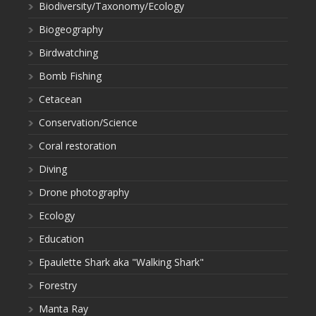
Biodiversity/Taxonomy/Ecology
Biogeography
Birdwatching
Bomb Fishing
Cetacean
Conservation/Science
Coral restoration
Diving
Drone photography
Ecology
Education
Epaulette Shark aka "Walking Shark"
Forestry
Manta Ray