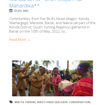
Mahardika**
07 JUL 2022
Communities from five Bird’s Head villages: Konda,
Wamargege, Manelek, Bariat, and Nakna (all part of the
Konda District, South Sorong Regency) gathered in
Bariat on the 10th of May, 2022, to...
Read More →
BERITA TERKINI
,
BIRD'S HEAD SEASCAPE
,
CONSERVATION
,