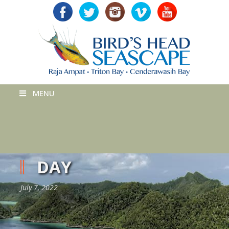
MENU
DAY
July 7, 2022