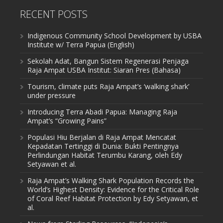
RECENT POSTS
Indigenous Community School Development by USBA
Institute w/ Terra Papua (English)
Sekolah Adat, Bangun Sistem Regenerasi Penjaga
Raja Ampat USBA Institut: Siaran Pres (Bahasa)
Tourism, climate puts Raja Ampat’s ‘walking shark’
under pressure
Introducing Terra Abadi Papua: Managing Raja
Ampat’s “Growing Pains”
Populasi Hiu Berjalan di Raja Ampat Mencatat
Kepadatan Tertinggi di Dunia: Bukti Pentingnya
Perlindungan Habitat Terumbu Karang, oleh Edy
Setyawan et al.
Raja Ampat’s Walking Shark Population Records the
World’s Highest Density: Evidence for the Critical Role
of Coral Reef Habitat Protection by Edy Setyawan, et
al.