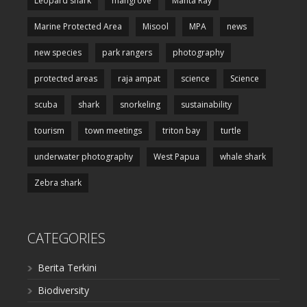
Leopard shark
mangrove
Manta Ray
Marine Protected Area
Misool
MPA
news
new species
park rangers
photography
protected areas
raja ampat
science
Science
scuba
shark
snorkeling
sustainability
tourism
town meetings
triton bay
turtle
underwater photography
West Papua
whale shark
Zebra shark
CATEGORIES
Berita Terkini
Biodiversity