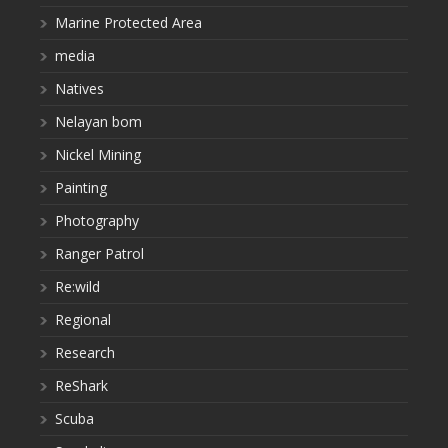
Marine Protected Area
media
Natives
Nelayan bom
Nickel Mining
Painting
Photography
Ranger Patrol
Re:wild
Regional
Research
ReShark
Scuba