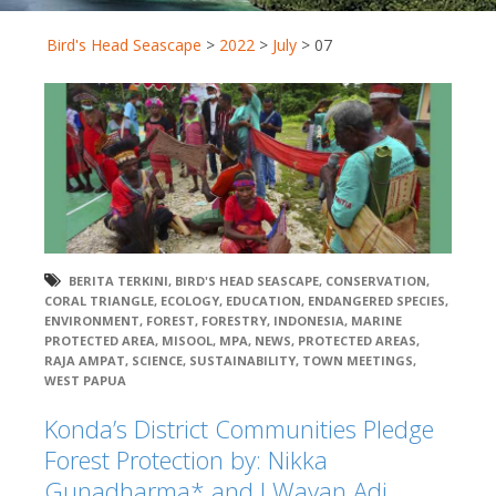
Bird's Head Seascape
>
2022
>
July
>
07
BERITA TERKINI
,
BIRD'S HEAD SEASCAPE
,
CONSERVATION
,
CORAL TRIANGLE
,
ECOLOGY
,
EDUCATION
,
ENDANGERED SPECIES
,
ENVIRONMENT
,
FOREST
,
FORESTRY
,
INDONESIA
,
MARINE
PROTECTED AREA
,
MISOOL
,
MPA
,
NEWS
,
PROTECTED AREAS
,
RAJA AMPAT
,
SCIENCE
,
SUSTAINABILITY
,
TOWN MEETINGS
,
WEST PAPUA
Konda’s District Communities Pledge
Forest Protection by: Nikka
Gunadharma* and I Wayan Adi