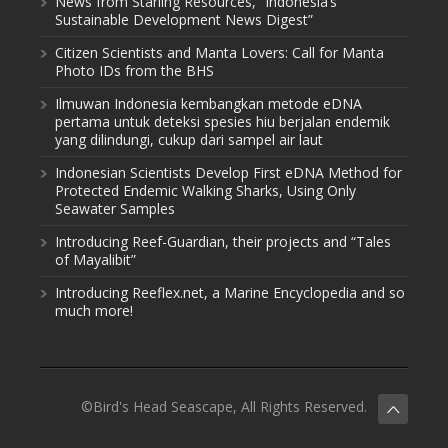
News from Starling Resources, “Indonesia’s
Sustainable Development News Digest”
Citizen Scientists and Manta Lovers: Call for Manta
Photo IDs from the BHS
Ilmuwan Indonesia kembangkan metode eDNA
pertama untuk deteksi spesies hiu berjalan endemik
yang dilindungi, cukup dari sampel air laut
Indonesian Scientists Develop First eDNA Method for
Protected Endemic Walking Sharks, Using Only
Seawater Samples
Introducing Reef-Guardian, their projects and “Tales
of Mayalibit”
Introducing Reeflex.net, a Marine Encyclopedia and so
much more!
©Bird's Head Seascape, All Rights Reserved.