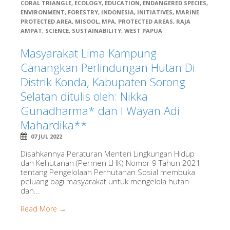
CORAL TRIANGLE
,
ECOLOGY
,
EDUCATION
,
ENDANGERED SPECIES
,
ENVIRONMENT
,
FORESTRY
,
INDONESIA
,
INITIATIVES
,
MARINE
PROTECTED AREA
,
MISOOL
,
MPA
,
PROTECTED AREAS
,
RAJA
AMPAT
,
SCIENCE
,
SUSTAINABILITY
,
WEST PAPUA
Masyarakat Lima Kampung
Canangkan Perlindungan Hutan Di
Distrik Konda, Kabupaten Sorong
Selatan ditulis oleh: Nikka
Gunadharma* dan I Wayan Adi
Mahardika**
07 JUL 2022
Disahkannya Peraturan Menteri Lingkungan Hidup
dan Kehutanan (Permen LHK) Nomor 9 Tahun 2021
tentang Pengelolaan Perhutanan Sosial membuka
peluang bagi masyarakat untuk mengelola hutan
dan...
Read More →