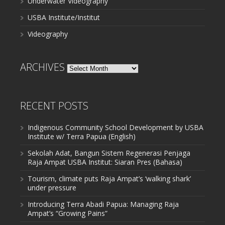
Underwater Videography
USBA Institute/Institut
Videography
ARCHIVES
Archives
RECENT POSTS
Indigenous Community School Development by USBA
Institute w/ Terra Papua (English)
Sekolah Adat, Bangun Sistem Regenerasi Penjaga
Raja Ampat USBA Institut: Siaran Pres (Bahasa)
Tourism, climate puts Raja Ampat’s ‘walking shark’
under pressure
Introducing Terra Abadi Papua: Managing Raja
Ampat’s “Growing Pains”