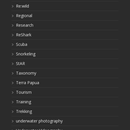
Re:wild
Regional
Research
ReShark
Scuba
Snorkeling
StAR
Taxonomy
Terra Papua
Tourism
Training
Trekking
underwater photography