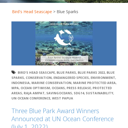
Bird's Head Seascape
>
Blue Sparks
BIRD'S HEAD SEASCAPE
,
BLUE PARKS
,
BLUE PARKS 2022
,
BLUE
SPARKS
,
CONSERVATION
,
ENDANGERED SPECIES
,
ENVIRONMENT
,
INDONESIA
,
MARINE CONSERVATION
,
MARINE PROTECTED AREA
,
MPA
,
OCEAN OPTIMISM
,
OCEANS
,
PRESS RELEASE
,
PROTECTED
AREAS
,
RAJA AMPAT
,
SAVINGOCEANS
,
SDG14
,
SUSTAINABILITY
,
UN OCEAN CONFERENCE
,
WEST PAPUA
Three Blue Park Award Winners
Announced at UN Ocean Conference
(July 1, 2022)