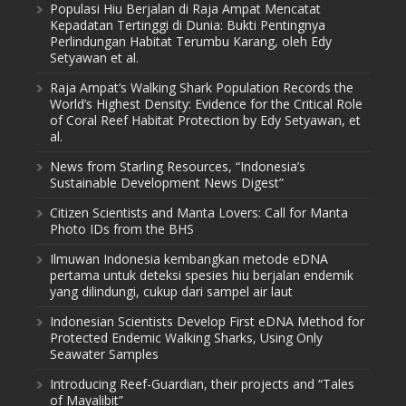
Populasi Hiu Berjalan di Raja Ampat Mencatat
Kepadatan Tertinggi di Dunia: Bukti Pentingnya
Perlindungan Habitat Terumbu Karang, oleh Edy
Setyawan et al.
Raja Ampat’s Walking Shark Population Records the
World’s Highest Density: Evidence for the Critical Role
of Coral Reef Habitat Protection by Edy Setyawan, et
al.
News from Starling Resources, “Indonesia’s
Sustainable Development News Digest”
Citizen Scientists and Manta Lovers: Call for Manta
Photo IDs from the BHS
Ilmuwan Indonesia kembangkan metode eDNA
pertama untuk deteksi spesies hiu berjalan endemik
yang dilindungi, cukup dari sampel air laut
Indonesian Scientists Develop First eDNA Method for
Protected Endemic Walking Sharks, Using Only
Seawater Samples
Introducing Reef-Guardian, their projects and “Tales
of Mayalibit”