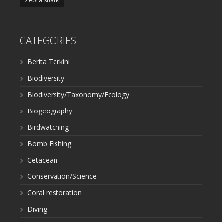
Zebra shark
CATEGORIES
Berita Terkini
Biodiversity
Biodiversity/Taxonomy/Ecology
Biogeography
Birdwatching
Bomb Fishing
Cetacean
Conservation/Science
Coral restoration
Diving