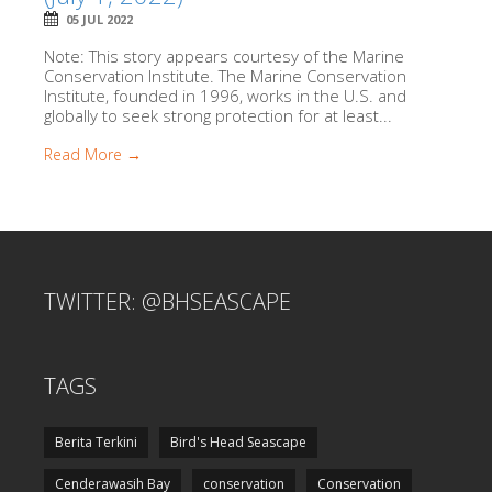
05 JUL 2022
Note: This story appears courtesy of the Marine
Conservation Institute. The Marine Conservation
Institute, founded in 1996, works in the U.S. and
globally to seek strong protection for at least...
Read More →
TWITTER: @BHSEASCAPE
TAGS
Berita Terkini
Bird's Head Seascape
Cenderawasih Bay
conservation
Conservation