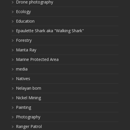
Drone photography
Ecology
Education
Epaulette Shark aka "Walking Shark"
Forestry
Manta Ray
Marine Protected Area
media
Natives
Nelayan bom
Nickel Mining
Painting
Photography
Ranger Patrol