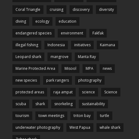
Coral Triangle
cruising
discovery
diversity
diving
ecology
education
endangered species
environment
Fakfak
illegal fishing
Indonesia
initiatives
Kaimana
Leopard shark
mangrove
Manta Ray
Marine Protected Area
Misool
MPA
news
new species
park rangers
photography
protected areas
raja ampat
science
Science
scuba
shark
snorkeling
sustainability
tourism
town meetings
triton bay
turtle
underwater photography
West Papua
whale shark