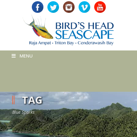
MENU
TAG
Blue Sparks