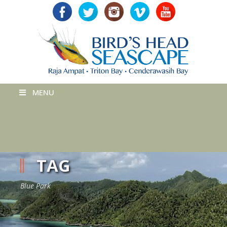
MENU
TAG
Blue Park