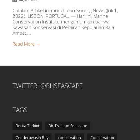
Catalan: Artikel ini munch dari Sorong News (Juli 1,
2022). LISBON, PORTUGAL, — Hari ini, Marine
Conservation Institute mengumumkan bahwa
Kawasan Konservasi di Perairan Kepulauan Raja
Ampat,...
Read More →
TWITTER: @BHSEASCAPE
TAGS
Berita Terkini
Bird's Head Seascape
Cenderawasih Bay
conservation
Conservation