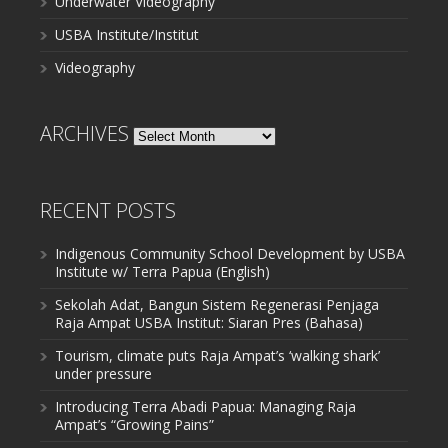
Underwater Videography
USBA Institute/Institut
Videography
ARCHIVES
Archives
RECENT POSTS
Indigenous Community School Development by USBA
Institute w/ Terra Papua (English)
Sekolah Adat, Bangun Sistem Regenerasi Penjaga
Raja Ampat USBA Institut: Siaran Pres (Bahasa)
Tourism, climate puts Raja Ampat’s ‘walking shark’
under pressure
Introducing Terra Abadi Papua: Managing Raja
Ampat’s “Growing Pains”