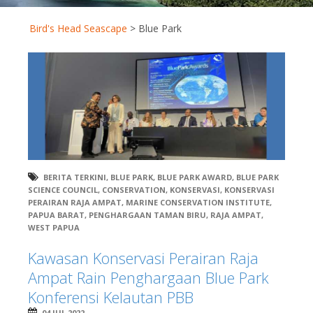
Bird's Head Seascape
>
Blue Park
BERITA TERKINI
,
BLUE PARK
,
BLUE PARK AWARD
,
BLUE PARK
SCIENCE COUNCIL
,
CONSERVATION
,
KONSERVASI
,
KONSERVASI
PERAIRAN RAJA AMPAT
,
MARINE CONSERVATION INSTITUTE
,
PAPUA BARAT
,
PENGHARGAAN TAMAN BIRU
,
RAJA AMPAT
,
WEST PAPUA
Kawasan Konservasi Perairan Raja
Ampat Rain Penghargaan Blue Park
Konferensi Kelautan PBB
04 JUL 2022