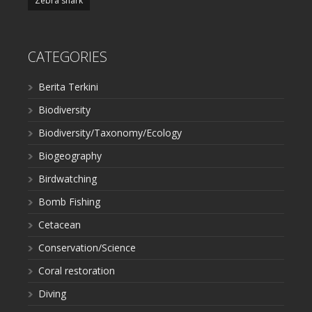
Zebra shark
CATEGORIES
Berita Terkini
Biodiversity
Biodiversity/Taxonomy/Ecology
Biogeography
Birdwatching
Bomb Fishing
Cetacean
Conservation/Science
Coral restoration
Diving