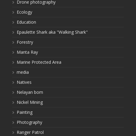
Drone photography
Ecology
Education
Epaulette Shark aka "Walking Shark"
Forestry
Manta Ray
Marine Protected Area
media
Natives
Nelayan bom
Nickel Mining
Painting
Photography
Ranger Patrol