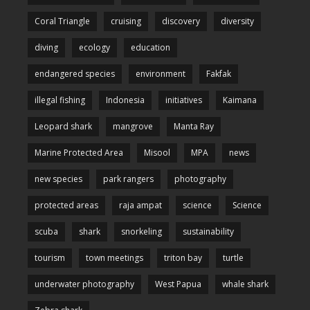
Coral Triangle
cruising
discovery
diversity
diving
ecology
education
endangered species
environment
Fakfak
illegal fishing
Indonesia
initiatives
Kaimana
Leopard shark
mangrove
Manta Ray
Marine Protected Area
Misool
MPA
news
new species
park rangers
photography
protected areas
raja ampat
science
Science
scuba
shark
snorkeling
sustainability
tourism
town meetings
triton bay
turtle
underwater photography
West Papua
whale shark