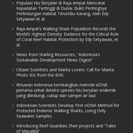
Populasi Hiu Berjalan di Raja Ampat Mencatat
Kepadatan Tertinggi di Dunia: Bukti Pentingnya
Perlindungan Habitat Terumbu Karang, oleh Edy
Setyawan et al.
Raja Ampat’s Walking Shark Population Records the
World’s Highest Density: Evidence for the Critical Role
of Coral Reef Habitat Protection by Edy Setyawan, et
al.
News from Starling Resources, “Indonesia’s
Sustainable Development News Digest”
Citizen Scientists and Manta Lovers: Call for Manta
Photo IDs from the BHS
Ilmuwan Indonesia kembangkan metode eDNA
pertama untuk deteksi spesies hiu berjalan endemik
yang dilindungi, cukup dari sampel air laut
Indonesian Scientists Develop First eDNA Method for
Protected Endemic Walking Sharks, Using Only
Seawater Samples
Introducing Reef-Guardian, their projects and “Tales
of Mayalibit”