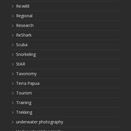
Re:wild
Regional
Research
ReShark
Scuba
Snorkeling
StAR
Taxonomy
Terra Papua
Tourism
Training
Trekking
underwater photography