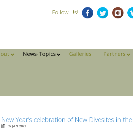
Follow Us!
bout
News-Topics
Galleries
Partners
New Year’s celebration of New Divesites in th
05 JAN 2023