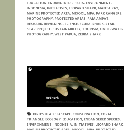
EDUCATION
,
ENDANGERED SPECIES
,
ENVIRONMENT
,
INDONESIA
,
INITIATIVES
,
LEOPARD SHARK
,
MANTA RAY
,
MARINE PROTECTED AREA
,
MISOOL
,
MPA
,
PARK RANGERS
,
PHOTOGRAPHY
,
PROTECTED AREAS
,
RAJA AMPAT
,
RESHARK
,
REWILDING
,
SCIENCE
,
SCUBA
,
SHARK
,
STAR
,
STAR PROJECT
,
SUSTAINABILITY
,
TOURISM
,
UNDERWATER
PHOTOGRAPHY
,
WEST PAPUA
,
ZEBRA SHARK
BIRD'S HEAD SEASCAPE
,
CONSERVATION
,
CORAL
TRIANGLE
,
ECOLOGY
,
EDUCATION
,
ENDANGERED SPECIES
,
ENVIRONMENT
,
INDONESIA
,
INITIATIVES
,
LEOPARD SHARK
,
MARINE PROTECTED AREA
,
MISOOL
,
MPA
,
PROTECTED