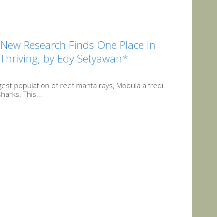
t New Research Finds One Place in
Thriving, by Edy Setyawan*
est population of reef manta rays, Mobula alfredi.
harks. This...