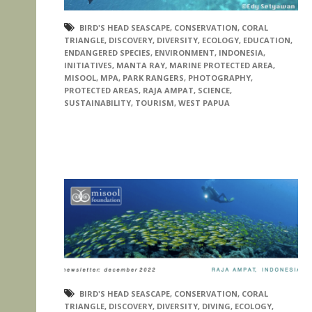
BIRD'S HEAD SEASCAPE
,
CONSERVATION
,
CORAL
TRIANGLE
,
DISCOVERY
,
DIVERSITY
,
ECOLOGY
,
EDUCATION
,
ENDANGERED SPECIES
,
ENVIRONMENT
,
INDONESIA
,
INITIATIVES
,
MANTA RAY
,
MARINE PROTECTED AREA
,
MISOOL
,
MPA
,
PARK RANGERS
,
PHOTOGRAPHY
,
PROTECTED AREAS
,
RAJA AMPAT
,
SCIENCE
,
SUSTAINABILITY
,
TOURISM
,
WEST PAPUA
BIRD'S HEAD SEASCAPE
,
CONSERVATION
,
CORAL
TRIANGLE
,
DISCOVERY
,
DIVERSITY
,
DIVING
,
ECOLOGY
,