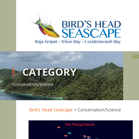
A
CATEGORY
Conservation/Science
Bird's Head Seascape
>
Conservation/Science