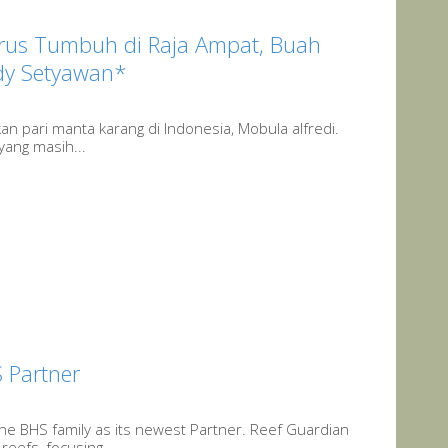
Terus Tumbuh di Raja Ampat, Buah
Edy Setyawan*
an pari manta karang di Indonesia, Mobula alfredi.
yang masih...
 Partner
he BHS family as its newest Partner. Reef Guardian
eefs, focusing...