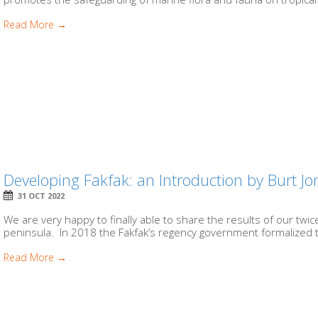
Read More →
Developing Fakfak: an Introduction by Burt Jo
31 OCT 2022
We are very happy to finally able to share the results of our tw
peninsula. In 2018 the Fakfak’s regency government formalized t
Read More →