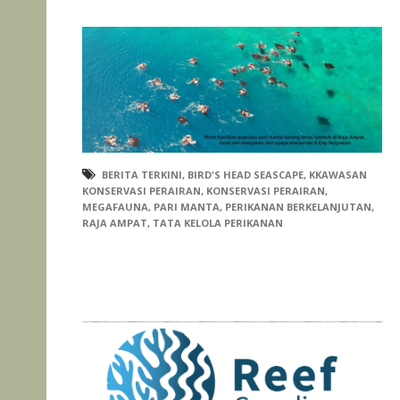
BERITA TERKINI
,
BIRD'S HEAD SEASCAPE
,
KKAWASAN
KONSERVASI PERAIRAN
,
KONSERVASI PERAIRAN
,
MEGAFAUNA
,
PARI MANTA
,
PERIKANAN BERKELANJUTAN
,
RAJA AMPAT
,
TATA KELOLA PERIKANAN