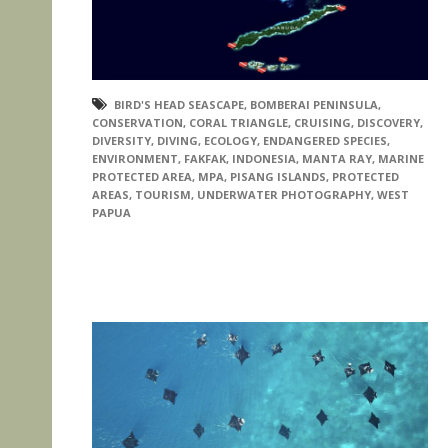
BIRD'S HEAD SEASCAPE
,
BOMBERAI PENINSULA
,
CONSERVATION
,
CORAL TRIANGLE
,
CRUISING
,
DISCOVERY
,
DIVERSITY
,
DIVING
,
ECOLOGY
,
ENDANGERED SPECIES
,
ENVIRONMENT
,
FAKFAK
,
INDONESIA
,
MANTA RAY
,
MARINE
PROTECTED AREA
,
MPA
,
PISANG ISLANDS
,
PROTECTED
AREAS
,
TOURISM
,
UNDERWATER PHOTOGRAPHY
,
WEST
PAPUA