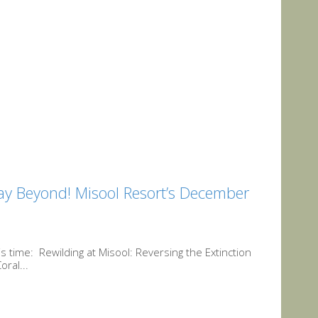
y Beyond! Misool Resort’s December
time: Rewilding at Misool: Reversing the Extinction
ral...