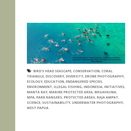
BIRD'S HEAD SEASCAPE
,
CONSERVATION
,
CORAL
TRIANGLE
,
DISCOVERY
,
DIVERSITY
,
DRONE PHOTOGRAPHY
,
ECOLOGY
,
EDUCATION
,
ENDANGERED SPECIES
,
ENVIRONMENT
,
ILLEGAL FISHING
,
INDONESIA
,
INITIATIVES
,
MANTA RAY
,
MARINE PROTECTED AREA
,
MEGAFAUNA
,
MPA
,
PARK RANGERS
,
PROTECTED AREAS
,
RAJA AMPAT
,
SCIENCE
,
SUSTAINABILITY
,
UNDERWATER PHOTOGRAPHY
,
WEST PAPUA