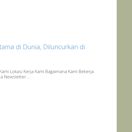
ama di Dunia, Diluncurkan di
 Kami Lokasi Kerja Kami Bagaimana Kami Bekerja
a Newsletter...