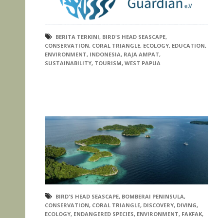
BERITA TERKINI
,
BIRD'S HEAD SEASCAPE
,
CONSERVATION
,
CORAL TRIANGLE
,
ECOLOGY
,
EDUCATION
,
ENVIRONMENT
,
INDONESIA
,
RAJA AMPAT
,
SUSTAINABILITY
,
TOURISM
,
WEST PAPUA
BIRD'S HEAD SEASCAPE
,
BOMBERAI PENINSULA
,
CONSERVATION
,
CORAL TRIANGLE
,
DISCOVERY
,
DIVING
,
ECOLOGY
,
ENDANGERED SPECIES
,
ENVIRONMENT
,
FAKFAK
,