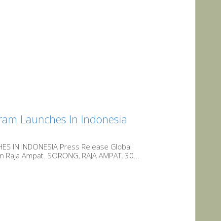
gram Launches In Indonesia
 IN INDONESIA Press Release Global
 in Raja Ampat. SORONG, RAJA AMPAT, 30...