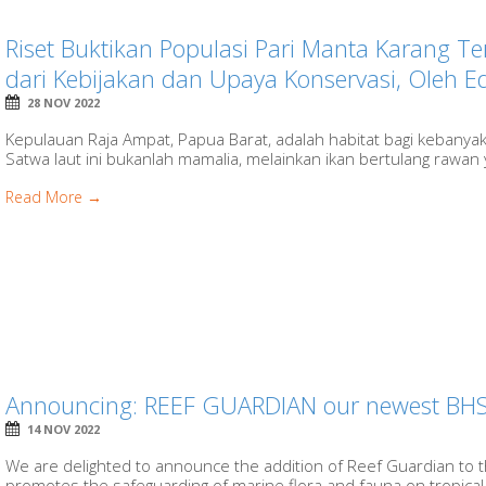
Riset Buktikan Populasi Pari Manta Karang 
dari Kebijakan dan Upaya Konservasi, Oleh 
28 NOV 2022
Kepulauan Raja Ampat, Papua Barat, adalah habitat bagi kebanyak
Satwa laut ini bukanlah mamalia, melainkan ikan bertulang rawan 
Read More →
Announcing: REEF GUARDIAN our newest BHS
14 NOV 2022
We are delighted to announce the addition of Reef Guardian to t
promotes the safeguarding of marine flora and fauna on tropical r