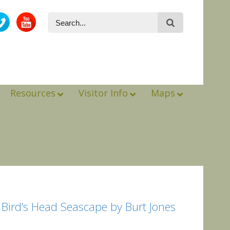
Resources
Visitor Info
Maps
e Bird’s Head Seascape by Burt Jones