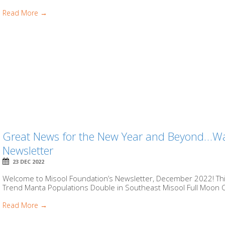
Read More →
Great News for the New Year and Beyond…Wa
Newsletter
23 DEC 2022
Welcome to Misool Foundation’s Newsletter, December 2022! This 
Trend Manta Populations Double in Southeast Misool Full Moon Co
Read More →