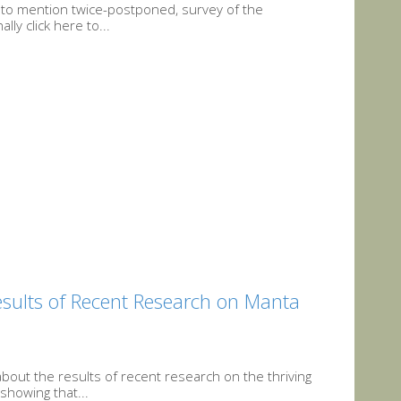
ot to mention twice-postponed, survey of the
ly click here to...
Results of Recent Research on Manta
bout the results of recent research on the thriving
showing that...