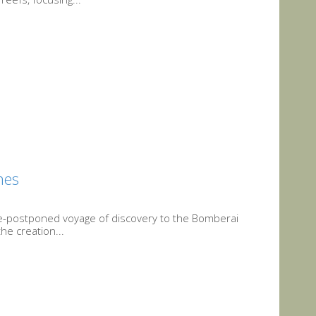
nes
ice-postponed voyage of discovery to the Bomberai
he creation...