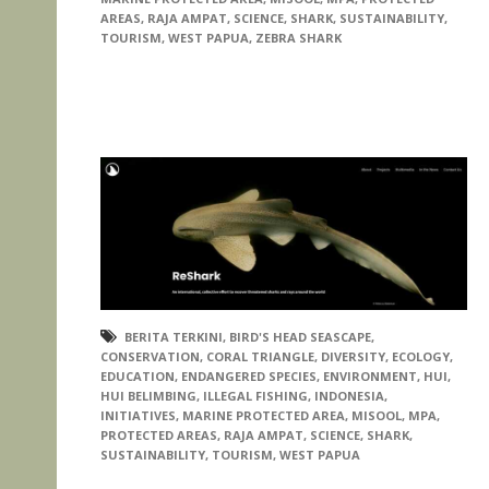
AREAS
,
RAJA AMPAT
,
SCIENCE
,
SHARK
,
SUSTAINABILITY
,
TOURISM
,
WEST PAPUA
,
ZEBRA SHARK
BERITA TERKINI
,
BIRD'S HEAD SEASCAPE
,
CONSERVATION
,
CORAL TRIANGLE
,
DIVERSITY
,
ECOLOGY
,
EDUCATION
,
ENDANGERED SPECIES
,
ENVIRONMENT
,
HUI
,
HUI BELIMBING
,
ILLEGAL FISHING
,
INDONESIA
,
INITIATIVES
,
MARINE PROTECTED AREA
,
MISOOL
,
MPA
,
PROTECTED AREAS
,
RAJA AMPAT
,
SCIENCE
,
SHARK
,
SUSTAINABILITY
,
TOURISM
,
WEST PAPUA