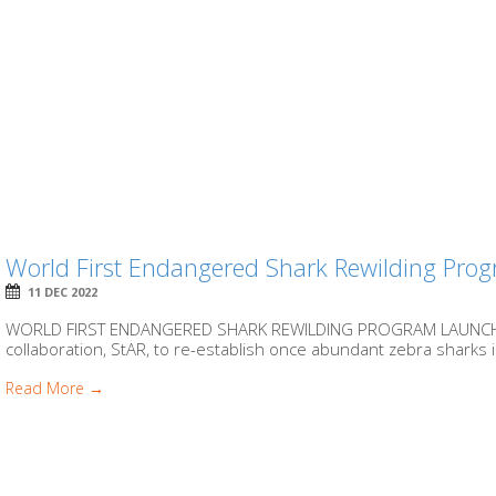
World First Endangered Shark Rewilding Pro
11 DEC 2022
WORLD FIRST ENDANGERED SHARK REWILDING PROGRAM LAUNCHES
collaboration, StAR, to re-establish once abundant zebra sharks
Read More →