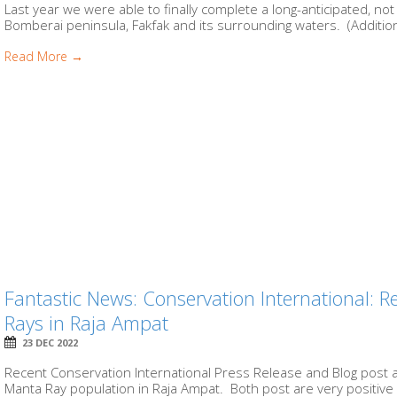
Last year we were able to finally complete a long-anticipated, n
Bomberai peninsula, Fakfak and its surrounding waters. (Additional
Read More →
Fantastic News: Conservation International: 
Rays in Raja Ampat
23 DEC 2022
Recent Conservation International Press Release and Blog post a
Manta Ray population in Raja Ampat. Both post are very positive 