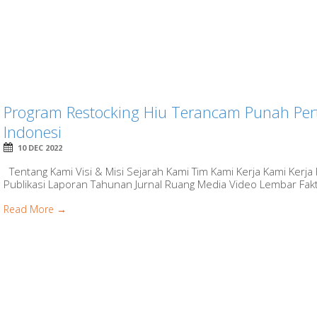
Program Restocking Hiu Terancam Punah Pert
Indonesi
10 DEC 2022
Tentang Kami Visi & Misi Sejarah Kami Tim Kami Kerja Kami Kerja
Publikasi Laporan Tahunan Jurnal Ruang Media Video Lembar Fakt
Read More →