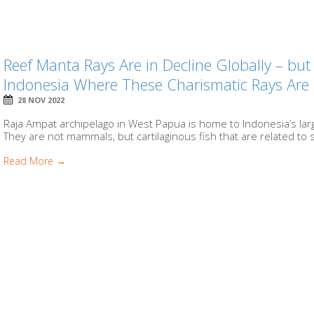
Reef Manta Rays Are in Decline Globally – bu
Indonesia Where These Charismatic Rays Are 
28 NOV 2022
Raja Ampat archipelago in West Papua is home to Indonesia’s larg
They are not mammals, but cartilaginous fish that are related to s
Read More →