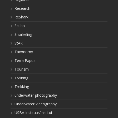
Research
ReShark
Scuba
Snorkeling
StAR
Taxonomy
Terra Papua
Tourism
Training
Trekking
underwater photography
Underwater Videography
USBA Institute/Institut