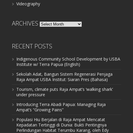
Videography
ARCHIVES
Archives
RECENT POSTS
Indigenous Community School Development by USBA
Institute w/ Terra Papua (English)
Sekolah Adat, Bangun Sistem Regenerasi Penjaga
Raja Ampat USBA Institut: Siaran Pres (Bahasa)
Tourism, climate puts Raja Ampat’s ‘walking shark’
under pressure
Introducing Terra Abadi Papua: Managing Raja
Ampat’s “Growing Pains”
Populasi Hiu Berjalan di Raja Ampat Mencatat
Kepadatan Tertinggi di Dunia: Bukti Pentingnya
Perlindungan Habitat Terumbu Karang, oleh Edy