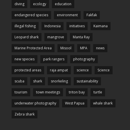
diving
ecology
education
endangered species
environment
Fakfak
illegal fishing
Indonesia
initiatives
Kaimana
Leopard shark
mangrove
Manta Ray
Marine Protected Area
Misool
MPA
news
new species
park rangers
photography
protected areas
raja ampat
science
Science
scuba
shark
snorkeling
sustainability
tourism
town meetings
triton bay
turtle
underwater photography
West Papua
whale shark
Zebra shark