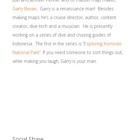
Garry Bevan
. Garry is a renaissance man! Besides
making maps he’s a cruise director, author, content
creator, dive tech and a musician. He is presently
working on a series of dive and cruising guides of
Indonesia. The first in the series is “
Exploring Komodo
National Park
“. If you need someone to sort things out,
while making you laugh, Garry is your man.
Social Share