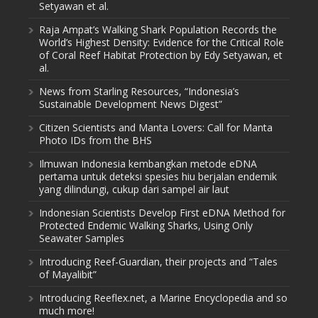
Setyawan et al.
Raja Ampat’s Walking Shark Population Records the
World’s Highest Density: Evidence for the Critical Role
of Coral Reef Habitat Protection by Edy Setyawan, et
al.
News from Starling Resources, “Indonesia’s
Sustainable Development News Digest”
Citizen Scientists and Manta Lovers: Call for Manta
Photo IDs from the BHS
Ilmuwan Indonesia kembangkan metode eDNA
pertama untuk deteksi spesies hiu berjalan endemik
yang dilindungi, cukup dari sampel air laut
Indonesian Scientists Develop First eDNA Method for
Protected Endemic Walking Sharks, Using Only
Seawater Samples
Introducing Reef-Guardian, their projects and “Tales
of Mayalibit”
Introducing Reeflex.net, a Marine Encyclopedia and so
much more!