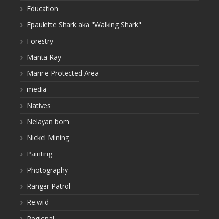
Education
Epaulette Shark aka "Walking Shark"
Forestry
Manta Ray
Marine Protected Area
media
Natives
Nelayan bom
Nickel Mining
Painting
Photography
Ranger Patrol
Re:wild
Regional