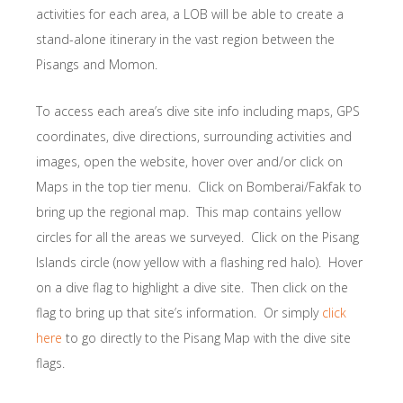
activities for each area, a LOB will be able to create a
stand-alone itinerary in the vast region between the
Pisangs and Momon.
To access each area’s dive site info including maps, GPS
coordinates, dive directions, surrounding activities and
images, open the website, hover over and/or click on
Maps in the top tier menu. Click on Bomberai/Fakfak to
bring up the regional map. This map contains yellow
circles for all the areas we surveyed. Click on the Pisang
Islands circle (now yellow with a flashing red halo). Hover
on a dive flag to highlight a dive site. Then click on the
flag to bring up that site’s information. Or simply
click
here
to go directly to the Pisang Map with the dive site
flags.