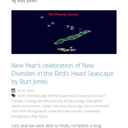
by Burt Jones
New Year’s celebration of New
Divesites in the Bird’s Head Seascape
by Burt Jones
05 Jan 2023
Bird's Head Seascape
,
Bomberai peninsula
,
Conservation
,
Coral
Triangle
,
cruising
,
discovery
,
diversity
,
diving
,
ecology
,
endangered
species
,
environment
,
Fakfak
,
Indonesia
,
Manta Ray
,
Marine Protected
Area
,
MPA
,
Pisang Islands
,
protected areas
,
tourism
,
underwater
photography
,
West Papua
Last year we were able to finally complete a long-