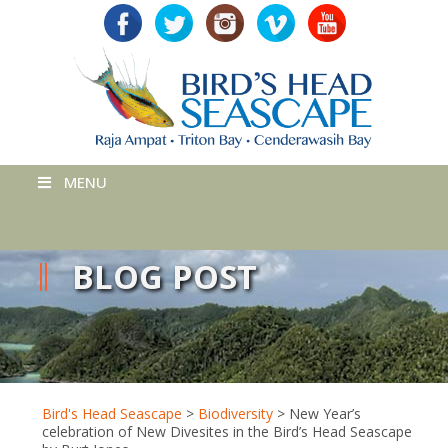
MENU
BLOG POST
Bird's Head Seascape
>
Biodiversity
>
New Year’s
celebration of New Divesites in the Bird’s Head Seascape