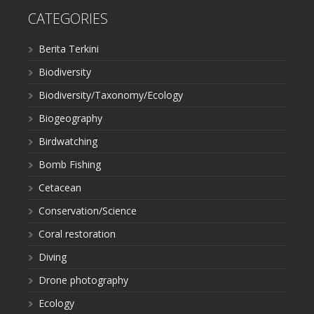
CATEGORIES
Berita Terkini
Biodiversity
Biodiversity/Taxonomy/Ecology
Biogeography
Birdwatching
Bomb Fishing
Cetacean
Conservation/Science
Coral restoration
Diving
Drone photography
Ecology