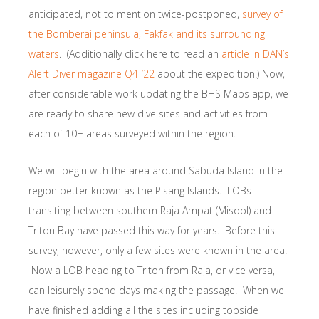
anticipated, not to mention twice-postponed,
survey of
the Bomberai peninsula, Fakfak and its surrounding
waters
. (Additionally click here to read an
article in DAN’s
Alert Diver magazine Q4-’22
about the expedition.) Now,
after considerable work updating the BHS Maps app, we
are ready to share new dive sites and activities from
each of 10+ areas surveyed within the region.
We will begin with the area around Sabuda Island in the
region better known as the Pisang Islands. LOBs
transiting between southern Raja Ampat (Misool) and
Triton Bay have passed this way for years. Before this
survey, however, only a few sites were known in the area.
Now a LOB heading to Triton from Raja, or vice versa,
can leisurely spend days making the passage. When we
have finished adding all the sites including topside