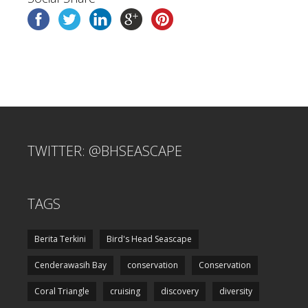
TWITTER: @BHSEASCAPE
TAGS
Berita Terkini
Bird's Head Seascape
Cenderawasih Bay
conservation
Conservation
Coral Triangle
cruising
discovery
diversity