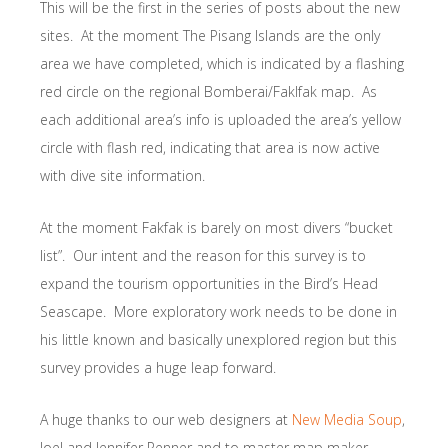
This will be the first in the series of posts about the new
sites. At the moment The Pisang Islands are the only
area we have completed, which is indicated by a flashing
red circle on the regional Bomberai/Faklfak map. As
each additional area’s info is uploaded the area’s yellow
circle with flash red, indicating that area is now active
with dive site information.
At the moment Fakfak is barely on most divers “bucket
list”. Our intent and the reason for this survey is to
expand the tourism opportunities in the Bird’s Head
Seascape. More exploratory work needs to be done in
his little known and basically unexplored region but this
survey provides a huge leap forward.
A huge thanks to our web designers at
New Media Soup
,
Joel and Jennifer Penner and to master map maker,