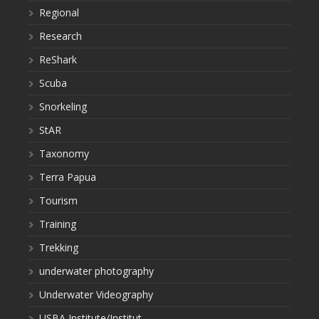
Regional
Research
ReShark
Scuba
Snorkeling
StAR
Taxonomy
Terra Papua
Tourism
Training
Trekking
underwater photography
Underwater Videography
USBA Institute/Institut