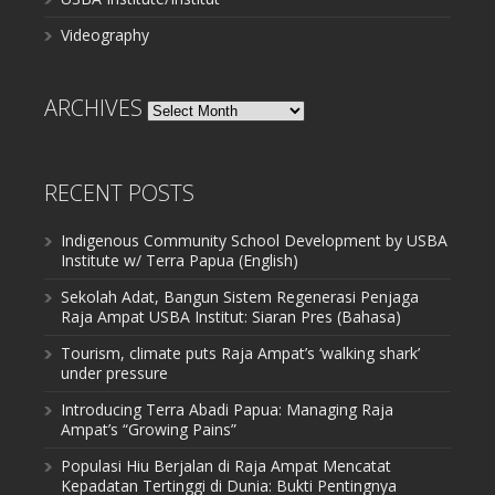
Videography
ARCHIVES
Archives
RECENT POSTS
Indigenous Community School Development by USBA
Institute w/ Terra Papua (English)
Sekolah Adat, Bangun Sistem Regenerasi Penjaga
Raja Ampat USBA Institut: Siaran Pres (Bahasa)
Tourism, climate puts Raja Ampat’s ‘walking shark’
under pressure
Introducing Terra Abadi Papua: Managing Raja
Ampat’s “Growing Pains”
Populasi Hiu Berjalan di Raja Ampat Mencatat
Kepadatan Tertinggi di Dunia: Bukti Pentingnya