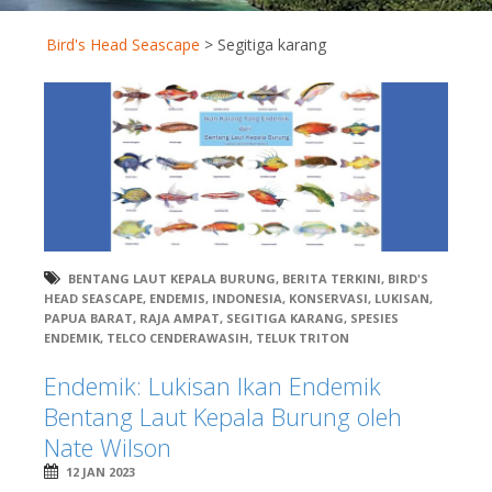
Bird's Head Seascape
>
Segitiga karang
BENTANG LAUT KEPALA BURUNG
,
BERITA TERKINI
,
BIRD'S
HEAD SEASCAPE
,
ENDEMIS
,
INDONESIA
,
KONSERVASI
,
LUKISAN
,
PAPUA BARAT
,
RAJA AMPAT
,
SEGITIGA KARANG
,
SPESIES
ENDEMIK
,
TELCO CENDERAWASIH
,
TELUK TRITON
Endemik: Lukisan Ikan Endemik
Bentang Laut Kepala Burung oleh
Nate Wilson
12 JAN 2023