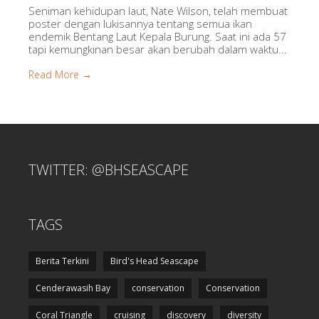
Seniman kehidupan laut, Nate Wilson, telah membuat
poster dengan lukisannya tentang semua ikan
endemik Bentang Laut Kepala Burung. Saat ini ada 57
tapi kemungkinan besar akan berubah dalam waktu...
Read More →
TWITTER: @BHSEASCAPE
TAGS
Berita Terkini
Bird's Head Seascape
Cenderawasih Bay
conservation
Conservation
Coral Triangle
cruising
discovery
diversity