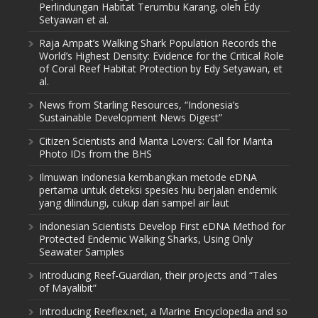
Perlindungan Habitat Terumbu Karang, oleh Edy
Setyawan et al.
Raja Ampat’s Walking Shark Population Records the
World’s Highest Density: Evidence for the Critical Role
of Coral Reef Habitat Protection by Edy Setyawan, et
al.
News from Starling Resources, “Indonesia’s
Sustainable Development News Digest”
Citizen Scientists and Manta Lovers: Call for Manta
Photo IDs from the BHS
Ilmuwan Indonesia kembangkan metode eDNA
pertama untuk deteksi spesies hiu berjalan endemik
yang dilindungi, cukup dari sampel air laut
Indonesian Scientists Develop First eDNA Method for
Protected Endemic Walking Sharks, Using Only
Seawater Samples
Introducing Reef-Guardian, their projects and “Tales
of Mayalibit”
Introducing Reeflex.net, a Marine Encyclopedia and so