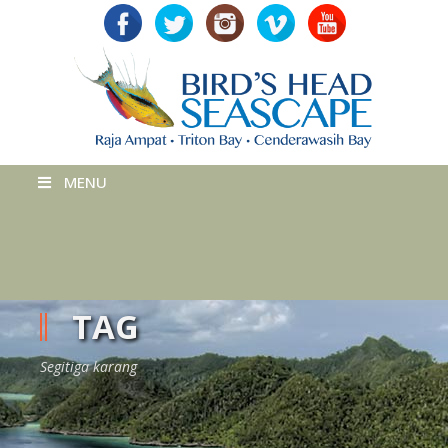
MENU
TAG
Segitiga karang