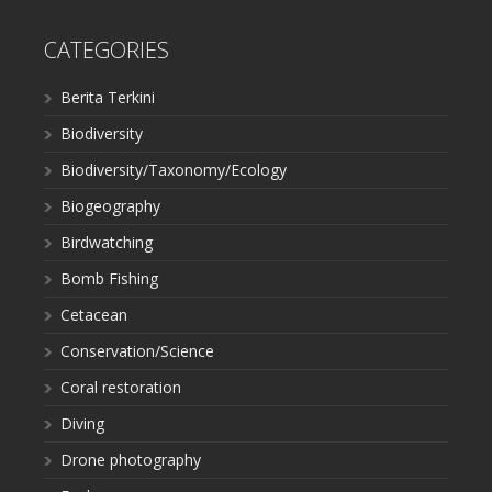
CATEGORIES
Berita Terkini
Biodiversity
Biodiversity/Taxonomy/Ecology
Biogeography
Birdwatching
Bomb Fishing
Cetacean
Conservation/Science
Coral restoration
Diving
Drone photography