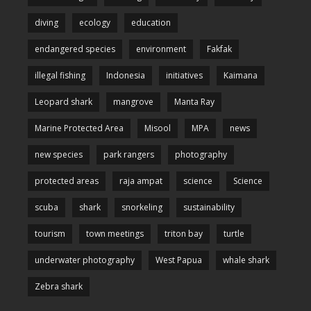
diving
ecology
education
endangered species
environment
Fakfak
illegal fishing
Indonesia
initiatives
Kaimana
Leopard shark
mangrove
Manta Ray
Marine Protected Area
Misool
MPA
news
new species
park rangers
photography
protected areas
raja ampat
science
Science
scuba
shark
snorkeling
sustainability
tourism
town meetings
triton bay
turtle
underwater photography
West Papua
whale shark
Zebra shark