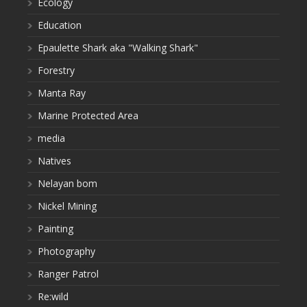
Ecology
Education
Epaulette Shark aka "Walking Shark"
Forestry
Manta Ray
Marine Protected Area
media
Natives
Nelayan bom
Nickel Mining
Painting
Photography
Ranger Patrol
Re:wild