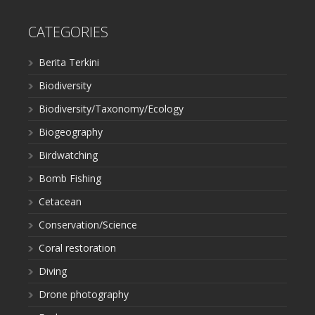
CATEGORIES
Berita Terkini
Biodiversity
Biodiversity/Taxonomy/Ecology
Biogeography
Birdwatching
Bomb Fishing
Cetacean
Conservation/Science
Coral restoration
Diving
Drone photography