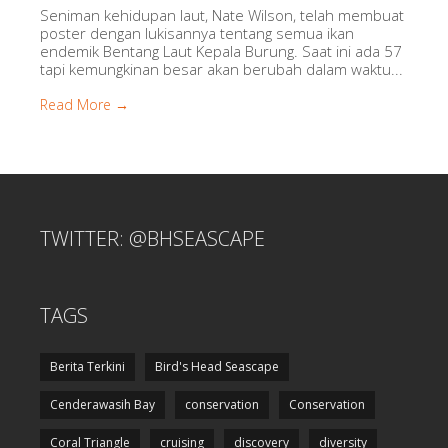
Seniman kehidupan laut, Nate Wilson, telah membuat
poster dengan lukisannya tentang semua ikan
endemik Bentang Laut Kepala Burung. Saat ini ada 57
tapi kemungkinan besar akan berubah dalam waktu...
Read More →
TWITTER: @BHSEASCAPE
TAGS
Berita Terkini
Bird's Head Seascape
Cenderawasih Bay
conservation
Conservation
Coral Triangle
cruising
discovery
diversity