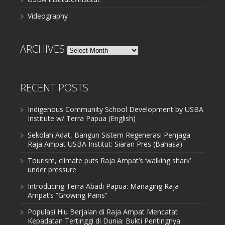
Videography
ARCHIVES
Archives
RECENT POSTS
Indigenous Community School Development by USBA
Institute w/ Terra Papua (English)
Sekolah Adat, Bangun Sistem Regenerasi Penjaga
Raja Ampat USBA Institut: Siaran Pres (Bahasa)
Tourism, climate puts Raja Ampat’s ‘walking shark’
under pressure
Introducing Terra Abadi Papua: Managing Raja
Ampat’s “Growing Pains”
Populasi Hiu Berjalan di Raja Ampat Mencatat
Kepadatan Tertinggi di Dunia: Bukti Pentingnya