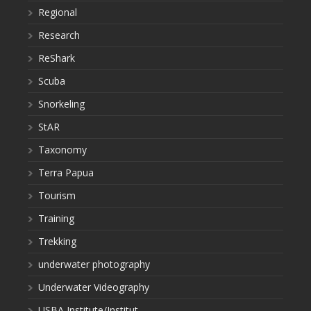
Regional
Research
ReShark
Scuba
Snorkeling
StAR
Taxonomy
Terra Papua
Tourism
Training
Trekking
underwater photography
Underwater Videography
USBA Institute/Institut