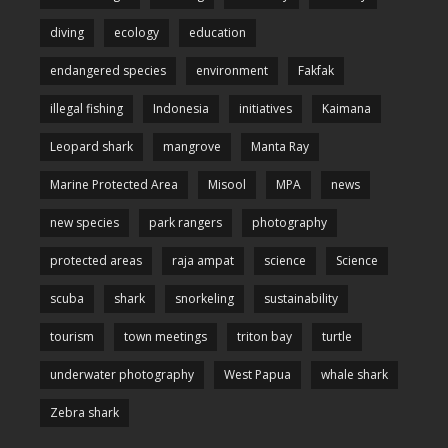
diving
ecology
education
endangered species
environment
Fakfak
illegal fishing
Indonesia
initiatives
Kaimana
Leopard shark
mangrove
Manta Ray
Marine Protected Area
Misool
MPA
news
new species
park rangers
photography
protected areas
raja ampat
science
Science
scuba
shark
snorkeling
sustainability
tourism
town meetings
triton bay
turtle
underwater photography
West Papua
whale shark
Zebra shark