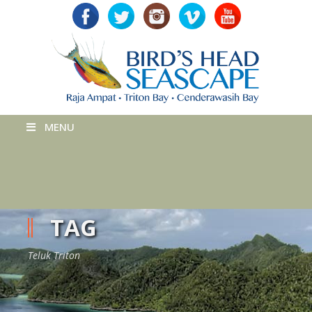
MENU
TAG
Teluk Triton