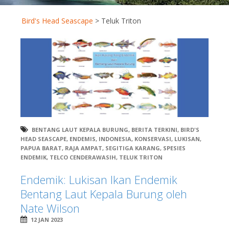
Bird's Head Seascape
>
Teluk Triton
BENTANG LAUT KEPALA BURUNG
,
BERITA TERKINI
,
BIRD'S
HEAD SEASCAPE
,
ENDEMIS
,
INDONESIA
,
KONSERVASI
,
LUKISAN
,
PAPUA BARAT
,
RAJA AMPAT
,
SEGITIGA KARANG
,
SPESIES
ENDEMIK
,
TELCO CENDERAWASIH
,
TELUK TRITON
Endemik: Lukisan Ikan Endemik
Bentang Laut Kepala Burung oleh
Nate Wilson
12 JAN 2023