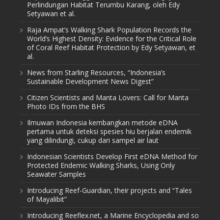
Perlindungan Habitat Terumbu Karang, oleh Edy
Setyawan et al.
Raja Ampat’s Walking Shark Population Records the
World’s Highest Density: Evidence for the Critical Role
of Coral Reef Habitat Protection by Edy Setyawan, et
al.
News from Starling Resources, “Indonesia’s
Sustainable Development News Digest”
Citizen Scientists and Manta Lovers: Call for Manta
Photo IDs from the BHS
Ilmuwan Indonesia kembangkan metode eDNA
pertama untuk deteksi spesies hiu berjalan endemik
yang dilindungi, cukup dari sampel air laut
Indonesian Scientists Develop First eDNA Method for
Protected Endemic Walking Sharks, Using Only
Seawater Samples
Introducing Reef-Guardian, their projects and “Tales
of Mayalibit”
Introducing Reeflex.net, a Marine Encyclopedia and so