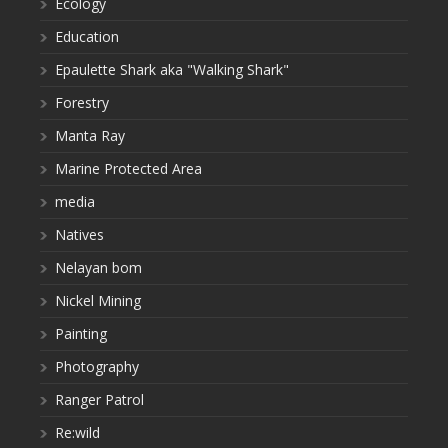
Ecology
Education
Epaulette Shark aka "Walking Shark"
Forestry
Manta Ray
Marine Protected Area
media
Natives
Nelayan bom
Nickel Mining
Painting
Photography
Ranger Patrol
Re:wild