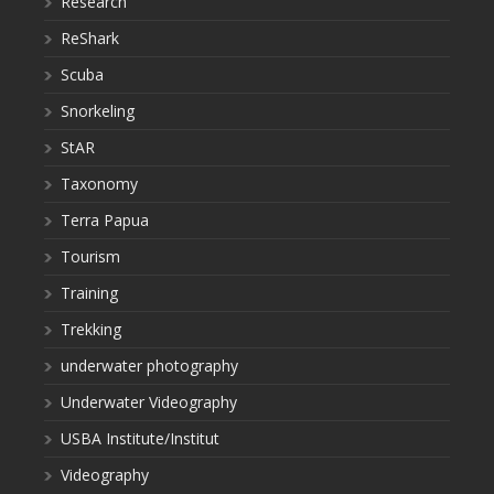
Research
ReShark
Scuba
Snorkeling
StAR
Taxonomy
Terra Papua
Tourism
Training
Trekking
underwater photography
Underwater Videography
USBA Institute/Institut
Videography