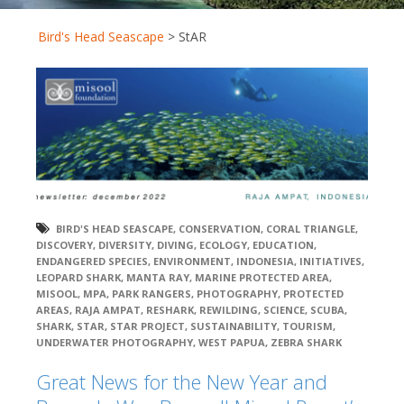
Bird's Head Seascape
>
StAR
BIRD'S HEAD SEASCAPE
,
CONSERVATION
,
CORAL TRIANGLE
,
DISCOVERY
,
DIVERSITY
,
DIVING
,
ECOLOGY
,
EDUCATION
,
ENDANGERED SPECIES
,
ENVIRONMENT
,
INDONESIA
,
INITIATIVES
,
LEOPARD SHARK
,
MANTA RAY
,
MARINE PROTECTED AREA
,
MISOOL
,
MPA
,
PARK RANGERS
,
PHOTOGRAPHY
,
PROTECTED
AREAS
,
RAJA AMPAT
,
RESHARK
,
REWILDING
,
SCIENCE
,
SCUBA
,
SHARK
,
STAR
,
STAR PROJECT
,
SUSTAINABILITY
,
TOURISM
,
UNDERWATER PHOTOGRAPHY
,
WEST PAPUA
,
ZEBRA SHARK
Great News for the New Year and