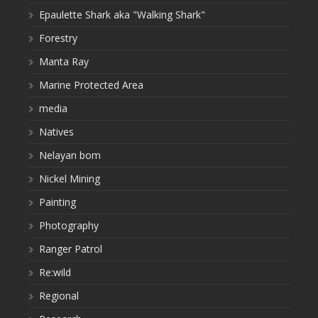
Epaulette Shark aka "Walking Shark"
Forestry
Manta Ray
Marine Protected Area
media
Natives
Nelayan bom
Nickel Mining
Painting
Photography
Ranger Patrol
Re:wild
Regional