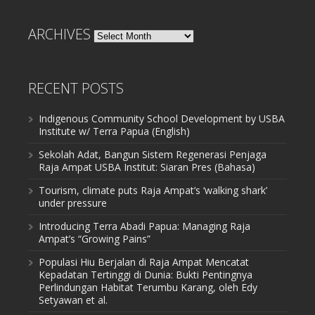
ARCHIVES
Archives
RECENT POSTS
Indigenous Community School Development by USBA
Institute w/ Terra Papua (English)
Sekolah Adat, Bangun Sistem Regenerasi Penjaga
Raja Ampat USBA Institut: Siaran Pres (Bahasa)
Tourism, climate puts Raja Ampat’s ‘walking shark’
under pressure
Introducing Terra Abadi Papua: Managing Raja
Ampat’s “Growing Pains”
Populasi Hiu Berjalan di Raja Ampat Mencatat
Kepadatan Tertinggi di Dunia: Bukti Pentingnya
Perlindungan Habitat Terumbu Karang, oleh Edy
Setyawan et al.