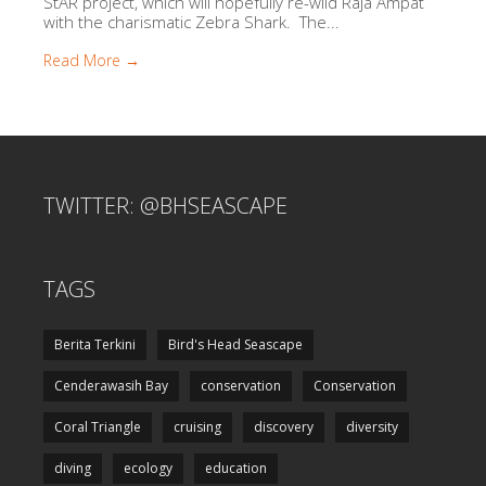
StAR project, which will hopefully re-wild Raja Ampat
with the charismatic Zebra Shark. The...
Read More →
TWITTER: @BHSEASCAPE
TAGS
Berita Terkini
Bird's Head Seascape
Cenderawasih Bay
conservation
Conservation
Coral Triangle
cruising
discovery
diversity
diving
ecology
education