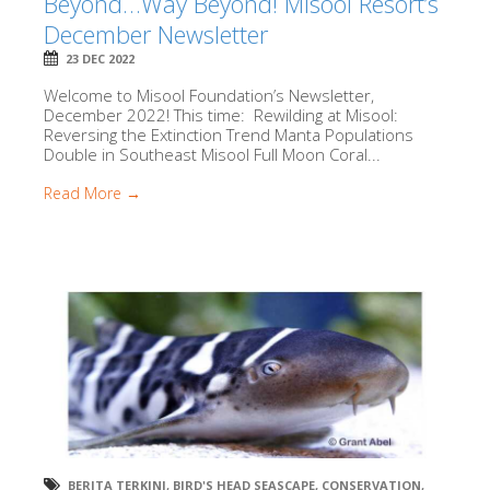
Beyond…Way Beyond! Misool Resort’s
December Newsletter
23 DEC 2022
Welcome to Misool Foundation’s Newsletter,
December 2022! This time: Rewilding at Misool:
Reversing the Extinction Trend Manta Populations
Double in Southeast Misool Full Moon Coral...
Read More →
BERITA TERKINI
,
BIRD'S HEAD SEASCAPE
,
CONSERVATION
,