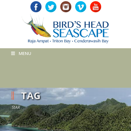
MENU
TAG
StAR