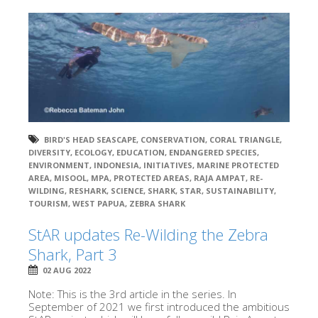
BIRD'S HEAD SEASCAPE
,
CONSERVATION
,
CORAL TRIANGLE
,
DIVERSITY
,
ECOLOGY
,
EDUCATION
,
ENDANGERED SPECIES
,
ENVIRONMENT
,
INDONESIA
,
INITIATIVES
,
MARINE PROTECTED
AREA
,
MISOOL
,
MPA
,
PROTECTED AREAS
,
RAJA AMPAT
,
RE-
WILDING
,
RESHARK
,
SCIENCE
,
SHARK
,
STAR
,
SUSTAINABILITY
,
TOURISM
,
WEST PAPUA
,
ZEBRA SHARK
StAR updates Re-Wilding the Zebra
Shark, Part 3
02 AUG 2022
Note: This is the 3rd article in the series. In
September of 2021 we first introduced the ambitious