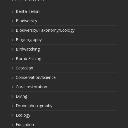
Berita Terkini
Biodiversity
Biodiversity/Taxonomy/Ecology
Biogeography
Birdwatching
Bomb Fishing
Cetacean
Conservation/Science
Coral restoration
Diving
Drone photography
Ecology
Education