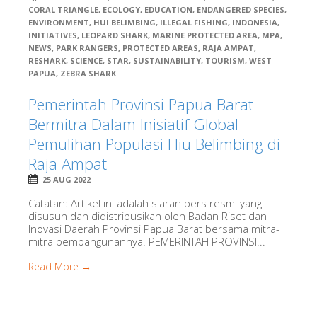
CORAL TRIANGLE
,
ECOLOGY
,
EDUCATION
,
ENDANGERED SPECIES
,
ENVIRONMENT
,
HUI BELIMBING
,
ILLEGAL FISHING
,
INDONESIA
,
INITIATIVES
,
LEOPARD SHARK
,
MARINE PROTECTED AREA
,
MPA
,
NEWS
,
PARK RANGERS
,
PROTECTED AREAS
,
RAJA AMPAT
,
RESHARK
,
SCIENCE
,
STAR
,
SUSTAINABILITY
,
TOURISM
,
WEST
PAPUA
,
ZEBRA SHARK
Pemerintah Provinsi Papua Barat
Bermitra Dalam Inisiatif Global
Pemulihan Populasi Hiu Belimbing di
Raja Ampat
25 AUG 2022
Catatan: Artikel ini adalah siaran pers resmi yang
disusun dan didistribusikan oleh Badan Riset dan
Inovasi Daerah Provinsi Papua Barat bersama mitra-
mitra pembangunannya. PEMERINTAH PROVINSI...
Read More →