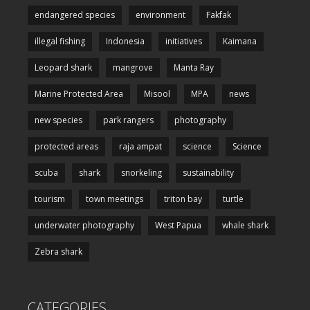
endangered species
environment
Fakfak
illegal fishing
Indonesia
initiatives
Kaimana
Leopard shark
mangrove
Manta Ray
Marine Protected Area
Misool
MPA
news
new species
park rangers
photography
protected areas
raja ampat
science
Science
scuba
shark
snorkeling
sustainability
tourism
town meetings
triton bay
turtle
underwater photography
West Papua
whale shark
Zebra shark
CATEGORIES