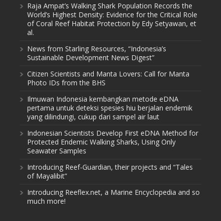
Raja Ampat’s Walking Shark Population Records the
World’s Highest Density: Evidence for the Critical Role
of Coral Reef Habitat Protection by Edy Setyawan, et
al.
News from Starling Resources, “Indonesia’s
Sustainable Development News Digest”
Citizen Scientists and Manta Lovers: Call for Manta
Photo IDs from the BHS
Ilmuwan Indonesia kembangkan metode eDNA
pertama untuk deteksi spesies hiu berjalan endemik
yang dilindungi, cukup dari sampel air laut
Indonesian Scientists Develop First eDNA Method for
Protected Endemic Walking Sharks, Using Only
Seawater Samples
Introducing Reef-Guardian, their projects and “Tales
of Mayalibit”
Introducing Reeflex.net, a Marine Encyclopedia and so
much more!