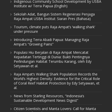
Indigenous Community School Development by USBA
Institute w/ Terra Papua (English)
Sekolah Adat, Bangun Sistem Regenerasi Penjaga
Raja Ampat USBA Institut: Siaran Pres (Bahasa)
Tourism, climate puts Raja Ampat’s ‘walking shark’
under pressure
Introducing Terra Abadi Papua: Managing Raja
Ampat’s “Growing Pains”
Populasi Hiu Berjalan di Raja Ampat Mencatat
Kepadatan Tertinggi di Dunia: Bukti Pentingnya
Perlindungan Habitat Terumbu Karang, oleh Edy
Setyawan et al.
Raja Ampat’s Walking Shark Population Records the
World’s Highest Density: Evidence for the Critical Role
of Coral Reef Habitat Protection by Edy Setyawan, et
al.
News from Starling Resources, “Indonesia’s
Sustainable Development News Digest”
Citizen Scientists and Manta Lovers: Call for Manta