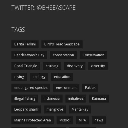
TWITTER: @BHSEASCAPE
TAGS
Berita Terkini
Bird's Head Seascape
Cenderawasih Bay
conservation
Conservation
Coral Triangle
cruising
discovery
diversity
diving
ecology
education
endangered species
environment
Fakfak
illegal fishing
Indonesia
initiatives
Kaimana
Leopard shark
mangrove
Manta Ray
Marine Protected Area
Misool
MPA
news