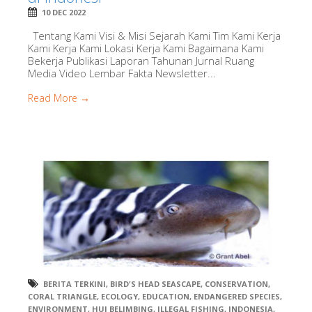
10 DEC 2022
Tentang Kami Visi & Misi Sejarah Kami Tim Kami Kerja
Kami Kerja Kami Lokasi Kerja Kami Bagaimana Kami
Bekerja Publikasi Laporan Tahunan Jurnal Ruang
Media Video Lembar Fakta Newsletter...
Read More →
BERITA TERKINI
,
BIRD'S HEAD SEASCAPE
,
CONSERVATION
,
CORAL TRIANGLE
,
ECOLOGY
,
EDUCATION
,
ENDANGERED SPECIES
,
ENVIRONMENT
,
HUI BELIMBING
,
ILLEGAL FISHING
,
INDONESIA
,