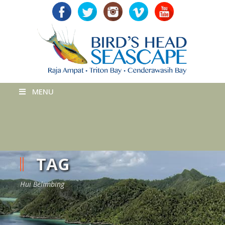
MENU
TAG
Hui Belimbing