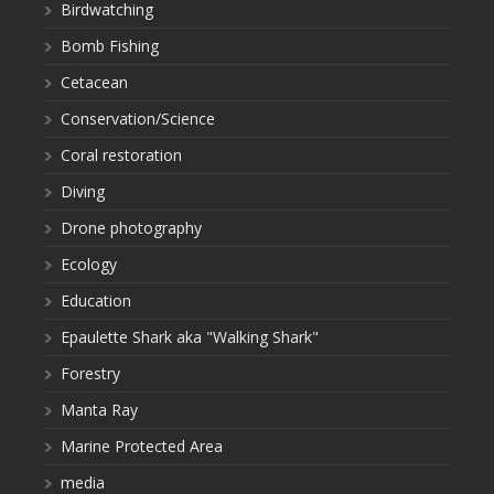
Birdwatching
Bomb Fishing
Cetacean
Conservation/Science
Coral restoration
Diving
Drone photography
Ecology
Education
Epaulette Shark aka "Walking Shark"
Forestry
Manta Ray
Marine Protected Area
media