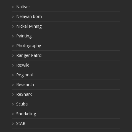
Natives
Nelayan bom
Nickel Mining
Painting
Photography
Ranger Patrol
Re:wild
Regional
Research
ReShark
Scuba
Snorkeling
StAR