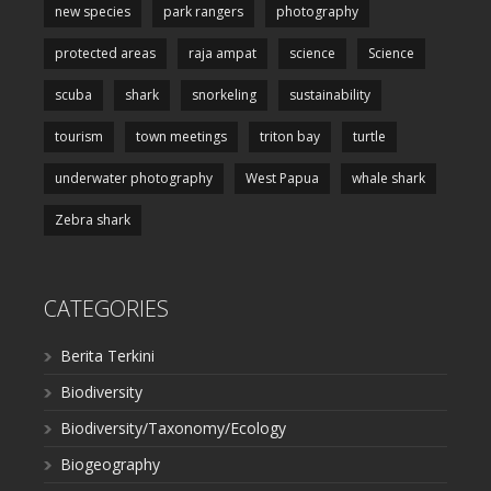
new species
park rangers
photography
protected areas
raja ampat
science
Science
scuba
shark
snorkeling
sustainability
tourism
town meetings
triton bay
turtle
underwater photography
West Papua
whale shark
Zebra shark
CATEGORIES
Berita Terkini
Biodiversity
Biodiversity/Taxonomy/Ecology
Biogeography