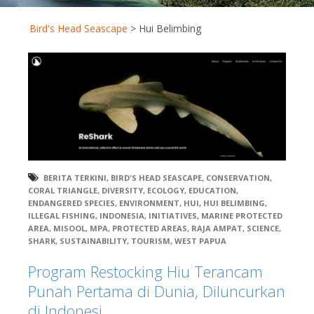
Bird's Head Seascape
>
Hui Belimbing
BERITA TERKINI
,
BIRD'S HEAD SEASCAPE
,
CONSERVATION
,
CORAL TRIANGLE
,
DIVERSITY
,
ECOLOGY
,
EDUCATION
,
ENDANGERED SPECIES
,
ENVIRONMENT
,
HUI
,
HUI BELIMBING
,
ILLEGAL FISHING
,
INDONESIA
,
INITIATIVES
,
MARINE PROTECTED
AREA
,
MISOOL
,
MPA
,
PROTECTED AREAS
,
RAJA AMPAT
,
SCIENCE
,
SHARK
,
SUSTAINABILITY
,
TOURISM
,
WEST PAPUA
Program Restocking Hiu Terancam
Punah Pertama di Dunia, Diluncurkan
di Indonesi