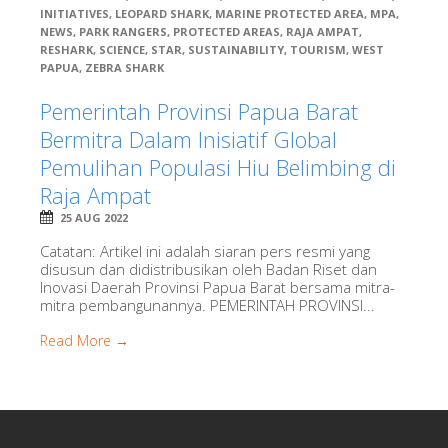
INITIATIVES
,
LEOPARD SHARK
,
MARINE PROTECTED AREA
,
MPA
,
NEWS
,
PARK RANGERS
,
PROTECTED AREAS
,
RAJA AMPAT
,
RESHARK
,
SCIENCE
,
STAR
,
SUSTAINABILITY
,
TOURISM
,
WEST
PAPUA
,
ZEBRA SHARK
Pemerintah Provinsi Papua Barat
Bermitra Dalam Inisiatif Global
Pemulihan Populasi Hiu Belimbing di
Raja Ampat
25 AUG 2022
Catatan: Artikel ini adalah siaran pers resmi yang
disusun dan didistribusikan oleh Badan Riset dan
Inovasi Daerah Provinsi Papua Barat bersama mitra-
mitra pembangunannya. PEMERINTAH PROVINSI...
Read More →