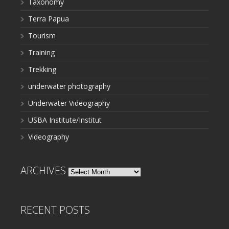
Taxonomy
Terra Papua
Tourism
Training
Trekking
underwater photography
Underwater Videography
USBA Institute/Institut
Videography
ARCHIVES
Archives
RECENT POSTS