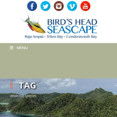
MENU
TAG
endemic species