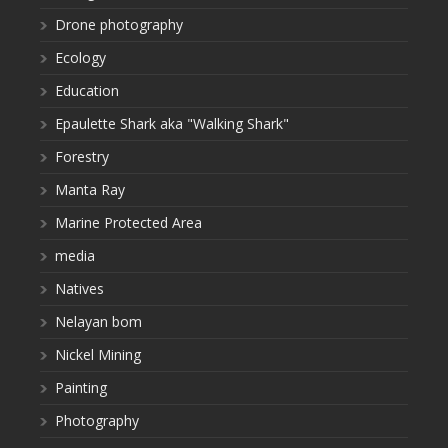
Drone photography
Ecology
Education
Epaulette Shark aka "Walking Shark"
Forestry
Manta Ray
Marine Protected Area
media
Natives
Nelayan bom
Nickel Mining
Painting
Photography