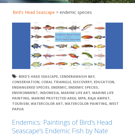
Bird's Head Seascape
>
endemic species
BIRD'S HEAD SEASCAPE
,
CENDERAWASIH BAY
,
CONSERVATION
,
CORAL TRIANGLE
,
DISCOVERY
,
EDUCATION
,
ENDANGERED SPECIES
,
ENDEMIC
,
ENDEMIC SPECIES
,
ENVIRONMENT
,
INDONESIA
,
MARINE LIFE ART
,
MARINE LIFE
PAINTING
,
MARINE PROTECTED AREA
,
MPA
,
RAJA AMPAT
,
TOURISM
,
WATERCOLOR ART
,
WATERCOLOR PAINTING
,
WEST
PAPUA
Endemics: Paintings of Bird’s Head
Seascape’s Endemic Fish by Nate