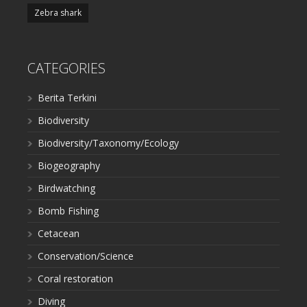
Zebra shark
CATEGORIES
Berita Terkini
Biodiversity
Biodiversity/Taxonomy/Ecology
Biogeography
Birdwatching
Bomb Fishing
Cetacean
Conservation/Science
Coral restoration
Diving