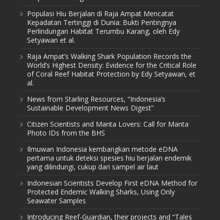
Populasi Hiu Berjalan di Raja Ampat Mencatat
Kepadatan Tertinggi di Dunia: Bukti Pentingnya
Perlindungan Habitat Terumbu Karang, oleh Edy
Setyawan et al.
Raja Ampat’s Walking Shark Population Records the
World’s Highest Density: Evidence for the Critical Role
of Coral Reef Habitat Protection by Edy Setyawan, et
al.
News from Starling Resources, “Indonesia’s
Sustainable Development News Digest”
Citizen Scientists and Manta Lovers: Call for Manta
Photo IDs from the BHS
Ilmuwan Indonesia kembangkan metode eDNA
pertama untuk deteksi spesies hiu berjalan endemik
yang dilindungi, cukup dari sampel air laut
Indonesian Scientists Develop First eDNA Method for
Protected Endemic Walking Sharks, Using Only
Seawater Samples
Introducing Reef-Guardian, their projects and “Tales