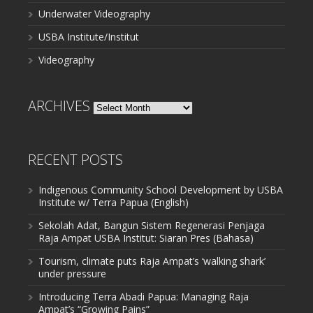
Underwater Videography
USBA Institute/Institut
Videography
ARCHIVES
Archives
RECENT POSTS
Indigenous Community School Development by USBA
Institute w/ Terra Papua (English)
Sekolah Adat, Bangun Sistem Regenerasi Penjaga
Raja Ampat USBA Institut: Siaran Pres (Bahasa)
Tourism, climate puts Raja Ampat’s ‘walking shark’
under pressure
Introducing Terra Abadi Papua: Managing Raja
Ampat’s “Growing Pains”