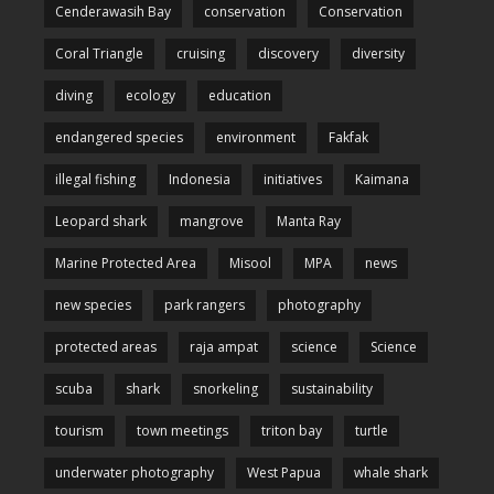
Cenderawasih Bay
conservation
Conservation
Coral Triangle
cruising
discovery
diversity
diving
ecology
education
endangered species
environment
Fakfak
illegal fishing
Indonesia
initiatives
Kaimana
Leopard shark
mangrove
Manta Ray
Marine Protected Area
Misool
MPA
news
new species
park rangers
photography
protected areas
raja ampat
science
Science
scuba
shark
snorkeling
sustainability
tourism
town meetings
triton bay
turtle
underwater photography
West Papua
whale shark