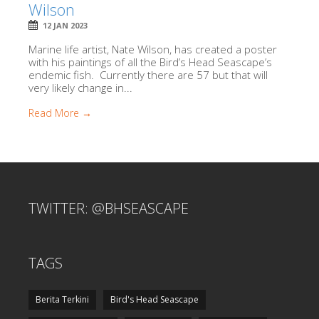
Wilson
12 JAN 2023
Marine life artist, Nate Wilson, has created a poster
with his paintings of all the Bird’s Head Seascape’s
endemic fish. Currently there are 57 but that will
very likely change in...
Read More →
TWITTER: @BHSEASCAPE
TAGS
Berita Terkini
Bird's Head Seascape