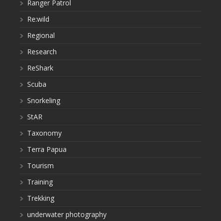
Ranger Patrol
Re:wild
Regional
Research
ReShark
Scuba
Snorkeling
StAR
Taxonomy
Terra Papua
Tourism
Training
Trekking
underwater photography