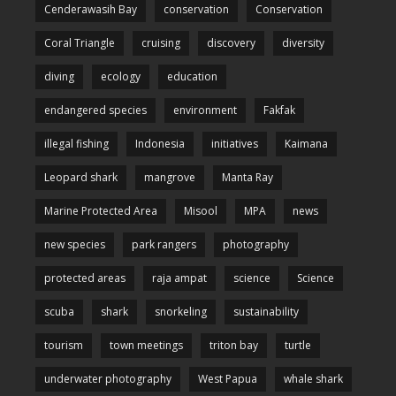
Cenderawasih Bay
conservation
Conservation
Coral Triangle
cruising
discovery
diversity
diving
ecology
education
endangered species
environment
Fakfak
illegal fishing
Indonesia
initiatives
Kaimana
Leopard shark
mangrove
Manta Ray
Marine Protected Area
Misool
MPA
news
new species
park rangers
photography
protected areas
raja ampat
science
Science
scuba
shark
snorkeling
sustainability
tourism
town meetings
triton bay
turtle
underwater photography
West Papua
whale shark