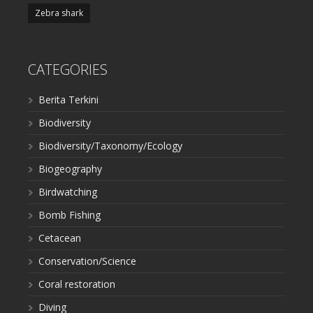
Zebra shark
CATEGORIES
Berita Terkini
Biodiversity
Biodiversity/Taxonomy/Ecology
Biogeography
Birdwatching
Bomb Fishing
Cetacean
Conservation/Science
Coral restoration
Diving