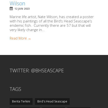
Wilson
12 JAN 2023
Marine life artist, Nate Wilson, has created a poster
with his paintings of all the Bird’s Head Seascape’s
endemic fish. Currently there are 57 but that will
very likely change in...
Read More →
TWITTER: @BHSEASCAPE
TAGS
Berita Terkini
Bird's Head Seascape