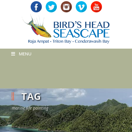
MENU
TAG
marine life painting