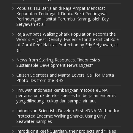
Populasi Hiu Berjalan di Raja Ampat Mencatat
Kepadatan Tertinggi di Dunia: Bukti Pentingnya
Perlindungan Habitat Terumbu Karang, oleh Edy
Setyawan et al.
Raja Ampat’s Walking Shark Population Records the
World’s Highest Density: Evidence for the Critical Role
of Coral Reef Habitat Protection by Edy Setyawan, et
al.
News from Starling Resources, “Indonesia’s
Sustainable Development News Digest”
Citizen Scientists and Manta Lovers: Call for Manta
Photo IDs from the BHS
Ilmuwan Indonesia kembangkan metode eDNA
pertama untuk deteksi spesies hiu berjalan endemik
yang dilindungi, cukup dari sampel air laut
Indonesian Scientists Develop First eDNA Method for
Protected Endemic Walking Sharks, Using Only
Seawater Samples
Introducing Reef-Guardian, their projects and “Tales