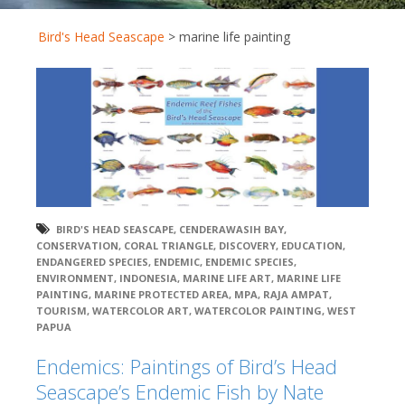
Bird's Head Seascape
>
marine life painting
BIRD'S HEAD SEASCAPE
,
CENDERAWASIH BAY
,
CONSERVATION
,
CORAL TRIANGLE
,
DISCOVERY
,
EDUCATION
,
ENDANGERED SPECIES
,
ENDEMIC
,
ENDEMIC SPECIES
,
ENVIRONMENT
,
INDONESIA
,
MARINE LIFE ART
,
MARINE LIFE
PAINTING
,
MARINE PROTECTED AREA
,
MPA
,
RAJA AMPAT
,
TOURISM
,
WATERCOLOR ART
,
WATERCOLOR PAINTING
,
WEST
PAPUA
Endemics: Paintings of Bird’s Head
Seascape’s Endemic Fish by Nate