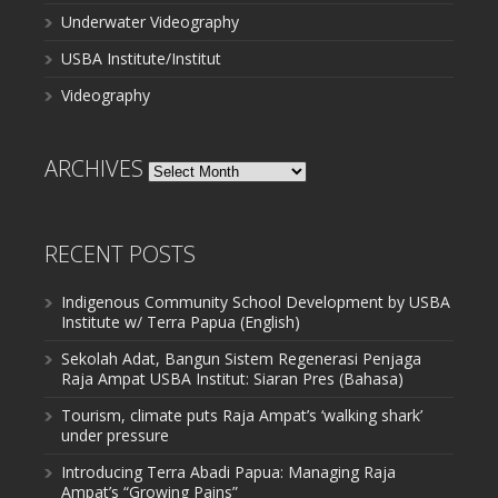
Underwater Videography
USBA Institute/Institut
Videography
ARCHIVES
Archives
RECENT POSTS
Indigenous Community School Development by USBA
Institute w/ Terra Papua (English)
Sekolah Adat, Bangun Sistem Regenerasi Penjaga
Raja Ampat USBA Institut: Siaran Pres (Bahasa)
Tourism, climate puts Raja Ampat’s ‘walking shark’
under pressure
Introducing Terra Abadi Papua: Managing Raja
Ampat’s “Growing Pains”