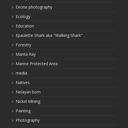
Drone photography
Ecology
Education
Epaulette Shark aka "Walking Shark"
Forestry
Manta Ray
Marine Protected Area
media
Natives
Nelayan bom
Nickel Mining
Painting
Photography