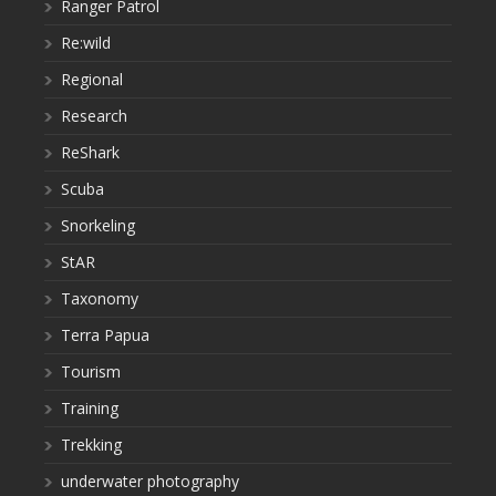
Ranger Patrol
Re:wild
Regional
Research
ReShark
Scuba
Snorkeling
StAR
Taxonomy
Terra Papua
Tourism
Training
Trekking
underwater photography