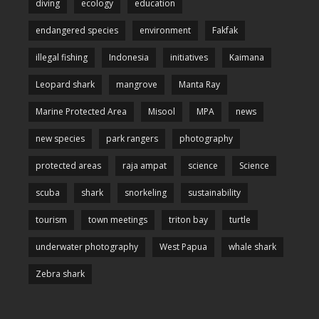
diving
ecology
education
endangered species
environment
Fakfak
illegal fishing
Indonesia
initiatives
Kaimana
Leopard shark
mangrove
Manta Ray
Marine Protected Area
Misool
MPA
news
new species
park rangers
photography
protected areas
raja ampat
science
Science
scuba
shark
snorkeling
sustainability
tourism
town meetings
triton bay
turtle
underwater photography
West Papua
whale shark
Zebra shark