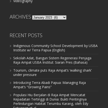
Videography
ARCHIVES
Archives
RECENT POSTS
Indigenous Community School Development by USBA
Institute w/ Terra Papua (English)
Sekolah Adat, Bangun Sistem Regenerasi Penjaga
Raja Ampat USBA Institut: Siaran Pres (Bahasa)
Tourism, climate puts Raja Ampat’s ‘walking shark’
under pressure
Introducing Terra Abadi Papua: Managing Raja
Ampat’s “Growing Pains”
Populasi Hiu Berjalan di Raja Ampat Mencatat
Kepadatan Tertinggi di Dunia: Bukti Pentingnya
Perlindungan Habitat Terumbu Karang, oleh Edy
Setyawan et al.