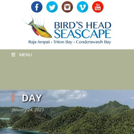
MENU
DAY
January 24, 2023