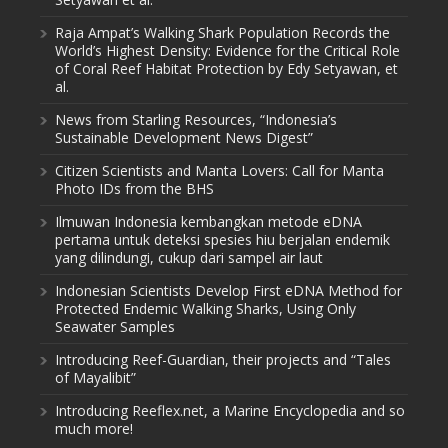
Raja Ampat’s Walking Shark Population Records the
World’s Highest Density: Evidence for the Critical Role
of Coral Reef Habitat Protection by Edy Setyawan, et
al.
News from Starling Resources, “Indonesia’s
Sustainable Development News Digest”
Citizen Scientists and Manta Lovers: Call for Manta
Photo IDs from the BHS
Ilmuwan Indonesia kembangkan metode eDNA
pertama untuk deteksi spesies hiu berjalan endemik
yang dilindungi, cukup dari sampel air laut
Indonesian Scientists Develop First eDNA Method for
Protected Endemic Walking Sharks, Using Only
Seawater Samples
Introducing Reef-Guardian, their projects and “Tales
of Mayalibit”
Introducing Reeflex.net, a Marine Encyclopedia and so
much more!