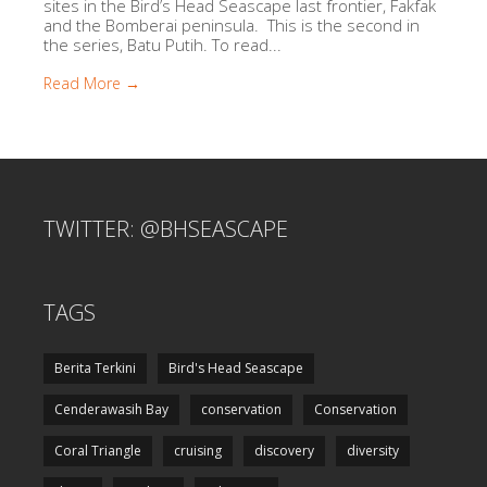
sites in the Bird’s Head Seascape last frontier, Fakfak
and the Bomberai peninsula. This is the second in
the series, Batu Putih. To read...
Read More →
TWITTER: @BHSEASCAPE
TAGS
Berita Terkini
Bird's Head Seascape
Cenderawasih Bay
conservation
Conservation
Coral Triangle
cruising
discovery
diversity