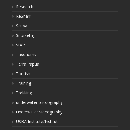
Research
ReShark
Scuba
Snorkeling
StAR
Taxonomy
Terra Papua
Tourism
Training
Trekking
underwater photography
Underwater Videography
USBA Institute/Institut