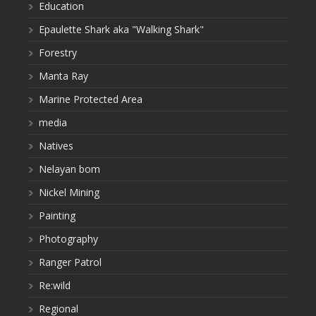
Education
Epaulette Shark aka "Walking Shark"
Forestry
Manta Ray
Marine Protected Area
media
Natives
Nelayan bom
Nickel Mining
Painting
Photography
Ranger Patrol
Re:wild
Regional