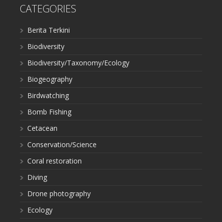
CATEGORIES
Berita Terkini
Biodiversity
Biodiversity/Taxonomy/Ecology
Biogeography
Birdwatching
Bomb Fishing
Cetacean
Conservation/Science
Coral restoration
Diving
Drone photography
Ecology