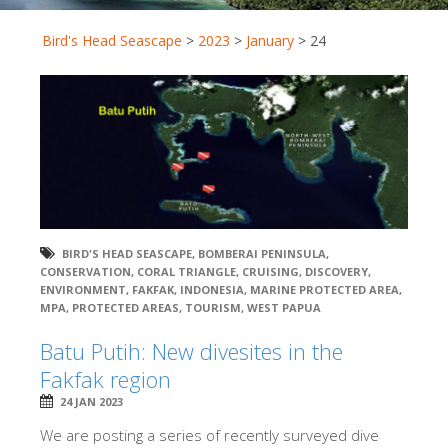
Bird's Head Seascape
>
2023
>
January
>
24
BIRD'S HEAD SEASCAPE
,
BOMBERAI PENINSULA
,
CONSERVATION
,
CORAL TRIANGLE
,
CRUISING
,
DISCOVERY
,
ENVIRONMENT
,
FAKFAK
,
INDONESIA
,
MARINE PROTECTED AREA
,
MPA
,
PROTECTED AREAS
,
TOURISM
,
WEST PAPUA
Batu Putih: New divesites in the
Fakfak region
24 JAN 2023
We are posting a series of recently surveyed dive