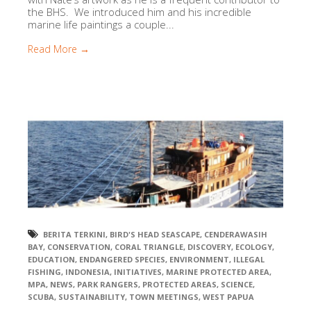
the BHS. We introduced him and his incredible
marine life paintings a couple...
Read More →
BERITA TERKINI
,
BIRD'S HEAD SEASCAPE
,
CENDERAWASIH
BAY
,
CONSERVATION
,
CORAL TRIANGLE
,
DISCOVERY
,
ECOLOGY
,
EDUCATION
,
ENDANGERED SPECIES
,
ENVIRONMENT
,
ILLEGAL
FISHING
,
INDONESIA
,
INITIATIVES
,
MARINE PROTECTED AREA
,
MPA
,
NEWS
,
PARK RANGERS
,
PROTECTED AREAS
,
SCIENCE
,
SCUBA
,
SUSTAINABILITY
,
TOWN MEETINGS
,
WEST PAPUA