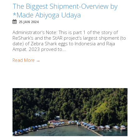
The Biggest Shipment-Overview by
*Made Abiyoga Udaya
25 JAN 2024
Administrator’s Note: This is part 1 of the story of
ReShark’s and the StAR project’s largest shipment (to
date) of Zebra Shark eggs to Indonesia and Raja
Ampat. 2023 proved to...
Read More →