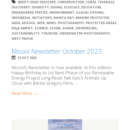
BIRD'S HEAD SEASCAPE
,
CONSERVATION
,
CORAL TRIANGLE
,
DISCOVERY
,
DIVERSITY
,
DIVING
,
ECOLOGY
,
EDUCATION
,
ENDANGERED SPECIES
,
ENVIRONMENT
,
ILLEGAL FISHING
,
INDONESIA
,
INITIATIVES
,
MANTA RAY
,
MARINE PROTECTED
AREA
,
MISOOL
,
MPA
,
NEWS
,
PHOTOGRAPHY
,
PROTECTED AREAS
,
RAJA AMPAT
,
SCIENCE
,
SCUBA
,
SHARK
,
SNORKELING
,
SUSTAINABILITY
,
TOURISM
,
UNDERWATER PHOTOGRAPHY
,
WEST PAPUA
Misool Newsletter October 2023
13 OCT 2023
Misool’s Newsletter is now available. In this edition:
Happy Birthday to Us! Next Phase of our Renewable
Energy Project Long Read: Nat Geo’s Animals Up
Close with Bertie Gregory Films...
Read More →