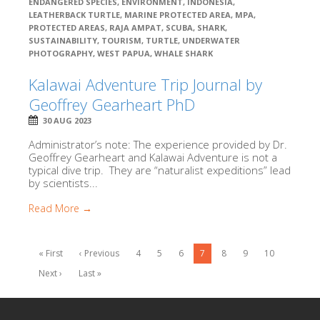
ENDANGERED SPECIES
,
ENVIRONMENT
,
INDONESIA
,
LEATHERBACK TURTLE
,
MARINE PROTECTED AREA
,
MPA
,
PROTECTED AREAS
,
RAJA AMPAT
,
SCUBA
,
SHARK
,
SUSTAINABILITY
,
TOURISM
,
TURTLE
,
UNDERWATER
PHOTOGRAPHY
,
WEST PAPUA
,
WHALE SHARK
Kalawai Adventure Trip Journal by
Geoffrey Gearheart PhD
30 AUG 2023
Administrator’s note: The experience provided by Dr.
Geoffrey Gearheart and Kalawai Adventure is not a
typical dive trip. They are “naturalist expeditions” lead
by scientists...
Read More →
« First
‹ Previous
4
5
6
7
8
9
10
Next ›
Last »