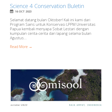
Science 4 Conservation Buletin
16 OCT 2023
Selamat datang bulan Oktober! Kali ini kami dari
Program Sains untuk Konservasi LPPM Universitas
Papua kembali menyapa Sobat Lestari dengan
kumpulan cerita-cerita dari lapang selama bulan
Agustus...
Read More →