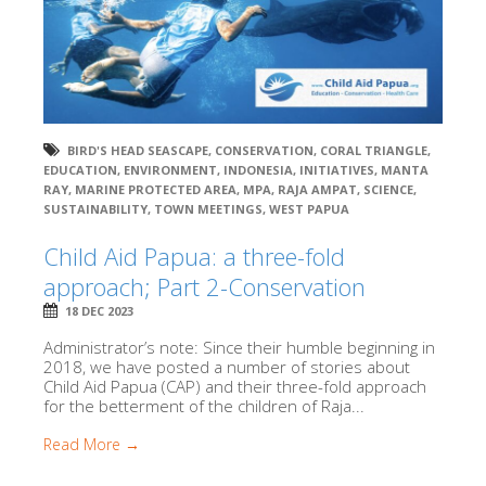
BIRD'S HEAD SEASCAPE
,
CONSERVATION
,
CORAL TRIANGLE
,
EDUCATION
,
ENVIRONMENT
,
INDONESIA
,
INITIATIVES
,
MANTA
RAY
,
MARINE PROTECTED AREA
,
MPA
,
RAJA AMPAT
,
SCIENCE
,
SUSTAINABILITY
,
TOWN MEETINGS
,
WEST PAPUA
Child Aid Papua: a three-fold
approach; Part 2-Conservation
18 DEC 2023
Administrator’s note: Since their humble beginning in
2018, we have posted a number of stories about
Child Aid Papua (CAP) and their three-fold approach
for the betterment of the children of Raja...
Read More →