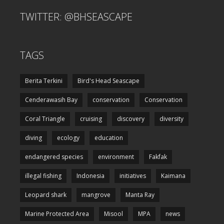
TWITTER: @BHSEASCAPE
TAGS
Berita Terkini
Bird's Head Seascape
Cenderawasih Bay
conservation
Conservation
Coral Triangle
cruising
discovery
diversity
diving
ecology
education
endangered species
environment
Fakfak
illegal fishing
Indonesia
initiatives
Kaimana
Leopard shark
mangrove
Manta Ray
Marine Protected Area
Misool
MPA
news