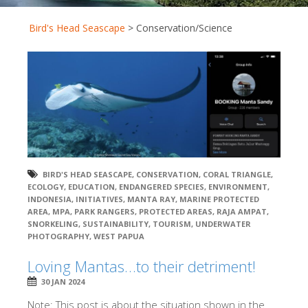
Bird's Head Seascape
>
Conservation/Science
BIRD'S HEAD SEASCAPE
,
CONSERVATION
,
CORAL TRIANGLE
,
ECOLOGY
,
EDUCATION
,
ENDANGERED SPECIES
,
ENVIRONMENT
,
INDONESIA
,
INITIATIVES
,
MANTA RAY
,
MARINE PROTECTED
AREA
,
MPA
,
PARK RANGERS
,
PROTECTED AREAS
,
RAJA AMPAT
,
SNORKELING
,
SUSTAINABILITY
,
TOURISM
,
UNDERWATER
PHOTOGRAPHY
,
WEST PAPUA
Loving Mantas…to their detriment!
30 JAN 2024
Note: This post is about the situation shown in the