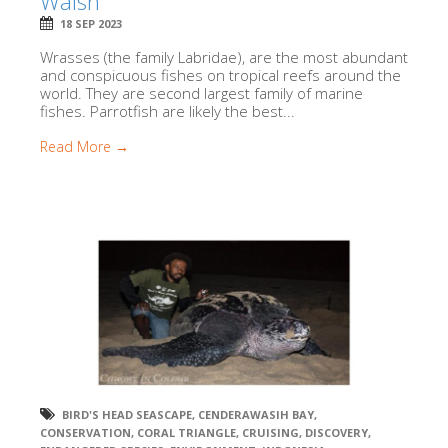
Walsh
18 SEP 2023
Wrasses (the family Labridae), are the most abundant
and conspicuous fishes on tropical reefs around the
world. They are second largest family of marine
fishes. Parrotfish are likely the best...
Read More →
BIRD'S HEAD SEASCAPE
,
CENDERAWASIH BAY
,
CONSERVATION
,
CORAL TRIANGLE
,
CRUISING
,
DISCOVERY
,