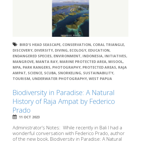
BIRD'S HEAD SEASCAPE
,
CONSERVATION
,
CORAL TRIANGLE
,
DISCOVERY
,
DIVERSITY
,
DIVING
,
ECOLOGY
,
EDUCATION
,
ENDANGERED SPECIES
,
ENVIRONMENT
,
INDONESIA
,
INITIATIVES
,
MANGROVE
,
MANTA RAY
,
MARINE PROTECTED AREA
,
MISOOL
,
MPA
,
PARK RANGERS
,
PHOTOGRAPHY
,
PROTECTED AREAS
,
RAJA
AMPAT
,
SCIENCE
,
SCUBA
,
SNORKELING
,
SUSTAINABILITY
,
TOURISM
,
UNDERWATER PHOTOGRAPHY
,
WEST PAPUA
Biodiversity in Paradise: A Natural
History of Raja Ampat by Federico
Prado
11 OCT 2023
Administrator’s Notes: While recently in Bali I had a
wonderful conversation with Federico Prado, author
of the new book, Biodiversity in Paradise: A Natural