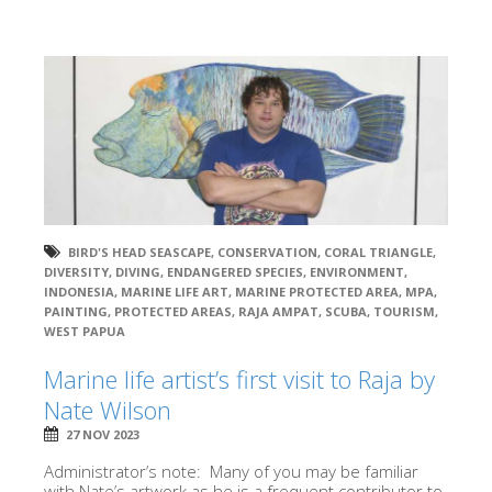
BIRD'S HEAD SEASCAPE
,
CONSERVATION
,
CORAL TRIANGLE
,
DIVERSITY
,
DIVING
,
ENDANGERED SPECIES
,
ENVIRONMENT
,
INDONESIA
,
MARINE LIFE ART
,
MARINE PROTECTED AREA
,
MPA
,
PAINTING
,
PROTECTED AREAS
,
RAJA AMPAT
,
SCUBA
,
TOURISM
,
WEST PAPUA
Marine life artist’s first visit to Raja by
Nate Wilson
27 NOV 2023
Administrator’s note: Many of you may be familiar
with Nate’s artwork as he is a frequent contributor to