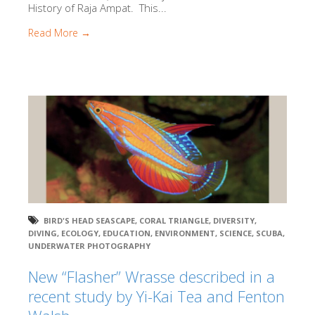
History of Raja Ampat. This...
Read More →
BIRD'S HEAD SEASCAPE
,
CORAL TRIANGLE
,
DIVERSITY
,
DIVING
,
ECOLOGY
,
EDUCATION
,
ENVIRONMENT
,
SCIENCE
,
SCUBA
,
UNDERWATER PHOTOGRAPHY
New “Flasher” Wrasse described in a
recent study by Yi-Kai Tea and Fenton