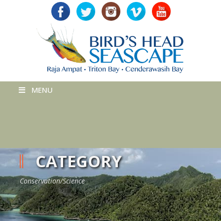
MENU
CATEGORY
Conservation/Science