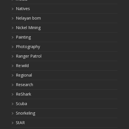
Natives
Nelayan bom
Nickel Mining
Painting
Photography
Ranger Patrol
Re:wild
Regional
Research
ReShark
Scuba
Snorkeling
StAR