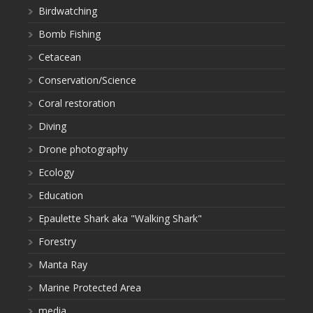
Birdwatching
Bomb Fishing
Cetacean
Conservation/Science
Coral restoration
Diving
Drone photography
Ecology
Education
Epaulette Shark aka "Walking Shark"
Forestry
Manta Ray
Marine Protected Area
media