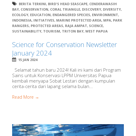
BERITA TERKINI
,
BIRD'S HEAD SEASCAPE
,
CENDERAWASIH
BAY
,
CONSERVATION
,
CORAL TRIANGLE
,
DISCOVERY
,
DIVERSITY
,
ECOLOGY
,
EDUCATION
,
ENDANGERED SPECIES
,
ENVIRONMENT
,
INDONESIA
,
INITIATIVES
,
MARINE PROTECTED AREA
,
MPA
,
PARK
RANGERS
,
PROTECTED AREAS
,
RAJA AMPAT
,
SCIENCE
,
SUSTAINABILITY
,
TOURISM
,
TRITON BAY
,
WEST PAPUA
Science for Conservation Newsletter
January 2024
15 JAN 2024
Selamat tahun baru 2024! Kali ini kami dari Program
Sains untuk Konservasi LPPM Universitas Papua
kembali menyapa Sobat Lestari dengan kumpulan
cerita-cerita dari lapang selama bulan...
Read More →