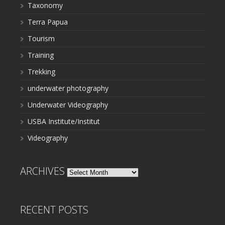
Taxonomy
Terra Papua
Tourism
Training
Trekking
underwater photography
Underwater Videography
USBA Institute/Institut
Videography
ARCHIVES
Archives
RECENT POSTS