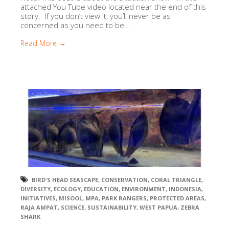
attached You Tube video located near the end of this
story. If you don’t view it, you’ll never be as
concerned as you need to be...
Read More →
BIRD'S HEAD SEASCAPE
,
CONSERVATION
,
CORAL TRIANGLE
,
DIVERSITY
,
ECOLOGY
,
EDUCATION
,
ENVIRONMENT
,
INDONESIA
,
INITIATIVES
,
MISOOL
,
MPA
,
PARK RANGERS
,
PROTECTED AREAS
,
RAJA AMPAT
,
SCIENCE
,
SUSTAINABILITY
,
WEST PAPUA
,
ZEBRA
SHARK