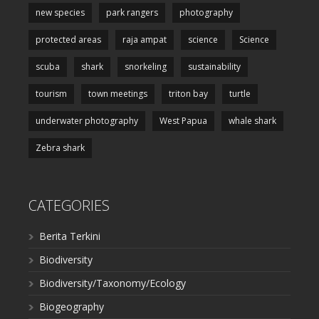
new species
park rangers
photography
protected areas
raja ampat
science
Science
scuba
shark
snorkeling
sustainability
tourism
town meetings
triton bay
turtle
underwater photography
West Papua
whale shark
Zebra shark
CATEGORIES
Berita Terkini
Biodiversity
Biodiversity/Taxonomy/Ecology
Biogeography