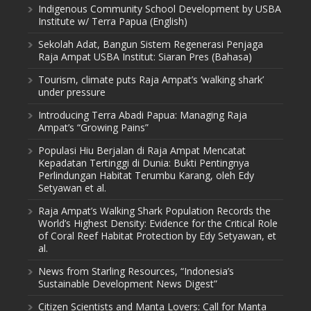
Indigenous Community School Development by USBA
Institute w/ Terra Papua (English)
Sekolah Adat, Bangun Sistem Regenerasi Penjaga
Raja Ampat USBA Institut: Siaran Pres (Bahasa)
Tourism, climate puts Raja Ampat’s ‘walking shark’
under pressure
Introducing Terra Abadi Papua: Managing Raja
Ampat’s “Growing Pains”
Populasi Hiu Berjalan di Raja Ampat Mencatat
Kepadatan Tertinggi di Dunia: Bukti Pentingnya
Perlindungan Habitat Terumbu Karang, oleh Edy
Setyawan et al.
Raja Ampat’s Walking Shark Population Records the
World’s Highest Density: Evidence for the Critical Role
of Coral Reef Habitat Protection by Edy Setyawan, et
al.
News from Starling Resources, “Indonesia’s
Sustainable Development News Digest”
Citizen Scientists and Manta Lovers: Call for Manta