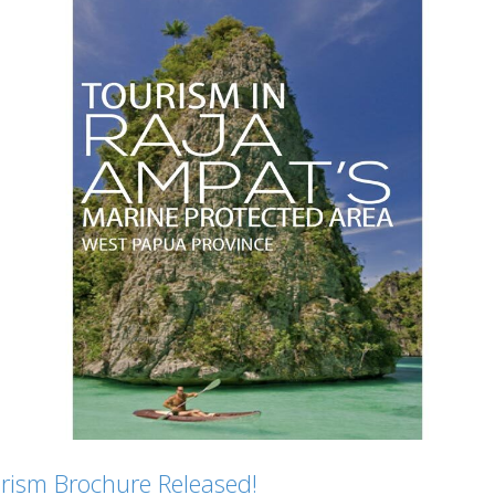
ism Brochure Released!