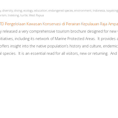
y
,
diversity
,
diving
,
ecology
,
education
,
endangered species
,
environment
,
Indonesia
,
kayakin
urism
,
trekking
,
turtle
,
West Papua
D Pengelolaan Kawasan Konservasi di Perairan Kepulauan Raja Ampa
tly released a very comprehensive tourism brochure designed for ne
nitiatives, including its network of Marine Protected Areas. It provides a
ers insight into the native population’s history and culture, endemic s
 species. It is an essential read for all visitors, new or returning. An