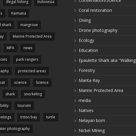
Conservation/Science
illegal fishing
Indonesia
Coral restoration
es
Kaimana
Diving
 shark
mangrove
Drone photography
ay
Marine Protected Area
Ecology
MPA
news
Education
cies
park rangers
Epaulette Shark aka "Walking
Forestry
raphy
protected areas
Manta Ray
pat
science
Science
Marine Protected Area
shark
snorkeling
media
bility
tourism
Natives
etings
triton bay
turtle
Nelayan bom
ter photography
Nickel Mining