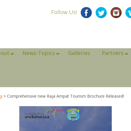
Follow Us!
bout
News-Topics
Galleries
Partners
gy
>
Comprehensive new Raja Ampat Tourism Brochure Released!