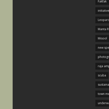
Fakfak
initiativ
Leopard
Manta R
Misool
new spe
photog
raja am
scuba
sustaina
town me
underwa