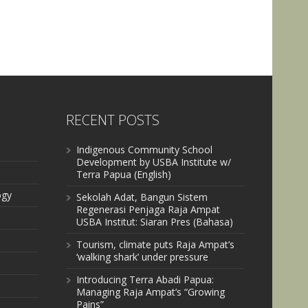
RECENT POSTS
Indigenous Community School
Development by USBA Institute w/
Terra Papua (English)
ogy
Sekolah Adat, Bangun Sistem
Regenerasi Penjaga Raja Ampat
USBA Institut: Siaran Pres (Bahasa)
Tourism, climate puts Raja Ampat’s
‘walking shark’ under pressure
Introducing Terra Abadi Papua:
Managing Raja Ampat’s “Growing
Pains”