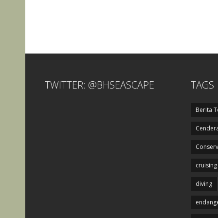
TWITTER: @BHSEASCAPE
TAGS
Berita T
Cendera
Conserv
cruising
diving
endange