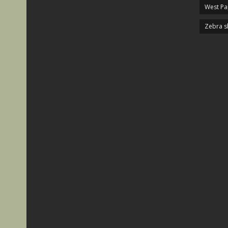
West P
Zebra s