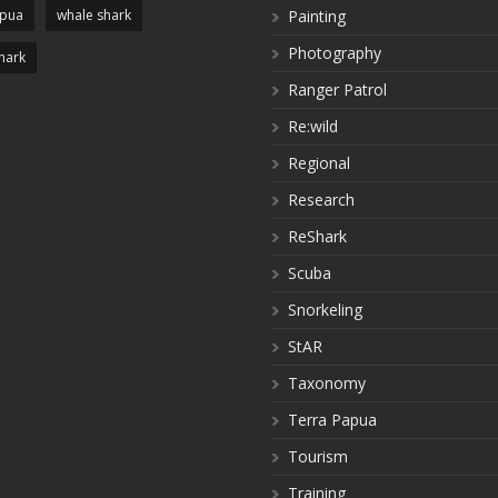
apua
whale shark
Painting
Photography
hark
Ranger Patrol
Re:wild
Regional
Research
ReShark
Scuba
Snorkeling
StAR
Taxonomy
Terra Papua
Tourism
Training