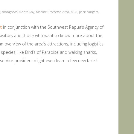
g
,
mangrove
,
Manta Ray
,
Marine Protected Area
,
MPA
,
park rangers
,
t
in conjunction with the Southwest Papua’s Agency of
w visitors and those who want to know more about the
n overview of the area’s attractions, including logistics
pecies, like Bird’s of Paradise and walking sharks,
d service providers might even learn a few new facts!