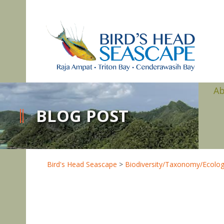
A
BLOG POST
Bird's Head Seascape
>
Biodiversity/Taxonomy/Ecolo