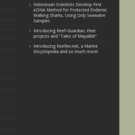
Indonesian Scientists Develop First
eDNA Method for Protected Endemic
Walking Sharks, Using Only Seawater
Samples
Introducing Reef-Guardian, their
projects and “Tales of Mayalibit”
Introducing Reeflex.net, a Marine
Encyclopedia and so much more!