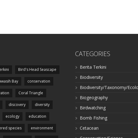
CATEGORIES
Berita Terkini
erkini
Bird's Head Seascape
Biodiversity
wasih Bay
conservation
Biodiversity/Taxonomy/Ecol
ation
Coral Triangle
Biogeography
discovery
diversity
Birdwatching
ecology
education
Bomb Fishing
Cetacean
red species
environment