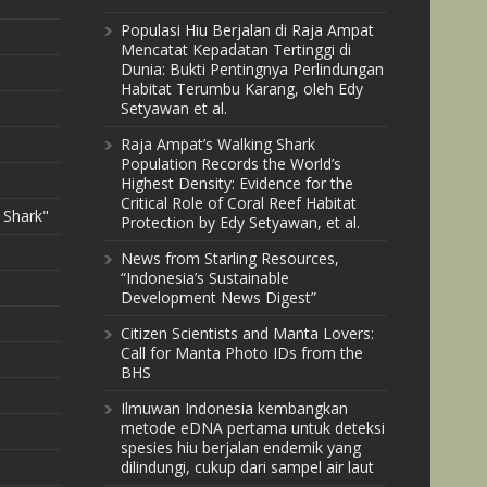
Populasi Hiu Berjalan di Raja Ampat
Mencatat Kepadatan Tertinggi di
Dunia: Bukti Pentingnya Perlindungan
Habitat Terumbu Karang, oleh Edy
Setyawan et al.
Raja Ampat’s Walking Shark
Population Records the World’s
Highest Density: Evidence for the
Critical Role of Coral Reef Habitat
 Shark"
Protection by Edy Setyawan, et al.
News from Starling Resources,
“Indonesia’s Sustainable
Development News Digest”
Citizen Scientists and Manta Lovers:
Call for Manta Photo IDs from the
BHS
Ilmuwan Indonesia kembangkan
metode eDNA pertama untuk deteksi
spesies hiu berjalan endemik yang
dilindungi, cukup dari sampel air laut