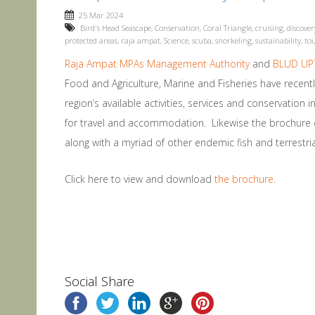
25 Mar 2024
Bird's Head Seascape
,
Conservation
,
Coral Triangle
,
cruising
,
discover
protected areas
,
raja ampat
,
Science
,
scuba
,
snorkeling
,
sustainability
,
to
Raja Ampat MPAs Management Authority
and
BLUD UPT
Food and Agriculture, Marine and Fisheries have recen
region’s available activities, services and conservation i
for travel and accommodation. Likewise the brochure off
along with a myriad of other endemic fish and terrestrial
Click here to view and download
the brochure
.
Social Share