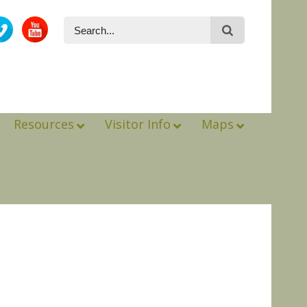
Resources
Visitor Info
Maps