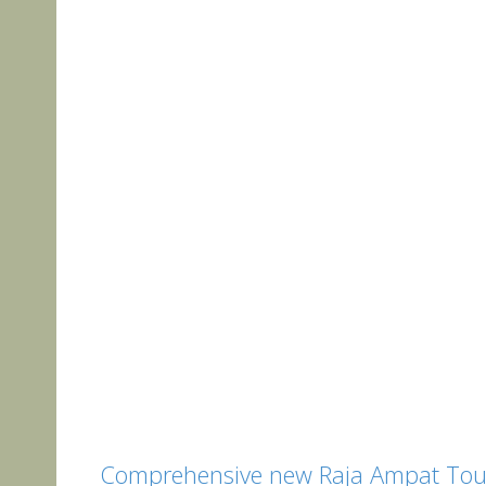
Comprehensive new Raja Ampat Tour