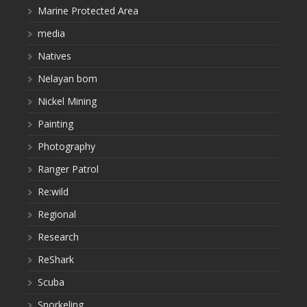
Marine Protected Area
media
Natives
Nelayan bom
Nickel Mining
Painting
Photography
Ranger Patrol
Re:wild
Regional
Research
ReShark
Scuba
Snorkeling