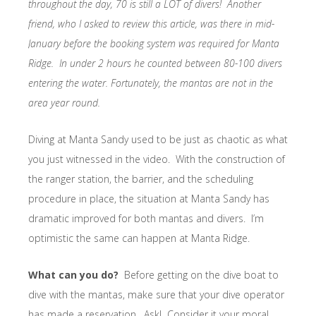
throughout the day, 70 is still a LOT of divers! Another
friend, who I asked to review this article, was there in mid-
January before the booking system was required for Manta
Ridge. In under 2 hours he counted between 80-100 divers
entering the water. Fortunately, the mantas are not in the
area year round.
Diving at Manta Sandy used to be just as chaotic as what
you just witnessed in the video. With the construction of
the ranger station, the barrier, and the scheduling
procedure in place, the situation at Manta Sandy has
dramatic improved for both mantas and divers. I’m
optimistic the same can happen at Manta Ridge.
What can you do?
Before getting on the dive boat to
dive with the mantas, make sure that your dive operator
has made a reservation. Ask! Consider it your moral