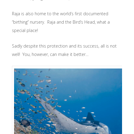
Raja is also home to the world’s first documented
“birthing” nursery. Raja and the Bird’s Head, what a
special place!
Sadly despite this protection and its success, all is not
well! You, however, can make it better…