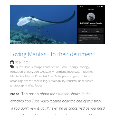
Loving Mantas…to their detriment!
30 Jan 2024
Bird's Head Seascape
,
Conservation
,
Coral Triangle
,
ecology
,
education
,
endangered species
,
environment
,
Indonesia
,
initiatives
,
Manta Ray
,
Marine Protected Area
,
MPA
,
park rangers
,
protected
areas
,
raja ampat
,
snorkeling
,
sustainability
,
tourism
,
underwater
photography
,
West Papua
Note:
T
his post is about the situation shown in the
attached You Tube video located near the end of this story.
If you don’t view it, you’ll never be as concerned as you need