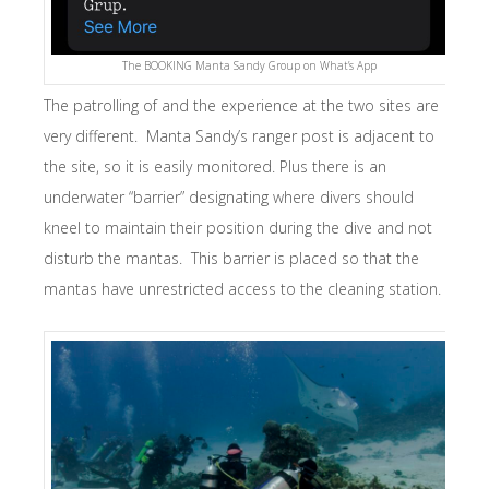
The BOOKING Manta Sandy Group on What’s App
The patrolling of and the experience at the two sites are
very different. Manta Sandy’s ranger post is adjacent to
the site, so it is easily monitored. Plus there is an
underwater “barrier” designating where divers should
kneel to maintain their position during the dive and not
disturb the mantas. This barrier is placed so that the
mantas have unrestricted access to the cleaning station.