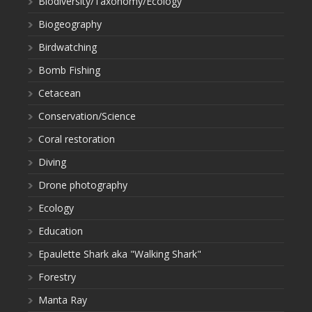
Biodiversity/Taxonomy/Ecology
Biogeography
Birdwatching
Bomb Fishing
Cetacean
Conservation/Science
Coral restoration
Diving
Drone photography
Ecology
Education
Epaulette Shark aka "Walking Shark"
Forestry
Manta Ray