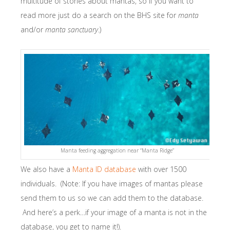
multitude of stories about mantas, so if you want to
read more just do a search on the BHS site for
manta
and/or
manta sanctuary
.)
Manta feeding aggregation near “Manta Ridge”
We also have a
Manta ID database
with over 1500
individuals. (Note: If you have images of mantas please
send them to us so we can add them to the database.
And here’s a perk…if your image of a manta is not in the
database, you get to name it!).