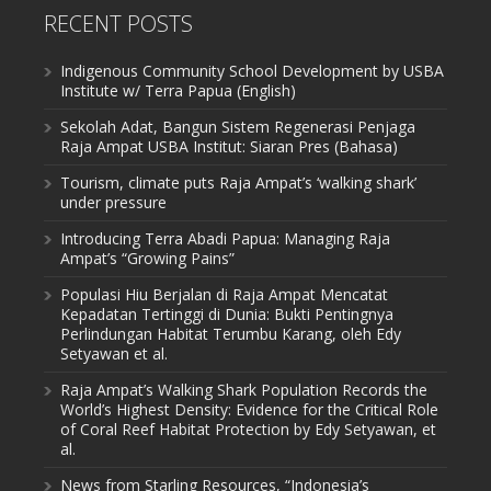
RECENT POSTS
Indigenous Community School Development by USBA
Institute w/ Terra Papua (English)
Sekolah Adat, Bangun Sistem Regenerasi Penjaga
Raja Ampat USBA Institut: Siaran Pres (Bahasa)
Tourism, climate puts Raja Ampat’s ‘walking shark’
under pressure
Introducing Terra Abadi Papua: Managing Raja
Ampat’s “Growing Pains”
Populasi Hiu Berjalan di Raja Ampat Mencatat
Kepadatan Tertinggi di Dunia: Bukti Pentingnya
Perlindungan Habitat Terumbu Karang, oleh Edy
Setyawan et al.
Raja Ampat’s Walking Shark Population Records the
World’s Highest Density: Evidence for the Critical Role
of Coral Reef Habitat Protection by Edy Setyawan, et
al.
News from Starling Resources, “Indonesia’s