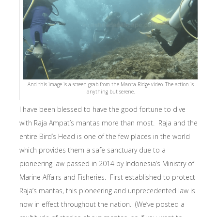
And this image is a screen grab from the Manta Ridge video. The action is
anything but serene.
I have been blessed to have the good fortune to dive
with Raja Ampat’s mantas more than most. Raja and the
entire Bird’s Head is one of the few places in the world
which provides them a safe sanctuary due to a
pioneering law passed in 2014 by Indonesia’s Ministry of
Marine Affairs and Fisheries. First established to protect
Raja’s mantas, this pioneering and unprecedented law is
now in effect throughout the nation. (We’ve posted a