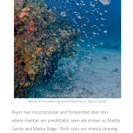
Manta at the cleaning station/bommie at “Manta Sandy”
Raja’s two most popular and frequented dive sites
where mantas are predictably seen are known as Manta
Sandy and Manta Ridge. Both sites are manta cleaning