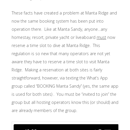
These facts have created a problem at Manta Ridge and
now the same booking system has been put into
operation there. Like at Manta Sandy, anyone…any
homestay, resort, private yacht or liveaboard
must
now
reserve a time slot to dive at Manta Ridge. This
regulation is so new that many operators are not yet
aware they have to reserve a time slot to visit Manta
Ridge. Making a reservation at both sites is fairly
straightforward, however, via texting the What’s App
group called “BOOKING Manta Sandy” (yes, the same app
is used for both sites) . You must be “invited to join” the
group but all hosting operators know this (or should) and
are already members of the group.