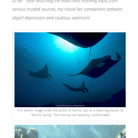
to be! After watching the video and receiving input from
various trusted sources, my mood lies somewhere between
abject depression and cautious optimism!
This serene image shows the action of manta rays at a cleaning station at
“Manta Sandy”. The mantas are basically undisturbed!