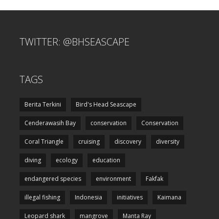
TWITTER: @BHSEASCAPE
TAGS
Berita Terkini
Bird's Head Seascape
Cenderawasih Bay
conservation
Conservation
Coral Triangle
cruising
discovery
diversity
diving
ecology
education
endangered species
environment
Fakfak
illegal fishing
Indonesia
initiatives
Kaimana
Leopard shark
mangrove
Manta Ray