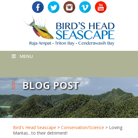
MENU
BLOG POST
Bird's Head Seascape
>
Conservation/Science
>
Loving
Mantas…to their detriment!