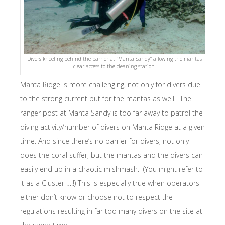
Divers kneeling behind the barrier at “Manta Sandy” allowing the mantas
clear access to the cleaning station.
Manta Ridge is more challenging, not only for divers due
to the strong current but for the mantas as well. The
ranger post at Manta Sandy is too far away to patrol the
diving activity/number of divers on Manta Ridge at a given
time. And since there’s no barrier for divers, not only
does the coral suffer, but the mantas and the divers can
easily end up in a chaotic mishmash. (You might refer to
it as a Cluster ….!) This is especially true when operators
either don’t know or choose not to respect the
regulations resulting in far too many divers on the site at