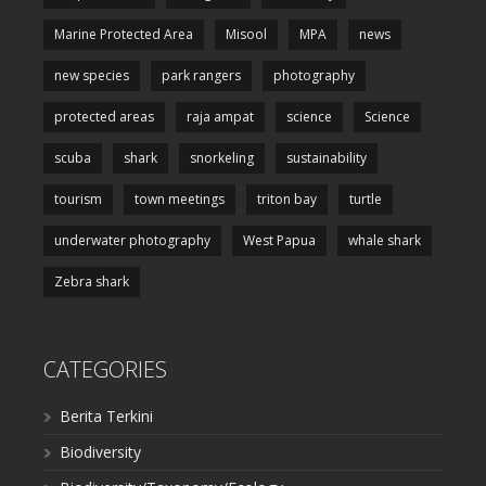
Marine Protected Area
Misool
MPA
news
new species
park rangers
photography
protected areas
raja ampat
science
Science
scuba
shark
snorkeling
sustainability
tourism
town meetings
triton bay
turtle
underwater photography
West Papua
whale shark
Zebra shark
CATEGORIES
Berita Terkini
Biodiversity