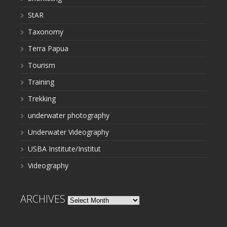
StAR
Taxonomy
Terra Papua
Tourism
Training
Trekking
underwater photography
Underwater Videography
USBA Institute/Institut
Videography
ARCHIVES
Archives