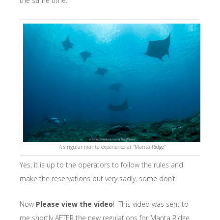
the same time.
A singular manta experience at “Manta Ridge”
Yes, it is up to the operators to follow the rules and
make the reservations but very sadly, some don’t!
Now
Please view the video
! This video was sent to
me shortly AFTER the new regulations for Manta Ridge