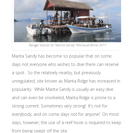
Ranger Station at “Manta Sandy” ©Arnaud Brival 2017
Manta Sandy has become so popular that on some
days not everyone who wishes to dive there can reserve
a spot. So the relatively nearby, but previously
unregulated, site known as Manta Ridge has increased in
popularity. While Manta Sandy is usually an easy dive
and can even be snorkeled, Manta Ridge is prone to a
strong current. Sometimes very strong! It’s not for
everybody, and on some days not for anyone! On most
days, however, the use of a reef hook is required to keep
from being swept off the site.