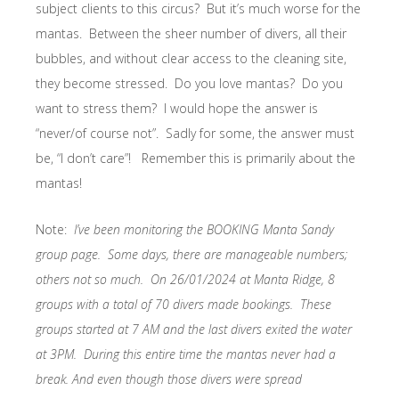
subject clients to this circus? But it’s much worse for the
mantas. Between the sheer number of divers, all their
bubbles, and without clear access to the cleaning site,
they become stressed. Do you love mantas? Do you
want to stress them? I would hope the answer is
“never/of course not”. Sadly for some, the answer must
be, “I don’t care”! Remember this is primarily about the
mantas!
Note:
I’ve been monitoring the BOOKING Manta Sandy
group page. Some days, there are manageable numbers;
others not so much. On 26/01/2024 at Manta Ridge, 8
groups with a total of 70 divers made bookings. These
groups started at 7 AM and the last divers exited the water
at 3PM. During this entire time the mantas never had a
break. And even though those divers were spread