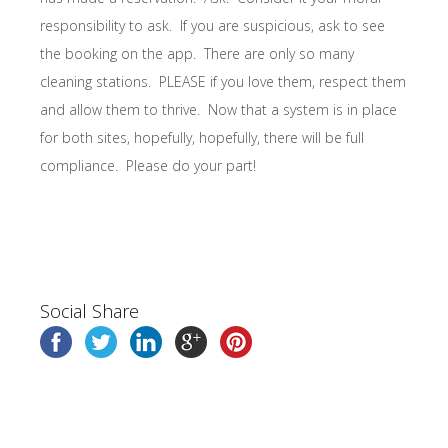
responsibility to ask. If you are suspicious, ask to see
the booking on the app. There are only so many
cleaning stations. PLEASE if you love them, respect them
and allow them to thrive. Now that a system is in place
for both sites, hopefully, hopefully, there will be full
compliance. Please do your part!
Social Share