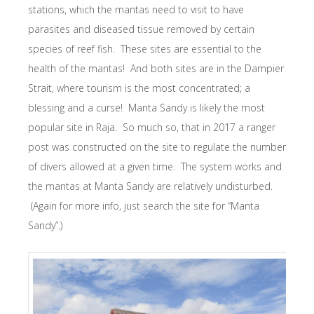
stations, which the mantas need to visit to have
parasites and diseased tissue removed by certain
species of reef fish. These sites are essential to the
health of the mantas! And both sites are in the Dampier
Strait, where tourism is the most concentrated; a
blessing and a curse! Manta Sandy is likely the most
popular site in Raja. So much so, that in 2017 a ranger
post was constructed on the site to regulate the number
of divers allowed at a given time. The system works and
the mantas at Manta Sandy are relatively undisturbed.
(Again for more info, just search the site for “Manta
Sandy”.)