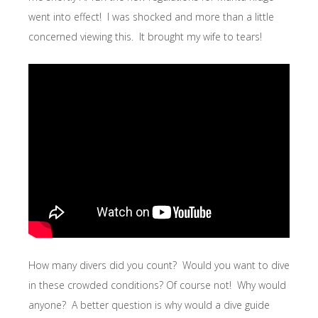
went into effect! I was shocked and more than a little
concerned viewing this. It brought my wife to tears!
How many divers did you count? Would you want to dive
in these crowded conditions? Of course not! Why would
anyone? A better question is why would a dive guide