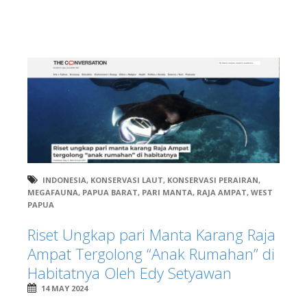
INDONESIA
,
KONSERVASI LAUT
,
KONSERVASI PERAIRAN
,
MEGAFAUNA
,
PAPUA BARAT
,
PARI MANTA
,
RAJA AMPAT
,
WEST
PAPUA
Riset Ungkap pari Manta Karang Raja
Ampat Tergolong “Anak Rumahan” di
Habitatnya Oleh Edy Setyawan
14 MAY 2024