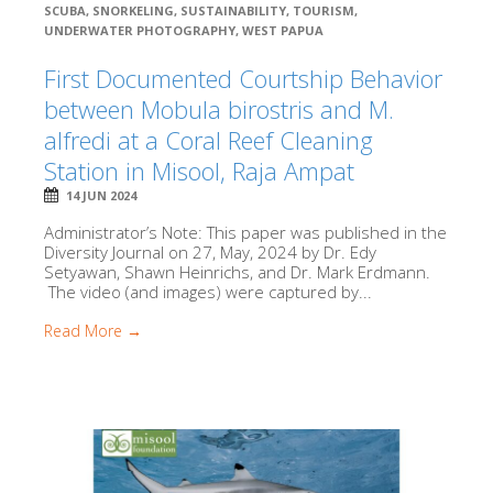
SCUBA
,
SNORKELING
,
SUSTAINABILITY
,
TOURISM
,
UNDERWATER PHOTOGRAPHY
,
WEST PAPUA
First Documented Courtship Behavior
between Mobula birostris and M.
alfredi at a Coral Reef Cleaning
Station in Misool, Raja Ampat
14 JUN 2024
Administrator’s Note: This paper was published in the
Diversity Journal on 27, May, 2024 by Dr. Edy
Setyawan, Shawn Heinrichs, and Dr. Mark Erdmann.
The video (and images) were captured by...
Read More →