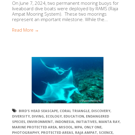
On June 7, 2024, two permanent mooring buoys for
liveaboard dive boats were deployed by RAMS (Raja
Ampat Mooring System). These two moorings
represent an important milestone. While the...
Read More →
BIRD'S HEAD SEASCAPE
,
CORAL TRIANGLE
,
DISCOVERY
,
DIVERSITY
,
DIVING
,
ECOLOGY
,
EDUCATION
,
ENDANGERED
SPECIES
,
ENVIRONMENT
,
INDONESIA
,
INITIATIVES
,
MANTA RAY
,
MARINE PROTECTED AREA
,
MISOOL
,
MPA
,
ONLY ONE
,
PHOTOGRAPHY
,
PROTECTED AREAS
,
RAJA AMPAT
,
SCIENCE
,