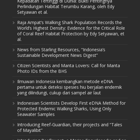
Kepadatan Tertinggi di Dunia: Bukti Pentingnya
Perlindungan Habitat Terumbu Karang, oleh Edy
Setyawan et al.
Raja Ampat’s Walking Shark Population Records the
World’s Highest Density: Evidence for the Critical Role
of Coral Reef Habitat Protection by Edy Setyawan, et
al.
News from Starling Resources, “Indonesia’s
Sustainable Development News Digest”
Citizen Scientists and Manta Lovers: Call for Manta
Photo IDs from the BHS
Ilmuwan Indonesia kembangkan metode eDNA
pertama untuk deteksi spesies hiu berjalan endemik
yang dilindungi, cukup dari sampel air laut
Indonesian Scientists Develop First eDNA Method for
Protected Endemic Walking Sharks, Using Only
Seawater Samples
Introducing Reef-Guardian, their projects and “Tales
of Mayalibit”