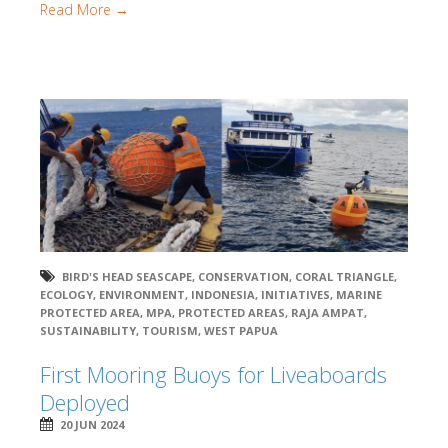
Read More →
BIRD'S HEAD SEASCAPE
,
CONSERVATION
,
CORAL TRIANGLE
,
ECOLOGY
,
ENVIRONMENT
,
INDONESIA
,
INITIATIVES
,
MARINE
PROTECTED AREA
,
MPA
,
PROTECTED AREAS
,
RAJA AMPAT
,
SUSTAINABILITY
,
TOURISM
,
WEST PAPUA
First Mooring Buoys for Liveaboards
Deployed
20 JUN 2024