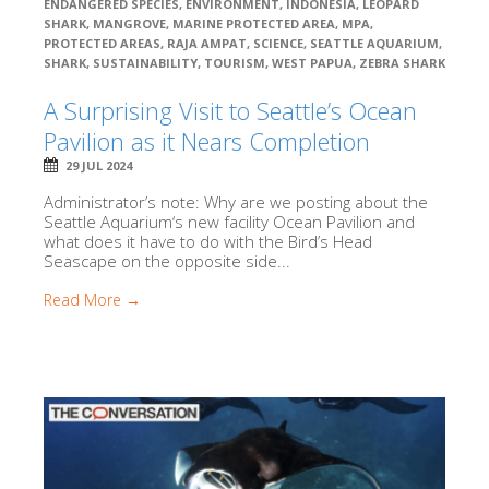
ENDANGERED SPECIES
,
ENVIRONMENT
,
INDONESIA
,
LEOPARD
SHARK
,
MANGROVE
,
MARINE PROTECTED AREA
,
MPA
,
PROTECTED AREAS
,
RAJA AMPAT
,
SCIENCE
,
SEATTLE AQUARIUM
,
SHARK
,
SUSTAINABILITY
,
TOURISM
,
WEST PAPUA
,
ZEBRA SHARK
A Surprising Visit to Seattle’s Ocean
Pavilion as it Nears Completion
29 JUL 2024
Administrator’s note: Why are we posting about the
Seattle Aquarium‘s new facility Ocean Pavilion and
what does it have to do with the Bird’s Head
Seascape on the opposite side...
Read More →