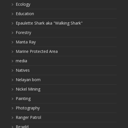
Ecology
Education
Epaulette Shark aka "Walking Shark"
Forestry
Manta Ray
Marine Protected Area
media
Natives
Nelayan bom
Nickel Mining
Painting
Photography
Ranger Patrol
Re:wild