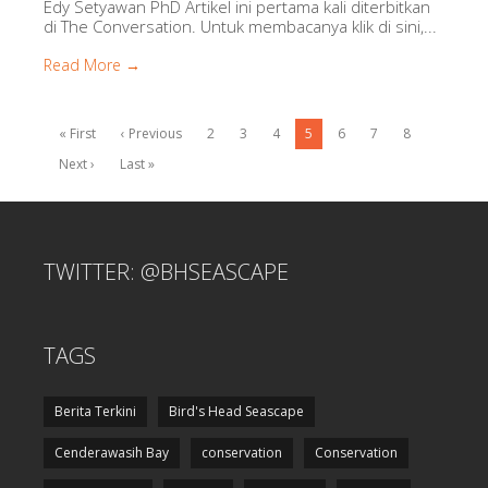
Edy Setyawan PhD Artikel ini pertama kali diterbitkan
di The Conversation. Untuk membacanya klik di sini,...
Read More →
« First
‹ Previous
2
3
4
5
6
7
8
Next ›
Last »
TWITTER: @BHSEASCAPE
TAGS
Berita Terkini
Bird's Head Seascape
Cenderawasih Bay
conservation
Conservation