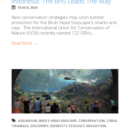
Indonesia: The BHS Leads The Way
18 AUG 2024
New conservation strategies may soon bolster
protection for the Birds Head Seascape’s sharks and
rays. The International Union for Conservation of
Nature (IUCN) recently named 122 ISRAs...
Read More →
AQUARIUM
,
BIRD'S HEAD SEASCAPE
,
CONSERVATION
,
CORAL
TRIANGLE
,
DISCOVERY
,
DIVERSITY
,
ECOLOGY
,
EDUCATION
,