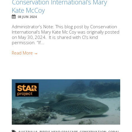
Conservation International’s Mary
Kate McCoy
08 JUN 2024
Administrator’s Note: This blog post by Conservation
International‘s Mary Kate Mc Coy was originally posted
on May 30, 2024. It is shared with CI’s kind
permission. “If...
Read More →
AUSTRALIA
,
BIRD'S HEAD SEASCAPE
,
CONSERVATION
,
CORAL