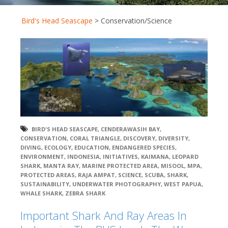
Bird's Head Seascape
>
Conservation/Science
BIRD'S HEAD SEASCAPE
,
CENDERAWASIH BAY
,
CONSERVATION
,
CORAL TRIANGLE
,
DISCOVERY
,
DIVERSITY
,
DIVING
,
ECOLOGY
,
EDUCATION
,
ENDANGERED SPECIES
,
ENVIRONMENT
,
INDONESIA
,
INITIATIVES
,
KAIMANA
,
LEOPARD
SHARK
,
MANTA RAY
,
MARINE PROTECTED AREA
,
MISOOL
,
MPA
,
PROTECTED AREAS
,
RAJA AMPAT
,
SCIENCE
,
SCUBA
,
SHARK
,
SUSTAINABILITY
,
UNDERWATER PHOTOGRAPHY
,
WEST PAPUA
,
WHALE SHARK
,
ZEBRA SHARK
Important Shark And Ray Areas In