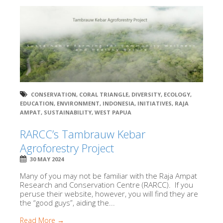
CONSERVATION
,
CORAL TRIANGLE
,
DIVERSITY
,
ECOLOGY
,
EDUCATION
,
ENVIRONMENT
,
INDONESIA
,
INITIATIVES
,
RAJA
AMPAT
,
SUSTAINABILITY
,
WEST PAPUA
RARCC’s Tambrauw Kebar
Agroforestry Project
30 MAY 2024
Many of you may not be familiar with the Raja Ampat
Research and Conservation Centre (RARCC). If you
peruse their website, however, you will find they are
the “good guys”, aiding the...
Read More →