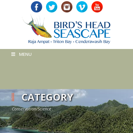
MENU
CATEGORY
Conservation/Science