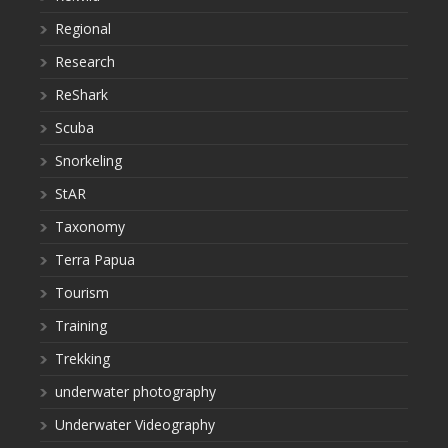
Regional
Research
ReShark
Scuba
Snorkeling
StAR
Taxonomy
Terra Papua
Tourism
Training
Trekking
underwater photography
Underwater Videography