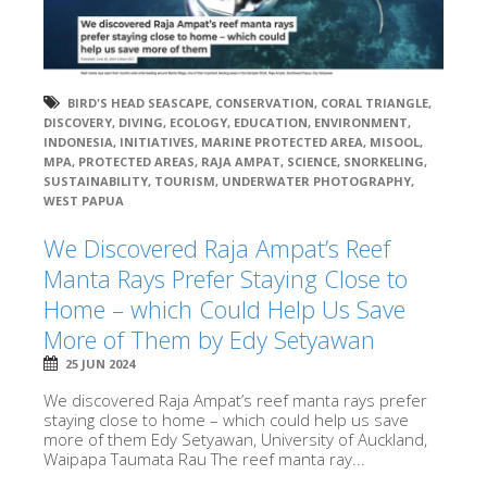
BIRD'S HEAD SEASCAPE
,
CONSERVATION
,
CORAL TRIANGLE
,
DISCOVERY
,
DIVING
,
ECOLOGY
,
EDUCATION
,
ENVIRONMENT
,
INDONESIA
,
INITIATIVES
,
MARINE PROTECTED AREA
,
MISOOL
,
MPA
,
PROTECTED AREAS
,
RAJA AMPAT
,
SCIENCE
,
SNORKELING
,
SUSTAINABILITY
,
TOURISM
,
UNDERWATER PHOTOGRAPHY
,
WEST PAPUA
We Discovered Raja Ampat’s Reef
Manta Rays Prefer Staying Close to
Home – which Could Help Us Save
More of Them by Edy Setyawan
25 JUN 2024
We discovered Raja Ampat’s reef manta rays prefer
staying close to home – which could help us save
more of them Edy Setyawan, University of Auckland,
Waipapa Taumata Rau The reef manta ray...