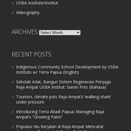
USBA Institute/Institut
Videography
ARCHIVES
Archives
RECENT POSTS
Indigenous Community School Development by USBA
Institute w/ Terra Papua (English)
Sekolah Adat, Bangun Sistem Regenerasi Penjaga
Raja Ampat USBA Institut: Siaran Pres (Bahasa)
Tourism, climate puts Raja Ampat’s ‘walking shark’
under pressure
Introducing Terra Abadi Papua: Managing Raja
Ampat’s “Growing Pains”
Populasi Hiu Berjalan di Raja Ampat Mencatat