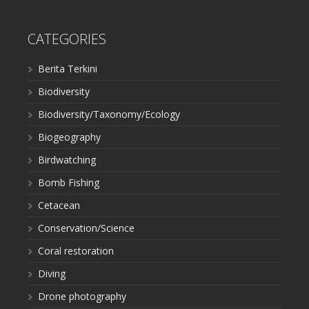
CATEGORIES
Berita Terkini
Biodiversity
Biodiversity/Taxonomy/Ecology
Biogeography
Birdwatching
Bomb Fishing
Cetacean
Conservation/Science
Coral restoration
Diving
Drone photography