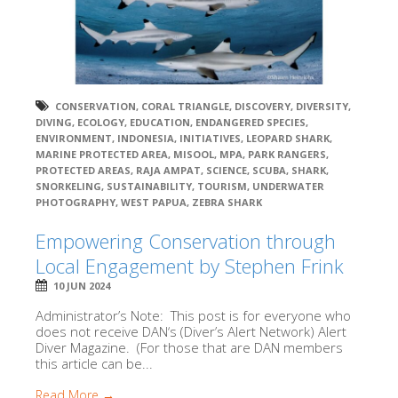
CONSERVATION
,
CORAL TRIANGLE
,
DISCOVERY
,
DIVERSITY
,
DIVING
,
ECOLOGY
,
EDUCATION
,
ENDANGERED SPECIES
,
ENVIRONMENT
,
INDONESIA
,
INITIATIVES
,
LEOPARD SHARK
,
MARINE PROTECTED AREA
,
MISOOL
,
MPA
,
PARK RANGERS
,
PROTECTED AREAS
,
RAJA AMPAT
,
SCIENCE
,
SCUBA
,
SHARK
,
SNORKELING
,
SUSTAINABILITY
,
TOURISM
,
UNDERWATER
PHOTOGRAPHY
,
WEST PAPUA
,
ZEBRA SHARK
Empowering Conservation through
Local Engagement by Stephen Frink
10 JUN 2024
Administrator’s Note: This post is for everyone who
does not receive DAN‘s (Diver’s Alert Network) Alert
Diver Magazine. (For those that are DAN members
this article can be...
Read More →