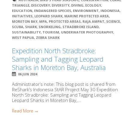
TRIANGLE
,
DISCOVERY
,
DIVERSITY
,
DIVING
,
ECOLOGY
,
EDUCATION
,
ENDANGERED SPECIES
,
ENVIRONMENT
,
INDONESIA
,
INITIATIVES
,
LEOPARD SHARK
,
MARINE PROTECTED AREA
,
MORETON BAY
,
MPA
,
PROTECTED AREAS
,
RAJA AMPAT
,
SCIENCE
,
SCUBA
,
SHARK
,
SNORKELING
,
STRADBROKE ISLAND
,
SUSTAINABILITY
,
TOURISM
,
UNDERWATER PHOTOGRAPHY
,
WEST PAPUA
,
ZEBRA SHARK
Expedition North Stradbroke:
Sampling and Tagging Leopard
Sharks in Moreton Bay, Australia
06 JUN 2024
Administrator’s note: This blog post is shared from
ReShark’s Indonesia StAR Project May 30 Expedition
North Stradbroke: Sampling and Tagging Leopard
Leopard Sharks in Moreton Bay,...
Read More →