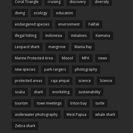
Coral Triangle
cruising
discovery
diversity
diving
ecology
education
endangered species
environment
Fakfak
illegal fishing
Indonesia
initiatives
Kaimana
Leopard shark
mangrove
Manta Ray
Marine Protected Area
Misool
MPA
news
new species
park rangers
photography
protected areas
raja ampat
science
Science
scuba
shark
snorkeling
sustainability
tourism
town meetings
triton bay
turtle
underwater photography
West Papua
whale shark
Zebra shark