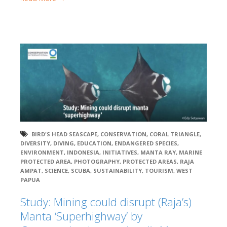
BIRD'S HEAD SEASCAPE
,
CONSERVATION
,
CORAL TRIANGLE
,
DIVERSITY
,
DIVING
,
EDUCATION
,
ENDANGERED SPECIES
,
ENVIRONMENT
,
INDONESIA
,
INITIATIVES
,
MANTA RAY
,
MARINE
PROTECTED AREA
,
PHOTOGRAPHY
,
PROTECTED AREAS
,
RAJA
AMPAT
,
SCIENCE
,
SCUBA
,
SUSTAINABILITY
,
TOURISM
,
WEST
PAPUA
Study: Mining could disrupt (Raja’s)
Manta ‘Superhighway’ by