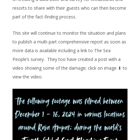
resorts to share with their guests who can then become
part of the fact-finding process.
This site will continue to monitor the situation and plans
to publish a multi-part comprehensive report as soon as
more data is available including a link to The Sea
People’s survey. They too have created a post with a
video showing some of the damage; click on image ⬇︎ to
view the video.