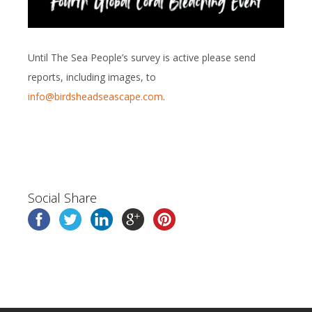
Until The Sea People’s survey is active please send
reports, including images, to
info@birdsheadseascape.com
.
Social Share