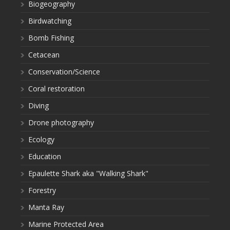
Biogeography
Birdwatching
Bomb Fishing
Cetacean
Conservation/Science
Coral restoration
Diving
Drone photography
Ecology
Education
Epaulette Shark aka "Walking Shark"
Forestry
Manta Ray
Marine Protected Area