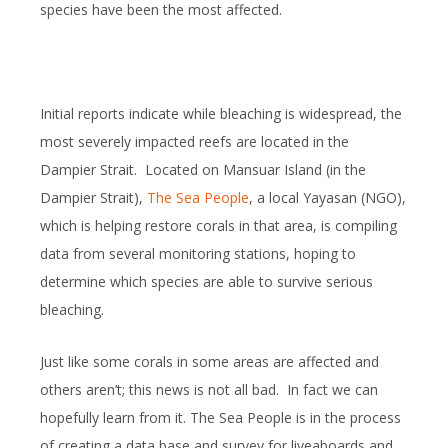
species have been the most affected.
Initial reports indicate while bleaching is widespread, the
most severely impacted reefs are located in the
Dampier Strait. Located on Mansuar Island (in the
Dampier Strait),
The Sea People
, a local Yayasan (NGO),
which is helping restore corals in that area, is compiling
data from several monitoring stations, hoping to
determine which species are able to survive serious
bleaching.
Just like some corals in some areas are affected and
others aren’t; this news is not all bad. In fact we can
hopefully learn from it. The Sea People is in the process
of creating a data base and survey for liveaboards and