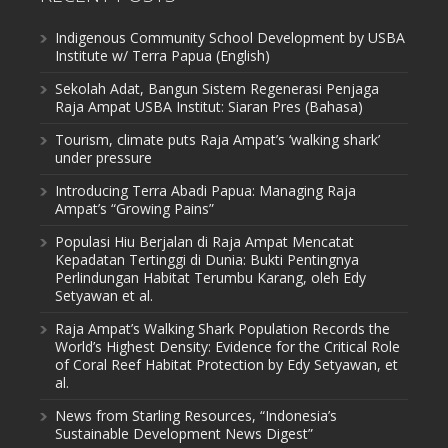
Indigenous Community School Development by USBA
Institute w/ Terra Papua (English)
Sekolah Adat, Bangun Sistem Regenerasi Penjaga
Raja Ampat USBA Institut: Siaran Pres (Bahasa)
Tourism, climate puts Raja Ampat’s ‘walking shark’
under pressure
Introducing Terra Abadi Papua: Managing Raja
Ampat’s “Growing Pains”
Populasi Hiu Berjalan di Raja Ampat Mencatat
Kepadatan Tertinggi di Dunia: Bukti Pentingnya
Perlindungan Habitat Terumbu Karang, oleh Edy
Setyawan et al.
Raja Ampat’s Walking Shark Population Records the
World’s Highest Density: Evidence for the Critical Role
of Coral Reef Habitat Protection by Edy Setyawan, et
al.
News from Starling Resources, “Indonesia’s
Sustainable Development News Digest”