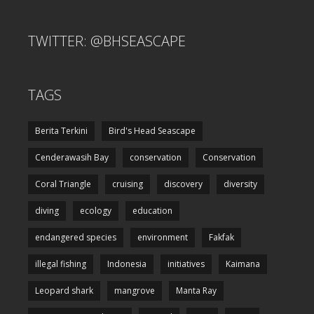
TWITTER: @BHSEASCAPE
TAGS
Berita Terkini
Bird's Head Seascape
Cenderawasih Bay
conservation
Conservation
Coral Triangle
cruising
discovery
diversity
diving
ecology
education
endangered species
environment
Fakfak
illegal fishing
Indonesia
initiatives
Kaimana
Leopard shark
mangrove
Manta Ray