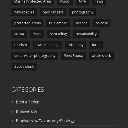
Marine Protected Area
Misool
MPA
news
new species
park rangers
photography
protected areas
raja ampat
science
Science
scuba
shark
snorkeling
sustainability
tourism
town meetings
triton bay
turtle
underwater photography
West Papua
whale shark
Zebra shark
CATEGORIES
Berita Terkini
Biodiversity
Biodiversity/Taxonomy/Ecology