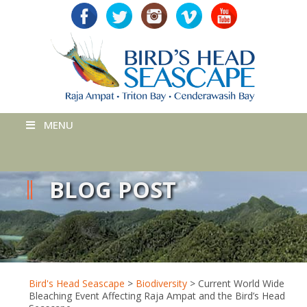
MENU
BLOG POST
Bird's Head Seascape
>
Biodiversity
>
Current World Wide
Bleaching Event Affecting Raja Ampat and the Bird’s Head