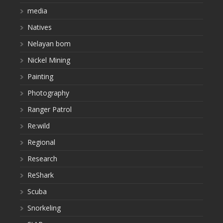
media
Natives
Nelayan bom
Nickel Mining
Painting
Photography
Ranger Patrol
Re:wild
Regional
Research
ReShark
Scuba
Snorkeling