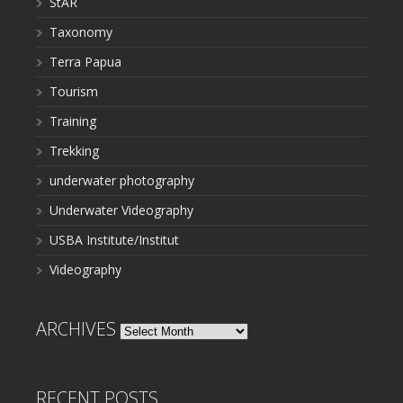
StAR
Taxonomy
Terra Papua
Tourism
Training
Trekking
underwater photography
Underwater Videography
USBA Institute/Institut
Videography
ARCHIVES
Archives
RECENT POSTS