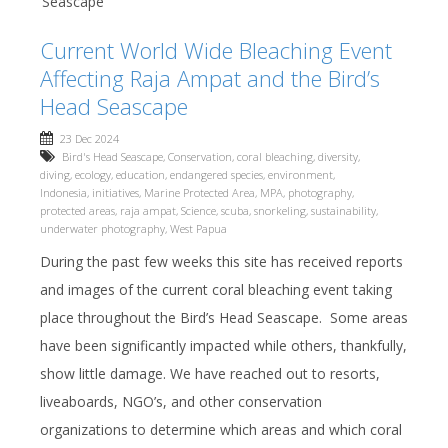
Seascape
Current World Wide Bleaching Event
Affecting Raja Ampat and the Bird’s
Head Seascape
23 Dec 2024
Bird's Head Seascape
,
Conservation
,
coral bleaching
,
diversity
,
diving
,
ecology
,
education
,
endangered species
,
environment
,
Indonesia
,
initiatives
,
Marine Protected Area
,
MPA
,
photography
,
protected areas
,
raja ampat
,
Science
,
scuba
,
snorkeling
,
sustainability
,
underwater photography
,
West Papua
During the past few weeks this site has received reports
and images of the current coral bleaching event taking
place throughout the Bird’s Head Seascape. Some areas
have been significantly impacted while others, thankfully,
show little damage. We have reached out to resorts,
liveaboards, NGO’s, and other conservation
organizations to determine which areas and which coral