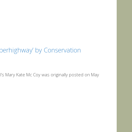
uperhighway’ by Conservation
al‘s Mary Kate Mc Coy was originally posted on May