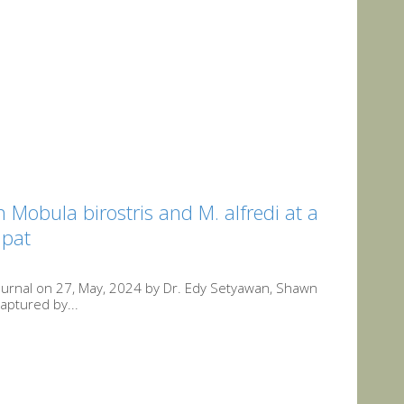
Mobula birostris and M. alfredi at a
mpat
Journal on 27, May, 2024 by Dr. Edy Setyawan, Shawn
aptured by...