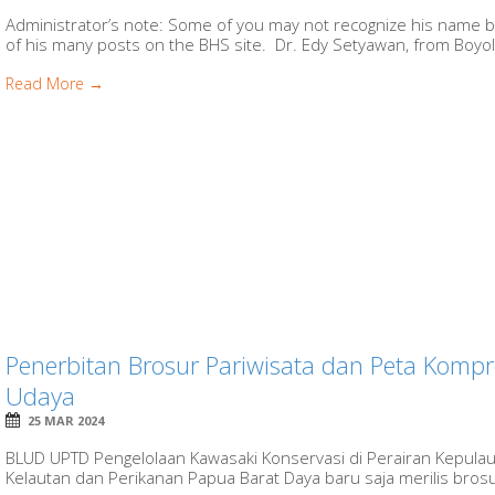
Administrator’s note: Some of you may not recognize his name b
of his many posts on the BHS site. Dr. Edy Setyawan, from Boyolali
Read More →
Penerbitan Brosur Pariwisata dan Peta Kompr
Udaya
25 MAR 2024
BLUD UPTD Pengelolaan Kawasaki Konservasi di Perairan Kepula
Kelautan dan Perikanan Papua Barat Daya baru saja merilis brosur