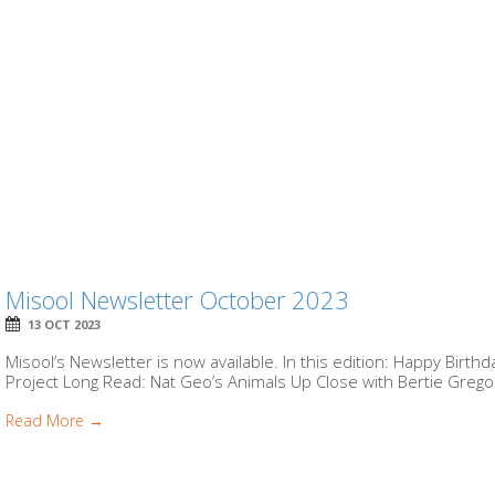
Misool Newsletter October 2023
13 OCT 2023
Misool’s Newsletter is now available. In this edition: Happy Birt
Project Long Read: Nat Geo’s Animals Up Close with Bertie Gregor
Read More →