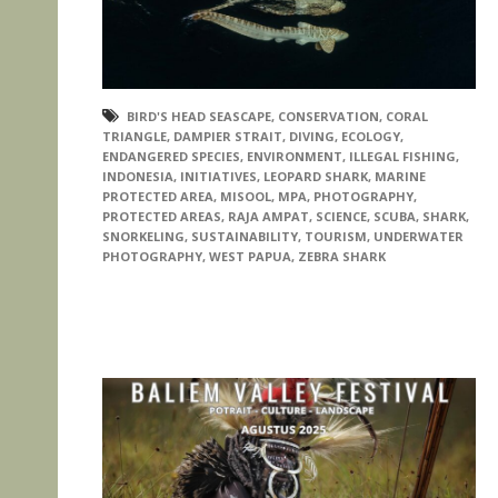
BIRD'S HEAD SEASCAPE
,
CONSERVATION
,
CORAL
TRIANGLE
,
DAMPIER STRAIT
,
DIVING
,
ECOLOGY
,
ENDANGERED SPECIES
,
ENVIRONMENT
,
ILLEGAL FISHING
,
INDONESIA
,
INITIATIVES
,
LEOPARD SHARK
,
MARINE
PROTECTED AREA
,
MISOOL
,
MPA
,
PHOTOGRAPHY
,
PROTECTED AREAS
,
RAJA AMPAT
,
SCIENCE
,
SCUBA
,
SHARK
,
SNORKELING
,
SUSTAINABILITY
,
TOURISM
,
UNDERWATER
PHOTOGRAPHY
,
WEST PAPUA
,
ZEBRA SHARK