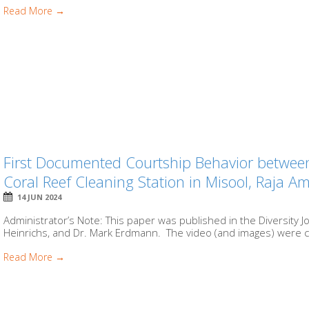
Read More →
First Documented Courtship Behavior between 
Coral Reef Cleaning Station in Misool, Raja A
14 JUN 2024
Administrator’s Note: This paper was published in the Diversity 
Heinrichs, and Dr. Mark Erdmann. The video (and images) were c
Read More →