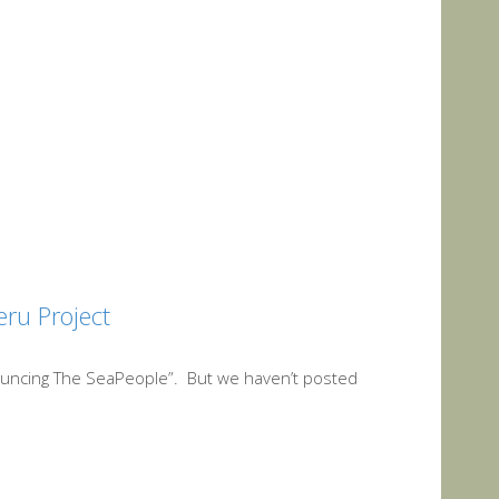
eru Project
uncing The SeaPeople”. But we haven’t posted