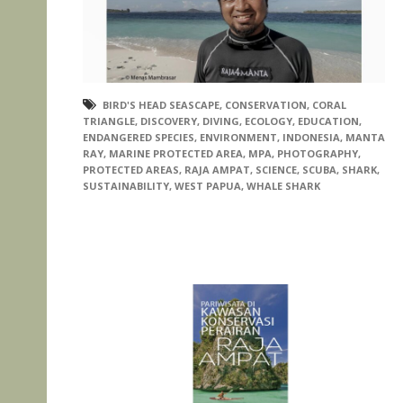
BIRD'S HEAD SEASCAPE
,
CONSERVATION
,
CORAL
TRIANGLE
,
DISCOVERY
,
DIVING
,
ECOLOGY
,
EDUCATION
,
ENDANGERED SPECIES
,
ENVIRONMENT
,
INDONESIA
,
MANTA
RAY
,
MARINE PROTECTED AREA
,
MPA
,
PHOTOGRAPHY
,
PROTECTED AREAS
,
RAJA AMPAT
,
SCIENCE
,
SCUBA
,
SHARK
,
SUSTAINABILITY
,
WEST PAPUA
,
WHALE SHARK