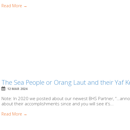
Read More →
The Sea People or Orang Laut and their Yaf K
12 MAR 2024
Note: In 2020 we posted about our newest BHS Partner, “…anno
about their accomplishments since and you will see it’s...
Read More →