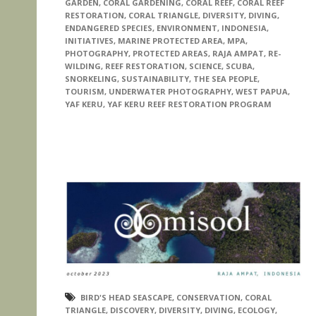
GARDEN
,
CORAL GARDENING
,
CORAL REEF
,
CORAL REEF
RESTORATION
,
CORAL TRIANGLE
,
DIVERSITY
,
DIVING
,
ENDANGERED SPECIES
,
ENVIRONMENT
,
INDONESIA
,
INITIATIVES
,
MARINE PROTECTED AREA
,
MPA
,
PHOTOGRAPHY
,
PROTECTED AREAS
,
RAJA AMPAT
,
RE-
WILDING
,
REEF RESTORATION
,
SCIENCE
,
SCUBA
,
SNORKELING
,
SUSTAINABILITY
,
THE SEA PEOPLE
,
TOURISM
,
UNDERWATER PHOTOGRAPHY
,
WEST PAPUA
,
YAF KERU
,
YAF KERU REEF RESTORATION PROGRAM
BIRD'S HEAD SEASCAPE
,
CONSERVATION
,
CORAL
TRIANGLE
,
DISCOVERY
,
DIVERSITY
,
DIVING
,
ECOLOGY
,