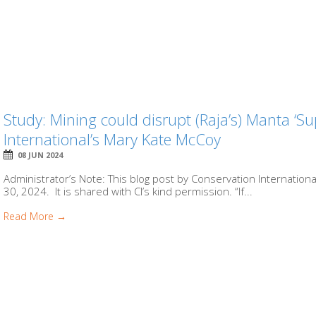
Study: Mining could disrupt (Raja’s) Manta ‘S
International’s Mary Kate McCoy
08 JUN 2024
Administrator’s Note: This blog post by Conservation Internation
30, 2024. It is shared with CI’s kind permission. “If...
Read More →