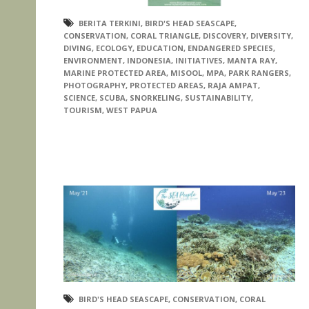
BERITA TERKINI
,
BIRD'S HEAD SEASCAPE
,
CONSERVATION
,
CORAL TRIANGLE
,
DISCOVERY
,
DIVERSITY
,
DIVING
,
ECOLOGY
,
EDUCATION
,
ENDANGERED SPECIES
,
ENVIRONMENT
,
INDONESIA
,
INITIATIVES
,
MANTA RAY
,
MARINE PROTECTED AREA
,
MISOOL
,
MPA
,
PARK RANGERS
,
PHOTOGRAPHY
,
PROTECTED AREAS
,
RAJA AMPAT
,
SCIENCE
,
SCUBA
,
SNORKELING
,
SUSTAINABILITY
,
TOURISM
,
WEST PAPUA
BIRD'S HEAD SEASCAPE
,
CONSERVATION
,
CORAL