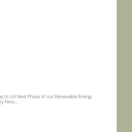
hday to Us! Next Phase of our Renewable Energy
y Films...