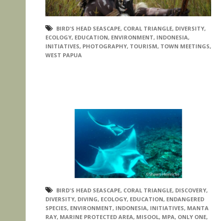
BIRD'S HEAD SEASCAPE
,
CORAL TRIANGLE
,
DIVERSITY
,
ECOLOGY
,
EDUCATION
,
ENVIRONMENT
,
INDONESIA
,
INITIATIVES
,
PHOTOGRAPHY
,
TOURISM
,
TOWN MEETINGS
,
WEST PAPUA
BIRD'S HEAD SEASCAPE
,
CORAL TRIANGLE
,
DISCOVERY
,
DIVERSITY
,
DIVING
,
ECOLOGY
,
EDUCATION
,
ENDANGERED
SPECIES
,
ENVIRONMENT
,
INDONESIA
,
INITIATIVES
,
MANTA
RAY
,
MARINE PROTECTED AREA
,
MISOOL
,
MPA
,
ONLY ONE
,