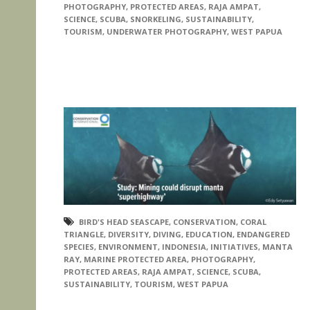
PHOTOGRAPHY
,
PROTECTED AREAS
,
RAJA AMPAT
,
SCIENCE
,
SCUBA
,
SNORKELING
,
SUSTAINABILITY
,
TOURISM
,
UNDERWATER PHOTOGRAPHY
,
WEST PAPUA
BIRD'S HEAD SEASCAPE
,
CONSERVATION
,
CORAL
TRIANGLE
,
DIVERSITY
,
DIVING
,
EDUCATION
,
ENDANGERED
SPECIES
,
ENVIRONMENT
,
INDONESIA
,
INITIATIVES
,
MANTA
RAY
,
MARINE PROTECTED AREA
,
PHOTOGRAPHY
,
PROTECTED AREAS
,
RAJA AMPAT
,
SCIENCE
,
SCUBA
,
SUSTAINABILITY
,
TOURISM
,
WEST PAPUA