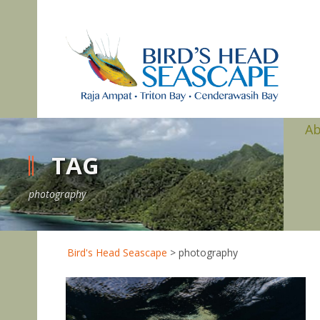
A
TAG
photography
Bird's Head Seascape
>
photography