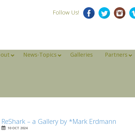
Follow Us!
bout
News-Topics
Galleries
Partners
ReShark – a Gallery by *Mark Erdmann
10 OCT 2024