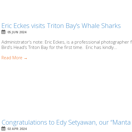
Eric Eckes visits Triton Bay’s Whale Sharks
05 JUN 2024
Administrator’s note: Eric Eckes, is a professional photographer 
Bird’s Head’s Triton Bay for the first time. Eric has kindly...
Read More →
Congratulations to Edy Setyawan, our “Manta
02 APR 2024