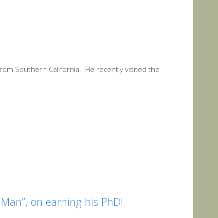
from Southern California. He recently visited the
 Man”, on earning his PhD!