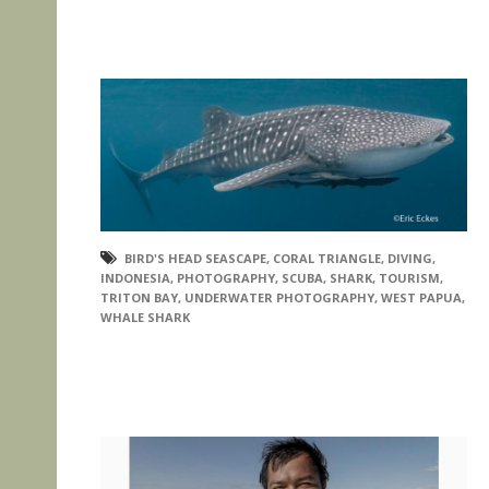
BIRD'S HEAD SEASCAPE
,
CORAL TRIANGLE
,
DIVING
,
INDONESIA
,
PHOTOGRAPHY
,
SCUBA
,
SHARK
,
TOURISM
,
TRITON BAY
,
UNDERWATER PHOTOGRAPHY
,
WEST PAPUA
,
WHALE SHARK