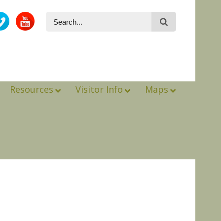
Resources
Visitor Info
Maps