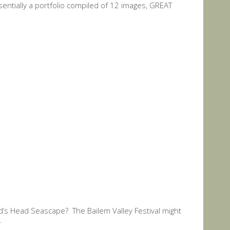
ssentially a portfolio compiled of 12 images, GREAT
rd’s Head Seascape? The Bailem Valley Festival might
.