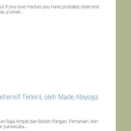
ut if you love mantas you have probably read one
, a small...
ehensif Terkini, oleh Made Abiyoga
uan Raja Ampat dan Badan Pangan, Pertanian, dan
 pariwisata...