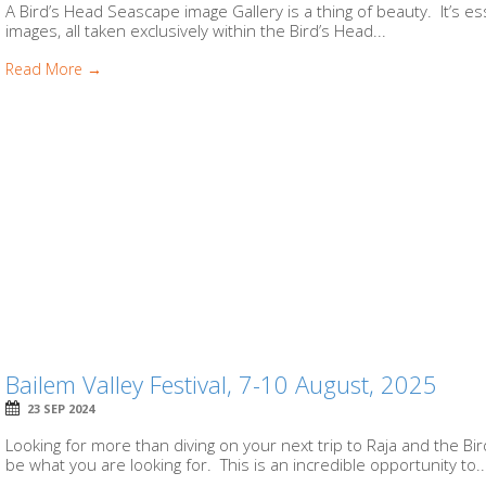
A Bird’s Head Seascape image Gallery is a thing of beauty. It’s e
images, all taken exclusively within the Bird’s Head...
Read More →
Bailem Valley Festival, 7-10 August, 2025
23 SEP 2024
Looking for more than diving on your next trip to Raja and the Bi
be what you are looking for. This is an incredible opportunity to..