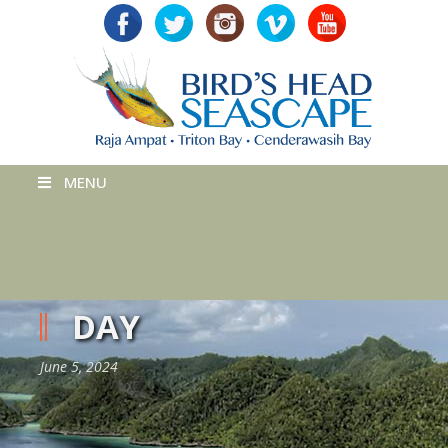
MENU
DAY
June 5, 2024