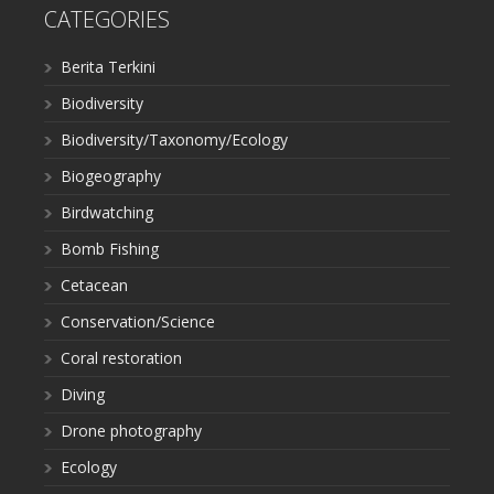
CATEGORIES
Berita Terkini
Biodiversity
Biodiversity/Taxonomy/Ecology
Biogeography
Birdwatching
Bomb Fishing
Cetacean
Conservation/Science
Coral restoration
Diving
Drone photography
Ecology