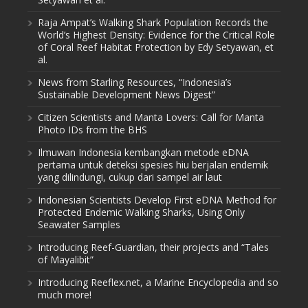
Raja Ampat’s Walking Shark Population Records the
World’s Highest Density: Evidence for the Critical Role
of Coral Reef Habitat Protection by Edy Setyawan, et
al.
News from Starling Resources, “Indonesia’s
Sustainable Development News Digest”
Citizen Scientists and Manta Lovers: Call for Manta
Photo IDs from the BHS
Ilmuwan Indonesia kembangkan metode eDNA
pertama untuk deteksi spesies hiu berjalan endemik
yang dilindungi, cukup dari sampel air laut
Indonesian Scientists Develop First eDNA Method for
Protected Endemic Walking Sharks, Using Only
Seawater Samples
Introducing Reef-Guardian, their projects and “Tales
of Mayalibit”
Introducing Reeflex.net, a Marine Encyclopedia and so
much more!