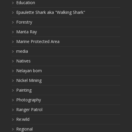
Education
Epaulette Shark aka "Walking Shark"
Forestry
Manta Ray
Marine Protected Area
media
Natives
Nelayan bom
Nickel Mining
Painting
Photography
Ranger Patrol
Re:wild
Regional