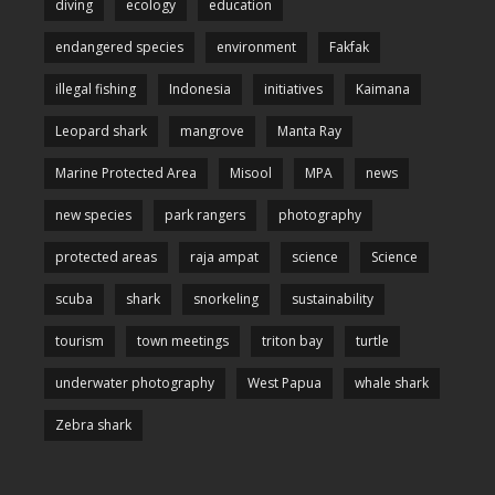
diving
ecology
education
endangered species
environment
Fakfak
illegal fishing
Indonesia
initiatives
Kaimana
Leopard shark
mangrove
Manta Ray
Marine Protected Area
Misool
MPA
news
new species
park rangers
photography
protected areas
raja ampat
science
Science
scuba
shark
snorkeling
sustainability
tourism
town meetings
triton bay
turtle
underwater photography
West Papua
whale shark
Zebra shark