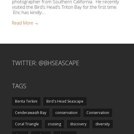
photographer from Southern California. He recently
visited the Bird’s Head’s Triton Bay for the first time.
Eric has kindly...
Read More →
TWITTER: @BHSEASCAPE
TAGS
Berita Terkini
Bird's Head Seascape
Cenderawasih Bay
conservation
Conservation
Coral Triangle
cruising
discovery
diversity