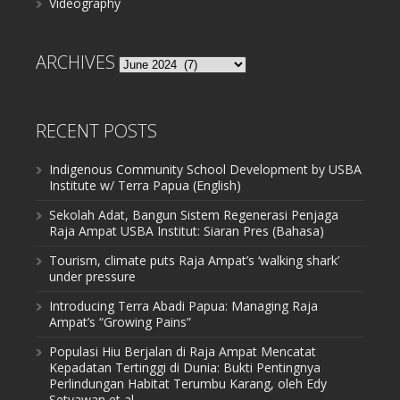
Videography
ARCHIVES
Archives
RECENT POSTS
Indigenous Community School Development by USBA
Institute w/ Terra Papua (English)
Sekolah Adat, Bangun Sistem Regenerasi Penjaga
Raja Ampat USBA Institut: Siaran Pres (Bahasa)
Tourism, climate puts Raja Ampat’s ‘walking shark’
under pressure
Introducing Terra Abadi Papua: Managing Raja
Ampat’s “Growing Pains”
Populasi Hiu Berjalan di Raja Ampat Mencatat
Kepadatan Tertinggi di Dunia: Bukti Pentingnya
Perlindungan Habitat Terumbu Karang, oleh Edy
Setyawan et al.