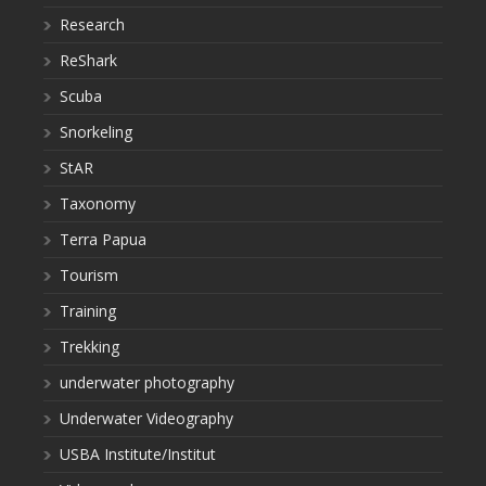
Research
ReShark
Scuba
Snorkeling
StAR
Taxonomy
Terra Papua
Tourism
Training
Trekking
underwater photography
Underwater Videography
USBA Institute/Institut