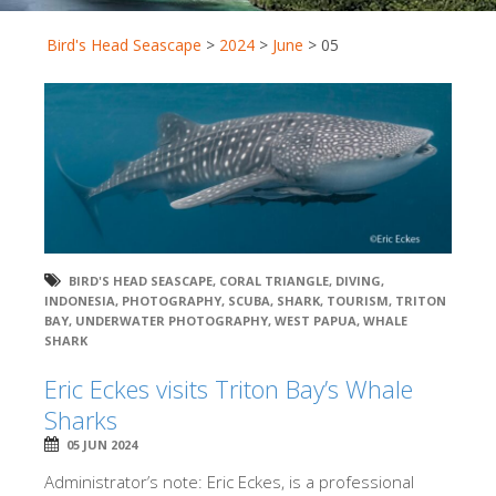
Bird's Head Seascape
>
2024
>
June
>
05
BIRD'S HEAD SEASCAPE
,
CORAL TRIANGLE
,
DIVING
,
INDONESIA
,
PHOTOGRAPHY
,
SCUBA
,
SHARK
,
TOURISM
,
TRITON
BAY
,
UNDERWATER PHOTOGRAPHY
,
WEST PAPUA
,
WHALE
SHARK
Eric Eckes visits Triton Bay’s Whale
Sharks
05 JUN 2024
Administrator’s note: Eric Eckes, is a professional