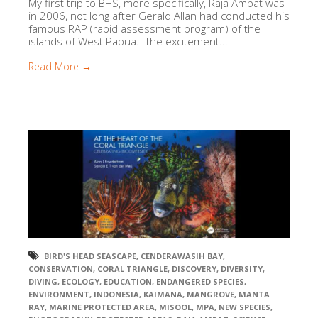
My first trip to BHS, more specifically, Raja Ampat was
in 2006, not long after Gerald Allan had conducted his
famous RAP (rapid assessment program) of the
islands of West Papua. The excitement...
Read More →
BIRD'S HEAD SEASCAPE
,
CENDERAWASIH BAY
,
CONSERVATION
,
CORAL TRIANGLE
,
DISCOVERY
,
DIVERSITY
,
DIVING
,
ECOLOGY
,
EDUCATION
,
ENDANGERED SPECIES
,
ENVIRONMENT
,
INDONESIA
,
KAIMANA
,
MANGROVE
,
MANTA
RAY
,
MARINE PROTECTED AREA
,
MISOOL
,
MPA
,
NEW SPECIES
,