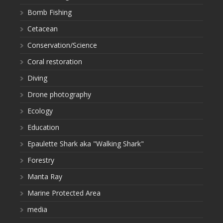
Bomb Fishing
Cetacean
Conservation/Science
Coral restoration
Diving
Drone photography
Ecology
Education
Epaulette Shark aka "Walking Shark"
Forestry
Manta Ray
Marine Protected Area
media