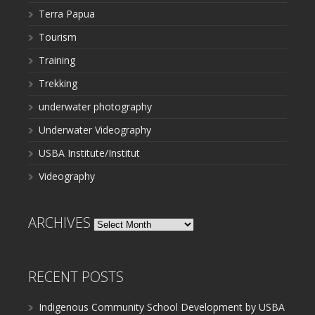
Terra Papua
Tourism
Training
Trekking
underwater photography
Underwater Videography
USBA Institute/Institut
Videography
ARCHIVES
Archives
RECENT POSTS
Indigenous Community School Development by USBA