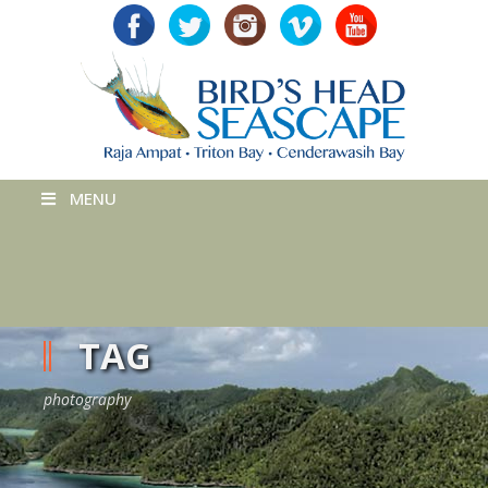
MENU
TAG
photography