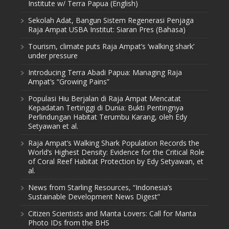
Institute w/ Terra Papua (English)
Sekolah Adat, Bangun Sistem Regenerasi Penjaga
Raja Ampat USBA Institut: Siaran Pres (Bahasa)
Tourism, climate puts Raja Ampat’s ‘walking shark’
under pressure
Introducing Terra Abadi Papua: Managing Raja
Ampat’s “Growing Pains”
Populasi Hiu Berjalan di Raja Ampat Mencatat
Kepadatan Tertinggi di Dunia: Bukti Pentingnya
Perlindungan Habitat Terumbu Karang, oleh Edy
Setyawan et al.
Raja Ampat’s Walking Shark Population Records the
World’s Highest Density: Evidence for the Critical Role
of Coral Reef Habitat Protection by Edy Setyawan, et
al.
News from Starling Resources, “Indonesia’s
Sustainable Development News Digest”
Citizen Scientists and Manta Lovers: Call for Manta
Photo IDs from the BHS