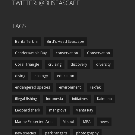
TWITTER: @BHSEASCAPE
TAGS
Berita Terkini
Bird's Head Seascape
Cenderawasih Bay
conservation
Conservation
Coral Triangle
cruising
discovery
diversity
diving
ecology
education
endangered species
environment
Fakfak
illegal fishing
Indonesia
initiatives
Kaimana
Leopard shark
mangrove
Manta Ray
Marine Protected Area
Misool
MPA
news
new species
park rangers
photography