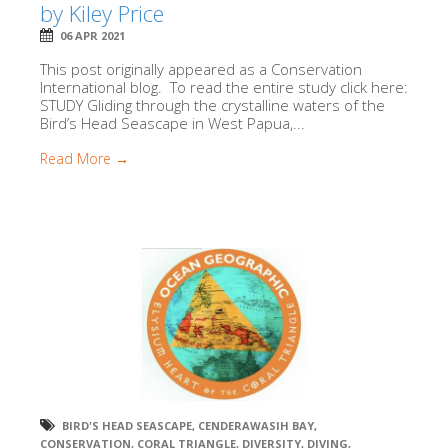
by Kiley Price
06 APR 2021
This post originally appeared as a Conservation
International blog. To read the entire study click here:
STUDY Gliding through the crystalline waters of the
Bird’s Head Seascape in West Papua,...
Read More →
BIRD'S HEAD SEASCAPE
,
CENDERAWASIH BAY
,
CONSERVATION
,
CORAL TRIANGLE
,
DIVERSITY
,
DIVING
,