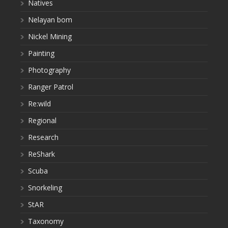
Natives
Nelayan bom
Nickel Mining
Painting
Photography
Ranger Patrol
Re:wild
Regional
Research
ReShark
Scuba
Snorkeling
StAR
Taxonomy