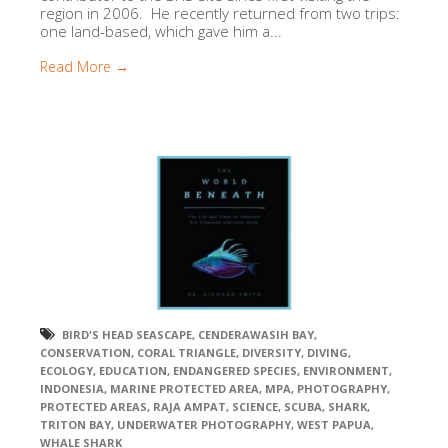
region in 2006. He recently returned from two trips:
one land-based, which gave him a...
Read More →
BIRD'S HEAD SEASCAPE
,
CENDERAWASIH BAY
,
CONSERVATION
,
CORAL TRIANGLE
,
DIVERSITY
,
DIVING
,
ECOLOGY
,
EDUCATION
,
ENDANGERED SPECIES
,
ENVIRONMENT
,
INDONESIA
,
MARINE PROTECTED AREA
,
MPA
,
PHOTOGRAPHY
,
PROTECTED AREAS
,
RAJA AMPAT
,
SCIENCE
,
SCUBA
,
SHARK
,
TRITON BAY
,
UNDERWATER PHOTOGRAPHY
,
WEST PAPUA
,
WHALE SHARK