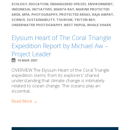
ECOLOGY
,
EDUCATION
,
ENDANGERED SPECIES
,
ENVIRONMENT
,
INDONESIA
,
INITIATIVES
,
MANTA RAY
,
MARINE PROTECTED
AREA
,
MPA
,
PHOTOGRAPHY
,
PROTECTED AREAS
,
RAJA AMPAT
,
SCIENCE
,
SUSTAINABILITY
,
TOURISM
,
TRITON BAY
,
UNDERWATER PHOTOGRAPHY
,
WEST PAPUA
,
WHALE SHARK
Elysium Heart of The Coral Triangle
Expedition Report by Michael Aw –
Project Leader
16 MAR 2021
OVERVIEW The Elysium Heart of the Coral Triangle
expedition stems from its explorers’ shared
understanding that climate change is intimately
related to ocean change. The oceans play an
essential...
Read More →