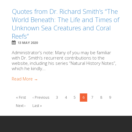
Quotes from Dr. Richard Smith’s “The
World Beneath: The Life and Times of
Unknown Sea Creatures and Coral
Reefs”
13 MAY 2020
Administrator’s note: Many of you may be familiar
with Dr. Smith’s recurrent contributions to the
website, including his series “Natural History Notes”,
which he kindly...
Read More →
« First
‹ Previous
3
4
5
6
7
8
9
Next ›
Last »