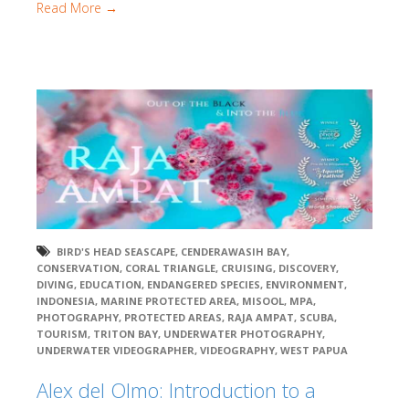
Read More →
BIRD'S HEAD SEASCAPE
,
CENDERAWASIH BAY
,
CONSERVATION
,
CORAL TRIANGLE
,
CRUISING
,
DISCOVERY
,
DIVING
,
EDUCATION
,
ENDANGERED SPECIES
,
ENVIRONMENT
,
INDONESIA
,
MARINE PROTECTED AREA
,
MISOOL
,
MPA
,
PHOTOGRAPHY
,
PROTECTED AREAS
,
RAJA AMPAT
,
SCUBA
,
TOURISM
,
TRITON BAY
,
UNDERWATER PHOTOGRAPHY
,
UNDERWATER VIDEOGRAPHER
,
VIDEOGRAPHY
,
WEST PAPUA
Alex del Olmo: Introduction to a