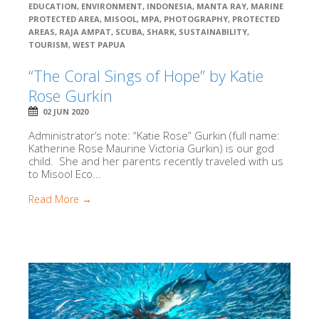
EDUCATION
,
ENVIRONMENT
,
INDONESIA
,
MANTA RAY
,
MARINE
PROTECTED AREA
,
MISOOL
,
MPA
,
PHOTOGRAPHY
,
PROTECTED
AREAS
,
RAJA AMPAT
,
SCUBA
,
SHARK
,
SUSTAINABILITY
,
TOURISM
,
WEST PAPUA
“The Coral Sings of Hope” by Katie
Rose Gurkin
02 JUN 2020
Administrator’s note: “Katie Rose” Gurkin (full name:
Katherine Rose Maurine Victoria Gurkin) is our god
child. She and her parents recently traveled with us
to Misool Eco...
Read More →