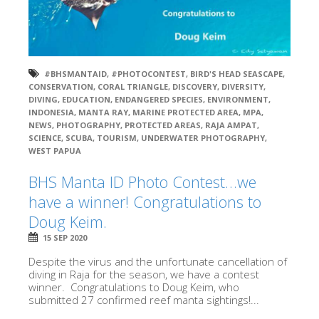
#BHSMANTAID
,
#PHOTOCONTEST
,
BIRD'S HEAD SEASCAPE
,
CONSERVATION
,
CORAL TRIANGLE
,
DISCOVERY
,
DIVERSITY
,
DIVING
,
EDUCATION
,
ENDANGERED SPECIES
,
ENVIRONMENT
,
INDONESIA
,
MANTA RAY
,
MARINE PROTECTED AREA
,
MPA
,
NEWS
,
PHOTOGRAPHY
,
PROTECTED AREAS
,
RAJA AMPAT
,
SCIENCE
,
SCUBA
,
TOURISM
,
UNDERWATER PHOTOGRAPHY
,
WEST PAPUA
BHS Manta ID Photo Contest…we
have a winner! Congratulations to
Doug Keim.
15 SEP 2020
Despite the virus and the unfortunate cancellation of
diving in Raja for the season, we have a contest
winner. Congratulations to Doug Keim, who
submitted 27 confirmed reef manta sightings!...