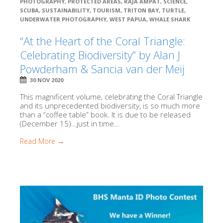
PHOTOGRAPHY
,
PROTECTED AREAS
,
RAJA AMPAT
,
SCIENCE
,
SCUBA
,
SUSTAINABILITY
,
TOURISM
,
TRITON BAY
,
TURTLE
,
UNDERWATER PHOTOGRAPHY
,
WEST PAPUA
,
WHALE SHARK
“At the Heart of the Coral Triangle:
Celebrating Biodiversity” by Alan J
Powderham & Sancia van der Meij
30 NOV 2020
This magnificent volume, celebrating the Coral Triangle
and its unprecedented biodiversity, is so much more
than a “coffee table” book. It is due to be released
(December 15)…just in time...
Read More →