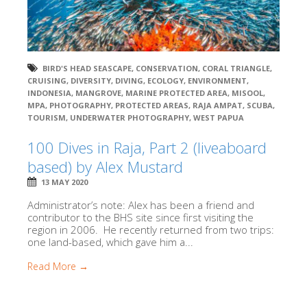
BIRD'S HEAD SEASCAPE
,
CONSERVATION
,
CORAL TRIANGLE
,
CRUISING
,
DIVERSITY
,
DIVING
,
ECOLOGY
,
ENVIRONMENT
,
INDONESIA
,
MANGROVE
,
MARINE PROTECTED AREA
,
MISOOL
,
MPA
,
PHOTOGRAPHY
,
PROTECTED AREAS
,
RAJA AMPAT
,
SCUBA
,
TOURISM
,
UNDERWATER PHOTOGRAPHY
,
WEST PAPUA
100 Dives in Raja, Part 2 (liveaboard
based) by Alex Mustard
13 MAY 2020
Administrator’s note: Alex has been a friend and
contributor to the BHS site since first visiting the
region in 2006. He recently returned from two trips:
one land-based, which gave him a...
Read More →