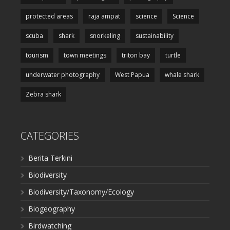
protected areas
raja ampat
science
Science
scuba
shark
snorkeling
sustainability
tourism
town meetings
triton bay
turtle
underwater photography
West Papua
whale shark
Zebra shark
CATEGORIES
Berita Terkini
Biodiversity
Biodiversity/Taxonomy/Ecology
Biogeography
Birdwatching