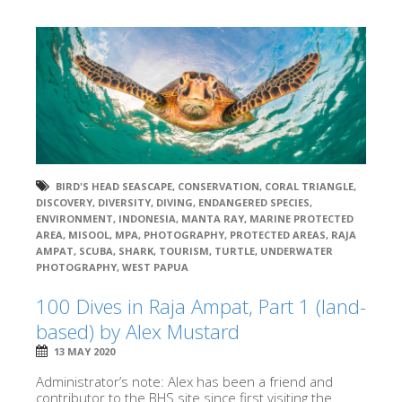
BIRD'S HEAD SEASCAPE
,
CONSERVATION
,
CORAL TRIANGLE
,
DISCOVERY
,
DIVERSITY
,
DIVING
,
ENDANGERED SPECIES
,
ENVIRONMENT
,
INDONESIA
,
MANTA RAY
,
MARINE PROTECTED
AREA
,
MISOOL
,
MPA
,
PHOTOGRAPHY
,
PROTECTED AREAS
,
RAJA
AMPAT
,
SCUBA
,
SHARK
,
TOURISM
,
TURTLE
,
UNDERWATER
PHOTOGRAPHY
,
WEST PAPUA
100 Dives in Raja Ampat, Part 1 (land-
based) by Alex Mustard
13 MAY 2020
Administrator’s note: Alex has been a friend and
contributor to the BHS site since first visiting the