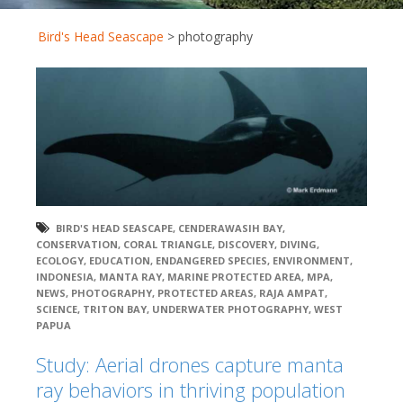
Bird's Head Seascape
>
photography
BIRD'S HEAD SEASCAPE
,
CENDERAWASIH BAY
,
CONSERVATION
,
CORAL TRIANGLE
,
DISCOVERY
,
DIVING
,
ECOLOGY
,
EDUCATION
,
ENDANGERED SPECIES
,
ENVIRONMENT
,
INDONESIA
,
MANTA RAY
,
MARINE PROTECTED AREA
,
MPA
,
NEWS
,
PHOTOGRAPHY
,
PROTECTED AREAS
,
RAJA AMPAT
,
SCIENCE
,
TRITON BAY
,
UNDERWATER PHOTOGRAPHY
,
WEST
PAPUA
Study: Aerial drones capture manta
ray behaviors in thriving population