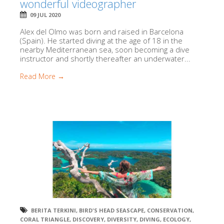
wonderful videographer
09 JUL 2020
Alex del Olmo was born and raised in Barcelona
(Spain). He started diving at the age of 18 in the
nearby Mediterranean sea, soon becoming a dive
instructor and shortly thereafter an underwater...
Read More →
BERITA TERKINI
,
BIRD'S HEAD SEASCAPE
,
CONSERVATION
,
CORAL TRIANGLE
,
DISCOVERY
,
DIVERSITY
,
DIVING
,
ECOLOGY
,