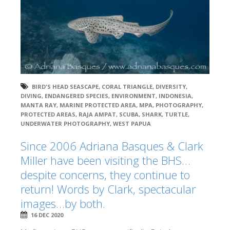
BIRD'S HEAD SEASCAPE
,
CORAL TRIANGLE
,
DIVERSITY
,
DIVING
,
ENDANGERED SPECIES
,
ENVIRONMENT
,
INDONESIA
,
MANTA RAY
,
MARINE PROTECTED AREA
,
MPA
,
PHOTOGRAPHY
,
PROTECTED AREAS
,
RAJA AMPAT
,
SCUBA
,
SHARK
,
TURTLE
,
UNDERWATER PHOTOGRAPHY
,
WEST PAPUA
Since 2006 Adriana Basques & Clark
Miller have been visiting the BHS…
despite concerns, they continue to
return! Words by Clark, spectacular
images…by both.
16 DEC 2020