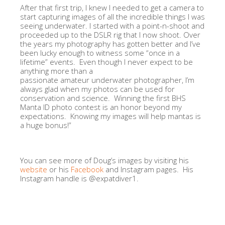
After that first trip, I knew I needed to get a camera to
start capturing images of all the incredible things I was
seeing underwater. I started with a point-n-shoot and
proceeded up to the DSLR rig that I now shoot. Over
the years my photography has gotten better and I’ve
been lucky enough to witness some “once in a
lifetime” events. Even though I never expect to be
anything more than a
passionate amateur underwater photographer, I’m
always glad when my photos can be used for
conservation and science. Winning the first BHS
Manta ID photo contest is an honor beyond my
expectations. Knowing my images will help mantas is
a huge bonus!”
You can see more of Doug’s images by visiting his
website
or his
Facebook
and Instagram pages. His
Instagram handle is @expatdiver1.