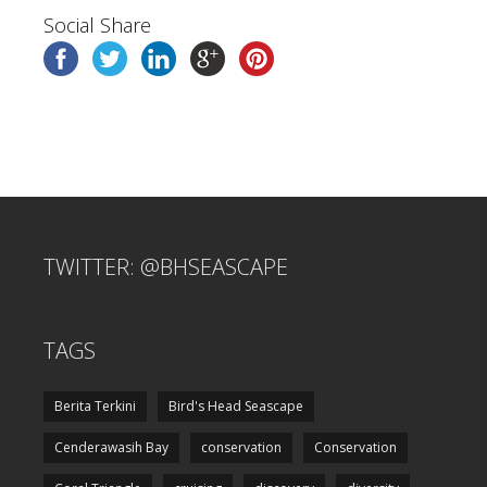
Social Share
TWITTER: @BHSEASCAPE
TAGS
Berita Terkini
Bird's Head Seascape
Cenderawasih Bay
conservation
Conservation