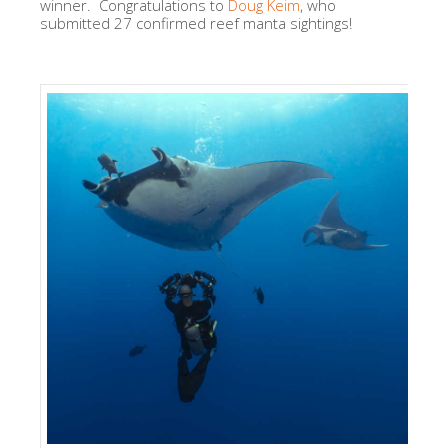
winner. Congratulations to
Doug Keim
, who
submitted 27 confirmed reef manta sightings!