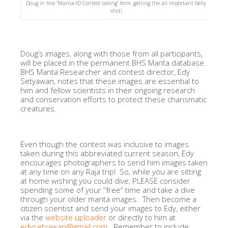
Doug in fine “Manta-ID Contest taking” form, getting the all important belly
shot!
Doug’s images, along with those from all participants,
will be placed in the permanent BHS Manta database.
BHS Manta Researcher and contest director, Edy
Setyawan, notes that these images are essential to
him and fellow scientists in their ongoing research
and conservation efforts to protect these charismatic
creatures.
Even though the contest was inclusive to images
taken during this abbreviated current season, Edy
encourages photographers to send him images taken
at any time on any Raja trip! So, while you are sitting
at home wishing you could dive, PLEASE consider
spending some of your “free” time and take a dive
through your older manta images. Then become a
citizen scientist and send your images to Edy, either
via the
website uploader
or directly to him at
edysetyawan@gmail.com.
Remember to include