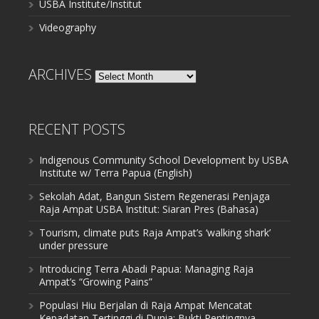
USBA Institute/Institut
Videography
ARCHIVES
Archives
RECENT POSTS
Indigenous Community School Development by USBA
Institute w/ Terra Papua (English)
Sekolah Adat, Bangun Sistem Regenerasi Penjaga
Raja Ampat USBA Institut: Siaran Pres (Bahasa)
Tourism, climate puts Raja Ampat’s ‘walking shark’
under pressure
Introducing Terra Abadi Papua: Managing Raja
Ampat’s “Growing Pains”
Populasi Hiu Berjalan di Raja Ampat Mencatat
Kepadatan Tertinggi di Dunia: Bukti Pentingnya