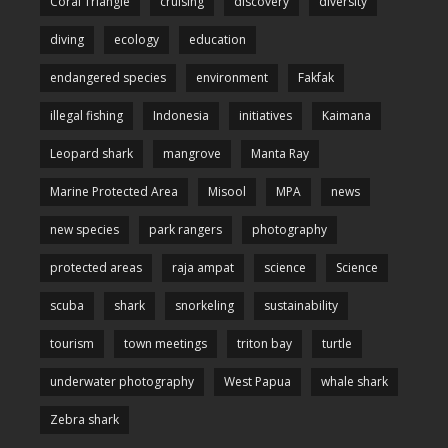
Coral Triangle
cruising
discovery
diversity
diving
ecology
education
endangered species
environment
Fakfak
illegal fishing
Indonesia
initiatives
Kaimana
Leopard shark
mangrove
Manta Ray
Marine Protected Area
Misool
MPA
news
new species
park rangers
photography
protected areas
raja ampat
science
Science
scuba
shark
snorkeling
sustainability
tourism
town meetings
triton bay
turtle
underwater photography
West Papua
whale shark
Zebra shark