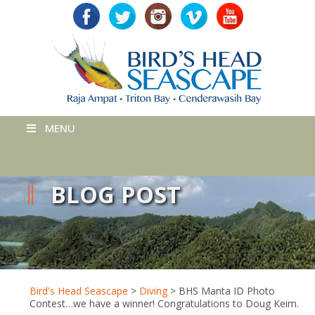
MENU
BLOG POST
Bird's Head Seascape
>
Diving
>
BHS Manta ID Photo
Contest…we have a winner! Congratulations to Doug Keim.