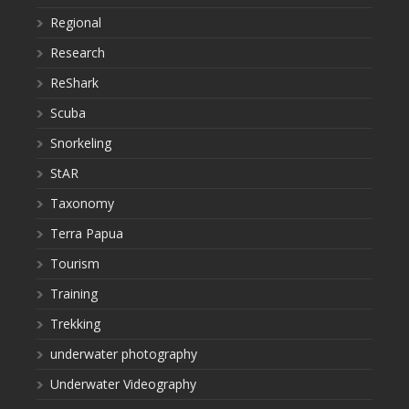
Regional
Research
ReShark
Scuba
Snorkeling
StAR
Taxonomy
Terra Papua
Tourism
Training
Trekking
underwater photography
Underwater Videography