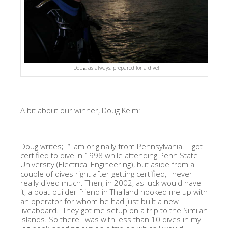
Doug, as always, prepared for a dive!
A bit about our winner, Doug Keim:
Doug writes;
“I am originally from Pennsylvania. I got
certified to dive in 1998 while attending Penn State
University (Electrical Engineering), but aside from a
couple of dives right after getting certified, I never
really dived much. Then, in 2002, as luck would have
it, a boat-builder friend in Thailand hooked me up with
an operator for whom he had just built a new
liveaboard. They got me setup on a trip to the Similan
Islands. So there I was with less than 10 dives in my