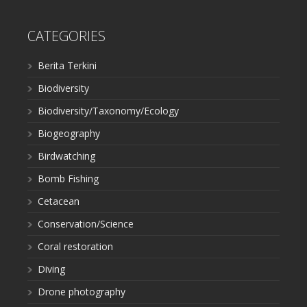
CATEGORIES
Berita Terkini
Biodiversity
Biodiversity/Taxonomy/Ecology
Biogeography
Birdwatching
Bomb Fishing
Cetacean
Conservation/Science
Coral restoration
Diving
Drone photography