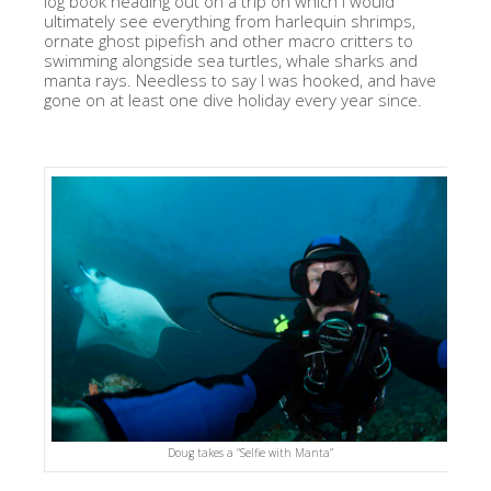
log book heading out on a trip on which I would
ultimately see everything from harlequin shrimps,
ornate ghost pipefish and other macro critters to
swimming alongside sea turtles, whale sharks and
manta rays. Needless to say I was hooked, and have
gone on at least one dive holiday every year since.
Doug takes a “Selfie with Manta”