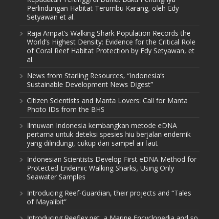
Perlindungan Habitat Terumbu Karang, oleh Edy
Setyawan et al.
Raja Ampat’s Walking Shark Population Records the
World’s Highest Density: Evidence for the Critical Role
of Coral Reef Habitat Protection by Edy Setyawan, et
al.
News from Starling Resources, “Indonesia’s
Sustainable Development News Digest”
Citizen Scientists and Manta Lovers: Call for Manta
Photo IDs from the BHS
Ilmuwan Indonesia kembangkan metode eDNA
pertama untuk deteksi spesies hiu berjalan endemik
yang dilindungi, cukup dari sampel air laut
Indonesian Scientists Develop First eDNA Method for
Protected Endemic Walking Sharks, Using Only
Seawater Samples
Introducing Reef-Guardian, their projects and “Tales
of Mayalibit”
Introducing Reeflex.net, a Marine Encyclopedia and so