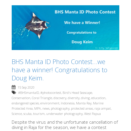
BHS Manta ID Photo Contest…we
have a winner! Congratulations to
Doug Keim.
15 Sep 2020
#BHSmantaID
,
#photocontest
,
Bird's Head Seascape
,
Conservation
,
Coral Triangle
,
discovery
,
diversity
,
diving
,
education
,
endangered species
,
environment
,
Indonesia
,
Manta Ray
,
Marine
Protected Area
,
MPA
,
news
,
photography
,
protected areas
,
raja ampat
,
Science
,
scuba
,
tourism
,
underwater photography
,
West Papua
Despite the virus and the unfortunate cancellation of
diving in Raja for the season, we have a contest