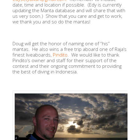
date, time and location if possible. (Edy is currently
updating the Manta database and will share that with
us very soon.) Show that you care and get to work,
we thank you and so do the mantas!
Doug will get the honor of naming one of “his”
mantas. He also wins a free trip aboard one of Raja’s
finest liveaboards,
Pindito
. We would like to thank
Pindito’s owner and staff for their support of the
contest and their ongoing commitment to providing
the best of diving in Indonesia.