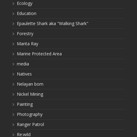
Ecology
Education
Epaulette Shark aka "Walking Shark"
Forestry
Manta Ray
Marine Protected Area
media
Natives
Nelayan bom
Nickel Mining
Painting
Photography
Ranger Patrol
Re:wild