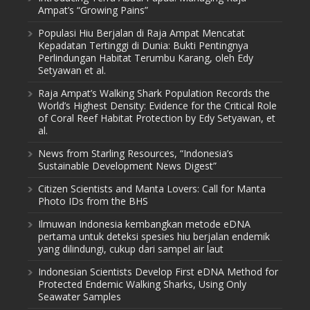
Ampat’s “Growing Pains”
Populasi Hiu Berjalan di Raja Ampat Mencatat
Kepadatan Tertinggi di Dunia: Bukti Pentingnya
Perlindungan Habitat Terumbu Karang, oleh Edy
Setyawan et al.
Raja Ampat’s Walking Shark Population Records the
World’s Highest Density: Evidence for the Critical Role
of Coral Reef Habitat Protection by Edy Setyawan, et
al.
News from Starling Resources, “Indonesia’s
Sustainable Development News Digest”
Citizen Scientists and Manta Lovers: Call for Manta
Photo IDs from the BHS
Ilmuwan Indonesia kembangkan metode eDNA
pertama untuk deteksi spesies hiu berjalan endemik
yang dilindungi, cukup dari sampel air laut
Indonesian Scientists Develop First eDNA Method for
Protected Endemic Walking Sharks, Using Only
Seawater Samples