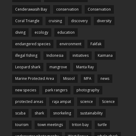
Cenderawasih Bay
conservation
Conservation
Coral Triangle
cruising
discovery
diversity
diving
ecology
education
endangered species
environment
Fakfak
illegal fishing
Indonesia
initiatives
Kaimana
Leopard shark
mangrove
Manta Ray
Marine Protected Area
Misool
MPA
news
new species
park rangers
photography
protected areas
raja ampat
science
Science
scuba
shark
snorkeling
sustainability
tourism
town meetings
triton bay
turtle