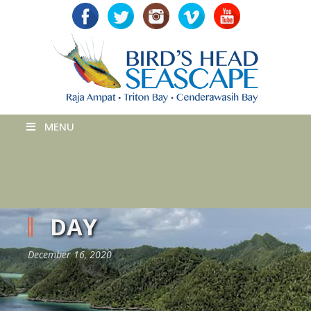
MENU
DAY
December 16, 2020