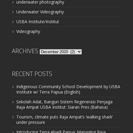
underwater photography
Underwater Videography
USBA Institute/Institut
Videography
ARCHIVES
Archives
RECENT POSTS
Indigenous Community School Development by USBA
Institute w/ Terra Papua (English)
Sekolah Adat, Bangun Sistem Regenerasi Penjaga
Raja Ampat USBA Institut: Siaran Pres (Bahasa)
Tourism, climate puts Raja Ampat’s ‘walking shark’
under pressure
Introducing Terra Abadi Papua: Managing Raja