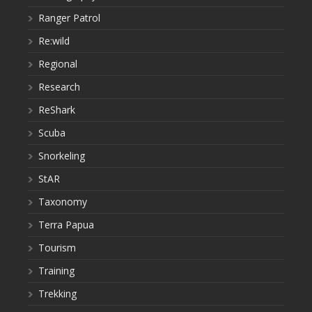
Ranger Patrol
Re:wild
Regional
Research
ReShark
Scuba
Snorkeling
StAR
Taxonomy
Terra Papua
Tourism
Training
Trekking