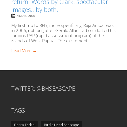
return! Words by Clark, spectacular
images…by both.
16 DEC 2020
My first trip to BHS, more specifically, Raja Ampat was
in 2006, not long after Gerald Allan had conducted his
famous RAP (rapid assessment program) of the
islands of West Papua. The excitement...
Read More →
TWITTER: @BHSEASCAPE
TAGS
Berita Terkini
Bird's Head Seascape