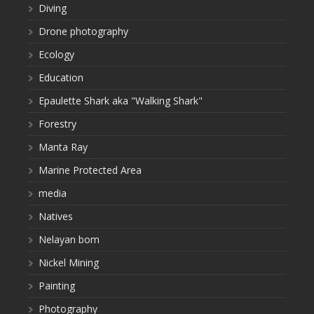
Diving
Drone photography
Ecology
Education
Epaulette Shark aka "Walking Shark"
Forestry
Manta Ray
Marine Protected Area
media
Natives
Nelayan bom
Nickel Mining
Painting
Photography