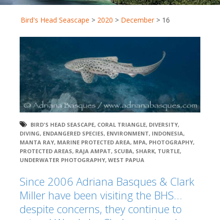
Bird's Head Seascape
>
2020
>
December
>
16
BIRD'S HEAD SEASCAPE
,
CORAL TRIANGLE
,
DIVERSITY
,
DIVING
,
ENDANGERED SPECIES
,
ENVIRONMENT
,
INDONESIA
,
MANTA RAY
,
MARINE PROTECTED AREA
,
MPA
,
PHOTOGRAPHY
,
PROTECTED AREAS
,
RAJA AMPAT
,
SCUBA
,
SHARK
,
TURTLE
,
UNDERWATER PHOTOGRAPHY
,
WEST PAPUA
Since 2006 Adriana Basques & Clark
Miller have been visiting the BHS…
despite concerns, they continue to