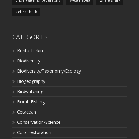
underwater photography
West Papua
whale shark
Zebra shark
CATEGORIES
Berita Terkini
Biodiversity
Biodiversity/Taxonomy/Ecology
Biogeography
Birdwatching
Bomb Fishing
Cetacean
Conservation/Science
Coral restoration