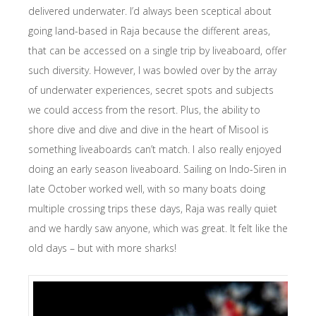
delivered underwater. I’d always been sceptical about
going land-based in Raja because the different areas,
that can be accessed on a single trip by liveaboard, offer
such diversity. However, I was bowled over by the array
of underwater experiences, secret spots and subjects
we could access from the resort. Plus, the ability to
shore dive and dive and dive in the heart of Misool is
something liveaboards can’t match. I also really enjoyed
doing an early season liveaboard. Sailing on Indo-Siren in
late October worked well, with so many boats doing
multiple crossing trips these days, Raja was really quiet
and we hardly saw anyone, which was great. It felt like the
old days – but with more sharks!