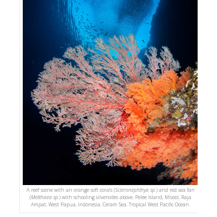
A reef scene with an orange soft corals (
Scleronephthya sp.
) and red sea fan
(
Melithaea sp.
) with schooling silversides above. Pelee Island, Misool, Raja
Ampat, West Papua, Indonesia. Ceram Sea. Tropical West Pacific Ocean.