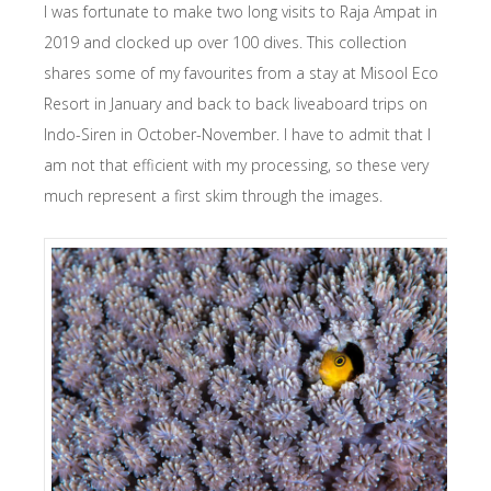
I was fortunate to make two long visits to Raja Ampat in
2019 and clocked up over 100 dives. This collection
shares some of my favourites from a stay at Misool Eco
Resort in January and back to back liveaboard trips on
Indo-Siren in October-November. I have to admit that I
am not that efficient with my processing, so these very
much represent a first skim through the images.