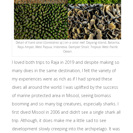
Detail of hard coral (
Goniastrea sp.
) on a coral reef. Dayang Island, Batanta,
Raja Ampat, West Papua, Indonesia. Dampier Strait. Tropical West Pacific
Ocean.
I loved both trips to Raja in 2019 and despite making so
many dives in the same destination, I felt the variety of
my experiences were as rich as if I had spread these
dives all around the world. I was uplifted by the success
of marine protected area in Misool, seeing biomass
booming and so many big creatures, especially sharks. I
first dived Misool in 2006 and didn’t see a single shark all
trip. Although, it does make me a little sad to see
development slowly creeping into the archipelago. It was