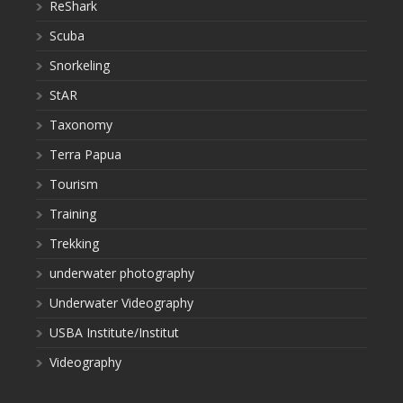
ReShark
Scuba
Snorkeling
StAR
Taxonomy
Terra Papua
Tourism
Training
Trekking
underwater photography
Underwater Videography
USBA Institute/Institut
Videography