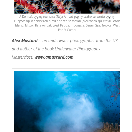
A Denise’s pygmy seahorse (Raja Ampat pygmy seahorse: santa pygmy:
Hippocampus denise) on a red and white seafan (Melithaea sp). Wayil Batan
Island, Misool, Raja Ampat, West Papua, Indonesia. Ceram Sea, Tropical West
Pacific Ocean.
Alex Mustard
is an underwater photographer from the UK
and author of the book Underwater Photography
Masterclass.
www.amustard.com