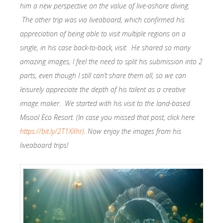
him a new perspective on the value of live-ashore diving.
The other trip was via liveaboard, which confirmed his
appreciation of being able to visit multiple regions on a
single, in his case back-to-back, visit. He shared so many
amazing images, I feel the need to split his submission into 2
parts, even though I still can’t share them all, so we can
leisurely appreciate the depth of his talent as a creative
image maker. We started with his visit to the land-based
Misool Eco Resort. (In case you missed that post, click here
https://bit.ly/2T1XXhr).
Now enjoy the images from his
liveaboard trips!