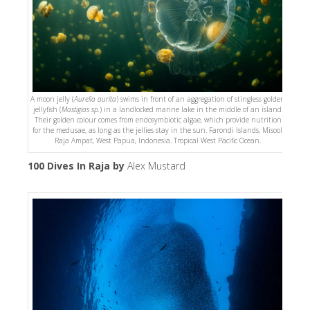
A moon jelly (
Aurelia aurita
) swims in front of an aggregation of stingless golden
jellyfish (
Mastigias sp.
) in a landlocked marine lake in the middle of an island.
Their golden colour comes from endosymbiotic algae, which provide nutrition
for the medusae, as long as the jellies stay in the sun. Farondi Islands, Misool,
Raja Ampat, West Papua, Indonesia. Tropical West Pacific Ocean.
100 Dives In Raja by
Alex Mustard