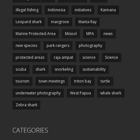
illegal fishing
Indonesia
initiatives
Kaimana
Leopard shark
mangrove
Manta Ray
Marine Protected Area
Misool
MPA
news
new species
park rangers
photography
protected areas
raja ampat
science
Science
scuba
shark
snorkeling
sustainability
tourism
town meetings
triton bay
turtle
underwater photography
West Papua
whale shark
Zebra shark
CATEGORIES