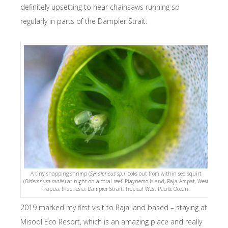
definitely upsetting to hear chainsaws running so
regularly in parts of the Dampier Strait.
A tiny snapping shrimp (
Synalpheus sp.
) looks out from within sea squirt
(
Didemnum molle
) at night on a coral reef. Piaynemo Island, Raja Ampat, West
Papua, Indonesia. Dampier Strait, Tropical West Pacific Ocean.
2019 marked my first visit to Raja land based – staying at
Misool Eco Resort, which is an amazing place and really