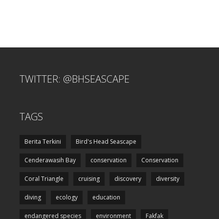
TWITTER: @BHSEASCAPE
TAGS
Berita Terkini
Bird's Head Seascape
Cenderawasih Bay
conservation
Conservation
Coral Triangle
cruising
discovery
diversity
diving
ecology
education
endangered species
environment
Fakfak