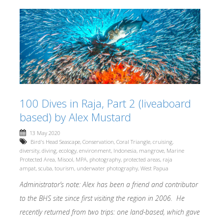
100 Dives in Raja, Part 2 (liveaboard
based) by Alex Mustard
13 May 2020
Bird's Head Seascape
,
Conservation
,
Coral Triangle
,
cruising
,
diversity
,
diving
,
ecology
,
environment
,
Indonesia
,
mangrove
,
Marine
Protected Area
,
Misool
,
MPA
,
photography
,
protected areas
,
raja
ampat
,
scuba
,
tourism
,
underwater photography
,
West Papua
Administrator’s note: Alex has been a friend and contributor
to the BHS site since first visiting the region in 2006. He
recently returned from two trips: one land-based, which gave