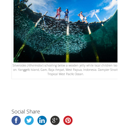
Silversides (
Atherinidae
) schooling below a wooden jetty while local children look
on. Yanggefo Island, Gam, Raja Ampat, West Papua, Indonesia. Dampier Strait,
Tropical West Pacific Ocean.
Social Share