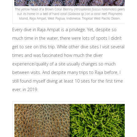
The yellow head of a Brown Coral Blenny (
Atrosalarias fuscus holomelas
) peers
out its home in a bed of hard coral (
Galaxea sp.
) on a coral reef. Piaynemo
Island, Raja Ampat, West Papua, Indonesia. Tropical West Pacific Ocean.
Every dive in Raja Ampat is a privilege. Yet, despite so
much time in the water, there were lots of spots I didn’t
get to see on this trip. While other dive sites I visit several
times and was fascinated how much the diver
experience/quality of a site usually changes so much
between visits. And despite many trips to Raja before, I
still found myself diving at least 10 sites for the first time
ever, in 2019.