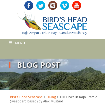
MENU
BLOG POST
Bird's Head Seascape
>
Diving
>
100 Dives in Raja, Part 2
(liveaboard based) by Alex Mustard