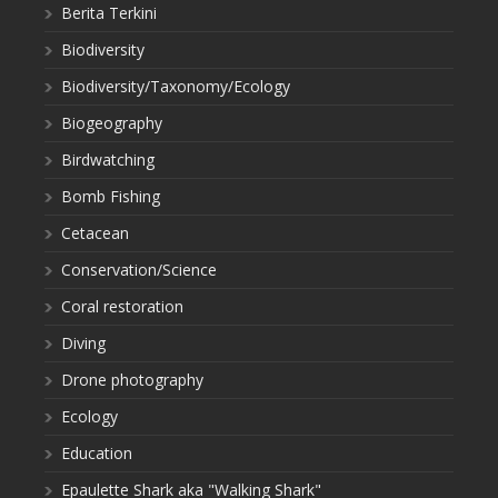
Berita Terkini
Biodiversity
Biodiversity/Taxonomy/Ecology
Biogeography
Birdwatching
Bomb Fishing
Cetacean
Conservation/Science
Coral restoration
Diving
Drone photography
Ecology
Education
Epaulette Shark aka "Walking Shark"