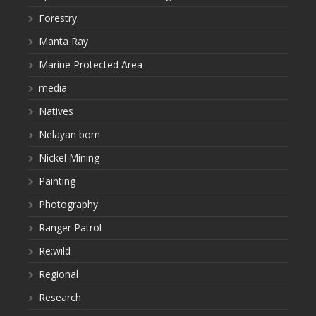
Forestry
Manta Ray
Marine Protected Area
media
Natives
Nelayan bom
Nickel Mining
Painting
Photography
Ranger Patrol
Re:wild
Regional
Research