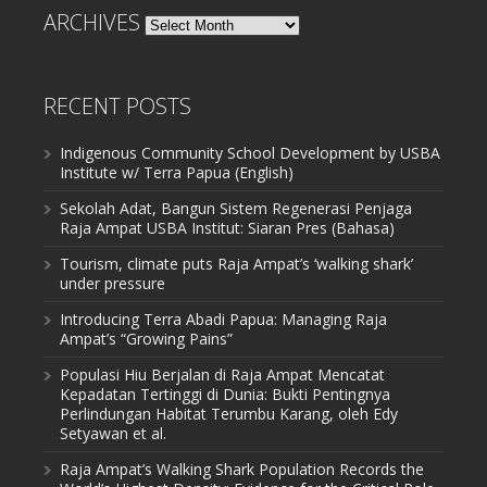
ARCHIVES
Archives
RECENT POSTS
Indigenous Community School Development by USBA
Institute w/ Terra Papua (English)
Sekolah Adat, Bangun Sistem Regenerasi Penjaga
Raja Ampat USBA Institut: Siaran Pres (Bahasa)
Tourism, climate puts Raja Ampat’s ‘walking shark’
under pressure
Introducing Terra Abadi Papua: Managing Raja
Ampat’s “Growing Pains”
Populasi Hiu Berjalan di Raja Ampat Mencatat
Kepadatan Tertinggi di Dunia: Bukti Pentingnya
Perlindungan Habitat Terumbu Karang, oleh Edy
Setyawan et al.
Raja Ampat’s Walking Shark Population Records the