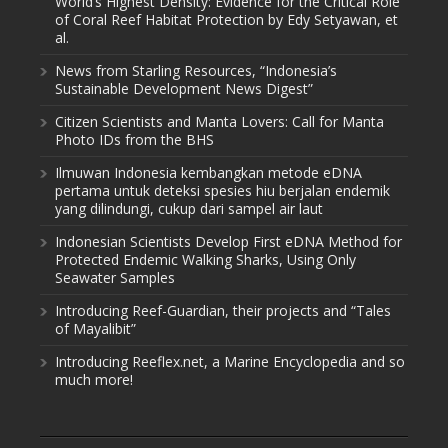
World’s Highest Density: Evidence for the Critical Role
of Coral Reef Habitat Protection by Edy Setyawan, et
al.
News from Starling Resources, “Indonesia’s
Sustainable Development News Digest”
Citizen Scientists and Manta Lovers: Call for Manta
Photo IDs from the BHS
Ilmuwan Indonesia kembangkan metode eDNA
pertama untuk deteksi spesies hiu berjalan endemik
yang dilindungi, cukup dari sampel air laut
Indonesian Scientists Develop First eDNA Method for
Protected Endemic Walking Sharks, Using Only
Seawater Samples
Introducing Reef-Guardian, their projects and “Tales
of Mayalibit”
Introducing Reeflex.net, a Marine Encyclopedia and so
much more!