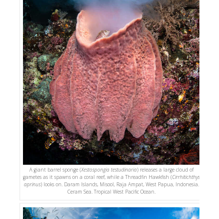
A giant barrel sponge (
Xestospongia testudinaria
) releases a large cloud of
gametes as it spawns on a coral reef, while a Threadfin Hawkfish (
Cirrhitichthys
aprinus
) looks on. Daram Islands, Misool, Raja Ampat, West Papua, Indonesia.
Ceram Sea. Tropical West Pacific Ocean.