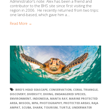
Administrator’s note: Alex has been a friend and
contributor to the BHS site since first visiting the
region in 2006. He recently returned from two trips:
one land-based, which gave him a...
Read More →
BIRD'S HEAD SEASCAPE
,
CONSERVATION
,
CORAL TRIANGLE
,
DISCOVERY
,
DIVERSITY
,
DIVING
,
ENDANGERED SPECIES
,
ENVIRONMENT
,
INDONESIA
,
MANTA RAY
,
MARINE PROTECTED
AREA
,
MISOOL
,
MPA
,
PHOTOGRAPHY
,
PROTECTED AREAS
,
RAJA
AMPAT
,
SCUBA
,
SHARK
,
TOURISM
,
TURTLE
,
UNDERWATER