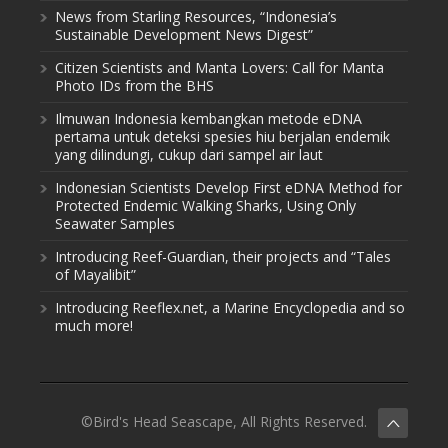
News from Starling Resources, “Indonesia’s
Sustainable Development News Digest”
Citizen Scientists and Manta Lovers: Call for Manta
Photo IDs from the BHS
Ilmuwan Indonesia kembangkan metode eDNA
pertama untuk deteksi spesies hiu berjalan endemik
yang dilindungi, cukup dari sampel air laut
Indonesian Scientists Develop First eDNA Method for
Protected Endemic Walking Sharks, Using Only
Seawater Samples
Introducing Reef-Guardian, their projects and “Tales
of Mayalibit”
Introducing Reeflex.net, a Marine Encyclopedia and so
much more!
©Bird's Head Seascape, All Rights Reserved.