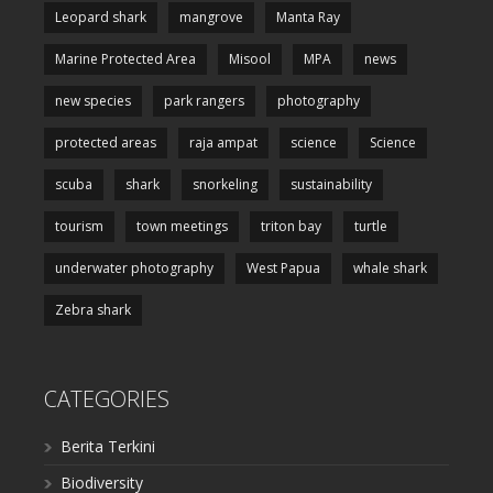
Leopard shark
mangrove
Manta Ray
Marine Protected Area
Misool
MPA
news
new species
park rangers
photography
protected areas
raja ampat
science
Science
scuba
shark
snorkeling
sustainability
tourism
town meetings
triton bay
turtle
underwater photography
West Papua
whale shark
Zebra shark
CATEGORIES
Berita Terkini
Biodiversity