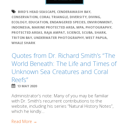
BIRD'S HEAD SEASCAPE
,
CENDERAWASIH BAY
,
CONSERVATION
,
CORAL TRIANGLE
,
DIVERSITY
,
DIVING
,
ECOLOGY
,
EDUCATION
,
ENDANGERED SPECIES
,
ENVIRONMENT
,
INDONESIA
,
MARINE PROTECTED AREA
,
MPA
,
PHOTOGRAPHY
,
PROTECTED AREAS
,
RAJA AMPAT
,
SCIENCE
,
SCUBA
,
SHARK
,
TRITON BAY
,
UNDERWATER PHOTOGRAPHY
,
WEST PAPUA
,
WHALE SHARK
Quotes from Dr. Richard Smith’s “The
World Beneath: The Life and Times of
Unknown Sea Creatures and Coral
Reefs”
13 MAY 2020
Administrator’s note: Many of you may be familiar
with Dr. Smith’s recurrent contributions to the
website, including his series “Natural History Notes”,
which he kindly...
Read More →