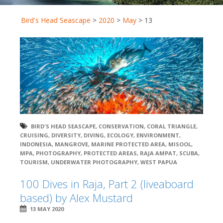
Bird's Head Seascape
>
2020
>
May
>
13
BIRD'S HEAD SEASCAPE
,
CONSERVATION
,
CORAL TRIANGLE
,
CRUISING
,
DIVERSITY
,
DIVING
,
ECOLOGY
,
ENVIRONMENT
,
INDONESIA
,
MANGROVE
,
MARINE PROTECTED AREA
,
MISOOL
,
MPA
,
PHOTOGRAPHY
,
PROTECTED AREAS
,
RAJA AMPAT
,
SCUBA
,
TOURISM
,
UNDERWATER PHOTOGRAPHY
,
WEST PAPUA
100 Dives in Raja, Part 2 (liveaboard
based) by Alex Mustard
13 MAY 2020