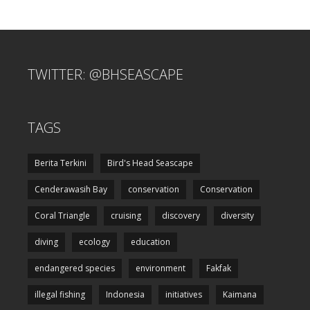
TWITTER: @BHSEASCAPE
TAGS
Berita Terkini
Bird's Head Seascape
Cenderawasih Bay
conservation
Conservation
Coral Triangle
cruising
discovery
diversity
diving
ecology
education
endangered species
environment
Fakfak
illegal fishing
Indonesia
initiatives
Kaimana