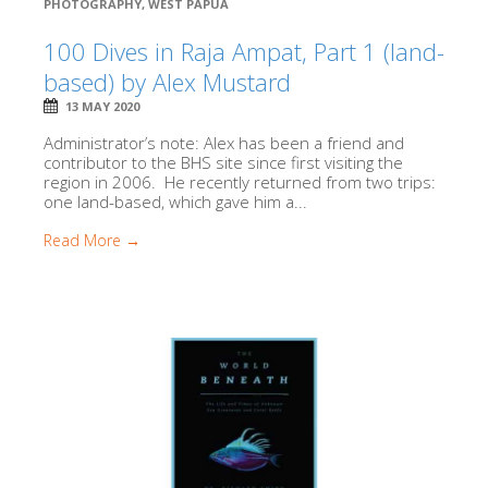
PHOTOGRAPHY
,
WEST PAPUA
100 Dives in Raja Ampat, Part 1 (land-
based) by Alex Mustard
13 MAY 2020
Administrator’s note: Alex has been a friend and
contributor to the BHS site since first visiting the
region in 2006. He recently returned from two trips:
one land-based, which gave him a...
Read More →