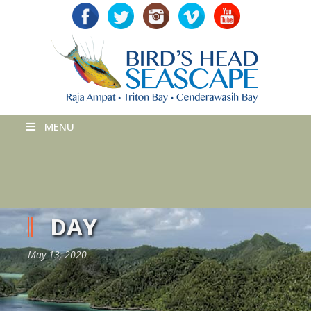
MENU
DAY
May 13, 2020