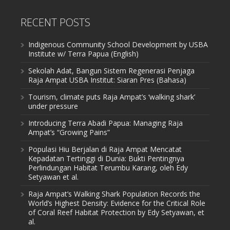
RECENT POSTS
Indigenous Community School Development by USBA
Institute w/ Terra Papua (English)
Sekolah Adat, Bangun Sistem Regenerasi Penjaga
Raja Ampat USBA Institut: Siaran Pres (Bahasa)
Tourism, climate puts Raja Ampat’s ‘walking shark’
under pressure
Introducing Terra Abadi Papua: Managing Raja
Ampat’s “Growing Pains”
Populasi Hiu Berjalan di Raja Ampat Mencatat
Kepadatan Tertinggi di Dunia: Bukti Pentingnya
Perlindungan Habitat Terumbu Karang, oleh Edy
Setyawan et al.
Raja Ampat’s Walking Shark Population Records the
World’s Highest Density: Evidence for the Critical Role
of Coral Reef Habitat Protection by Edy Setyawan, et
al.