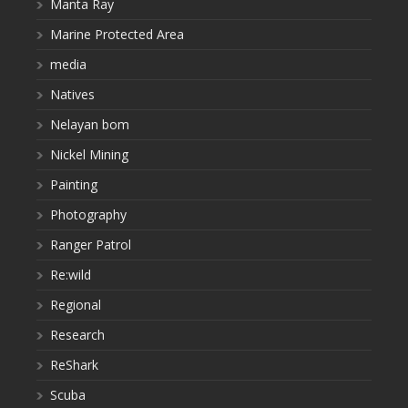
Manta Ray
Marine Protected Area
media
Natives
Nelayan bom
Nickel Mining
Painting
Photography
Ranger Patrol
Re:wild
Regional
Research
ReShark
Scuba