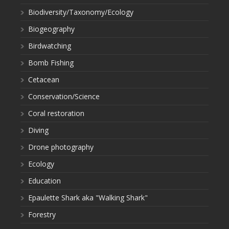
Biodiversity/Taxonomy/Ecology
Biogeography
Birdwatching
Bomb Fishing
Cetacean
Conservation/Science
Coral restoration
Diving
Drone photography
Ecology
Education
Epaulette Shark aka "Walking Shark"
Forestry