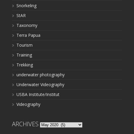
Snorkeling
StAR
Taxonomy
Terra Papua
Tourism
Training
Trekking
underwater photography
Underwater Videography
USBA Institute/Institut
Videography
ARCHIVES
Archives