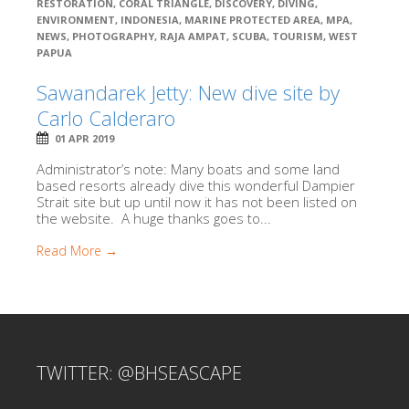
RESTORATION
,
CORAL TRIANGLE
,
DISCOVERY
,
DIVING
,
ENVIRONMENT
,
INDONESIA
,
MARINE PROTECTED AREA
,
MPA
,
NEWS
,
PHOTOGRAPHY
,
RAJA AMPAT
,
SCUBA
,
TOURISM
,
WEST
PAPUA
Sawandarek Jetty: New dive site by
Carlo Calderaro
01 APR 2019
Administrator’s note: Many boats and some land
based resorts already dive this wonderful Dampier
Strait site but up until now it has not been listed on
the website. A huge thanks goes to...
Read More →
TWITTER: @BHSEASCAPE