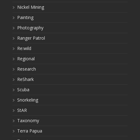
Nickel Mining
Painting
Photography
Ranger Patrol
Re:wild
Regional
Research
ReShark
Scuba
Snorkeling
StAR
Taxonomy
Terra Papua