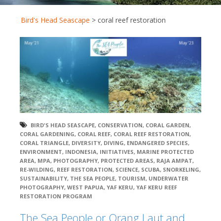
Bird's Head Seascape
>
coral reef restoration
BIRD'S HEAD SEASCAPE
,
CONSERVATION
,
CORAL GARDEN
,
CORAL GARDENING
,
CORAL REEF
,
CORAL REEF RESTORATION
,
CORAL TRIANGLE
,
DIVERSITY
,
DIVING
,
ENDANGERED SPECIES
,
ENVIRONMENT
,
INDONESIA
,
INITIATIVES
,
MARINE PROTECTED
AREA
,
MPA
,
PHOTOGRAPHY
,
PROTECTED AREAS
,
RAJA AMPAT
,
RE-WILDING
,
REEF RESTORATION
,
SCIENCE
,
SCUBA
,
SNORKELING
,
SUSTAINABILITY
,
THE SEA PEOPLE
,
TOURISM
,
UNDERWATER
PHOTOGRAPHY
,
WEST PAPUA
,
YAF KERU
,
YAF KERU REEF
RESTORATION PROGRAM
The Sea People or Orang Laut and