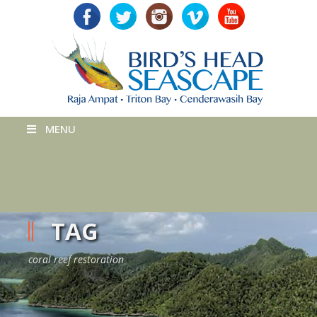
MENU
TAG
coral reef restoration