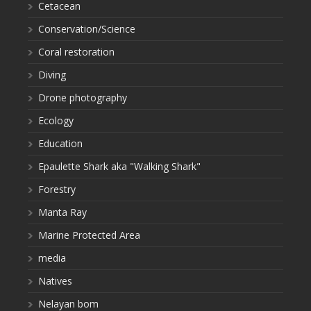
Cetacean
Conservation/Science
Coral restoration
Diving
Drone photography
Ecology
Education
Epaulette Shark aka "Walking Shark"
Forestry
Manta Ray
Marine Protected Area
media
Natives
Nelayan bom