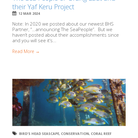
their Yaf Keru Project
12 MAR 2024
Note: In 2020 we posted about our newest BHS
Partner, “…announcing The SeaPeople”. But we
haven’t posted about their accomplishments since
and you will see it’s...
Read More →
BIRD'S HEAD SEASCAPE
,
CONSERVATION
,
CORAL REEF