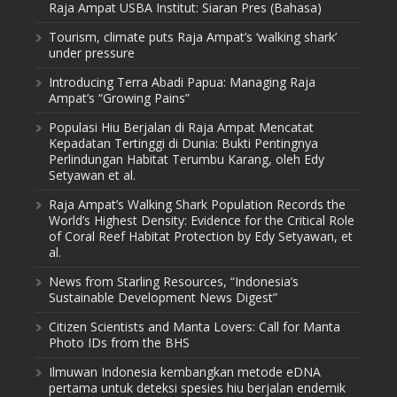
Raja Ampat USBA Institut: Siaran Pres (Bahasa)
Tourism, climate puts Raja Ampat’s ‘walking shark’
under pressure
Introducing Terra Abadi Papua: Managing Raja
Ampat’s “Growing Pains”
Populasi Hiu Berjalan di Raja Ampat Mencatat
Kepadatan Tertinggi di Dunia: Bukti Pentingnya
Perlindungan Habitat Terumbu Karang, oleh Edy
Setyawan et al.
Raja Ampat’s Walking Shark Population Records the
World’s Highest Density: Evidence for the Critical Role
of Coral Reef Habitat Protection by Edy Setyawan, et
al.
News from Starling Resources, “Indonesia’s
Sustainable Development News Digest”
Citizen Scientists and Manta Lovers: Call for Manta
Photo IDs from the BHS
Ilmuwan Indonesia kembangkan metode eDNA
pertama untuk deteksi spesies hiu berjalan endemik