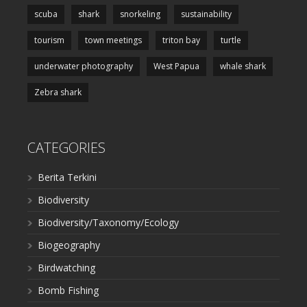
scuba
shark
snorkeling
sustainability
tourism
town meetings
triton bay
turtle
underwater photography
West Papua
whale shark
Zebra shark
CATEGORIES
Berita Terkini
Biodiversity
Biodiversity/Taxonomy/Ecology
Biogeography
Birdwatching
Bomb Fishing