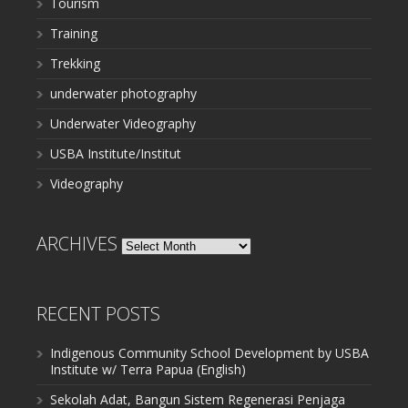
Tourism
Training
Trekking
underwater photography
Underwater Videography
USBA Institute/Institut
Videography
ARCHIVES
Archives
RECENT POSTS
Indigenous Community School Development by USBA
Institute w/ Terra Papua (English)
Sekolah Adat, Bangun Sistem Regenerasi Penjaga