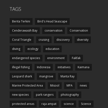
TAGS
Berita Terkini
Bird's Head Seascape
Cenderawasih Bay
conservation
Conservation
Coral Triangle
cruising
discovery
diversity
diving
ecology
education
endangered species
environment
Fakfak
illegal fishing
Indonesia
initiatives
Kaimana
Leopard shark
mangrove
Manta Ray
Marine Protected Area
Misool
MPA
news
new species
park rangers
photography
protected areas
raja ampat
science
Science