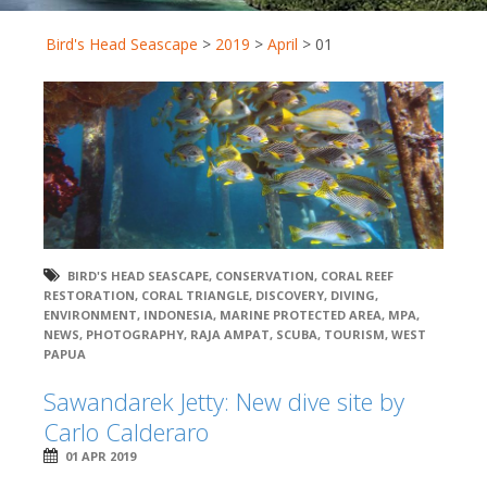
Bird's Head Seascape
>
2019
>
April
>
01
BIRD'S HEAD SEASCAPE
,
CONSERVATION
,
CORAL REEF
RESTORATION
,
CORAL TRIANGLE
,
DISCOVERY
,
DIVING
,
ENVIRONMENT
,
INDONESIA
,
MARINE PROTECTED AREA
,
MPA
,
NEWS
,
PHOTOGRAPHY
,
RAJA AMPAT
,
SCUBA
,
TOURISM
,
WEST
PAPUA
Sawandarek Jetty: New dive site by
Carlo Calderaro
01 APR 2019