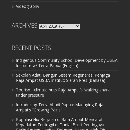
Videography
ARCHIVES
Archives
RECENT POSTS
Indigenous Community School Development by USBA
Institute w/ Terra Papua (English)
Sekolah Adat, Bangun Sistem Regenerasi Penjaga
Raja Ampat USBA Institut: Siaran Pres (Bahasa)
Tourism, climate puts Raja Ampat’s ‘walking shark’
under pressure
Introducing Terra Abadi Papua: Managing Raja
Ampat’s “Growing Pains”
Populasi Hiu Berjalan di Raja Ampat Mencatat
Kepadatan Tertinggi di Dunia: Bukti Pentingnya
Perlindungan Habitat Terumbu Karang, oleh Edy