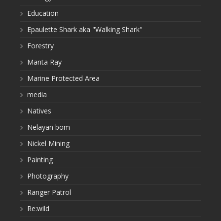
Education
Epaulette Shark aka "Walking Shark"
Forestry
Manta Ray
Marine Protected Area
media
Natives
Nelayan bom
Nickel Mining
Painting
Photography
Ranger Patrol
Re:wild