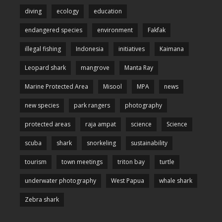
diving
ecology
education
endangered species
environment
Fakfak
illegal fishing
Indonesia
initiatives
Kaimana
Leopard shark
mangrove
Manta Ray
Marine Protected Area
Misool
MPA
news
new species
park rangers
photography
protected areas
raja ampat
science
Science
scuba
shark
snorkeling
sustainability
tourism
town meetings
triton bay
turtle
underwater photography
West Papua
whale shark
Zebra shark