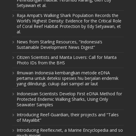
Setyawan et al.
Raja Ampat’s Walking Shark Population Records the
World’s Highest Density: Evidence for the Critical Role
of Coral Reef Habitat Protection by Edy Setyawan, et
al.
News from Starling Resources, “Indonesia’s
Sustainable Development News Digest”
Citizen Scientists and Manta Lovers: Call for Manta
Photo IDs from the BHS
Ilmuwan Indonesia kembangkan metode eDNA
pertama untuk deteksi spesies hiu berjalan endemik
yang dilindungi, cukup dari sampel air laut
Indonesian Scientists Develop First eDNA Method for
Protected Endemic Walking Sharks, Using Only
Seawater Samples
Introducing Reef-Guardian, their projects and “Tales
of Mayalibit”
Introducing Reeflex.net, a Marine Encyclopedia and so
much more!