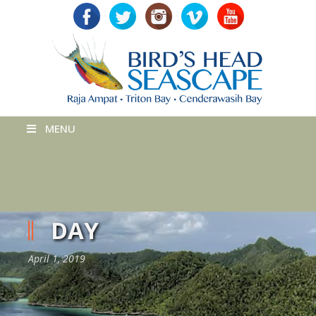
MENU
DAY
April 1, 2019