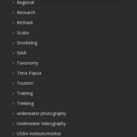
Regional
Research
ReShark
Scuba
Snorkeling
StAR
Taxonomy
Terra Papua
Tourism
Training
Trekking
underwater photography
Underwater Videography
USBA Institute/Institut