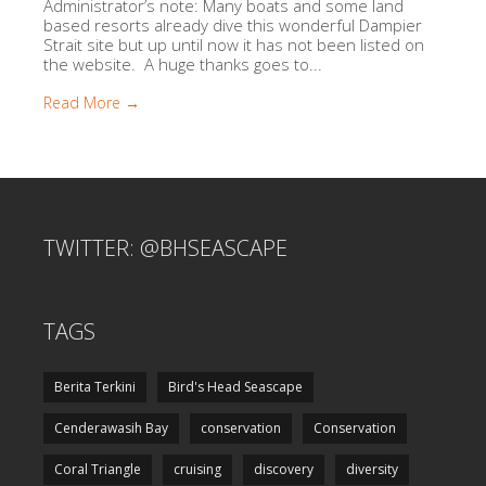
Administrator’s note: Many boats and some land
based resorts already dive this wonderful Dampier
Strait site but up until now it has not been listed on
the website. A huge thanks goes to...
Read More →
TWITTER: @BHSEASCAPE
TAGS
Berita Terkini
Bird's Head Seascape
Cenderawasih Bay
conservation
Conservation
Coral Triangle
cruising
discovery
diversity