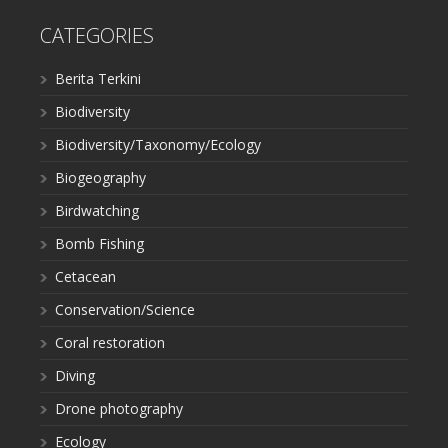
CATEGORIES
Berita Terkini
Biodiversity
Biodiversity/Taxonomy/Ecology
Biogeography
Birdwatching
Bomb Fishing
Cetacean
Conservation/Science
Coral restoration
Diving
Drone photography
Ecology