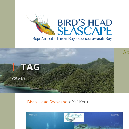
A
TAG
Yaf Keru
Bird's Head Seascape
>
Yaf Keru