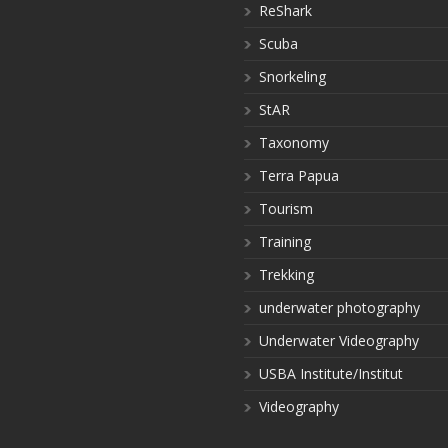
ReShark
Scuba
Snorkeling
StAR
Taxonomy
Terra Papua
Tourism
Training
Trekking
underwater photography
Underwater Videography
USBA Institute/Institut
Videography