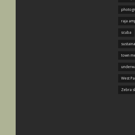
photog
raja am
scuba
sustaina
town me
underwa
West P
Zebra s