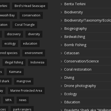
Berita Terkini
erkini
Bird's Head Seascape
Biodiversity
wasih Bay
conservation
Biodiversity/Taxonomy/Ecol
ation
Coral Triangle
Biogeography
discovery
diversity
Birdwatching
ecology
education
Bomb Fishing
Cetacean
red species
environment
Conservation/Science
illegal fishing
Indonesia
Coral restoration
es
Kaimana
Diving
 shark
mangrove
Drone photography
ay
Marine Protected Area
Ecology
MPA
news
Education
cies
park rangers
Epaulette Shark aka "Walking