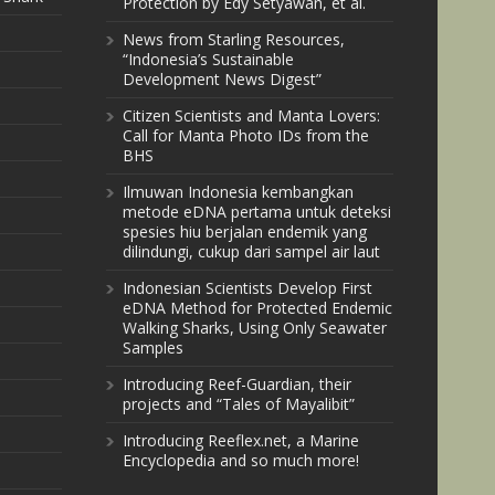
Protection by Edy Setyawan, et al.
News from Starling Resources,
“Indonesia’s Sustainable
Development News Digest”
Citizen Scientists and Manta Lovers:
Call for Manta Photo IDs from the
BHS
Ilmuwan Indonesia kembangkan
metode eDNA pertama untuk deteksi
spesies hiu berjalan endemik yang
dilindungi, cukup dari sampel air laut
Indonesian Scientists Develop First
eDNA Method for Protected Endemic
Walking Sharks, Using Only Seawater
Samples
Introducing Reef-Guardian, their
projects and “Tales of Mayalibit”
Introducing Reeflex.net, a Marine
Encyclopedia and so much more!