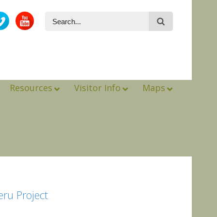
Resources
Visitor Info
Maps
eru Project