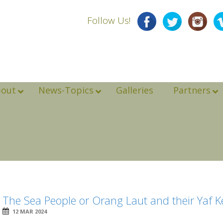
Follow Us!
bout
News-Topics
Galleries
Partners
The Sea People or Orang Laut and their Yaf K
12 MAR 2024