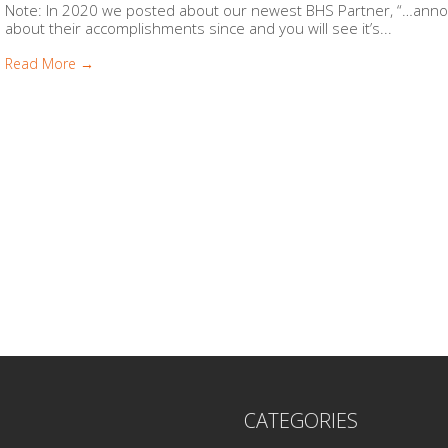
Note: In 2020 we posted about our newest BHS Partner, “…anno
about their accomplishments since and you will see it’s...
Read More →
CATEGORIES