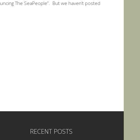
uncing The SeaPeople”. But we haven’t posted
RECENT POSTS