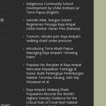
Indigenous Community School
Development by USBA Institute w/
Terra Papua (English)
ogy
Sekolah Adat, Bangun Sistem
Regenerasi Penjaga Raja Ampat
USBA Institut: Siaran Pres (Bahasa)
Tourism, climate puts Raja Ampat’s
‘walking shark’ under pressure
Introducing Terra Abadi Papua:
Managing Raja Ampat’s “Growing
Pains”
Populasi Hiu Berjalan di Raja Ampat
Mencatat Kepadatan Tertinggi di
Dunia: Bukti Pentingnya Perlindungan
Habitat Terumbu Karang, oleh Edy
Setyawan et al.
Raja Ampat’s Walking Shark
Population Records the World’s
Highest Density: Evidence for the
Critical Role of Coral Reef Habitat
 Shark"