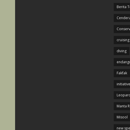
Berita T
Cendera
Conserv
cruising
diving
endange
Fakfak
initiativ
Leopard
Manta R
Misool
new spe