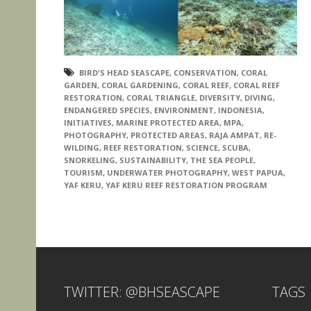
BIRD'S HEAD SEASCAPE
,
CONSERVATION
,
CORAL
GARDEN
,
CORAL GARDENING
,
CORAL REEF
,
CORAL REEF
RESTORATION
,
CORAL TRIANGLE
,
DIVERSITY
,
DIVING
,
ENDANGERED SPECIES
,
ENVIRONMENT
,
INDONESIA
,
INITIATIVES
,
MARINE PROTECTED AREA
,
MPA
,
PHOTOGRAPHY
,
PROTECTED AREAS
,
RAJA AMPAT
,
RE-
WILDING
,
REEF RESTORATION
,
SCIENCE
,
SCUBA
,
SNORKELING
,
SUSTAINABILITY
,
THE SEA PEOPLE
,
TOURISM
,
UNDERWATER PHOTOGRAPHY
,
WEST PAPUA
,
YAF KERU
,
YAF KERU REEF RESTORATION PROGRAM
TWITTER: @BHSEASCAPE
TAGS