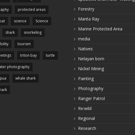
Forestry
raphy
protected areas
Manta Ray
pat
science
Science
Marine Protected Area
shark
snorkeling
media
bility
tourism
Natives
etings
triton bay
turtle
Nelayan bom
ter photography
Nickel Mining
apua
whale shark
Painting
Photography
hark
Ranger Patrol
Re:wild
Regional
Research