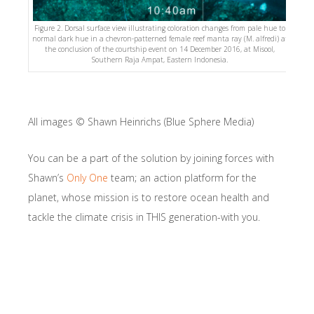
Figure 2. Dorsal surface view illustrating coloration changes from pale hue to
normal dark hue in a chevron-patterned female reef manta ray (M. alfredi) at
the conclusion of the courtship event on 14 December 2016, at Misool,
Southern Raja Ampat, Eastern Indonesia.
All images © Shawn Heinrichs (Blue Sphere Media)
You can be a part of the solution by joining forces with
Shawn’s
Only One
team; an action platform for the
planet, whose mission is to restore ocean health and
tackle the climate crisis in THIS generation-with you.