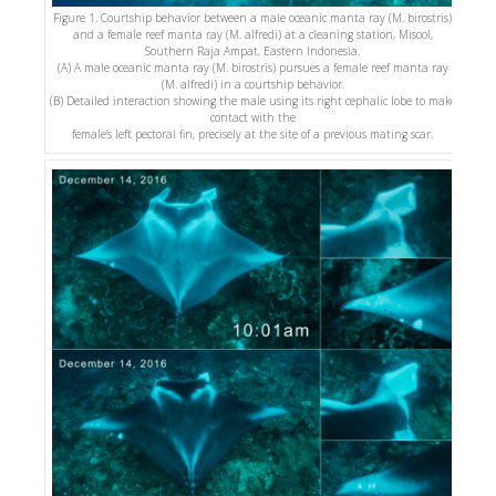
Figure 1. Courtship behavior between a male oceanic manta ray (M. birostris)
and a female reef manta ray (M. alfredi) at a cleaning station, Misool,
Southern Raja Ampat, Eastern Indonesia.
(A) A male oceanic manta ray (M. birostris) pursues a female reef manta ray
(M. alfredi) in a courtship behavior.
(B) Detailed interaction showing the male using its right cephalic lobe to make
contact with the
female’s left pectoral fin, precisely at the site of a previous mating scar.