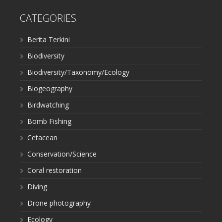
CATEGORIES
Berita Terkini
Biodiversity
Biodiversity/Taxonomy/Ecology
Biogeography
Birdwatching
Bomb Fishing
Cetacean
Conservation/Science
Coral restoration
Diving
Drone photography
Ecology