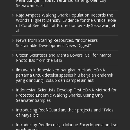
Perlindungan Habitat Terumbu Karang, oleh Edy
Setyawan et al.
Raja Ampat’s Walking Shark Population Records the
World’s Highest Density: Evidence for the Critical Role
of Coral Reef Habitat Protection by Edy Setyawan, et
al.
News from Starling Resources, “Indonesia’s
Sustainable Development News Digest”
Citizen Scientists and Manta Lovers: Call for Manta
Photo IDs from the BHS
Ilmuwan Indonesia kembangkan metode eDNA
pertama untuk deteksi spesies hiu berjalan endemik
yang dilindungi, cukup dari sampel air laut
Indonesian Scientists Develop First eDNA Method for
Protected Endemic Walking Sharks, Using Only
Seawater Samples
Introducing Reef-Guardian, their projects and “Tales
of Mayalibit”
Introducing Reeflex.net, a Marine Encyclopedia and so
much more!