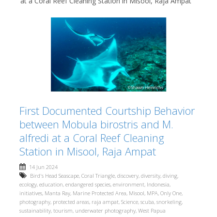
at a Coral Reef Cleaning Station in Misool, Raja Ampat
First Documented Courtship Behavior
between Mobula birostris and M.
alfredi at a Coral Reef Cleaning
Station in Misool, Raja Ampat
14 Jun 2024
Bird's Head Seascape
,
Coral Triangle
,
discovery
,
diversity
,
diving
,
ecology
,
education
,
endangered species
,
environment
,
Indonesia
,
initiatives
,
Manta Ray
,
Marine Protected Area
,
Misool
,
MPA
,
Only One
,
photography
,
protected areas
,
raja ampat
,
Science
,
scuba
,
snorkeling
,
sustainability
,
tourism
,
underwater photography
,
West Papua