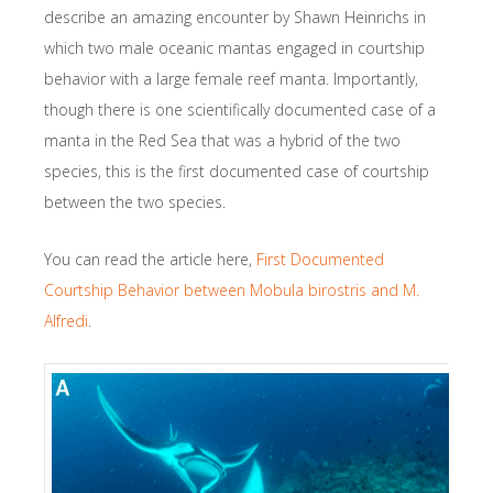
describe an amazing encounter by Shawn Heinrichs in
which two male oceanic mantas engaged in courtship
behavior with a large female reef manta. Importantly,
though there is one scientifically documented case of a
manta in the Red Sea that was a hybrid of the two
species, this is the first documented case of courtship
between the two species.
You can read the article here,
First Documented
Courtship Behavior between Mobula birostris and M.
Alfredi
.