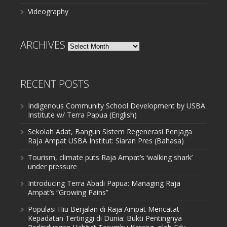
Videography
ARCHIVES
Archives
RECENT POSTS
Indigenous Community School Development by USBA
Institute w/ Terra Papua (English)
Sekolah Adat, Bangun Sistem Regenerasi Penjaga
Raja Ampat USBA Institut: Siaran Pres (Bahasa)
Tourism, climate puts Raja Ampat’s ‘walking shark’
under pressure
Introducing Terra Abadi Papua: Managing Raja
Ampat’s “Growing Pains”
Populasi Hiu Berjalan di Raja Ampat Mencatat
Kepadatan Tertinggi di Dunia: Bukti Pentingnya