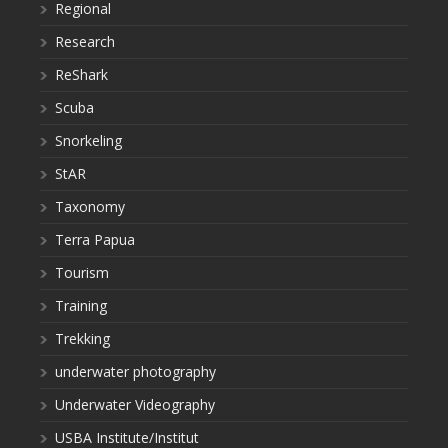
Regional
Research
ReShark
Scuba
Snorkeling
StAR
Taxonomy
Terra Papua
Tourism
Training
Trekking
underwater photography
Underwater Videography
USBA Institute/Institut