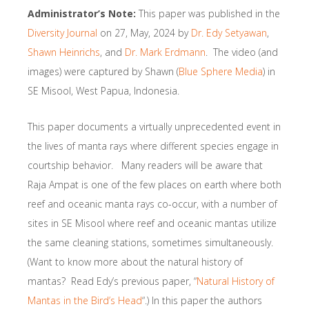
Administrator’s Note:
This paper was published in the
Diversity Journal
on 27, May, 2024 by
Dr. Edy Setyawan
,
Shawn Heinrichs
, and
Dr. Mark Erdmann
. The video (and
images) were captured by Shawn (
Blue Sphere Media
) in
SE Misool, West Papua, Indonesia.
This paper documents a virtually unprecedented event in
the lives of manta rays where different species engage in
courtship behavior. Many readers will be aware that
Raja Ampat is one of the few places on earth where both
reef and oceanic manta rays co-occur, with a number of
sites in SE Misool where reef and oceanic mantas utilize
the same cleaning stations, sometimes simultaneously.
(Want to know more about the natural history of
mantas? Read Edy’s previous paper, “
Natural History of
Mantas in the Bird’s Head
“.) In this paper the authors