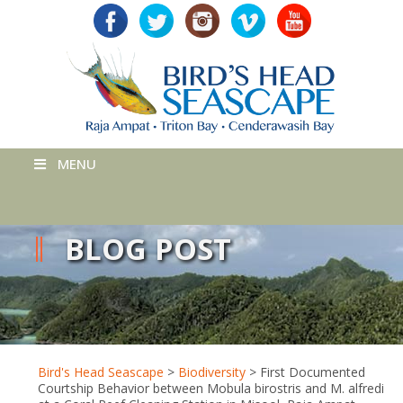
MENU
BLOG POST
Bird's Head Seascape
>
Biodiversity
>
First Documented
Courtship Behavior between Mobula birostris and M. alfredi