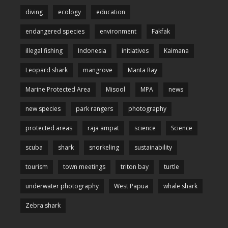
diving
ecology
education
endangered species
environment
Fakfak
illegal fishing
Indonesia
initiatives
Kaimana
Leopard shark
mangrove
Manta Ray
Marine Protected Area
Misool
MPA
news
new species
park rangers
photography
protected areas
raja ampat
science
Science
scuba
shark
snorkeling
sustainability
tourism
town meetings
triton bay
turtle
underwater photography
West Papua
whale shark
Zebra shark