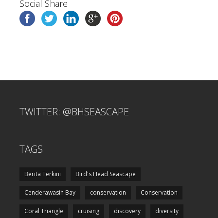
Social Share
TWITTER: @BHSEASCAPE
TAGS
Berita Terkini
Bird's Head Seascape
Cenderawasih Bay
conservation
Conservation
Coral Triangle
cruising
discovery
diversity