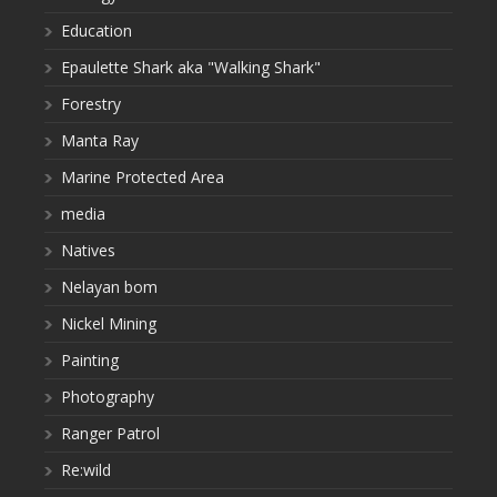
Education
Epaulette Shark aka "Walking Shark"
Forestry
Manta Ray
Marine Protected Area
media
Natives
Nelayan bom
Nickel Mining
Painting
Photography
Ranger Patrol
Re:wild