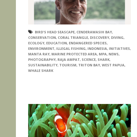
BIRD'S HEAD SEASCAPE
,
CENDERAWASIH BAY
,
CONSERVATION
,
CORAL TRIANGLE
,
DISCOVERY
,
DIVING
,
ECOLOGY
,
EDUCATION
,
ENDANGERED SPECIES
,
ENVIRONMENT
,
ILLEGAL FISHING
,
INDONESIA
,
INITIATIVES
,
MANTA RAY
,
MARINE PROTECTED AREA
,
MPA
,
NEWS
,
PHOTOGRAPHY
,
RAJA AMPAT
,
SCIENCE
,
SHARK
,
SUSTAINABILITY
,
TOURISM
,
TRITON BAY
,
WEST PAPUA
,
WHALE SHARK