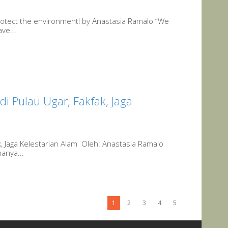
protect the environment! by Anastasia Ramalo “We
ve...
di Pulau Ugar, Fakfak, Jaga
ak, Jaga Kelestarian Alam Oleh: Anastasia Ramalo
hanya...
1
2
3
4
5