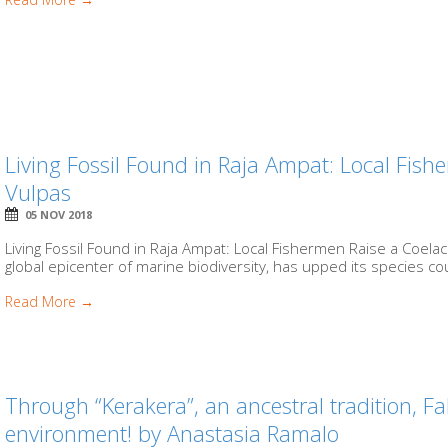
Living Fossil Found in Raja Ampat: Local Fis
Vulpas
05 NOV 2018
Living Fossil Found in Raja Ampat: Local Fishermen Raise a Coel
global epicenter of marine biodiversity, has upped its species c
Read More →
Through “Kerakera”, an ancestral tradition, F
environment! by Anastasia Ramalo