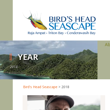
A
YEAR
2018
Bird's Head Seascape
>
2018