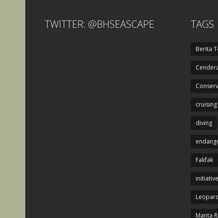
TWITTER: @BHSEASCAPE
TAGS
Berita T
Cendera
Conserv
cruising
diving
endange
Fakfak
initiativ
Leopard
Manta R