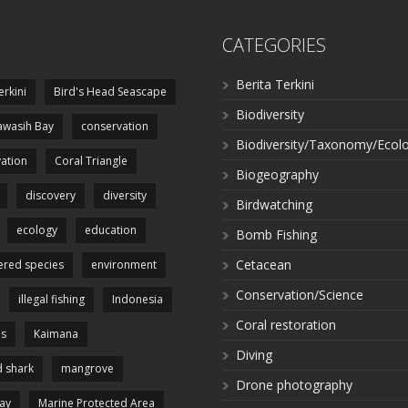
CATEGORIES
Berita Terkini
erkini
Bird's Head Seascape
Biodiversity
wasih Bay
conservation
Biodiversity/Taxonomy/Ecol
ation
Coral Triangle
Biogeography
discovery
diversity
Birdwatching
ecology
education
Bomb Fishing
Cetacean
red species
environment
Conservation/Science
illegal fishing
Indonesia
Coral restoration
es
Kaimana
Diving
 shark
mangrove
Drone photography
ay
Marine Protected Area