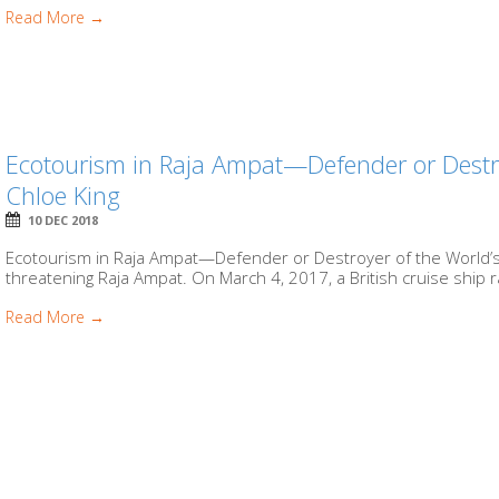
Read More →
Ecotourism in Raja Ampat—Defender or Destroy
Chloe King
10 DEC 2018
Ecotourism in Raja Ampat—Defender or Destroyer of the World’s 
threatening Raja Ampat. On March 4, 2017, a British cruise ship r
Read More →