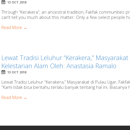
13 OCT 2018
Through “Kerakera”, an ancestral tradition, Fakfak communities 
can’t tell you much about this matter. Only a few select people ha
Read More →
Lewat Tradisi Leluhur “Kerakera,” Masyarakat 
Kelestarian Alam Oleh: Anastasia Ramalo
13 OCT 2018
Lewat Tradisi Leluhur “Kerakera,” Masyarakat di Pulau Ugar, Fakf
“Kami tidak bisa beritahu terlalu banyak tentang hal ini. Biasanya 
Read More →