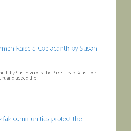
hermen Raise a Coelacanth by Susan
acanth by Susan Vulpas The Bird’s Head Seascape,
ount and added the...
akfak communities protect the