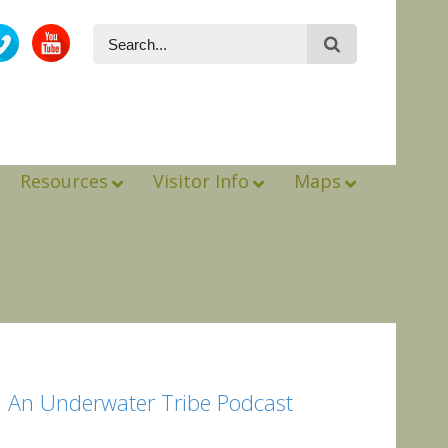
Resources
Visitor Info
Maps
: An Underwater Tribe Podcast