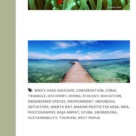
BIRD'S HEAD SEASCAPE
,
CONSERVATION
,
CORAL
TRIANGLE
,
DISCOVERY
,
DIVING
,
ECOLOGY
,
EDUCATION
,
ENDANGERED SPECIES
,
ENVIRONMENT
,
INDONESIA
,
INITIATIVES
,
MANTA RAY
,
MARINE PROTECTED AREA
,
MPA
,
PHOTOGRAPHY
,
RAJA AMPAT
,
SCUBA
,
SNORKELING
,
SUSTAINABILITY
,
TOURISM
,
WEST PAPUA