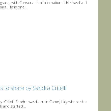
ograms with Conservation International. He has lived
ars. He is one...
 to share by Sandra Critelli
a Critelli Sandra was born in Como, Italy where she
k and started...