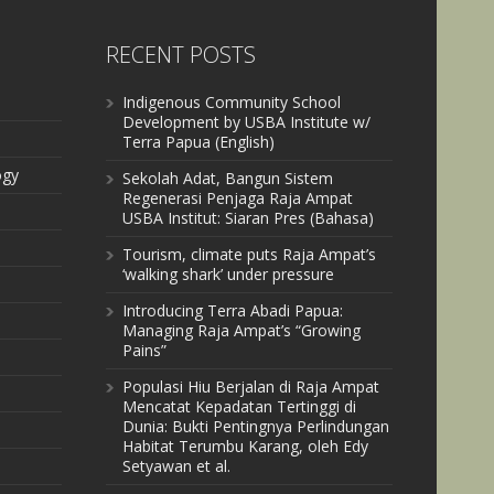
RECENT POSTS
Indigenous Community School
Development by USBA Institute w/
Terra Papua (English)
ogy
Sekolah Adat, Bangun Sistem
Regenerasi Penjaga Raja Ampat
USBA Institut: Siaran Pres (Bahasa)
Tourism, climate puts Raja Ampat’s
‘walking shark’ under pressure
Introducing Terra Abadi Papua:
Managing Raja Ampat’s “Growing
Pains”
Populasi Hiu Berjalan di Raja Ampat
Mencatat Kepadatan Tertinggi di
Dunia: Bukti Pentingnya Perlindungan
Habitat Terumbu Karang, oleh Edy
Setyawan et al.