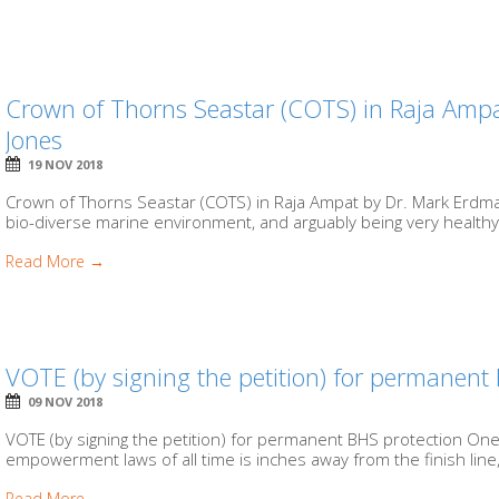
Crown of Thorns Seastar (COTS) in Raja Amp
Jones
19 NOV 2018
Crown of Thorns Seastar (COTS) in Raja Ampat by Dr. Mark Erdma
bio-diverse marine environment, and arguably being very healthy, 
Read More →
VOTE (by signing the petition) for permanent
09 NOV 2018
VOTE (by signing the petition) for permanent BHS protection On
empowerment laws of all time is inches away from the finish line
Read More →