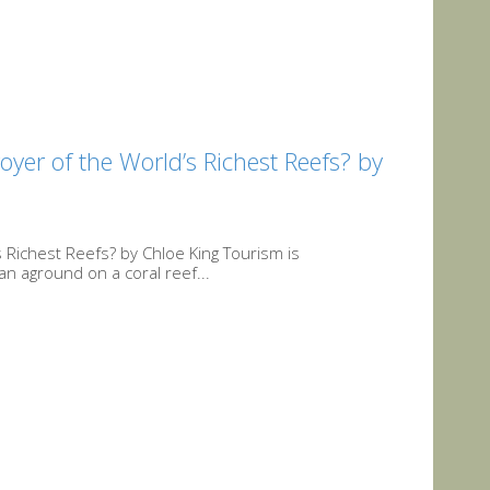
er of the World’s Richest Reefs? by
Richest Reefs? by Chloe King Tourism is
an aground on a coral reef...