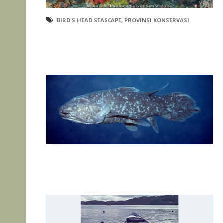
BIRD'S HEAD SEASCAPE
,
PROVINSI KONSERVASI