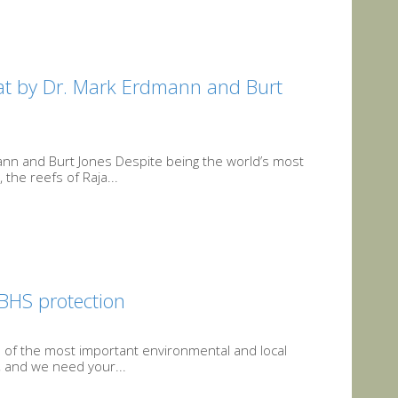
at by Dr. Mark Erdmann and Burt
nn and Burt Jones Despite being the world’s most
the reefs of Raja...
 BHS protection
e of the most important environmental and local
, and we need your...