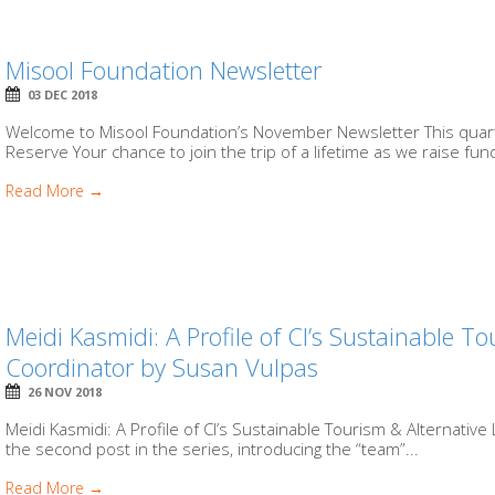
Misool Foundation Newsletter
03 DEC 2018
Welcome to Misool Foundation’s November Newsletter This quarte
Reserve Your chance to join the trip of a lifetime as we raise fund
Read More →
Meidi Kasmidi: A Profile of CI’s Sustainable To
Coordinator by Susan Vulpas
26 NOV 2018
Meidi Kasmidi: A Profile of CI’s Sustainable Tourism & Alternative
the second post in the series, introducing the “team”...
Read More →