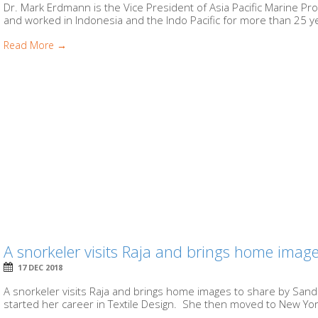
Dr. Mark Erdmann is the Vice President of Asia Pacific Marine Pr
and worked in Indonesia and the Indo Pacific for more than 25 ye
Read More →
A snorkeler visits Raja and brings home images
17 DEC 2018
A snorkeler visits Raja and brings home images to share by Sandr
started her career in Textile Design. She then moved to New Yor