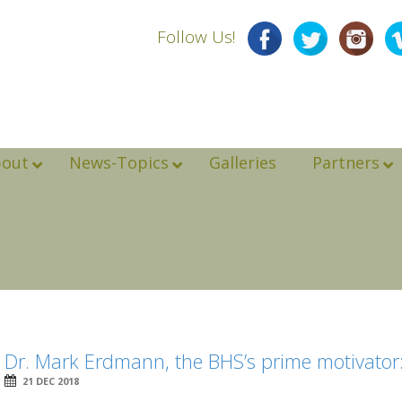
Follow Us!
bout
News-Topics
Galleries
Partners
Dr. Mark Erdmann, the BHS’s prime motivator
21 DEC 2018