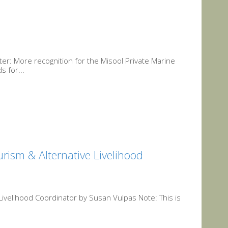
r: More recognition for the Misool Private Marine
s for...
urism & Alternative Livelihood
 Livelihood Coordinator by Susan Vulpas Note: This is