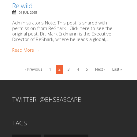
Re:wild
04 JUL 2025
Administrator’s Note: This post is shared with
permission from ReShark. Click here to see the
original post. Dr. Mark Erdmann is the Executive
Director of ReShark, where he leads a global,...
Read More →
‹ Previous
1
2
3
4
5
Next ›
Last »
TWITTER: @BHSEASCAPE
TAGS