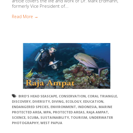
article covers the life and work or Dr. Mark Erdmann,
formerly Vice President of...
Read More →
BIRD'S HEAD SEASCAPE
,
CONSERVATION
,
CORAL TRIANGLE
,
DISCOVERY
,
DIVERSITY
,
DIVING
,
ECOLOGY
,
EDUCATION
,
ENDANGERED SPECIES
,
ENVIRONMENT
,
INDONESIA
,
MARINE
PROTECTED AREA
,
MPA
,
PROTECTED AREAS
,
RAJA AMPAT
,
SCIENCE
,
SCUBA
,
SUSTAINABILITY
,
TOURISM
,
UNDERWATER
PHOTOGRAPHY
,
WEST PAPUA