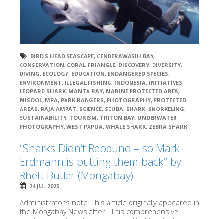
BIRD'S HEAD SEASCAPE
,
CENDERAWASIH BAY
,
CONSERVATION
,
CORAL TRIANGLE
,
DISCOVERY
,
DIVERSITY
,
DIVING
,
ECOLOGY
,
EDUCATION
,
ENDANGERED SPECIES
,
ENVIRONMENT
,
ILLEGAL FISHING
,
INDONESIA
,
INITIATIVES
,
LEOPARD SHARK
,
MANTA RAY
,
MARINE PROTECTED AREA
,
MISOOL
,
MPA
,
PARK RANGERS
,
PHOTOGRAPHY
,
PROTECTED
AREAS
,
RAJA AMPAT
,
SCIENCE
,
SCUBA
,
SHARK
,
SNORKELING
,
SUSTAINABILITY
,
TOURISM
,
TRITON BAY
,
UNDERWATER
PHOTOGRAPHY
,
WEST PAPUA
,
WHALE SHARK
,
ZEBRA SHARK
“Sharks Didn’t Rebound – so Mark
Erdmann is putting them back” by
Rhett Butler (Mongabay)
24 JUL 2025
Administrator’s note: This article originally appeared in
the Mongabay Newsletter. This comprehensive