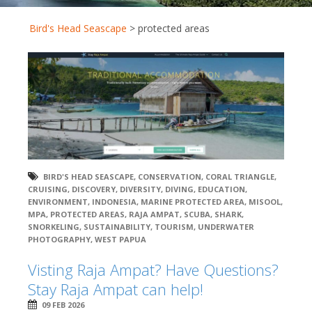
Bird's Head Seascape
>
protected areas
BIRD'S HEAD SEASCAPE
,
CONSERVATION
,
CORAL TRIANGLE
,
CRUISING
,
DISCOVERY
,
DIVERSITY
,
DIVING
,
EDUCATION
,
ENVIRONMENT
,
INDONESIA
,
MARINE PROTECTED AREA
,
MISOOL
,
MPA
,
PROTECTED AREAS
,
RAJA AMPAT
,
SCUBA
,
SHARK
,
SNORKELING
,
SUSTAINABILITY
,
TOURISM
,
UNDERWATER
PHOTOGRAPHY
,
WEST PAPUA
Visting Raja Ampat? Have Questions?
Stay Raja Ampat can help!
09 FEB 2026