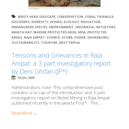
BIRD'S HEAD SEASCAPE
,
CONSERVATION
,
CORAL TRIANGLE
,
DISCOVERY
,
DIVERSITY
,
DIVING
,
ECOLOGY
,
EDUCATION
,
ENDANGERED SPECIES
,
ENVIRONMENT
,
INDONESIA
,
INITIATIVES
,
MANTA RAY
,
MARINE PROTECTED AREA
,
MPA
,
PROTECTED
AREAS
,
RAJA AMPAT
,
SCIENCE
,
SCUBA
,
SHARK
,
SNORKELING
,
SUSTAINABILITY
,
TOURISM
,
WEST PAPUA
Tensions and Grievances in Raja
Ampat: a 3 part investigatory report
by Deni Ghifari (JP*)
16 JUL 2025
Administrators note: This comprehensive post
contains a re-cap of the introduction and 3 part
investigatory report on Nickel Mining in Raja Ampat
published recently in the Jakarta Post*. The...
Read More →