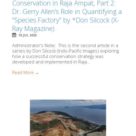
Conservation in Raja Ampat, Part 2:
Dr. Gerry Allen’s Role in Quantifying a
“Species Factory” by *Don Silcock (X-
Ray Magazine)
18 JUL 2025
Administrator’s Note: This is the second article in a
series by Don Silcock (Indo-Pacific Images) exploring
how a successful conservation strategy was
developed and implemented in Raja...
Read More →