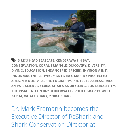
BIRD'S HEAD SEASCAPE
,
CENDERAWASIH BAY
,
CONSERVATION
,
CORAL TRIANGLE
,
DISCOVERY
,
DIVERSITY
,
DIVING
,
EDUCATION
,
ENDANGERED SPECIES
,
ENVIRONMENT
,
INDONESIA
,
INITIATIVES
,
MANTA RAY
,
MARINE PROTECTED
AREA
,
MISOOL
,
MPA
,
PHOTOGRAPHY
,
PROTECTED AREAS
,
RAJA
AMPAT
,
SCIENCE
,
SCUBA
,
SHARK
,
SNORKELING
,
SUSTAINABILITY
,
TOURISM
,
TRITON BAY
,
UNDERWATER PHOTOGRAPHY
,
WEST
PAPUA
,
WHALE SHARK
,
ZEBRA SHARK
Dr. Mark Erdmann becomes the
Executive Director of ReShark and
Shark Conservation Director at