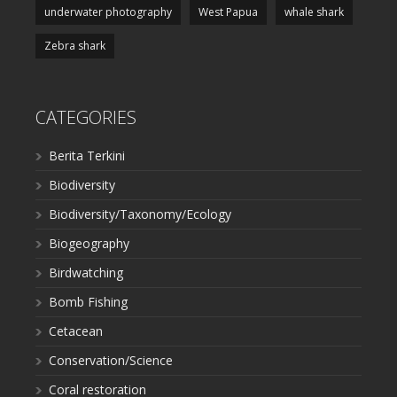
underwater photography
West Papua
whale shark
Zebra shark
CATEGORIES
Berita Terkini
Biodiversity
Biodiversity/Taxonomy/Ecology
Biogeography
Birdwatching
Bomb Fishing
Cetacean
Conservation/Science
Coral restoration