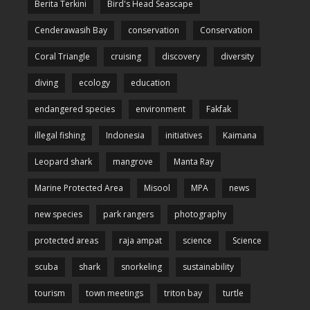
Berita Terkini
Bird's Head Seascape
Cenderawasih Bay
conservation
Conservation
Coral Triangle
cruising
discovery
diversity
diving
ecology
education
endangered species
environment
Fakfak
illegal fishing
Indonesia
initiatives
Kaimana
Leopard shark
mangrove
Manta Ray
Marine Protected Area
Misool
MPA
news
new species
park rangers
photography
protected areas
raja ampat
science
Science
scuba
shark
snorkeling
sustainability
tourism
town meetings
triton bay
turtle