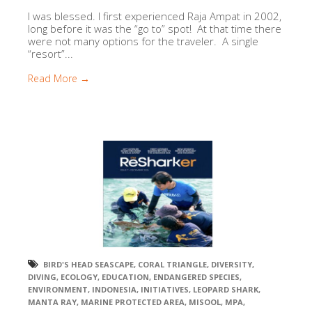
I was blessed. I first experienced Raja Ampat in 2002,
long before it was the “go to” spot! At that time there
were not many options for the traveler. A single
“resort”...
Read More →
BIRD'S HEAD SEASCAPE
,
CORAL TRIANGLE
,
DIVERSITY
,
DIVING
,
ECOLOGY
,
EDUCATION
,
ENDANGERED SPECIES
,
ENVIRONMENT
,
INDONESIA
,
INITIATIVES
,
LEOPARD SHARK
,
MANTA RAY
,
MARINE PROTECTED AREA
,
MISOOL
,
MPA
,