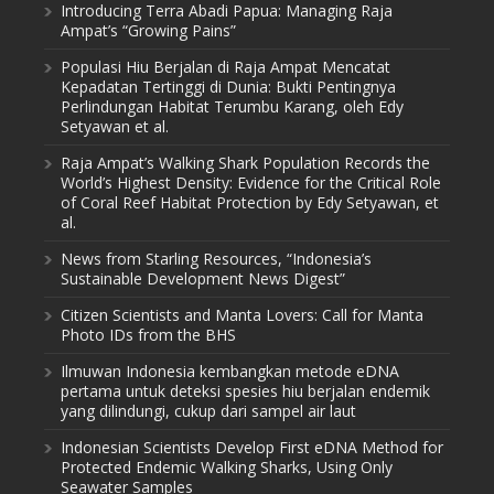
Introducing Terra Abadi Papua: Managing Raja
Ampat’s “Growing Pains”
Populasi Hiu Berjalan di Raja Ampat Mencatat
Kepadatan Tertinggi di Dunia: Bukti Pentingnya
Perlindungan Habitat Terumbu Karang, oleh Edy
Setyawan et al.
Raja Ampat’s Walking Shark Population Records the
World’s Highest Density: Evidence for the Critical Role
of Coral Reef Habitat Protection by Edy Setyawan, et
al.
News from Starling Resources, “Indonesia’s
Sustainable Development News Digest”
Citizen Scientists and Manta Lovers: Call for Manta
Photo IDs from the BHS
Ilmuwan Indonesia kembangkan metode eDNA
pertama untuk deteksi spesies hiu berjalan endemik
yang dilindungi, cukup dari sampel air laut
Indonesian Scientists Develop First eDNA Method for
Protected Endemic Walking Sharks, Using Only
Seawater Samples