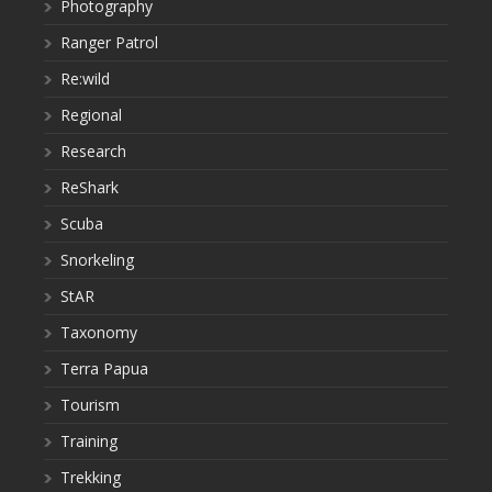
Photography
Ranger Patrol
Re:wild
Regional
Research
ReShark
Scuba
Snorkeling
StAR
Taxonomy
Terra Papua
Tourism
Training
Trekking