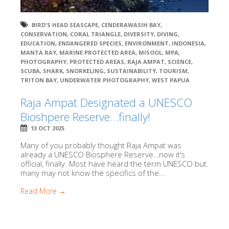
BIRD'S HEAD SEASCAPE
,
CENDERAWASIH BAY
,
CONSERVATION
,
CORAL TRIANGLE
,
DIVERSITY
,
DIVING
,
EDUCATION
,
ENDANGERED SPECIES
,
ENVIRONMENT
,
INDONESIA
,
MANTA RAY
,
MARINE PROTECTED AREA
,
MISOOL
,
MPA
,
PHOTOGRAPHY
,
PROTECTED AREAS
,
RAJA AMPAT
,
SCIENCE
,
SCUBA
,
SHARK
,
SNORKELING
,
SUSTAINABILITY
,
TOURISM
,
TRITON BAY
,
UNDERWATER PHOTOGRAPHY
,
WEST PAPUA
Raja Ampat Designated a UNESCO
Bioshpere Reserve…finally!
13 OCT 2025
Many of you probably thought Raja Ampat was
already a UNESCO Biosphere Reserve…now it’s
official, finally. Most have heard the term UNESCO but
many may not know the specifics of the...
Read More →