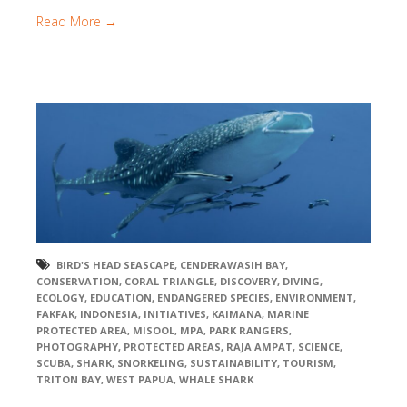
Read More →
BIRD'S HEAD SEASCAPE
,
CENDERAWASIH BAY
,
CONSERVATION
,
CORAL TRIANGLE
,
DISCOVERY
,
DIVING
,
ECOLOGY
,
EDUCATION
,
ENDANGERED SPECIES
,
ENVIRONMENT
,
FAKFAK
,
INDONESIA
,
INITIATIVES
,
KAIMANA
,
MARINE
PROTECTED AREA
,
MISOOL
,
MPA
,
PARK RANGERS
,
PHOTOGRAPHY
,
PROTECTED AREAS
,
RAJA AMPAT
,
SCIENCE
,
SCUBA
,
SHARK
,
SNORKELING
,
SUSTAINABILITY
,
TOURISM
,
TRITON BAY
,
WEST PAPUA
,
WHALE SHARK