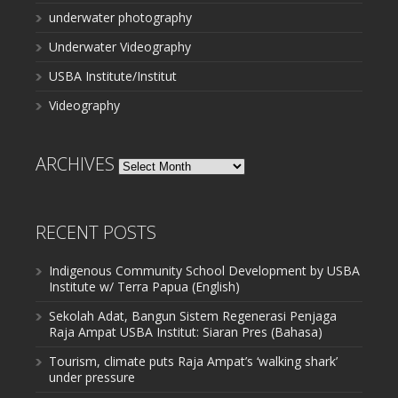
underwater photography
Underwater Videography
USBA Institute/Institut
Videography
ARCHIVES
Archives
RECENT POSTS
Indigenous Community School Development by USBA
Institute w/ Terra Papua (English)
Sekolah Adat, Bangun Sistem Regenerasi Penjaga
Raja Ampat USBA Institut: Siaran Pres (Bahasa)
Tourism, climate puts Raja Ampat’s ‘walking shark’
under pressure