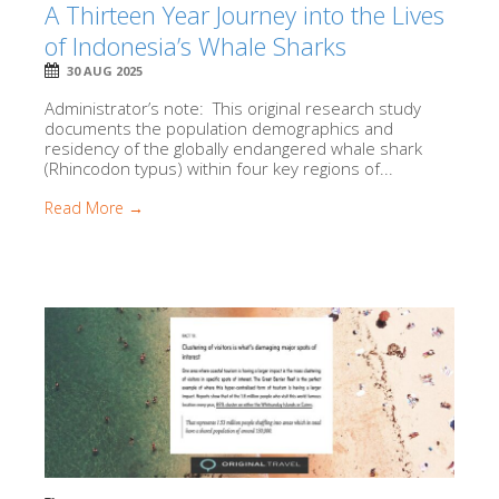
A Thirteen Year Journey into the Lives
of Indonesia’s Whale Sharks
30 AUG 2025
Administrator’s note: This original research study
documents the population demographics and
residency of the globally endangered whale shark
(Rhincodon typus) within four key regions of...
Read More →