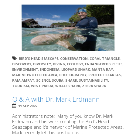
BIRD'S HEAD SEASCAPE
,
CONSERVATION
,
CORAL TRIANGLE
,
DISCOVERY
,
DIVERSITY
,
DIVING
,
ECOLOGY
,
ENDANGERED SPECIES
,
ENVIRONMENT
,
INDONESIA
,
LEOPARD SHARK
,
MANTA RAY
,
MARINE PROTECTED AREA
,
PHOTOGRAPHY
,
PROTECTED AREAS
,
RAJA AMPAT
,
SCIENCE
,
SCUBA
,
SHARK
,
SUSTAINABILITY
,
TOURISM
,
WEST PAPUA
,
WHALE SHARK
,
ZEBRA SHARK
Q & A with Dr. Mark Erdmann
11 SEP 2025
Administrators note: Many of you know Dr. Mark
Erdmann and his work creating the Bird’s Head
Seascape and it’s network of Marine Protected Areas.
Mark recently left his position as...