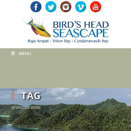
MENU
TAG
protected areas