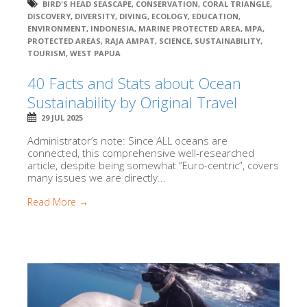
BIRD'S HEAD SEASCAPE
,
CONSERVATION
,
CORAL TRIANGLE
,
DISCOVERY
,
DIVERSITY
,
DIVING
,
ECOLOGY
,
EDUCATION
,
ENVIRONMENT
,
INDONESIA
,
MARINE PROTECTED AREA
,
MPA
,
PROTECTED AREAS
,
RAJA AMPAT
,
SCIENCE
,
SUSTAINABILITY
,
TOURISM
,
WEST PAPUA
40 Facts and Stats about Ocean
Sustainability by Original Travel
29 JUL 2025
Administrator’s note: Since ALL oceans are
connected, this comprehensive well-researched
article, despite being somewhat “Euro-centric”, covers
many issues we are directly...
Read More →