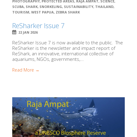
PHOTOGRAPHY
,
PROTECTED AREAS
,
RAJA AMPAT
,
SCIENCE
,
SCUBA
,
SHARK
,
SNORKELING
,
SUSTAINABILITY
,
THAILAND
,
TOURISM
,
WEST PAPUA
,
ZEBRA SHARK
ReSharker Issue 7
22 JAN 2026
ReSharker Issue 7 is now available to the public. The
ReSharker is the newsletter and impact report of
ReShark, an innovative, international collective of
aquariums, NGOs, governments,...
Read More →