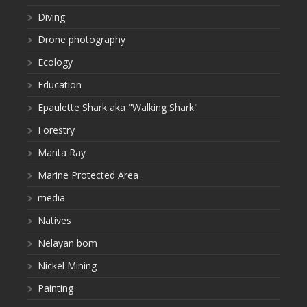
Diving
Drone photography
Ecology
Education
Epaulette Shark aka "Walking Shark"
Forestry
Manta Ray
Marine Protected Area
media
Natives
Nelayan bom
Nickel Mining
Painting