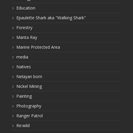
Education
Epaulette Shark aka "Walking Shark"
Forestry
Manta Ray
Marine Protected Area
media
Natives
Nelayan bom
Nickel Mining
Painting
Photography
Ranger Patrol
Re:wild