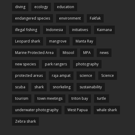
diving
ecology
education
endangered species
environment
Fakfak
illegal fishing
Indonesia
initiatives
Kaimana
Leopard shark
mangrove
Manta Ray
Marine Protected Area
Misool
MPA
news
new species
park rangers
photography
protected areas
raja ampat
science
Science
scuba
shark
snorkeling
sustainability
tourism
town meetings
triton bay
turtle
underwater photography
West Papua
whale shark
Zebra shark