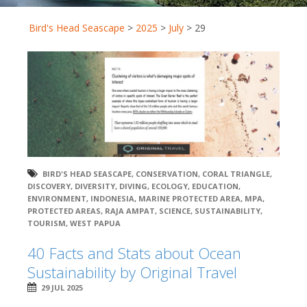
Bird's Head Seascape
>
2025
>
July
>
29
BIRD'S HEAD SEASCAPE
,
CONSERVATION
,
CORAL TRIANGLE
,
DISCOVERY
,
DIVERSITY
,
DIVING
,
ECOLOGY
,
EDUCATION
,
ENVIRONMENT
,
INDONESIA
,
MARINE PROTECTED AREA
,
MPA
,
PROTECTED AREAS
,
RAJA AMPAT
,
SCIENCE
,
SUSTAINABILITY
,
TOURISM
,
WEST PAPUA
40 Facts and Stats about Ocean
Sustainability by Original Travel
29 JUL 2025