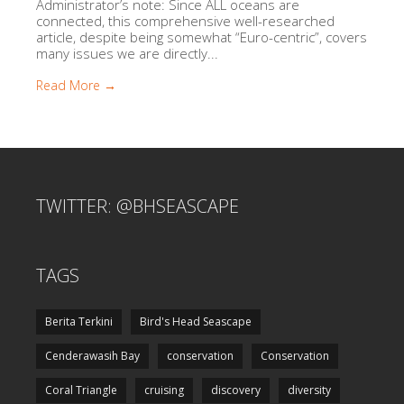
Administrator’s note: Since ALL oceans are
connected, this comprehensive well-researched
article, despite being somewhat “Euro-centric”, covers
many issues we are directly...
Read More →
TWITTER: @BHSEASCAPE
TAGS
Berita Terkini
Bird's Head Seascape
Cenderawasih Bay
conservation
Conservation
Coral Triangle
cruising
discovery
diversity