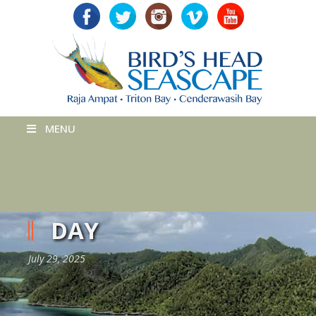
MENU
DAY
July 29, 2025