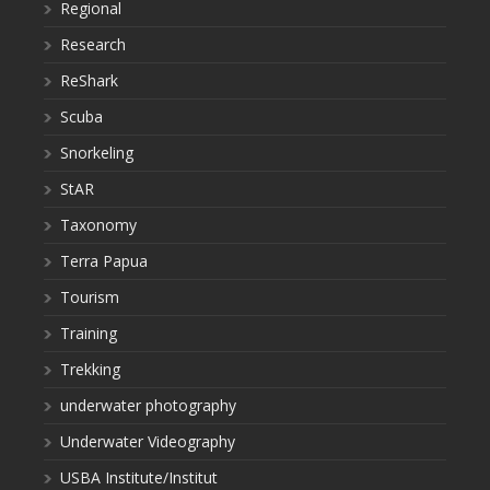
Regional
Research
ReShark
Scuba
Snorkeling
StAR
Taxonomy
Terra Papua
Tourism
Training
Trekking
underwater photography
Underwater Videography
USBA Institute/Institut