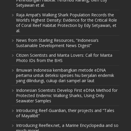
Setyawan et al.
Raja Ampat’s Walking Shark Population Records the
World’s Highest Density: Evidence for the Critical Role
of Coral Reef Habitat Protection by Edy Setyawan, et
al.
News from Starling Resources, “Indonesia’s
Sustainable Development News Digest”
Citizen Scientists and Manta Lovers: Call for Manta
Photo IDs from the BHS
Ilmuwan Indonesia kembangkan metode eDNA
pertama untuk deteksi spesies hiu berjalan endemik
yang dilindungi, cukup dari sampel air laut
Indonesian Scientists Develop First eDNA Method for
Protected Endemic Walking Sharks, Using Only
Seawater Samples
Introducing Reef-Guardian, their projects and “Tales
of Mayalibit”
Introducing Reeflex.net, a Marine Encyclopedia and so
much more!