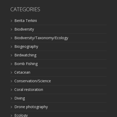
CATEGORIES
Berita Terkini
Biodiversity
Biodiversity/Taxonomy/Ecology
Biogeography
Birdwatching
Bomb Fishing
Cetacean
Conservation/Science
Coral restoration
Diving
Drone photography
Ecology