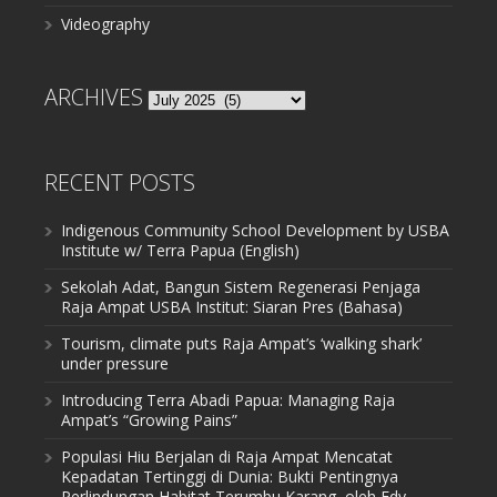
Videography
ARCHIVES
Archives
RECENT POSTS
Indigenous Community School Development by USBA
Institute w/ Terra Papua (English)
Sekolah Adat, Bangun Sistem Regenerasi Penjaga
Raja Ampat USBA Institut: Siaran Pres (Bahasa)
Tourism, climate puts Raja Ampat’s ‘walking shark’
under pressure
Introducing Terra Abadi Papua: Managing Raja
Ampat’s “Growing Pains”
Populasi Hiu Berjalan di Raja Ampat Mencatat
Kepadatan Tertinggi di Dunia: Bukti Pentingnya
Perlindungan Habitat Terumbu Karang, oleh Edy