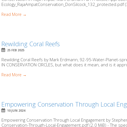
Ecology_RajaAmpatConservation_DonSilcock_132_protected.pdf (3.6 M
Read More →
Rewilding Coral Reefs
25 FEB 2025
Rewilding Coral Reefs by Mark Erdmann, 92-95-Water-Planet-spr
IN CONSERVATION CIRCLES, but what does it mean, and is it approp
Read More →
Empowering Conservation Through Local En
10 JUN 2024
Empowering Conservation Through Local Engagement by Stephen 
Conservation-Through-Local-Engagement.pdf (2.0 MiB) - The spect