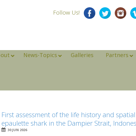
Follow Us!
bout
News-Topics
Galleries
Partners
First assessment of the life history and spati
epaulette shark in the Dampier Strait, Indone
30 JUN 2026