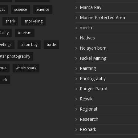
Manta Ray
pat
science
Science
Marine Protected Area
shark
snorkeling
media
bility
tourism
Natives
etings
triton bay
turtle
Nelayan bom
ter photography
Nickel Mining
apua
whale shark
Painting
Photography
hark
Ranger Patrol
Re:wild
Regional
Research
ReShark