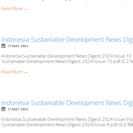
Read More →
Indonesia Sustainable Development News Dig
17 MAY 2024
Indonesia Sustainable Development News Digest 2024 Issue 10 b
Sustainable-Development-News-Digest-2024-Issue-10.pdf (0.2 MiB
Read More →
Indonesia Sustainable Development News Dig
17 MAY 2024
Indonesia Sustainable Development News Digest 2024 Issue 9 by
Sustainable-Development-News-Digest-2024-Issue-9.pdf (0.2 MiB)