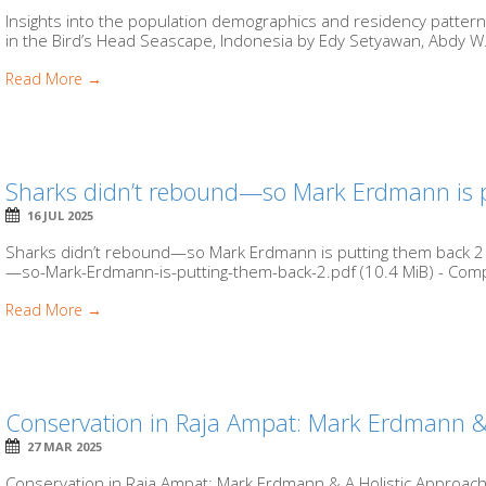
Insights into the population demographics and residency patter
in the Bird’s Head Seascape, Indonesia by Edy Setyawan, Abdy W.
Read More →
Sharks didn’t rebound—so Mark Erdmann is 
16 JUL 2025
Sharks didn’t rebound—so Mark Erdmann is putting them back 2 
—so-Mark-Erdmann-is-putting-them-back-2.pdf (10.4 MiB) - Compr
Read More →
Conservation in Raja Ampat: Mark Erdmann &
27 MAR 2025
Conservation in Raja Ampat: Mark Erdmann & A Holistic Approach