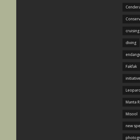
Cendera
Conserv
cruising
diving
endange
Fakfak
initiativ
Leopard
Manta R
Misool
new spe
photog