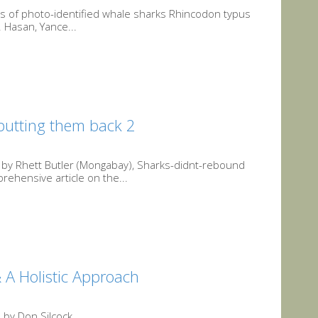
ns of photo-identified whale sharks Rhincodon typus
 Hasan, Yance...
putting them back 2
by Rhett Butler (Mongabay), Sharks-didnt-rebound
ehensive article on the...
 A Holistic Approach
 by Don Silcock,