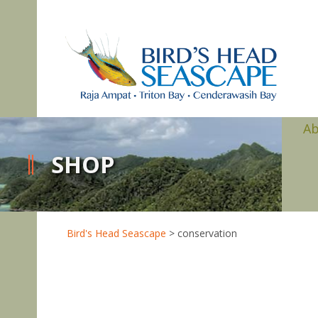
A
SHOP
Bird's Head Seascape
>
conservation