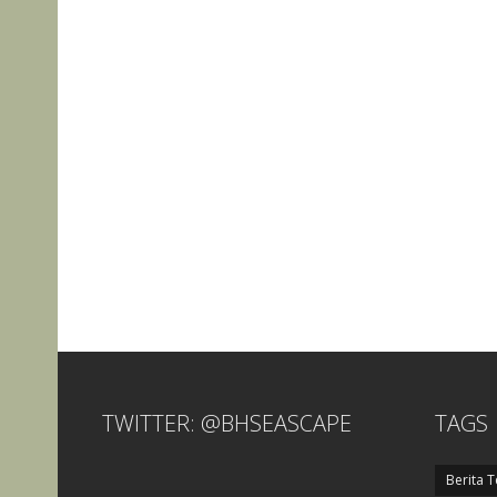
TWITTER: @BHSEASCAPE
TAGS
Berita T