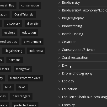
Biodiversity
wasih Bay
conservation
Biodiversity/Taxonomy/Ecol
ation
Coral Triangle
Biogeography
discovery
diversity
Birdwatching
ecology
education
Bomb Fishing
Cetacean
red species
environment
Conservation/Science
illegal fishing
Indonesia
Coral restoration
es
Kaimana
Diving
 shark
mangrove
Drone photography
ay
Marine Protected Area
Ecology
MPA
news
Education
cies
park rangers
Epaulette Shark aka "Walking
Forestry
raphy
protected areas