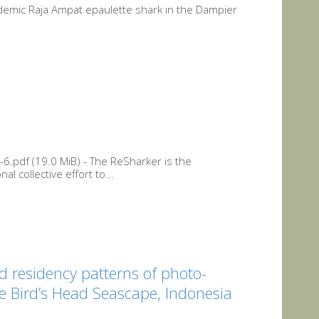
endemic Raja Ampat epaulette shark in the Dampier
6.pdf (19.0 MiB) - The ReSharker is the
l collective effort to...
d residency patterns of photo-
he Bird’s Head Seascape, Indonesia