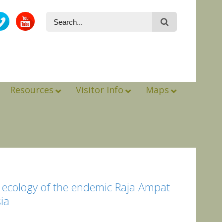
Resources
Visitor Info
Maps
al ecology of the endemic Raja Ampat
sia