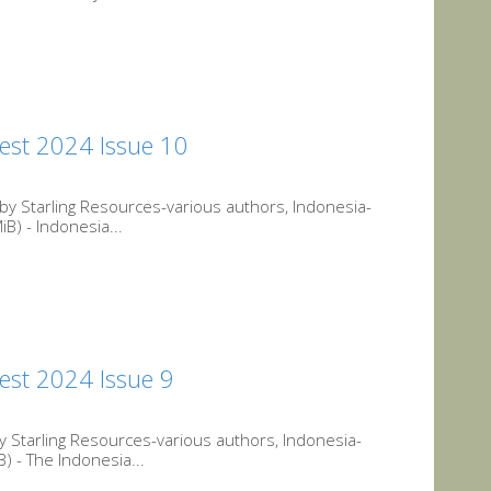
est 2024 Issue 10
y Starling Resources-various authors, Indonesia-
) - Indonesia...
est 2024 Issue 9
 Starling Resources-various authors, Indonesia-
 - The Indonesia...