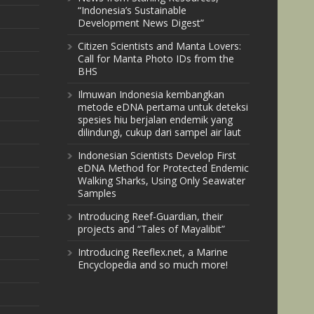
“Indonesia’s Sustainable
Development News Digest”
Citizen Scientists and Manta Lovers:
Call for Manta Photo IDs from the
BHS
Ilmuwan Indonesia kembangkan
metode eDNA pertama untuk deteksi
spesies hiu berjalan endemik yang
dilindungi, cukup dari sampel air laut
Indonesian Scientists Develop First
eDNA Method for Protected Endemic
Walking Sharks, Using Only Seawater
Samples
Introducing Reef-Guardian, their
projects and “Tales of Mayalibit”
Introducing Reeflex.net, a Marine
Encyclopedia and so much more!