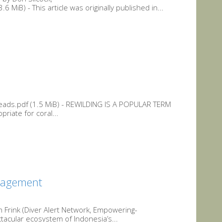
iB) - This article was originally published in...
eads.pdf (1.5 MiB) - REWILDING IS A POPULAR TERM
riate for coral...
gagement
Frink (Diver Alert Network, Empowering-
acular ecosystem of Indonesia’s...