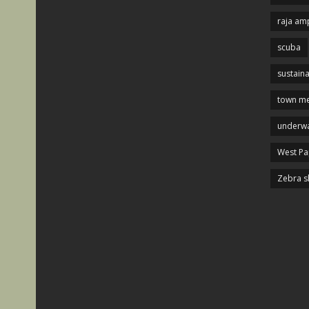
raja am
scuba
sustaina
town me
underwa
West P
Zebra s