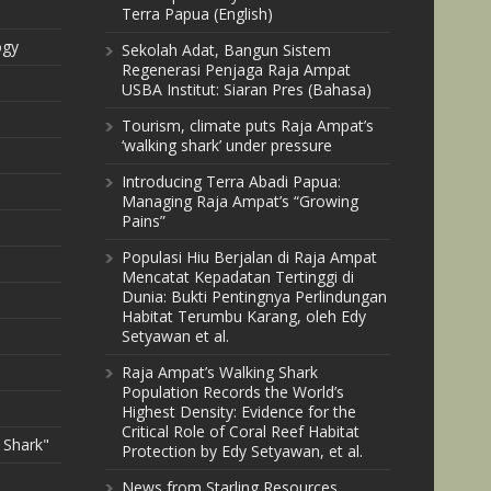
Terra Papua (English)
ogy
Sekolah Adat, Bangun Sistem
Regenerasi Penjaga Raja Ampat
USBA Institut: Siaran Pres (Bahasa)
Tourism, climate puts Raja Ampat’s
‘walking shark’ under pressure
Introducing Terra Abadi Papua:
Managing Raja Ampat’s “Growing
Pains”
Populasi Hiu Berjalan di Raja Ampat
Mencatat Kepadatan Tertinggi di
Dunia: Bukti Pentingnya Perlindungan
Habitat Terumbu Karang, oleh Edy
Setyawan et al.
Raja Ampat’s Walking Shark
Population Records the World’s
Highest Density: Evidence for the
Critical Role of Coral Reef Habitat
 Shark"
Protection by Edy Setyawan, et al.
News from Starling Resources,