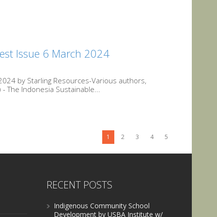
est Issue 6 March 2024
024 by Starling Resources-Various authors,
- The Indonesia Sustainable...
1
2
3
4
5
RECENT POSTS
Indigenous Community School
Development by USBA Institute w/