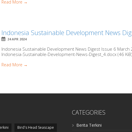
Read More →
Indonesia Sustainable Development News Dig
24 APR 2024
Indonesia Sustainable Development News Digest Issue 6 March 2
Indonesia-Sustainable-Development-News-Digest_4.docx (46 KiB) 
Read More →
CATEGORIES
Berita Terkini
erkini
Bird's Head Seascape