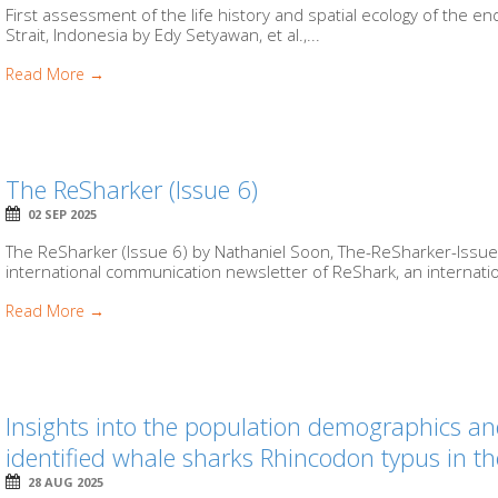
First assessment of the life history and spatial ecology of the 
Strait, Indonesia by Edy Setyawan, et al.,...
Read More →
The ReSharker (Issue 6)
02 SEP 2025
The ReSharker (Issue 6) by Nathaniel Soon, The-ReSharker-Issue-
international communication newsletter of ReShark, an internationa
Read More →
Insights into the population demographics an
identified whale sharks Rhincodon typus in t
28 AUG 2025