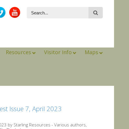
Resources
Visitor Info
Maps
st Issue 7, April 2023
23 by Starling Resources - Various authors,