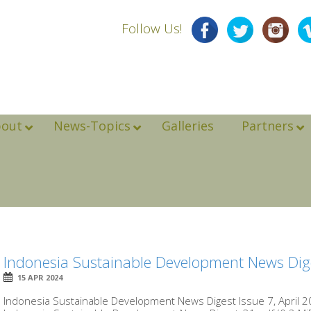
Follow Us!
bout
News-Topics
Galleries
Partners
Indonesia Sustainable Development News Dige
15 APR 2024
Indonesia Sustainable Development News Digest Issue 7, April 20