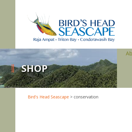
A
SHOP
Bird's Head Seascape
>
conservation