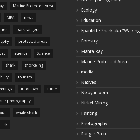
ay
Marine Protected Area
Ecology
MPA
news
Education
cies
park rangers
Epaulette Shark aka "Walking
Forestry
raphy
protected areas
Manta Ray
pat
science
Science
Marine Protected Area
shark
snorkeling
media
bility
tourism
Natives
etings
triton bay
turtle
Nelayan bom
ter photography
Nickel Mining
apua
whale shark
Painting
Photography
hark
Ranger Patrol