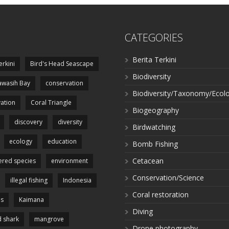
CATEGORIES
Berita Terkini
erkini
Bird's Head Seascape
Biodiversity
wasih Bay
conservation
Biodiversity/Taxonomy/Ecol
ation
Coral Triangle
Biogeography
discovery
diversity
Birdwatching
ecology
education
Bomb Fishing
Cetacean
red species
environment
Conservation/Science
illegal fishing
Indonesia
Coral restoration
es
Kaimana
Diving
 shark
mangrove
Drone photography