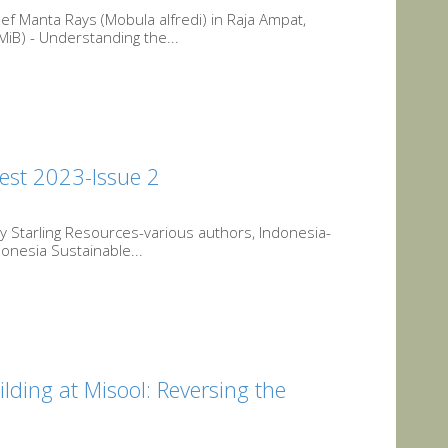
f Manta Rays (Mobula alfredi) in Raja Ampat,
iB) - Understanding the...
est 2023-Issue 2
 Starling Resources-various authors, Indonesia-
onesia Sustainable...
ding at Misool: Reversing the