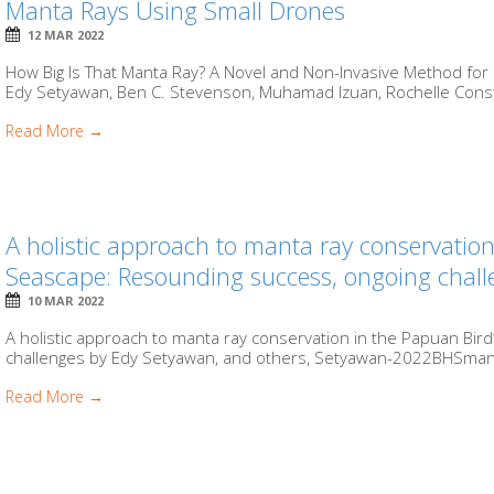
Manta Rays Using Small Drones
12 MAR 2022
How Big Is That Manta Ray? A Novel and Non-Invasive Method fo
Edy Setyawan, Ben C. Stevenson, Muhamad Izuan, Rochelle Consta
Read More →
A holistic approach to manta ray conservatio
Seascape: Resounding success, ongoing chall
10 MAR 2022
A holistic approach to manta ray conservation in the Papuan Bi
challenges by Edy Setyawan, and others, Setyawan-2022BHSmant
Read More →