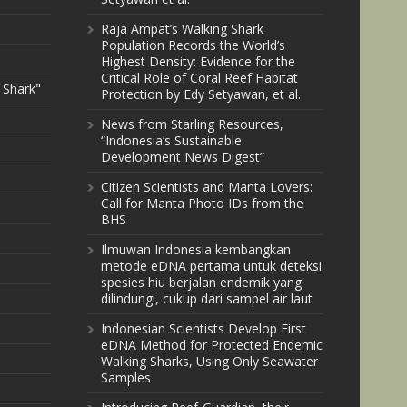
Raja Ampat’s Walking Shark
Population Records the World’s
Highest Density: Evidence for the
Critical Role of Coral Reef Habitat
 Shark"
Protection by Edy Setyawan, et al.
News from Starling Resources,
“Indonesia’s Sustainable
Development News Digest”
Citizen Scientists and Manta Lovers:
Call for Manta Photo IDs from the
BHS
Ilmuwan Indonesia kembangkan
metode eDNA pertama untuk deteksi
spesies hiu berjalan endemik yang
dilindungi, cukup dari sampel air laut
Indonesian Scientists Develop First
eDNA Method for Protected Endemic
Walking Sharks, Using Only Seawater
Samples