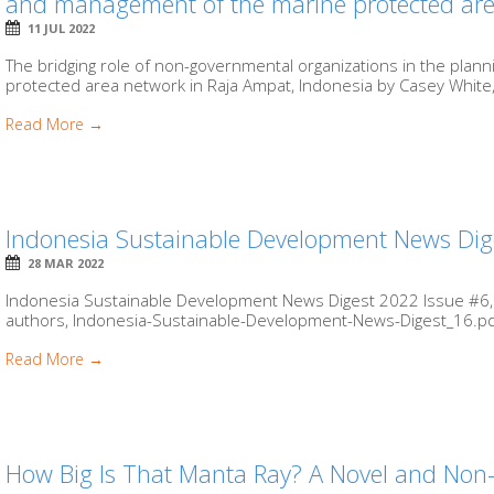
and management of the marine protected are
11 JUL 2022
The bridging role of non-governmental organizations in the pla
protected area network in Raja Ampat, Indonesia by Casey White
Read More →
Indonesia Sustainable Development News Dig
28 MAR 2022
Indonesia Sustainable Development News Digest 2022 Issue #6,
authors, Indonesia-Sustainable-Development-News-Digest_16.pdf 
Read More →
How Big Is That Manta Ray? A Novel and Non-