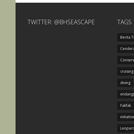
TWITTER: @BHSEASCAPE
TAGS
Berita T
Cendera
Conserv
cruising
diving
endange
Fakfak
initiativ
Leopard