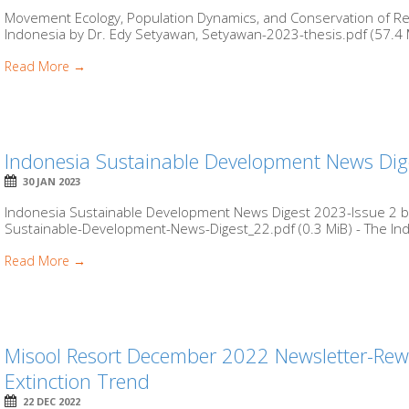
Movement Ecology, Population Dynamics, and Conservation of Ree
Indonesia by Dr. Edy Setyawan, Setyawan-2023-thesis.pdf (57.4 M
Read More →
Indonesia Sustainable Development News Dig
30 JAN 2023
Indonesia Sustainable Development News Digest 2023-Issue 2 by
Sustainable-Development-News-Digest_22.pdf (0.3 MiB) - The Ind
Read More →
Misool Resort December 2022 Newsletter-Rewil
Extinction Trend
22 DEC 2022