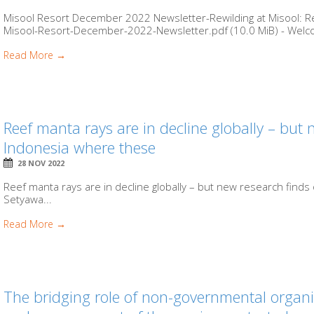
Misool Resort December 2022 Newsletter-Rewilding at Misool: Rev
Misool-Resort-December-2022-Newsletter.pdf (10.0 MiB) - Welco
Read More →
Reef manta rays are in decline globally – but 
Indonesia where these
28 NOV 2022
Reef manta rays are in decline globally – but new research find
Setyawa...
Read More →
The bridging role of non-governmental organi