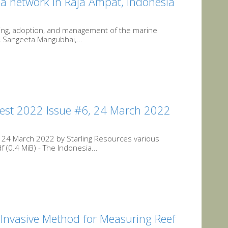
a network in Raja Ampat, Indonesia
nning, adoption, and management of the marine
, Sangeeta Mangubhai,...
est 2022 Issue #6, 24 March 2022
 24 March 2022 by Starling Resources various
(0.4 MiB) - The Indonesia...
Invasive Method for Measuring Reef