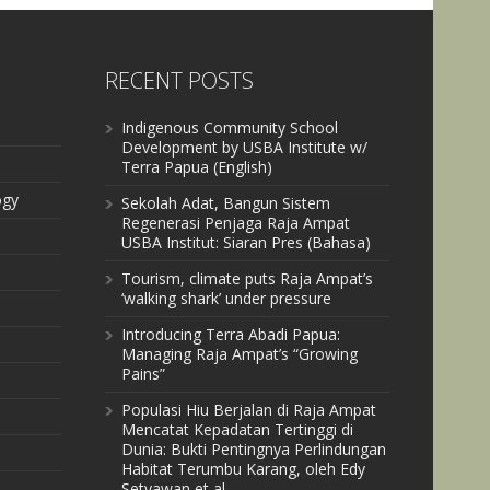
RECENT POSTS
Indigenous Community School
Development by USBA Institute w/
Terra Papua (English)
ogy
Sekolah Adat, Bangun Sistem
Regenerasi Penjaga Raja Ampat
USBA Institut: Siaran Pres (Bahasa)
Tourism, climate puts Raja Ampat’s
‘walking shark’ under pressure
Introducing Terra Abadi Papua:
Managing Raja Ampat’s “Growing
Pains”
Populasi Hiu Berjalan di Raja Ampat
Mencatat Kepadatan Tertinggi di
Dunia: Bukti Pentingnya Perlindungan
Habitat Terumbu Karang, oleh Edy
Setyawan et al.