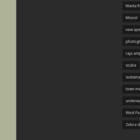
Manta R
Misool
new spe
photog
raja am
scuba
sustaina
town me
underwa
West P
Zebra s