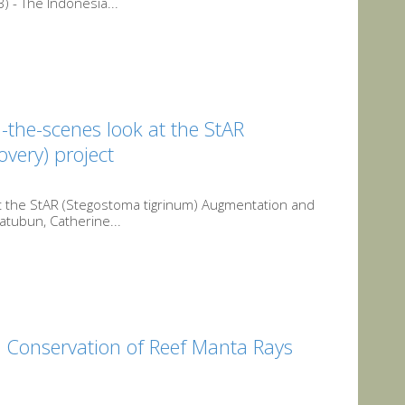
 - The Indonesia...
-the-scenes look at the StAR
very) project
t the StAR (Stegostoma tigrinum) Augmentation and
atubun, Catherine...
 Conservation of Reef Manta Rays