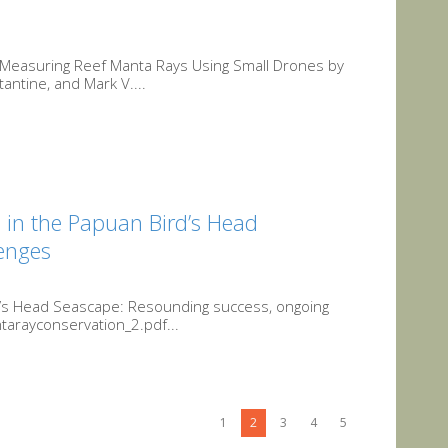
r Measuring Reef Manta Rays Using Small Drones by
ntine, and Mark V....
n in the Papuan Bird’s Head
enges
rd’s Head Seascape: Resounding success, ongoing
arayconservation_2.pdf...
1
2
3
4
5