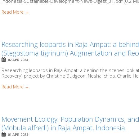
Indonesia-Sustainable-Development-News-Digest_31.pdf (0.2 MiB)
Read More →
Researching leopards in Raja Ampat: a behind
(Stegostoma tigrinum) Augmentation and Reco
02 APR 2024
Researching leopards in Raja Ampat: a behind-the-scenes look a
Recovery) project by Christine Dudgeon, Nesha Ichida, Charlie He
Read More →
Movement Ecology, Population Dynamics, and
(Mobula alfredi) in Raja Ampat, Indonesia
01 APR 2024