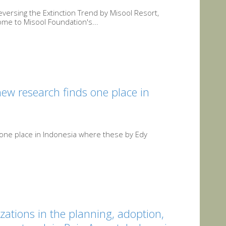
ersing the Extinction Trend by Misool Resort,
me to Misool Foundation's...
new research finds one place in
s one place in Indonesia where these by Edy
zations in the planning, adoption,