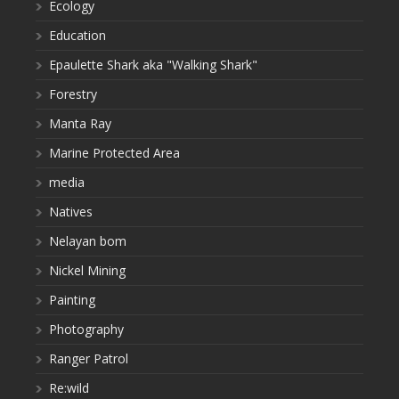
Ecology
Education
Epaulette Shark aka "Walking Shark"
Forestry
Manta Ray
Marine Protected Area
media
Natives
Nelayan bom
Nickel Mining
Painting
Photography
Ranger Patrol
Re:wild