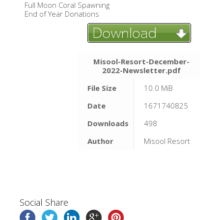
Full Moon Coral Spawning
End of Year Donations
Misool-Resort-December-
2022-Newsletter.pdf
File Size
10.0 MiB
Date
1671740825
Downloads
498
Author
Misool Resort
Social Share