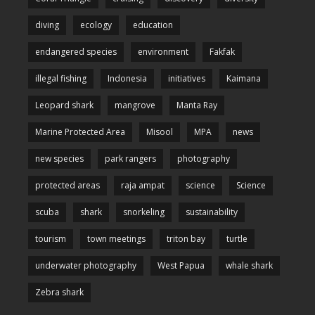
diving
ecology
education
endangered species
environment
Fakfak
illegal fishing
Indonesia
initiatives
Kaimana
Leopard shark
mangrove
Manta Ray
Marine Protected Area
Misool
MPA
news
new species
park rangers
photography
protected areas
raja ampat
science
Science
scuba
shark
snorkeling
sustainability
tourism
town meetings
triton bay
turtle
underwater photography
West Papua
whale shark
Zebra shark