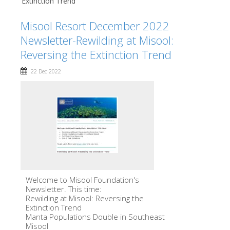
Extinction Trend
Misool Resort December 2022
Newsletter-Rewilding at Misool:
Reversing the Extinction Trend
22 Dec 2022
Welcome to Misool Foundation's
Newsletter. This time:
Rewilding at Misool: Reversing the
Extinction Trend
Manta Populations Double in Southeast
Misool