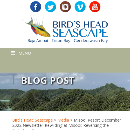
MENU
BLOG POST
Bird's Head Seascape
>
Media
>
Misool Resort December
2022 Newsletter-Rewilding at Misool: Reversing the