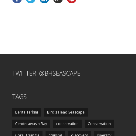
TWITTER: @BHSEASCAPE
TAGS
Berita Terkini
Bird's Head Seascape
Cenderawasih Bay
conservation
Conservation
Coral Triangle
cruising
discovery
diversity