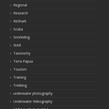
Regional
Research
ReShark
Scuba
Snorkeling
StAR
Taxonomy
Terra Papua
Tourism
Training
Trekking
underwater photography
Underwater Videography