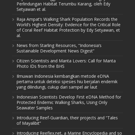
Perlindungan Habitat Terumbu Karang, oleh Edy
Setyawan et al.
Raja Ampat’s Walking Shark Population Records the
World’s Highest Density: Evidence for the Critical Role
of Coral Reef Habitat Protection by Edy Setyawan, et
al.
News from Starling Resources, “Indonesia’s
Sustainable Development News Digest”
Citizen Scientists and Manta Lovers: Call for Manta
Photo IDs from the BHS
Ilmuwan Indonesia kembangkan metode eDNA
pertama untuk deteksi spesies hiu berjalan endemik
yang dilindungi, cukup dari sampel air laut
Indonesian Scientists Develop First eDNA Method for
Protected Endemic Walking Sharks, Using Only
Seawater Samples
Introducing Reef-Guardian, their projects and “Tales
of Mayalibit”
Introducing Reeflex.net, a Marine Encyclopedia and so