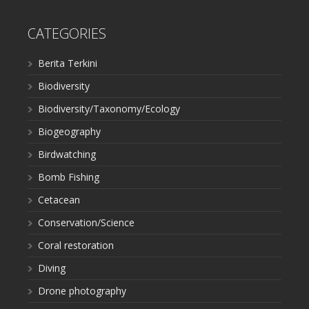
CATEGORIES
Berita Terkini
Biodiversity
Biodiversity/Taxonomy/Ecology
Biogeography
Birdwatching
Bomb Fishing
Cetacean
Conservation/Science
Coral restoration
Diving
Drone photography