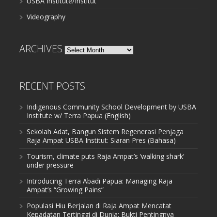
USBA Institute/Institut
Videography
ARCHIVES
Archives
RECENT POSTS
Indigenous Community School Development by USBA
Institute w/ Terra Papua (English)
Sekolah Adat, Bangun Sistem Regenerasi Penjaga
Raja Ampat USBA Institut: Siaran Pres (Bahasa)
Tourism, climate puts Raja Ampat’s ‘walking shark’
under pressure
Introducing Terra Abadi Papua: Managing Raja
Ampat’s “Growing Pains”
Populasi Hiu Berjalan di Raja Ampat Mencatat
Kepadatan Tertinggi di Dunia: Bukti Pentingnya