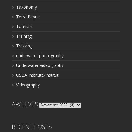
Taxonomy
Terra Papua
Tourism
Training
Trekking
underwater photography
Underwater Videography
USBA Institute/Institut
Videography
ARCHIVES
Archives
RECENT POSTS