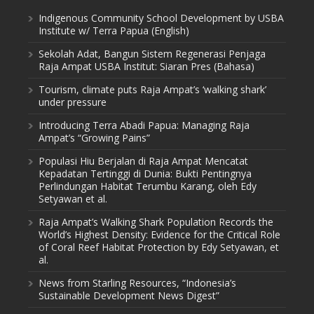
Indigenous Community School Development by USBA
Institute w/ Terra Papua (English)
Sekolah Adat, Bangun Sistem Regenerasi Penjaga
Raja Ampat USBA Institut: Siaran Pres (Bahasa)
Tourism, climate puts Raja Ampat’s ‘walking shark’
under pressure
Introducing Terra Abadi Papua: Managing Raja
Ampat’s “Growing Pains”
Populasi Hiu Berjalan di Raja Ampat Mencatat
Kepadatan Tertinggi di Dunia: Bukti Pentingnya
Perlindungan Habitat Terumbu Karang, oleh Edy
Setyawan et al.
Raja Ampat’s Walking Shark Population Records the
World’s Highest Density: Evidence for the Critical Role
of Coral Reef Habitat Protection by Edy Setyawan, et
al.
News from Starling Resources, “Indonesia’s
Sustainable Development News Digest”