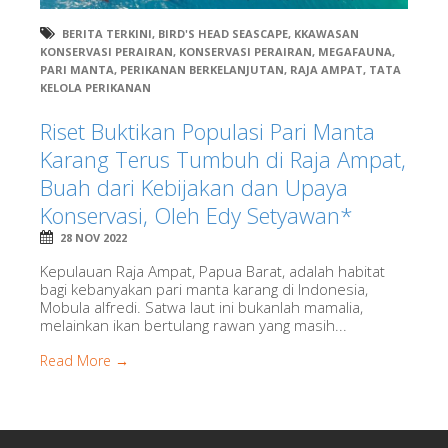
BERITA TERKINI
,
BIRD'S HEAD SEASCAPE
,
KKAWASAN
KONSERVASI PERAIRAN
,
KONSERVASI PERAIRAN
,
MEGAFAUNA
,
PARI MANTA
,
PERIKANAN BERKELANJUTAN
,
RAJA AMPAT
,
TATA
KELOLA PERIKANAN
Riset Buktikan Populasi Pari Manta
Karang Terus Tumbuh di Raja Ampat,
Buah dari Kebijakan dan Upaya
Konservasi, Oleh Edy Setyawan*
28 NOV 2022
Kepulauan Raja Ampat, Papua Barat, adalah habitat
bagi kebanyakan pari manta karang di Indonesia,
Mobula alfredi. Satwa laut ini bukanlah mamalia,
melainkan ikan bertulang rawan yang masih...
Read More →