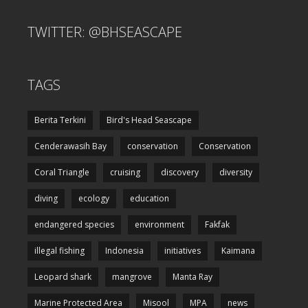
TWITTER: @BHSEASCAPE
TAGS
Berita Terkini
Bird's Head Seascape
Cenderawasih Bay
conservation
Conservation
Coral Triangle
cruising
discovery
diversity
diving
ecology
education
endangered species
environment
Fakfak
illegal fishing
Indonesia
initiatives
Kaimana
Leopard shark
mangrove
Manta Ray
Marine Protected Area
Misool
MPA
news