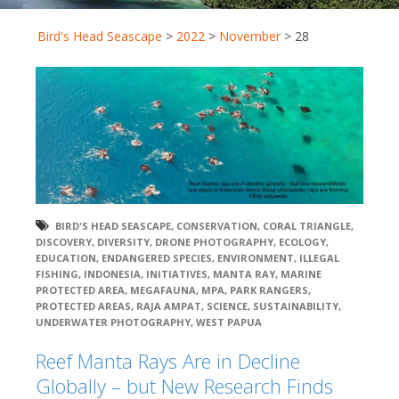
Bird's Head Seascape
>
2022
>
November
>
28
BIRD'S HEAD SEASCAPE
,
CONSERVATION
,
CORAL TRIANGLE
,
DISCOVERY
,
DIVERSITY
,
DRONE PHOTOGRAPHY
,
ECOLOGY
,
EDUCATION
,
ENDANGERED SPECIES
,
ENVIRONMENT
,
ILLEGAL
FISHING
,
INDONESIA
,
INITIATIVES
,
MANTA RAY
,
MARINE
PROTECTED AREA
,
MEGAFAUNA
,
MPA
,
PARK RANGERS
,
PROTECTED AREAS
,
RAJA AMPAT
,
SCIENCE
,
SUSTAINABILITY
,
UNDERWATER PHOTOGRAPHY
,
WEST PAPUA
Reef Manta Rays Are in Decline
Globally – but New Research Finds