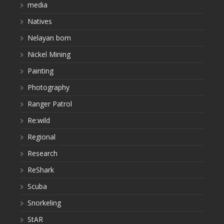
media
Natives
Nelayan bom
Nickel Mining
Painting
Photography
Ranger Patrol
Re:wild
Regional
Research
ReShark
Scuba
Snorkeling
StAR