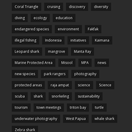
Coral Triangle
cruising
discovery
diversity
diving
ecology
education
endangered species
environment
Fakfak
illegal fishing
Indonesia
initiatives
Kaimana
Leopard shark
mangrove
Manta Ray
Marine Protected Area
Misool
MPA
news
new species
park rangers
photography
protected areas
raja ampat
science
Science
scuba
shark
snorkeling
sustainability
tourism
town meetings
triton bay
turtle
underwater photography
West Papua
whale shark
Zebra shark