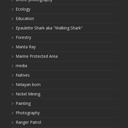
Ecology
Education
Epaulette Shark aka "Walking Shark"
Forestry
Manta Ray
Marine Protected Area
media
Natives
Nelayan bom
Nickel Mining
Painting
Photography
Ranger Patrol