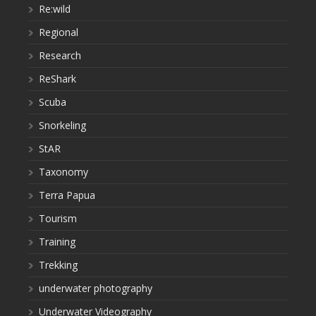
Re:wild
Regional
Research
ReShark
Scuba
Snorkeling
StAR
Taxonomy
Terra Papua
Tourism
Training
Trekking
underwater photography
Underwater Videography