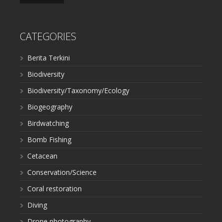
CATEGORIES
Berita Terkini
Biodiversity
Biodiversity/Taxonomy/Ecology
Biogeography
Birdwatching
Bomb Fishing
Cetacean
Conservation/Science
Coral restoration
Diving
Drone photography