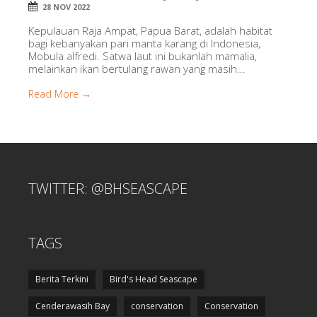
28 NOV 2022
Kepulauan Raja Ampat, Papua Barat, adalah habitat
bagi kebanyakan pari manta karang di Indonesia,
Mobula alfredi. Satwa laut ini bukanlah mamalia,
melainkan ikan bertulang rawan yang masih...
Read More →
TWITTER: @BHSEASCAPE
TAGS
Berita Terkini
Bird's Head Seascape
Cenderawasih Bay
conservation
Conservation