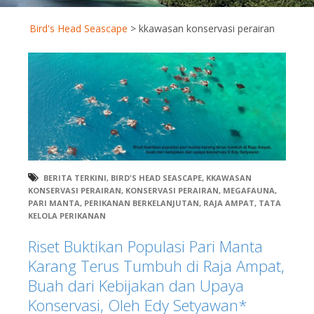
Bird's Head Seascape
>
kkawasan konservasi perairan
BERITA TERKINI
,
BIRD'S HEAD SEASCAPE
,
KKAWASAN
KONSERVASI PERAIRAN
,
KONSERVASI PERAIRAN
,
MEGAFAUNA
,
PARI MANTA
,
PERIKANAN BERKELANJUTAN
,
RAJA AMPAT
,
TATA
KELOLA PERIKANAN
Riset Buktikan Populasi Pari Manta
Karang Terus Tumbuh di Raja Ampat,
Buah dari Kebijakan dan Upaya
Konservasi, Oleh Edy Setyawan*