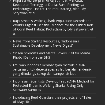
Populasi Hiu Berjalan di Raja Ampat Mencatat
Kepadatan Tertinggi di Dunia: Bukti Pentingnya
Perlindungan Habitat Terumbu Karang, oleh Edy
Setyawan et al.
Raja Ampat’s Walking Shark Population Records the
World’s Highest Density: Evidence for the Critical Role
of Coral Reef Habitat Protection by Edy Setyawan, et
al.
News from Starling Resources, “Indonesia’s
Sustainable Development News Digest”
Citizen Scientists and Manta Lovers: Call for Manta
Photo IDs from the BHS
Ilmuwan Indonesia kembangkan metode eDNA
pertama untuk deteksi spesies hiu berjalan endemik
yang dilindungi, cukup dari sampel air laut
Indonesian Scientists Develop First eDNA Method for
Protected Endemic Walking Sharks, Using Only
Seawater Samples
Introducing Reef-Guardian, their projects and “Tales
of Mayalibit”