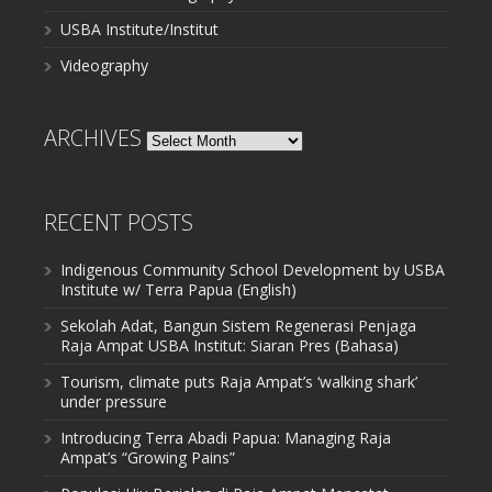
USBA Institute/Institut
Videography
ARCHIVES
Archives
RECENT POSTS
Indigenous Community School Development by USBA
Institute w/ Terra Papua (English)
Sekolah Adat, Bangun Sistem Regenerasi Penjaga
Raja Ampat USBA Institut: Siaran Pres (Bahasa)
Tourism, climate puts Raja Ampat’s ‘walking shark’
under pressure
Introducing Terra Abadi Papua: Managing Raja
Ampat’s “Growing Pains”