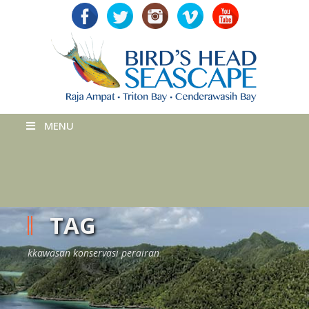
MENU
TAG
kkawasan konservasi perairan