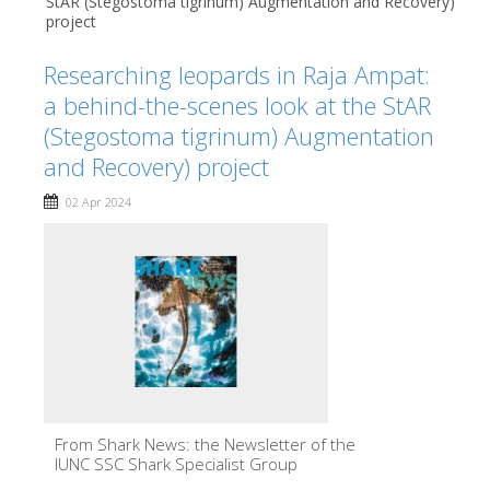
StAR (Stegostoma tigrinum) Augmentation and Recovery)
project
Researching leopards in Raja Ampat:
a behind-the-scenes look at the StAR
(Stegostoma tigrinum) Augmentation
and Recovery) project
02 Apr 2024
From Shark News: the Newsletter of the
IUNC SSC Shark Specialist Group