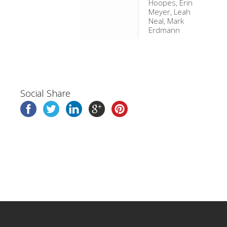
Hoopes, Erin
Meyer, Leah
Neal, Mark
Erdmann
Social Share