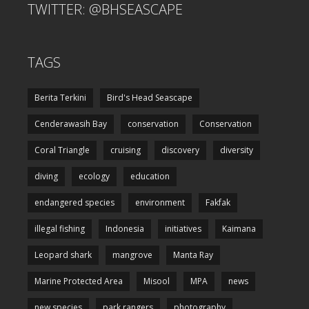
TWITTER: @BHSEASCAPE
TAGS
Berita Terkini
Bird's Head Seascape
Cenderawasih Bay
conservation
Conservation
Coral Triangle
cruising
discovery
diversity
diving
ecology
education
endangered species
environment
Fakfak
illegal fishing
Indonesia
initiatives
Kaimana
Leopard shark
mangrove
Manta Ray
Marine Protected Area
Misool
MPA
news
new species
park rangers
photography