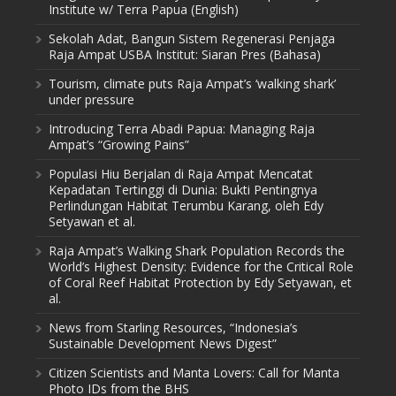
Institute w/ Terra Papua (English)
Sekolah Adat, Bangun Sistem Regenerasi Penjaga
Raja Ampat USBA Institut: Siaran Pres (Bahasa)
Tourism, climate puts Raja Ampat’s ‘walking shark’
under pressure
Introducing Terra Abadi Papua: Managing Raja
Ampat’s “Growing Pains”
Populasi Hiu Berjalan di Raja Ampat Mencatat
Kepadatan Tertinggi di Dunia: Bukti Pentingnya
Perlindungan Habitat Terumbu Karang, oleh Edy
Setyawan et al.
Raja Ampat’s Walking Shark Population Records the
World’s Highest Density: Evidence for the Critical Role
of Coral Reef Habitat Protection by Edy Setyawan, et
al.
News from Starling Resources, “Indonesia’s
Sustainable Development News Digest”
Citizen Scientists and Manta Lovers: Call for Manta
Photo IDs from the BHS