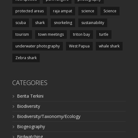
protected areas
raja ampat
science
Science
scuba
shark
snorkeling
sustainability
tourism
town meetings
triton bay
turtle
underwater photography
West Papua
whale shark
Zebra shark
CATEGORIES
Berita Terkini
Biodiversity
Biodiversity/Taxonomy/Ecology
Biogeography
Birdwatching