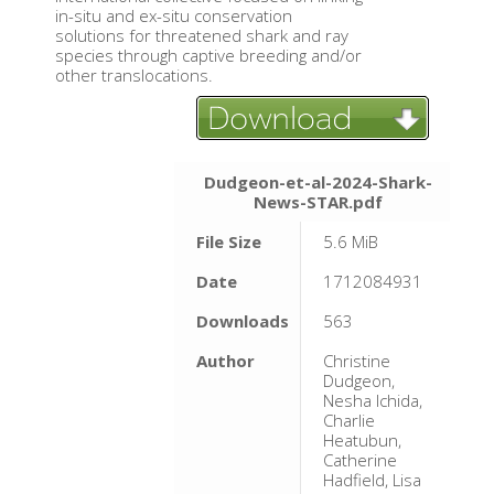
in-situ and ex-situ conservation
solutions for threatened shark and ray
species through captive breeding and/or
other translocations.
Dudgeon-et-al-2024-Shark-
News-STAR.pdf
File Size
5.6 MiB
Date
1712084931
Downloads
563
Author
Christine
Dudgeon,
Nesha Ichida,
Charlie
Heatubun,
Catherine
Hadfield, Lisa