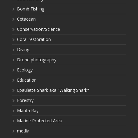
Bomb Fishing
Cetacean
Conservation/Science
Coral restoration
Diving
Drone photography
Ecology
Education
Epaulette Shark aka "Walking Shark"
Forestry
Manta Ray
Marine Protected Area
media