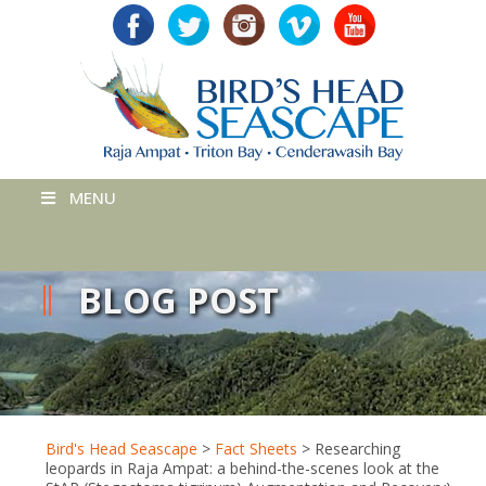
MENU
BLOG POST
Bird's Head Seascape
>
Fact Sheets
>
Researching
leopards in Raja Ampat: a behind-the-scenes look at the