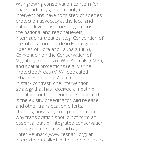
With growing conservation concern for
sharks adn rays, the majority if
interventions have consisted of species
protection advocacy at the local and
national levels, fisheries regulations at
the national and regional levels,
international treaties, (e.g. Convention of
the International Trade in Endangered
Species of Flora and Fauna (CITIES),
Convention on the Conservation of
Migratory Species of Wild Animals (CMSI),
and spatial protections (e.g. Marine
Protected Areas (MPA), dedicated
"Shark" Sanctuaries", etc.).
In stark contrast, one intervention
strategy that has received almost no
attention for threatened elasmobranchs
is the ex-situ breeding for wild release
and other translocation efforts.
There is, however, no a priori reason
why translocation should not form an
essential part of integrated conservation
strategies for sharks and rays.
Enter ReShark (www.reshark.org) an
international collective focused on linking