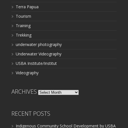
Terra Papua
Tourism
Training
Trekking
underwater photography
Underwater Videography
USBA Institute/Institut
Videography
ARCHIVES
Archives
RECENT POSTS
Indigenous Community School Development by USBA