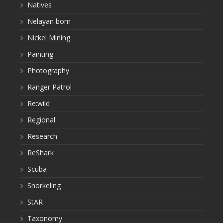
Natives
Nelayan bom
Nickel Mining
Painting
Photography
Ranger Patrol
Re:wild
Regional
Research
ReShark
Scuba
Snorkeling
StAR
Taxonomy